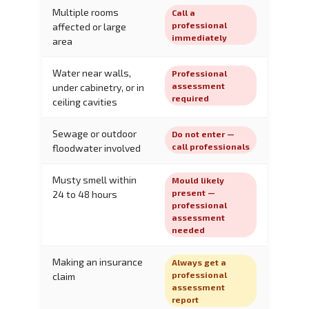
Multiple rooms
Call a
professional
affected or large
immediately
area
Water near walls,
Professional
assessment
under cabinetry, or in
required
ceiling cavities
Sewage or outdoor
Do not enter —
call professionals
floodwater involved
Musty smell within
Mould likely
present —
24 to 48 hours
professional
assessment
needed
Making an insurance
Always get a
professional
claim
assessment
report