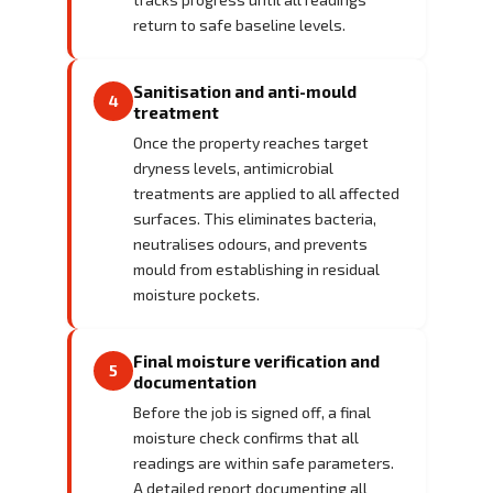
return to safe baseline levels.
Sanitisation and anti-mould
4
treatment
Once the property reaches target
dryness levels, antimicrobial
treatments are applied to all affected
surfaces. This eliminates bacteria,
neutralises odours, and prevents
mould from establishing in residual
moisture pockets.
Final moisture verification and
5
documentation
Before the job is signed off, a final
moisture check confirms that all
readings are within safe parameters.
A detailed report documenting all