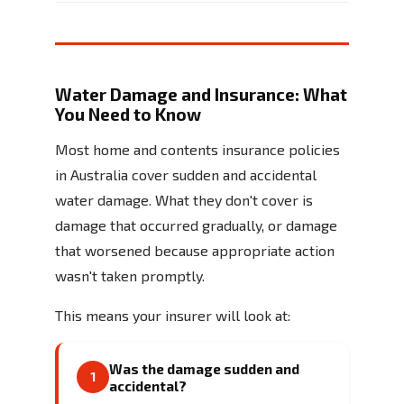
Water Damage and Insurance: What
You Need to Know
Most home and contents insurance policies
in Australia cover sudden and accidental
water damage. What they don't cover is
damage that occurred gradually, or damage
that worsened because appropriate action
wasn't taken promptly.
This means your insurer will look at:
Was the damage sudden and
1
accidental?