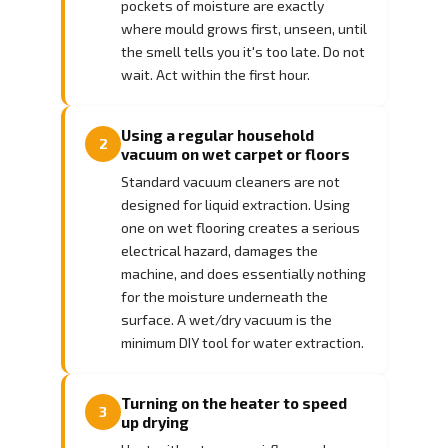
pockets of moisture are exactly
where mould grows first, unseen, until
the smell tells you it's too late. Do not
wait. Act within the first hour.
Using a regular household
2
vacuum on wet carpet or floors
Standard vacuum cleaners are not
designed for liquid extraction. Using
one on wet flooring creates a serious
electrical hazard, damages the
machine, and does essentially nothing
for the moisture underneath the
surface. A wet/dry vacuum is the
minimum DIY tool for water extraction.
Turning on the heater to speed
3
up drying