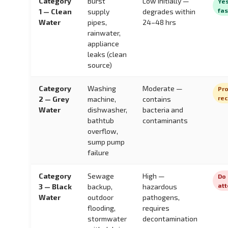
Category
Burst
Low initially —
Yes
fas
1 — Clean
supply
degrades within
Water
pipes,
24–48 hrs
rainwater,
appliance
leaks (clean
source)
Category
Washing
Moderate —
Pro
re
2 — Grey
machine,
contains
Water
dishwasher,
bacteria and
bathtub
contaminants
overflow,
sump pump
failure
Category
Sewage
High —
Do 
at
3 — Black
backup,
hazardous
Water
outdoor
pathogens,
flooding,
requires
stormwater
decontamination