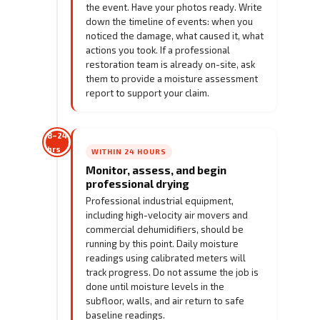
the event. Have your photos ready. Write
down the timeline of events: when you
noticed the damage, what caused it, what
actions you took. If a professional
restoration team is already on-site, ask
them to provide a moisture assessment
report to support your claim.
8–24
hrs
WITHIN 24 HOURS
Monitor, assess, and begin
professional drying
Professional industrial equipment,
including high-velocity air movers and
commercial dehumidifiers, should be
running by this point. Daily moisture
readings using calibrated meters will
track progress. Do not assume the job is
done until moisture levels in the
subfloor, walls, and air return to safe
baseline readings.