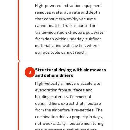
High-powered extraction equipment
removes water at a rate and depth
that consumer wet/dry vacuums
cannot match. Truck-mounted or
trailer-mounted extractors pull water
from deep within underlay, subfloor
materials, and wall cavities where
surface tools cannot reach.
Structural drying with air movers
3
and dehumidifiers
High-velocity air movers accelerate
evaporation from surfaces and
building materials. Commercial
dehumidifiers extract that moisture
from the air before it re-settles. The
combination dries a property in days,
not weeks. Daily moisture monitoring
tracks progress until all readings