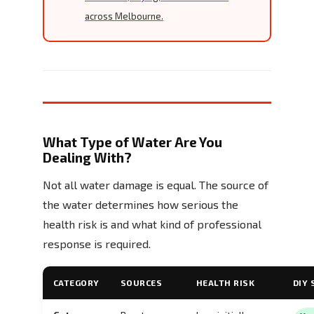
across Melbourne.
What Type of Water Are You
Dealing With?
Not all water damage is equal. The source of
the water determines how serious the
health risk is and what kind of professional
response is required.
CATEGORY
SOURCES
HEALTH RISK
DIY 