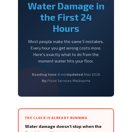
Water Damage
in
the First 24
Hours
Most people make the same 5 mistakes.
Every hour you get wrong costs more.
Here's exactly what to do from the
moment water hits your floor.
Reading time:
9 min
Updated:
May 2026
By:
Flood Services Melbourne
THE CLOCK IS ALREADY RUNNING
Water damage doesn't stop when the