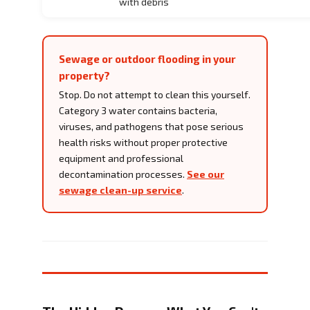
with debris
Sewage or outdoor flooding in your
property?
Stop. Do not attempt to clean this yourself.
Category 3 water contains bacteria,
viruses, and pathogens that pose serious
health risks without proper protective
equipment and professional
decontamination processes.
See our
sewage clean-up service
.