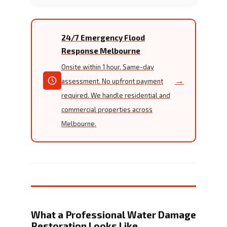
24/7 Emergency Flood
Response Melbourne
Onsite within 1 hour. Same-day
→
assessment. No upfront payment
required. We handle residential and
commercial properties across
Melbourne.
What a Professional Water Damage
Restoration Looks Like