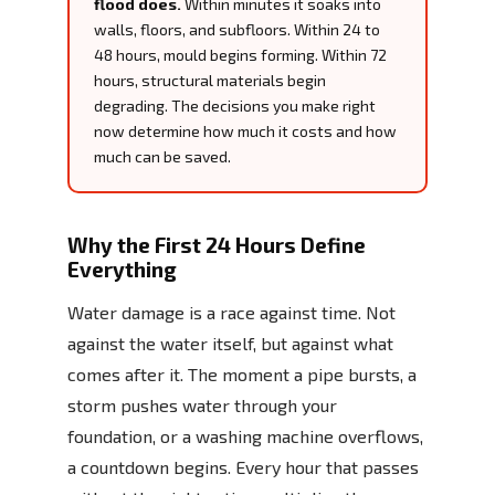
flood does.
Within minutes it soaks into
walls, floors, and subfloors. Within 24 to
48 hours, mould begins forming. Within 72
hours, structural materials begin
degrading. The decisions you make right
now determine how much it costs and how
much can be saved.
Why the First 24 Hours Define
Everything
Water damage is a race against time. Not
against the water itself, but against what
comes after it. The moment a pipe bursts, a
storm pushes water through your
foundation, or a washing machine overflows,
a countdown begins. Every hour that passes