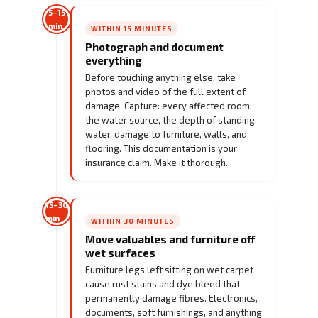
5–15
min
WITHIN 15 MINUTES
Photograph and document
everything
Before touching anything else, take
photos and video of the full extent of
damage. Capture: every affected room,
the water source, the depth of standing
water, damage to furniture, walls, and
flooring. This documentation is your
insurance claim. Make it thorough.
15–30
min
WITHIN 30 MINUTES
Move valuables and furniture off
wet surfaces
Furniture legs left sitting on wet carpet
cause rust stains and dye bleed that
permanently damage fibres. Electronics,
documents, soft furnishings, and anything