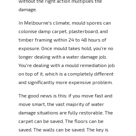
without the right action multiplies the
damage.
In Melbourne's climate, mould spores can
colonise damp carpet, plasterboard, and
timber framing within 24 to 48 hours of
exposure. Once mould takes hold, you're no
longer dealing with a water damage job.
You're dealing with a mould remediation job
on top of it, which is a completely different
and significantly more expensive problem.
The good news is this: if you move fast and
move smart, the vast majority of water
damage situations are fully restorable. The
carpet can be saved. The floors can be
saved. The walls can be saved. The key is