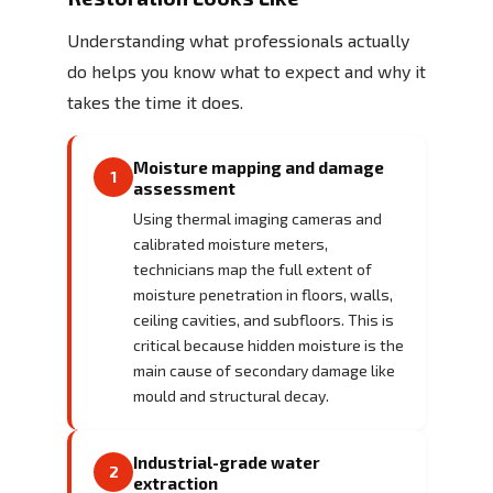
Understanding what professionals actually
do helps you know what to expect and why it
takes the time it does.
Moisture mapping and damage
1
assessment
Using thermal imaging cameras and
calibrated moisture meters,
technicians map the full extent of
moisture penetration in floors, walls,
ceiling cavities, and subfloors. This is
critical because hidden moisture is the
main cause of secondary damage like
mould and structural decay.
Industrial-grade water
2
extraction