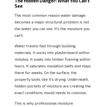
The Hidden Danger: What You Can't
See
The most common reason water damage
becomes a major structural problem is not
the water you can see. It's the moisture you
can't.
Water travels fast through building
materials. It wicks into plasterboard within
minutes. It soaks into timber framing within
hours. It saturates insulation batts and stays
there for weeks. On the surface, the
property looks like it's drying. Underneath,
hidden pockets of moisture are creating the
exact conditions mould needs to colonise.
This is why professional moisture