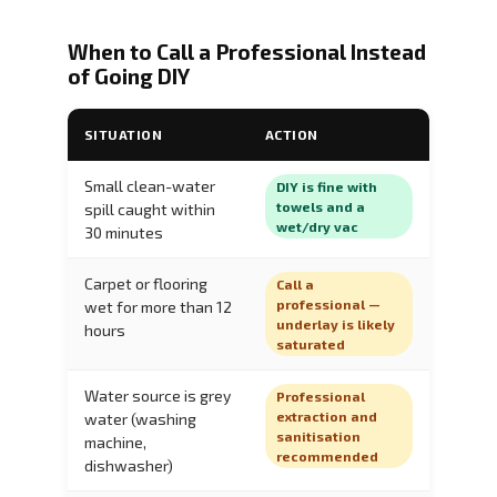
When to Call a Professional Instead
of Going DIY
SITUATION
ACTION
Small clean-water
DIY is fine with
towels and a
spill caught within
wet/dry vac
30 minutes
Carpet or flooring
Call a
professional —
wet for more than 12
underlay is likely
hours
saturated
Water source is grey
Professional
extraction and
water (washing
sanitisation
machine,
recommended
dishwasher)