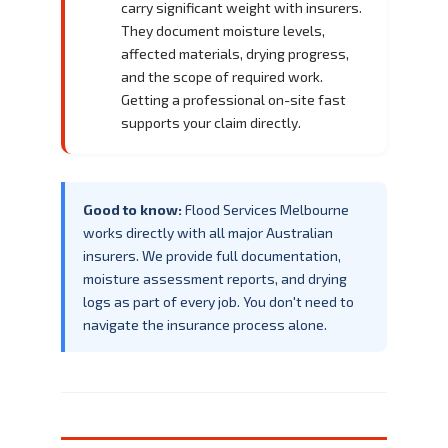
carry significant weight with insurers.
They document moisture levels,
affected materials, drying progress,
and the scope of required work.
Getting a professional on-site fast
supports your claim directly.
Good to know:
Flood Services Melbourne
works directly with all major Australian
insurers. We provide full documentation,
moisture assessment reports, and drying
logs as part of every job. You don't need to
navigate the insurance process alone.