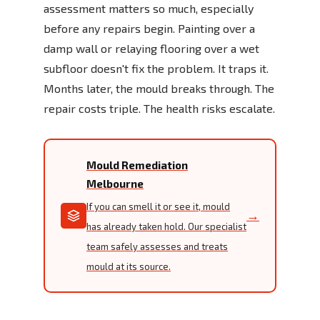
assessment matters so much, especially
before any repairs begin. Painting over a
damp wall or relaying flooring over a wet
subfloor doesn't fix the problem. It traps it.
Months later, the mould breaks through. The
repair costs triple. The health risks escalate.
Mould Remediation
Melbourne
If you can smell it or see it, mould
→
has already taken hold. Our specialist
team safely assesses and treats
mould at its source.