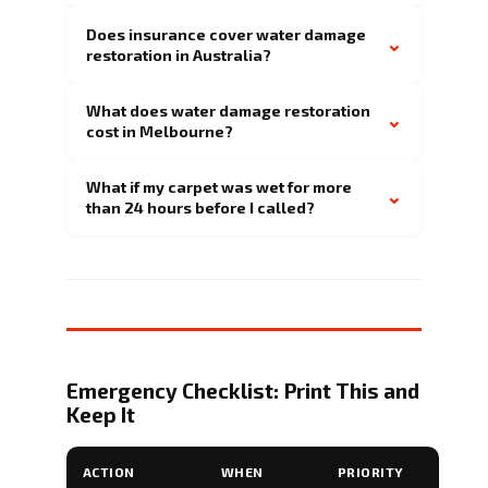
Does insurance cover water damage
⌄
restoration in Australia?
What does water damage restoration
⌄
cost in Melbourne?
What if my carpet was wet for more
⌄
than 24 hours before I called?
Emergency Checklist: Print This and
Keep It
ACTION
WHEN
PRIORITY