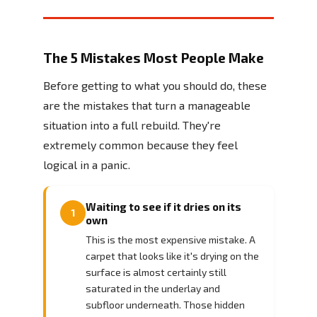
The 5 Mistakes Most People Make
Before getting to what you should do, these
are the mistakes that turn a manageable
situation into a full rebuild. They're
extremely common because they feel
logical in a panic.
Waiting to see if it dries on its
1
own
This is the most expensive mistake. A
carpet that looks like it's drying on the
surface is almost certainly still
saturated in the underlay and
subfloor underneath. Those hidden