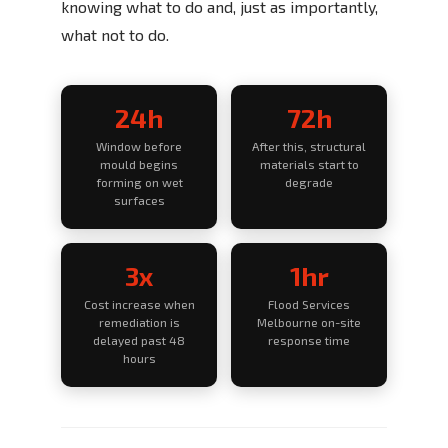
knowing what to do and, just as importantly,
what not to do.
24h
72h
Window before
After this, structural
mould begins
materials start to
forming on wet
degrade
surfaces
3x
1hr
Cost increase when
Flood Services
remediation is
Melbourne on-site
delayed past 48
response time
hours