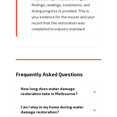
findings, readings, treatments, and
drying progress is provided. This is
your evidence for the insurer and your
record that the restoration was
completed to industry standard.
Frequently Asked Questions
How long does water damage
⌄
restoration take in Melbourne?
Can I stay in my home during water
⌄
damage restoration?