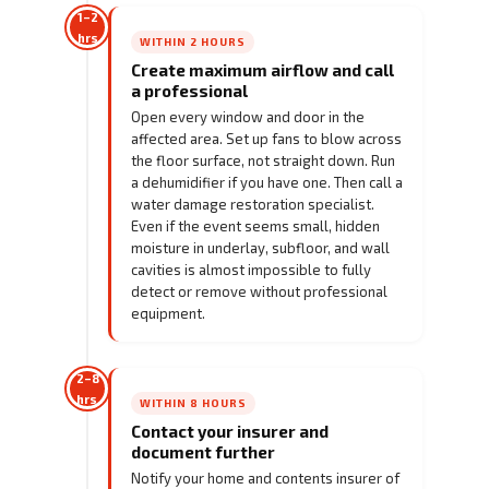
1–2
hrs
WITHIN 2 HOURS
Create maximum airflow and call
a professional
Open every window and door in the
affected area. Set up fans to blow across
the floor surface, not straight down. Run
a dehumidifier if you have one. Then call a
water damage restoration specialist.
Even if the event seems small, hidden
moisture in underlay, subfloor, and wall
cavities is almost impossible to fully
detect or remove without professional
equipment.
2–8
hrs
WITHIN 8 HOURS
Contact your insurer and
document further
Notify your home and contents insurer of