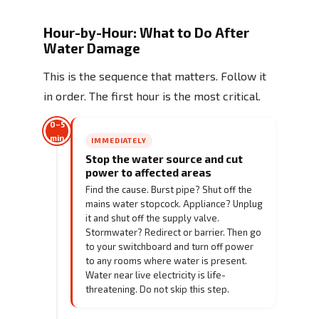
Hour-by-Hour: What to Do After
Water Damage
This is the sequence that matters. Follow it
in order. The first hour is the most critical.
0–5
min
IMMEDIATELY
Stop the water source and cut
power to affected areas
Find the cause. Burst pipe? Shut off the
mains water stopcock. Appliance? Unplug
it and shut off the supply valve.
Stormwater? Redirect or barrier. Then go
to your switchboard and turn off power
to any rooms where water is present.
Water near live electricity is life-
threatening. Do not skip this step.