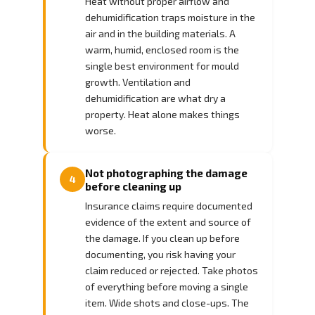
Heat without proper airflow and
dehumidification traps moisture in the
air and in the building materials. A
warm, humid, enclosed room is the
single best environment for mould
growth. Ventilation and
dehumidification are what dry a
property. Heat alone makes things
worse.
Not photographing the damage
4
before cleaning up
Insurance claims require documented
evidence of the extent and source of
the damage. If you clean up before
documenting, you risk having your
claim reduced or rejected. Take photos
of everything before moving a single
item. Wide shots and close-ups. The