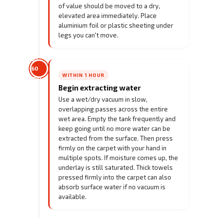
of value should be moved to a dry,
elevated area immediately. Place
aluminium foil or plastic sheeting under
legs you can't move.
30–
60
WITHIN 1 HOUR
min
Begin extracting water
Use a wet/dry vacuum in slow,
overlapping passes across the entire
wet area. Empty the tank frequently and
keep going until no more water can be
extracted from the surface. Then press
firmly on the carpet with your hand in
multiple spots. If moisture comes up, the
underlay is still saturated. Thick towels
pressed firmly into the carpet can also
absorb surface water if no vacuum is
available.