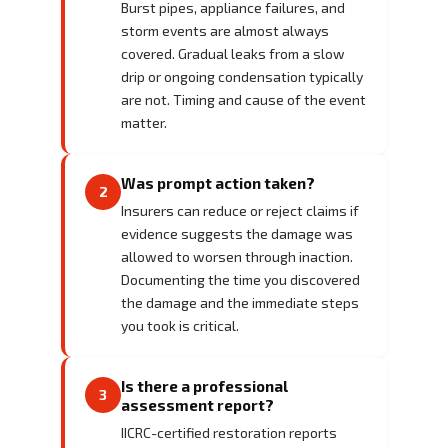
Burst pipes, appliance failures, and
storm events are almost always
covered. Gradual leaks from a slow
drip or ongoing condensation typically
are not. Timing and cause of the event
matter.
Was prompt action taken?
2
Insurers can reduce or reject claims if
evidence suggests the damage was
allowed to worsen through inaction.
Documenting the time you discovered
the damage and the immediate steps
you took is critical.
Is there a professional
3
assessment report?
IICRC-certified restoration reports