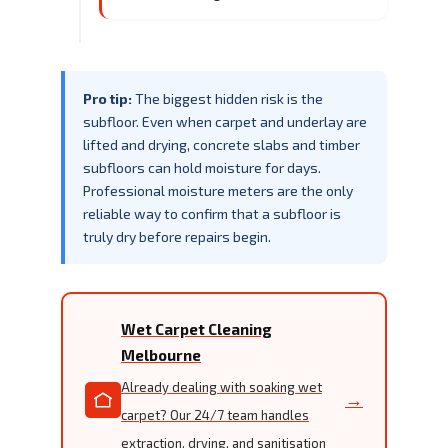
Pro tip:
The biggest hidden risk is the
subfloor. Even when carpet and underlay are
lifted and drying, concrete slabs and timber
subfloors can hold moisture for days.
Professional moisture meters are the only
reliable way to confirm that a subfloor is
truly dry before repairs begin.
Wet Carpet Cleaning
Melbourne
Already dealing with soaking wet
→
carpet? Our 24/7 team handles
extraction, drying, and sanitisation