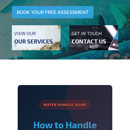
BOOK YOUR FREE ASSESSMENT
VIEW OUR
GET IN TOUCH
OUR SERVICES
CONTACT US
WATER DAMAGE GUIDE
How to Handle