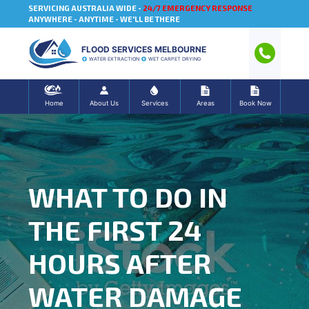
SERVICING AUSTRALIA WIDE -
24/7 EMERGENCY RESPONSE
ANYWHERE - ANYTIME - WE'LL BE THERE
FLOOD SERVICES MELBOURNE
WATER EXTRACTION
WET CARPET DRYING
Home
About Us
Services
Areas
Book Now
WHAT TO DO IN
THE FIRST 24
HOURS AFTER
WATER DAMAGE