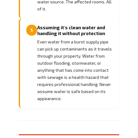
water source. The affected rooms. All
of it.
Assuming it's clean water and
5
handling it without protection
Even water from a burst supply pipe
can pick up contaminants as it travels
through your property. Water from
outdoor flooding, stormwater, or
anything that has come into contact
with sewage is a health hazard that
requires professional handling. Never
assume water is safe based on its
appearance.