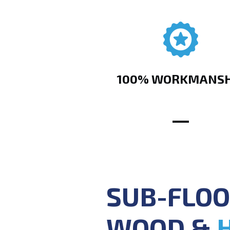
100% WORKMANSH
SUB-FLOO
WOOD &