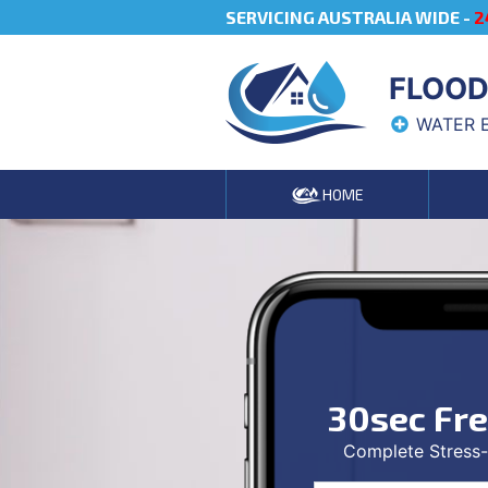
SERVICING AUSTRALIA WIDE -
2
FLOOD
WATER 
HOME
30sec Fr
Complete Stress-f