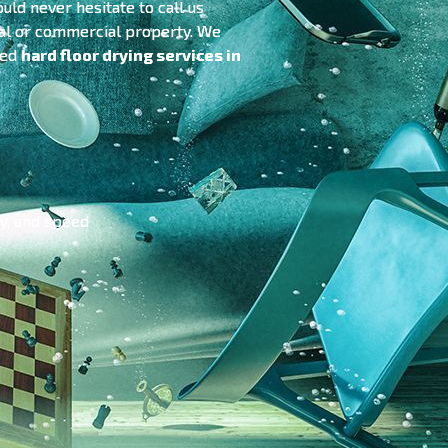
uld never hesitate to call us
tial or commercial property. We
sed
hard floor drying services in
cy, and speed