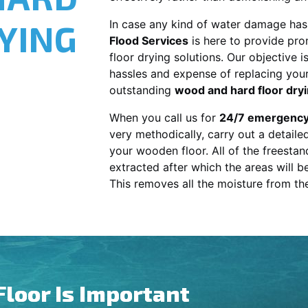
YING
In case any kind of water damage has
Flood Services
is here to provide pro
floor drying solutions. Our objective i
hassles and expense of replacing your 
outstanding
wood and hard floor dry
When you call us for
24/7 emergency
very methodically, carry out a detail
your wooden floor. All of the freestand
extracted after which the areas will b
This removes all the moisture from t
Floor Is Important