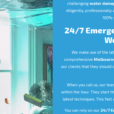
challenging
water damag
diligently, professionally
100% s
24/7 Emerge
Wo
We make use of the lat
comprehensive
Melbourne
our clients that they should 
When you call us, our tea
within the hour. They start 
latest techniques. This fas
You can rely on our
24/7 E