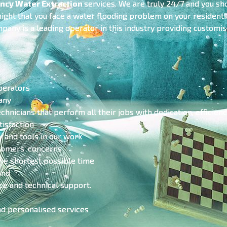
ncy Water Extraction
services. We are truly 24/7 and you sho
 night that you face a water flooding problem on your residen
mpany is a leading operator in this industry providing customi
perators
any
echnicians that perform all their jobs with dedication, efficien
isfaction
y and tools in our work
stomers’ concerns
he shortest possible time
and
ce and technical support.
nd personalised services