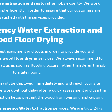
e mitigation and restoration
jobs expertly. We work
 and efficiently in order to ensure that our customers are
atisfied with the services provided.
ncy Water Extraction and
od Floor Drying
est equipment and tools in order to provide you with
 wood floor drying
services. We always recommend to
call us as soon as flooding occurs, rather than defer the job
to a later point.
m will be deployed immediately and will reach your site
the work without delay after a quick assessment and use the
t action helps prevent the wood from warping and cupping.
mergency Water Extraction
services. We are truly 24/7