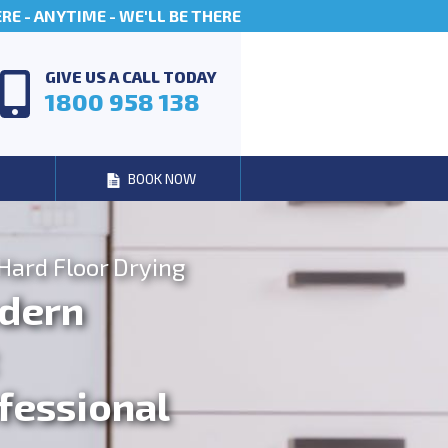
E - ANYTIME - WE'LL BE THERE
GIVE US A CALL TODAY
1800 958 138
BOOK NOW
Hard Floor Drying
dern
fessional