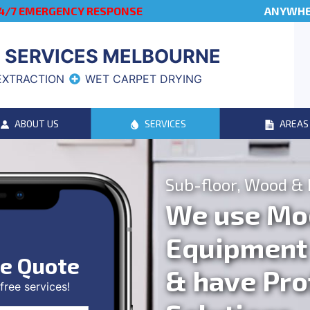
4/7 EMERGENCY RESPONSE
ANYWHER
 SERVICES MELBOURNE
EXTRACTION
WET CARPET DRYING
ABOUT US
SERVICES
AREAS
Sub-floor, Wood & 
We use Mo
Equipment
ee Quote
& have Pro
ree services!