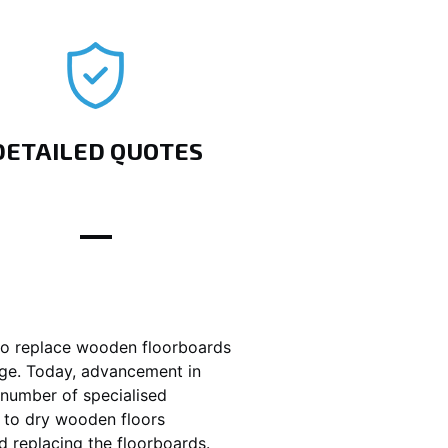
DETAILED QUOTES
o replace wooden floorboards
age. Today, advancement in
number of specialised
 to dry wooden floors
d replacing the floorboards.