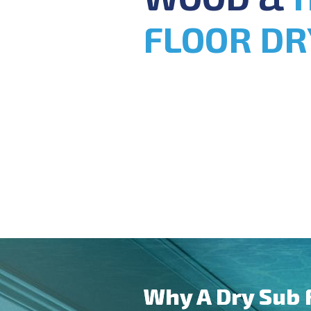
FLOOR DR
Why A Dry Sub 