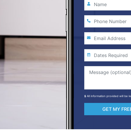
🔒 All information provided will be
GET MY FRE