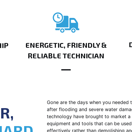
ENERGETIC, FRIENDLY &
IP
RELIABLE TECHNICIAN
Gone are the days when you needed t
R,
after flooding and severe water dam
technology have brought to market a 
equipment and tools that can be used
HARD
effectively rather than demolishing an