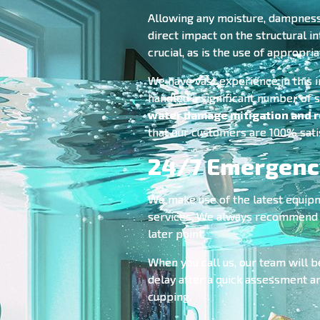
Allowing any moisture, dampness o
direct impact on the structural in
crucial, as is the use of appropri
We have vast experience in this 
handled a significant number of s
water damage mitigation and r
that our customers are 100% sati
24/7 Emergency
We make use of the latest equip
services. We always recommend to 
later point.
When you call us, our team will b
delay after a quick assessment a
cupping.