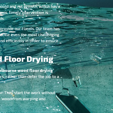
mould and rot growth, which has a
ions, timely intervention is
ds.
provide our clients. Our team has
 tackle even the most challenging
nd efficiently in order to ensure
 Floor Drying
lbourne wood floor drying
s, rather than defer the job to a
ur. They start the work without
the wood from warping and