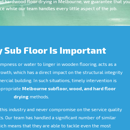
nd hardwood floor drying in Melbourne, we guarantee that you 
e while our team handles every little aspect of the job.
 Sub Floor Is Important
mpness or water to linger in wooden flooring, acts as a
rowth, which has a direct impact on the structural integrity
cial building. In such situations, timely intervention is
appropriate
Melbourne subfloor, wood, and hard floor
drying
methods.
this industry and never compromise on the service quality
ts. Our team has handled a significant number of similar
hich means that they are able to tackle even the most