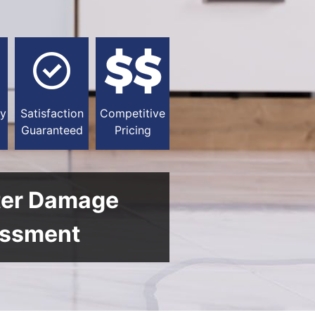
y
Satisfaction
Competitive
Guaranteed
Pricing
ter Damage
ssment