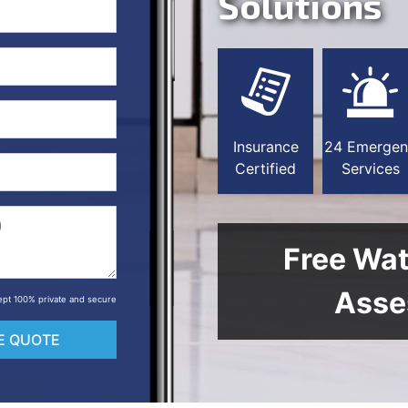
Solutions
Insurance
24 Emergen
Certified
Services
Free Wa
Asse
 kept 100% private and secure
E QUOTE