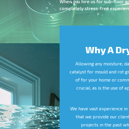
When you hire us for sub-floor a
completely stress-free experienc
Why A Dry
Allowing any moisture, da
catalyst for mould and rot g
of for your home or commer
crucial, as is the use of 
We have vast experience in 
that we provide our clien
projects in the past w