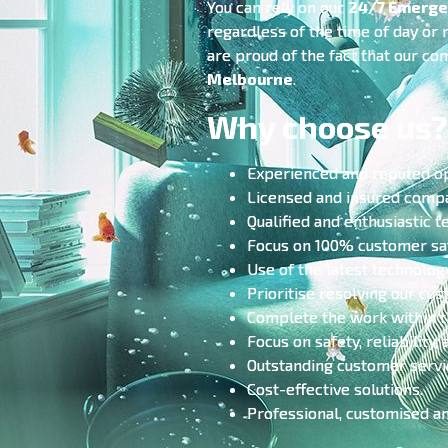
You can rely on our
24/7 Emerge
regardless of the time of day or
are proud of the fact that our co
Melbourne
.
Why choose us?
Experienced and reputed o
Licensed and insured comp
Qualified and enthusiastic t
Focus on 100% customer sat
Use of the latest technolog
Prioritise resolving our cu
Complete the work within t
Focus on safety, reliability, 
Outstanding customer servi
Cost-effective solutions.
Professional, customised a