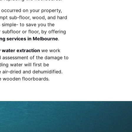
 occurred on your property,
mpt sub-floor, wood, and hard
s simple- to save you the
subfloor or floor, by offering
ing services in Melbourne
.
 water extraction
we work
ed assessment of the damage to
ing water will first be
e air-dried and dehumidified.
he wooden floorboards.