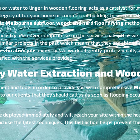
r water to linger in wooden flooring, acts as a catalyst for 
tegrity of for your home or commercial building. In such situat
ate
Melbourne subfloor, wood, and hard floor drying
metho
industry and never compromise on the service quality that we 
imilar projects in the past which means that they are able to
estoration
jobs expertly. We work diligently, professionally a
sfied with the services provided.
 Water Extraction and Wood
ment and tools in order to provide you with comprehensive
Me
our clients that they should call us as soon as flooding occur
e deployed immediately and will reach your site within the ho
nd use the latest techniques. This fast action helps prevent 