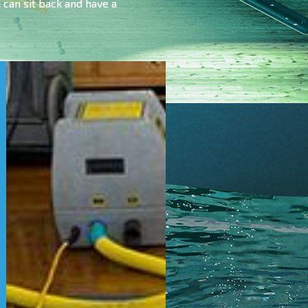
can sit back and have a