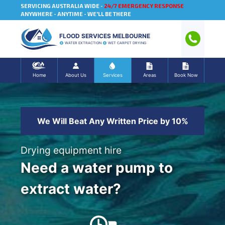
SERVICING AUSTRALIA WIDE -
24/7 EMERGENCY RESPONSE
ANYWHERE - ANYTIME - WE'LL BE THERE
FLOOD SERVICES MELBOURNE
WATER EXTRACTION
WET CARPET DRYING
Home
About Us
Services
Areas
Book Now
We Will Beat Any Written Price by 10%
Drying equipment hire
Need a water pump to
extract water?