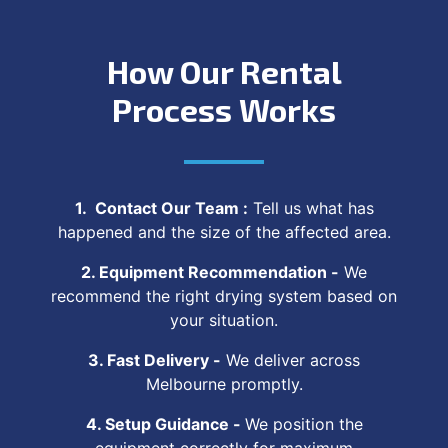
How Our Rental
Process Works
1. Contact Our Team :
Tell us what has
happened and the size of the affected area.
2. Equipment Recommendation -
We
recommend the right drying system based on
your situation.
3. Fast Delivery -
We deliver across
Melbourne promptly.
4. Setup Guidance -
We position the
equipment correctly for maximum