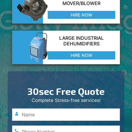
MOVER/BLOWER
HIRE NOW
LARGE INDUSTRIAL
DEHUMIDIFIERS
HIRE NOW
30sec Free Quote
Complete Stress-free services!