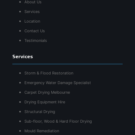
About Us
Services
Location
Contact Us
Testimonials
Services
Storm & Flood Restoration
Emergency Water Damage Specialist
Carpet Drying Melbourne
Drying Equipment Hire
Structural Drying
Sub-floor, Wood & Hard Floor Drying
Mould Remediation