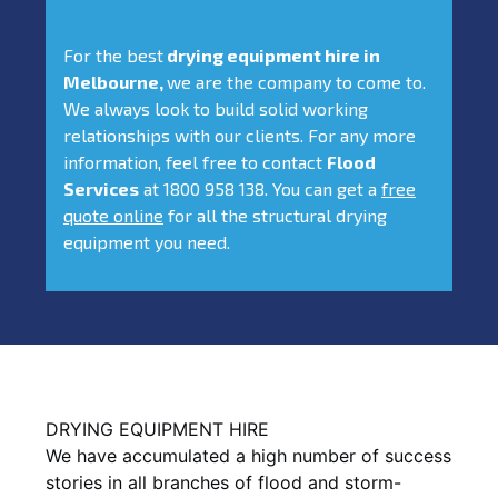
For the best
drying equipment hire in
Melbourne,
we are the company to come to.
We always look to build solid working
relationships with our clients. For any more
information, feel free to contact
Flood
Services
at 1800 958 138. You can get a
free
quote online
for all the structural drying
equipment you need.
DRYING EQUIPMENT HIRE
We have accumulated a high number of success
stories in all branches of flood and storm-