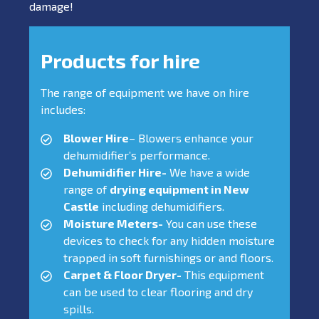
damage!
Products for hire
The range of equipment we have on hire
includes:
Blower Hire
– Blowers enhance your
dehumidifier’s performance.
Dehumidifier Hire-
We have a wide
range of
drying equipment in New
Castle
including dehumidifiers.
Moisture Meters-
You can use these
devices to check for any hidden moisture
trapped in soft furnishings or and floors.
Carpet & Floor Dryer-
This equipment
can be used to clear flooring and dry
spills.