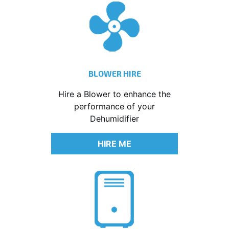
BLOWER HIRE
Hire a Blower to enhance the
performance of your
Dehumidifier
HIRE ME