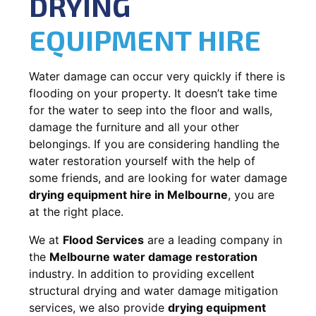
DRYING
EQUIPMENT HIRE
Water damage can occur very quickly if there is
flooding on your property. It doesn’t take time
for the water to seep into the floor and walls,
damage the furniture and all your other
belongings. If you are considering handling the
water restoration yourself with the help of
some friends, and are looking for water damage
drying equipment hire in Melbourne
, you are
at the right place.
We at
Flood Services
are a leading company in
the
Melbourne water damage restoration
industry. In addition to providing excellent
structural drying and water damage mitigation
services, we also provide
drying equipment