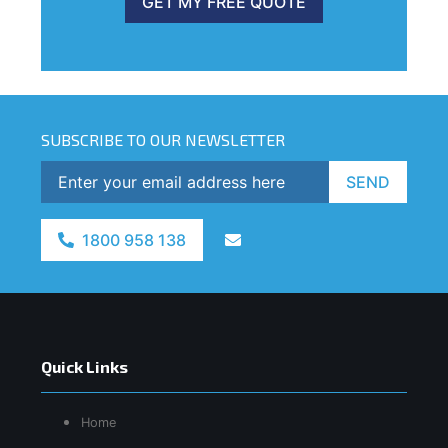
GET MY FREE QUOTE
SUBSCRIBE TO OUR NEWSLETTER
SEND
1800 958 138
Quick Links
Home