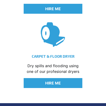
HIRE ME
CARPET & FLOOR DRYER
Dry spills and flooding using
one of our profesional dryers
HIRE ME