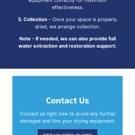
effectiveness.
5. Collection -
Once your space is properly
dried, we arrange collection.
Note - If needed, we can also provide full
water extraction and restoration support.
Contact Us
Contact us right now to avoid any further
damages and hire your drying equipment.