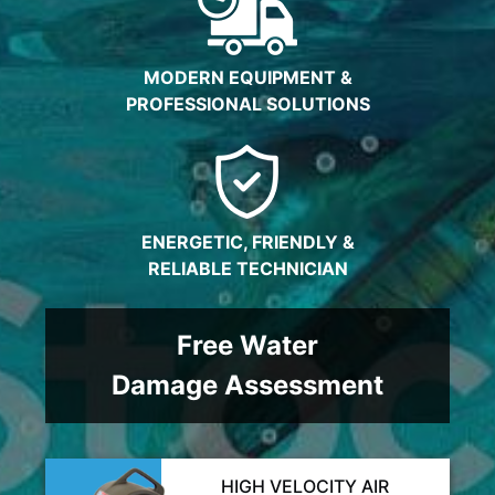
MODERN EQUIPMENT &
PROFESSIONAL SOLUTIONS
ENERGETIC, FRIENDLY &
RELIABLE TECHNICIAN
Free Water
Damage Assessment
HIGH VELOCITY AIR