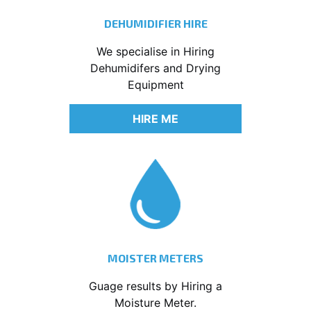
DEHUMIDIFIER HIRE
We specialise in Hiring
Dehumidifers and Drying
Equipment
HIRE ME
MOISTER METERS
Guage results by Hiring a
Moisture Meter.