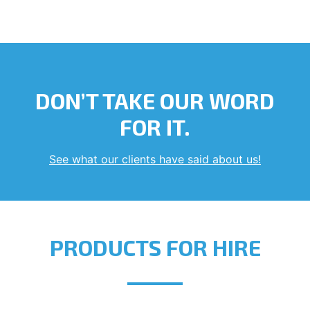
DON’T TAKE OUR WORD
FOR IT.
See what our clients have said about us!
PRODUCTS FOR HIRE