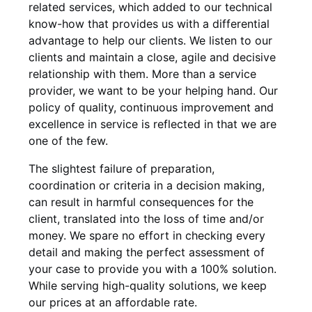
related services, which added to our technical
know-how that provides us with a differential
advantage to help our clients. We listen to our
clients and maintain a close, agile and decisive
relationship with them. More than a service
provider, we want to be your helping hand. Our
policy of quality, continuous improvement and
excellence in service is reflected in that we are
one of the few.
The slightest failure of preparation,
coordination or criteria in a decision making,
can result in harmful consequences for the
client, translated into the loss of time and/or
money. We spare no effort in checking every
detail and making the perfect assessment of
your case to provide you with a 100% solution.
While serving high-quality solutions, we keep
our prices at an affordable rate.