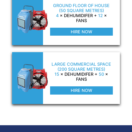
GROUND FLOOR OF HOUSE
(50 SQUARE METRES)
4
× DEHUMIDIFER +
12
×
FANS
HIRE NOW
LARGE COMMERCIAL SPACE
(200 SQUARE METRES)
15
× DEHUMIDIFER +
50
×
FANS
HIRE NOW