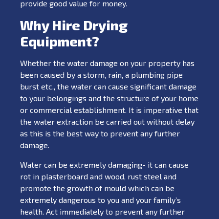
provide good value for money.
Why Hire Drying
Equipment?
Whether the water damage on your property has
been caused by a storm, rain, a plumbing pipe
burst etc., the water can cause significant damage
to your belongings and the structure of your home
or commercial establishment. It is imperative that
the water extraction be carried out without delay
as this is the best way to prevent any further
damage.
Water can be extremely damaging- it can cause
rot in plasterboard and wood, rust steel and
promote the growth of mould which can be
extremely dangerous to you and your family’s
health. Act immediately to prevent any further