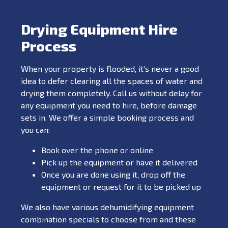
Drying Equipment Hire
Process
When your property is flooded, it’s never a good
idea to defer clearing all the spaces of water and
drying them completely. Call us without delay for
any equipment you need to hire, before damage
sets in. We offer a simple booking process and
you can:
Book over the phone or online
Pick up the equipment or have it delivered
Once you are done using it, drop off the
equipment or request for it to be picked up
We also have various dehumidifying equipment
combination specials to choose from and these