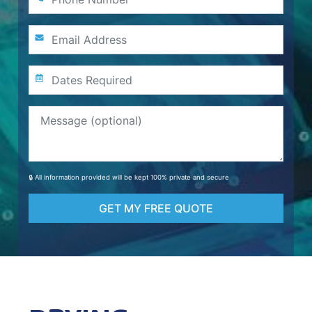
🔒 All information provided will be kept 100% private and secure
GET MY FREE QUOTE