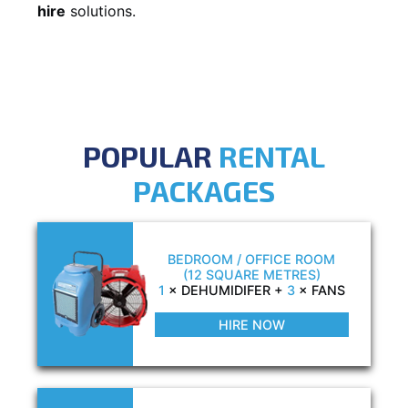
hire
solutions.
POPULAR
RENTAL
PACKAGES
BEDROOM / OFFICE ROOM
(12 SQUARE METRES)
1
× DEHUMIDIFER +
3
× FANS
HIRE NOW