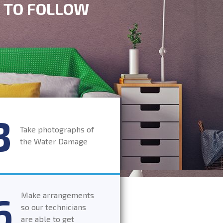
S TO FOLLOW
Take photographs of
the Water Damage
Make arrangements
so our technicians
are able to get