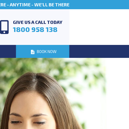
E - ANYTIME - WE'LL BE THERE
GIVE US A CALL TODAY
1800 958 138
BOOK NOW