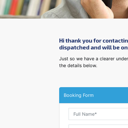
Hi thank you for contactin
dispatched and will be ons
Just so we have a clearer under
the details below.
Booking Form