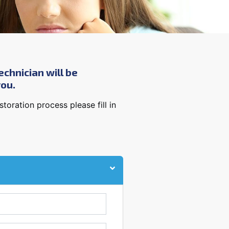
echnician will be
you.
oration process please fill in