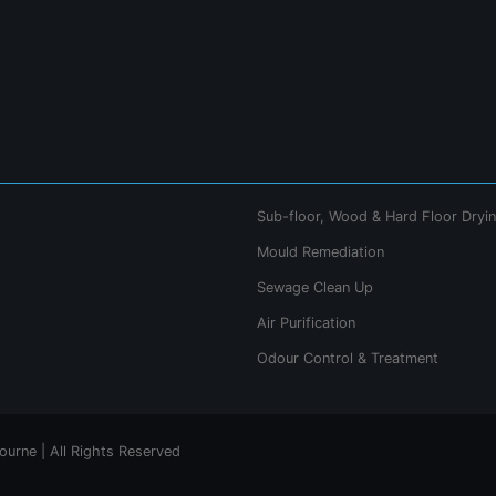
Sub-floor, Wood & Hard Floor Dryi
Mould Remediation
Sewage Clean Up
Air Purification
Odour Control & Treatment
urne | All Rights Reserved