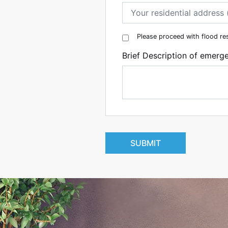
Please proceed with flood re
Brief Description of emerg
SUBMIT