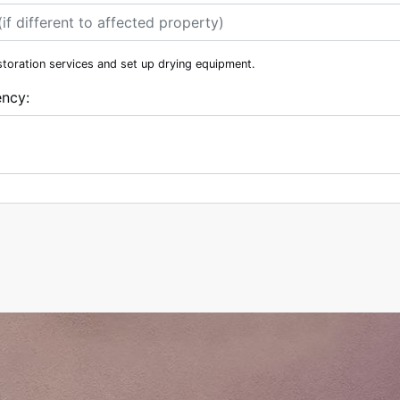
storation services and set up drying equipment.
ency: