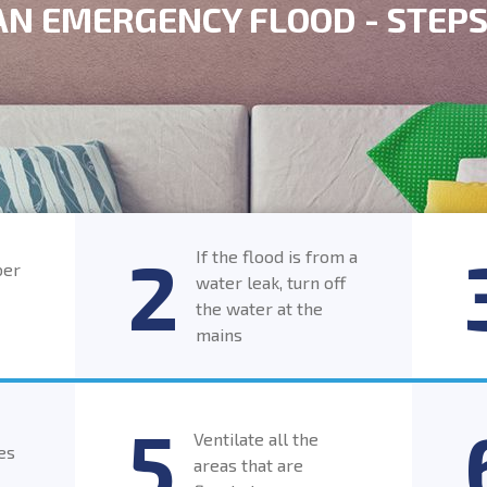
 AN EMERGENCY FLOOD - STEP
If the flood is from a
ber
water leak, turn off
the water at the
mains
Ventilate all the
es
areas that are