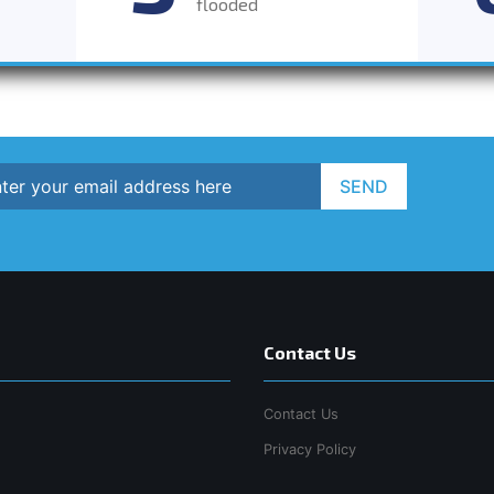
flooded
SEND
Contact Us
Contact Us
Privacy Policy