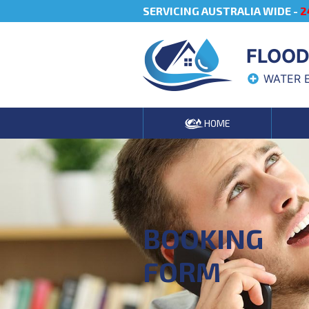
SERVICING AUSTRALIA WIDE -
2
FLOOD
WATER 
HOME
BOOKING
FORM