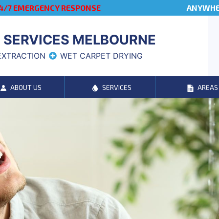
4/7 EMERGENCY RESPONSE
ANYWHER
 SERVICES MELBOURNE
EXTRACTION
WET CARPET DRYING
ABOUT US
SERVICES
AREAS