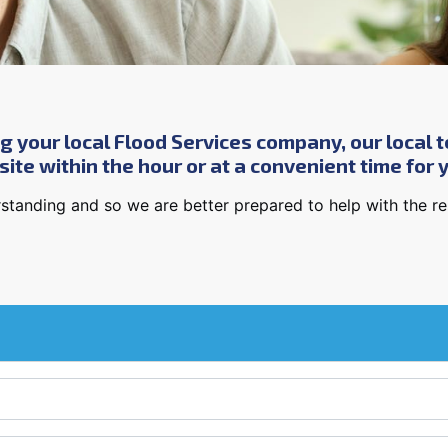
g your local Flood Services company, our local t
ite within the hour or at a convenient time for 
standing and so we are better prepared to help with the rest