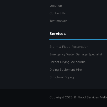
Location
Contact Us
Testimonials
Services
Storm & Flood Restoration
Emergency Water Damage Specialist
Carpet Drying Melbourne
Drying Equipment Hire
Structural Drying
Copyright 2026 © Flood Services Melbo