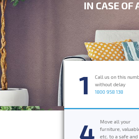
IN CASE OF
Call us on this num
without delay
1800 958 138
Move all your
furniture, valuabl
etc. to a safe and