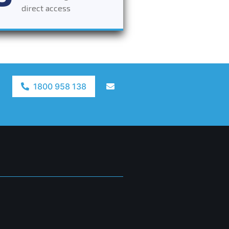
direct access
1800 958 138