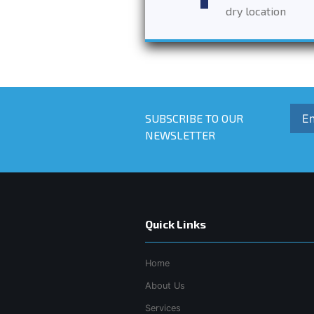
dry location
SUBSCRIBE TO OUR
NEWSLETTER
Quick Links
Home
About Us
Services