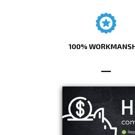
100% WORKMANSH