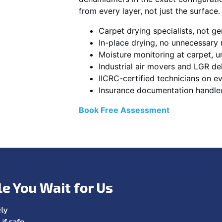
from every layer, not just the surface.
Carpet drying specialists, not ge
In-place drying, no unnecessary
Moisture monitoring at carpet, un
Industrial air movers and LGR de
IICRC-certified technicians on ev
Insurance documentation handle
Book Free Assessment
le You Wait for Us
ly
if safe