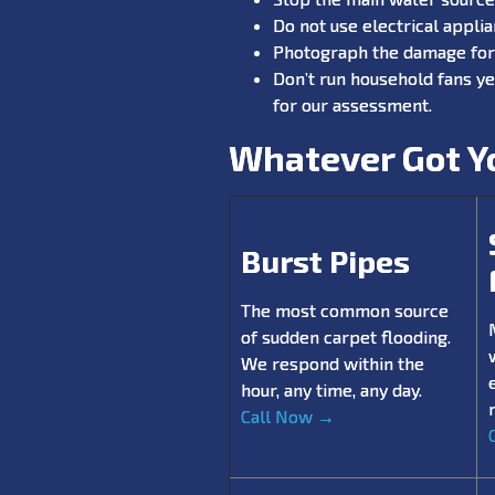
Do not use electrical appli
Photograph the damage for 
Don’t run household fans ye
for our assessment.
Whatever Got Yo
Burst Pipes
The most common source
of sudden carpet flooding.
We respond within the
hour, any time, any day.
Call Now →