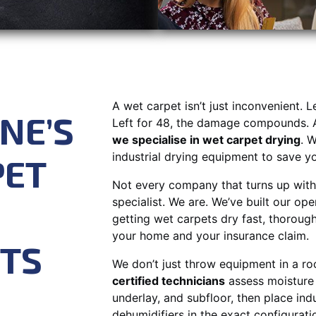
A wet carpet isn’t just inconvenient. L
NE’S
Left for 48, the damage compounds. 
we specialise in wet carpet drying
. W
industrial drying equipment to save you
PET
Not every company that turns up with 
specialist. We are. We’ve built our ope
getting wet carpets dry fast, thorough
your home and your insurance claim.
STS
We don’t just throw equipment in a r
certified technicians
assess moisture 
underlay, and subfloor, then place ind
dehumidifiers in the exact configurati