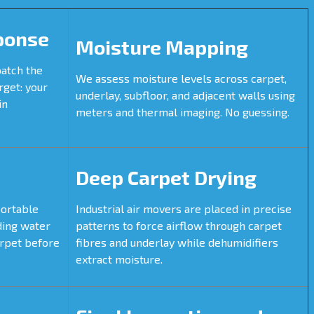
ponse
Moisture Mapping
patch the
We assess moisture levels across carpet,
rget: your
underlay, subfloor, and adjacent walls using
in
meters and thermal imaging. No guessing.
n
Deep Carpet Drying
portable
Industrial air movers are placed in precise
ding water
patterns to force airflow through carpet
arpet before
fibres and underlay while dehumidifiers
extract moisture.