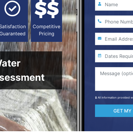
Satisfaction
Competitive
Guaranteed
Pricing
Water
sessment
🔒 All information provided 
GET MY