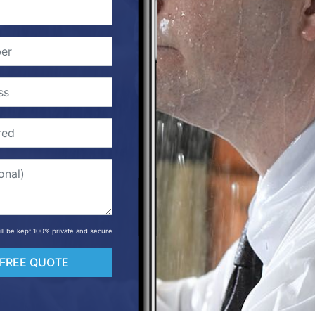
will be kept 100% private and secure
 FREE QUOTE