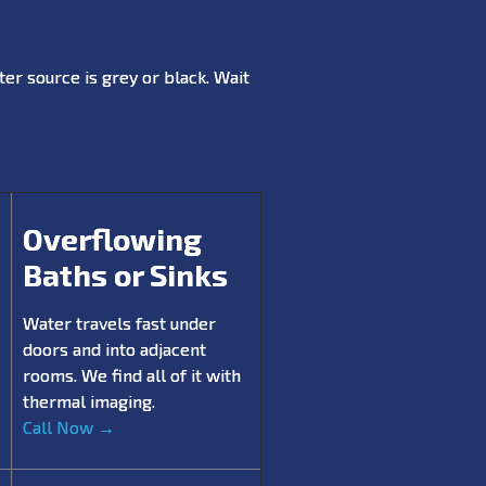
er source is grey or black. Wait
Overflowing
Baths or Sinks
Water travels fast under
doors and into adjacent
rooms. We find all of it with
thermal imaging.
Call Now →