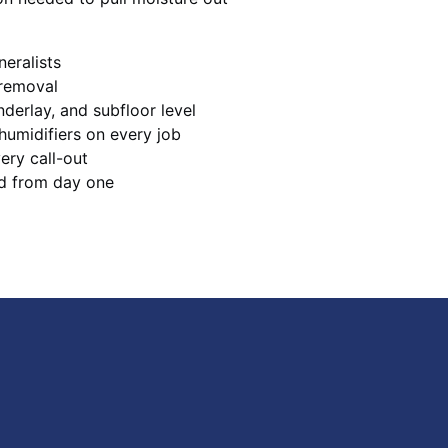
neralists
 removal
derlay, and subfloor level
humidifiers on every job
ery call-out
d from day one