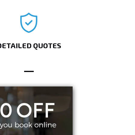
DETAILED QUOTES