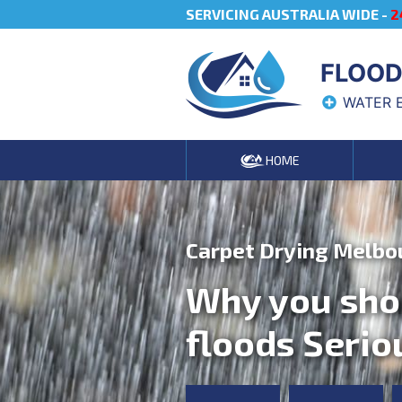
SERVICING AUSTRALIA WIDE -
2
FLOOD
WATER 
HOME
Carpet Drying Melbo
Why you sho
floods Serio