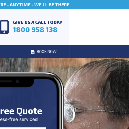
E - ANYTIME - WE'LL BE THERE
GIVE US A CALL TODAY
1800 958 138
BOOK NOW
ree Quote
ess-free services!