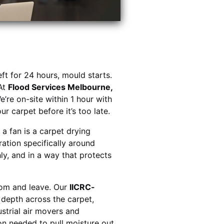
eft for 24 hours, mould starts.
At
Flood Services Melbourne,
e’re on-site within 1 hour with
r carpet before it’s too late.
a fan is a carpet drying
ration specifically around
ly, and in a way that protects
oom and leave. Our
IICRC-
depth across the carpet,
ustrial air movers and
on needed to pull moisture out