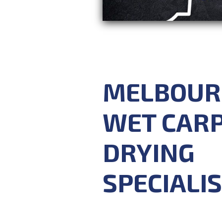
MELBOUR
WET CAR
DRYING
SPECIALI