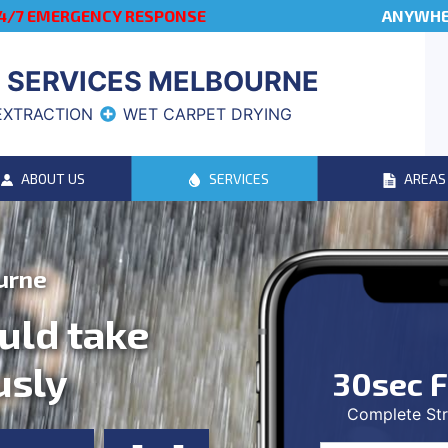
4/7 EMERGENCY RESPONSE
ANYWHER
 SERVICES MELBOURNE
EXTRACTION
WET CARPET DRYING
ABOUT US
SERVICES
AREAS
urne
uld take
usly
30sec F
Complete Str