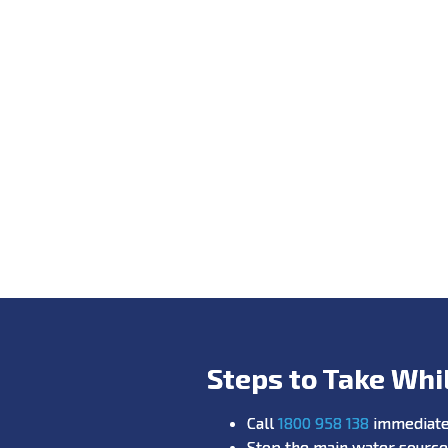
Steps to Take Whi
Call
1800 958 138
immediate
Stop the main water source 