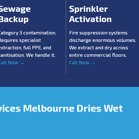
Sewage
Sprinkler
Backup
Activation
Category 3 contamination.
Fire suppression systems
Requires specialist
discharge enormous volumes.
extraction, full PPE, and
We extract and dry across
sanitisation. We handle it.
entire commercial floors.
Call Now →
Call Now →
vices Melbourne Dries Wet