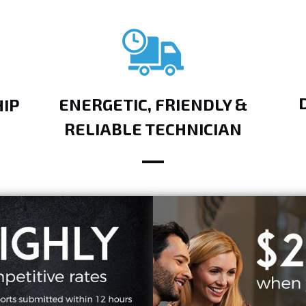
ENERGETIC, FRIENDLY &
IP
RELIABLE TECHNICIAN