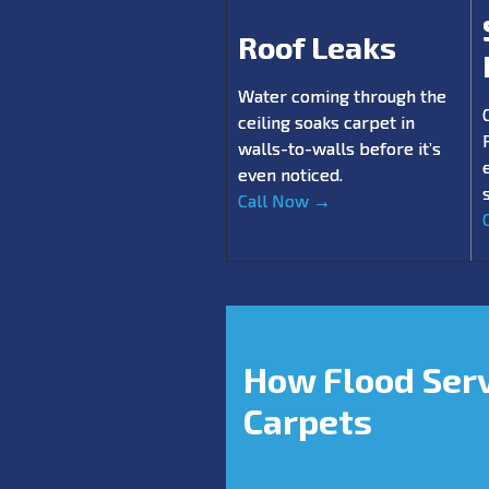
Roof Leaks
Water coming through the
ceiling soaks carpet in
walls-to-walls before it’s
even noticed.
Call Now →
How Flood Ser
Carpets