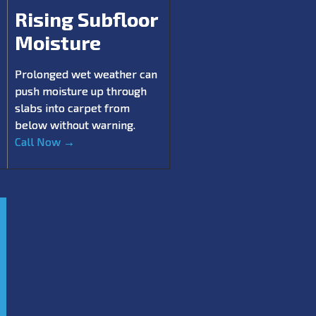
Rising Subfloor
Moisture
Prolonged wet weather can
push moisture up through
slabs into carpet from
below without warning.
Call Now →