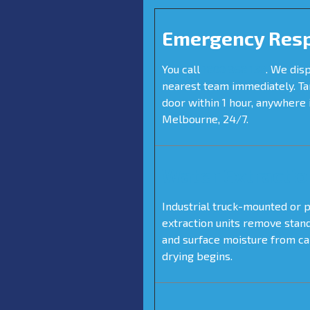
Emergency Res
You call
1800 958 138
. We dis
nearest team immediately. Ta
door within 1 hour, anywhere 
Melbourne, 24/7.
Water Extractio
Industrial truck-mounted or 
extraction units remove stan
and surface moisture from c
drying begins.