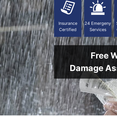
Insurance
24 Emergeny
Certified
Services
Free 
Damage As