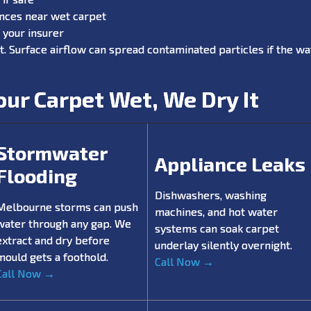
ances near wet carpet
your insurer
t. Surface airflow can spread contaminated particles if the wat
ur Carpet Wet, We Dry It
Stormwater
Appliance Leaks
Flooding
Dishwashers, washing
Melbourne storms can push
machines, and hot water
water through any gap. We
systems can soak carpet
extract and dry before
underlay silently overnight.
mould gets a foothold.
Call Now →
Call Now →