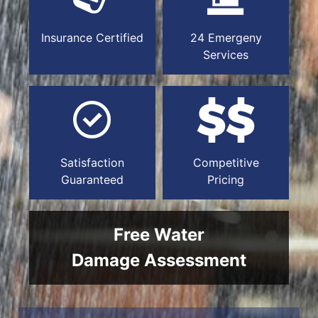
Insurance Certified
24 Emergeny
Services
Satisfaction
Competitive
Guaranteed
Pricing
Free Water
Damage Assessment