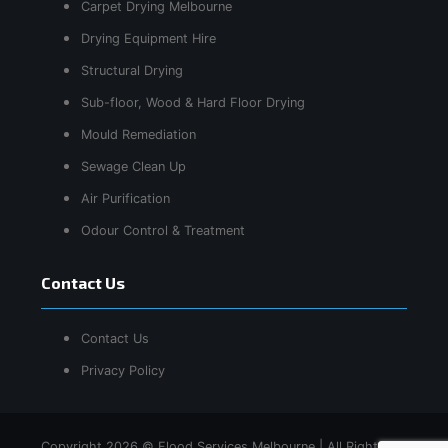
Carpet Drying Melbourne
Drying Equipment Hire
Structural Drying
Sub-floor, Wood & Hard Floor Drying
Mould Remediation
Sewage Clean Up
Air Purification
Odour Control & Treatment
Contact Us
Contact Us
Privacy Policy
Copyright 2026 © Flood Services Melbourne | All Rights