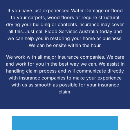
If you have just experienced Water Damage or flood
to your carpets, wood floors or require structural
drying your building or contents insurance may cover
all this. Just call Flood Services Australia today and
we can help you in restoring your home or business.
We can be onsite within the hour.
We work with all major insurance companies. We care
and work for you in the best way we can. We assist in
handling claim process and will communicate directly
with insurance companies to make your experience
with us as smooth as possible for your insurance
claim.