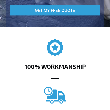
GET MY FREE QUOTE
100% WORKMANSHIP