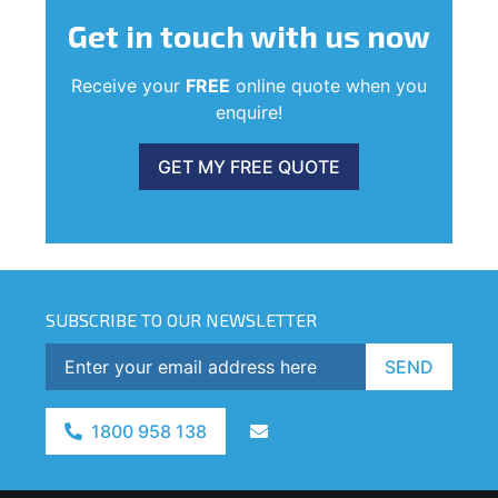
Get in touch
with us now
Receive your
FREE
online quote when you
enquire!
GET MY FREE QUOTE
SUBSCRIBE TO OUR NEWSLETTER
SEND
1800 958 138