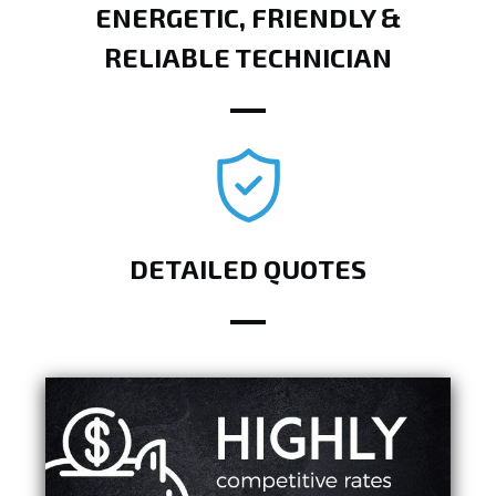
ENERGETIC, FRIENDLY &
RELIABLE TECHNICIAN
DETAILED QUOTES