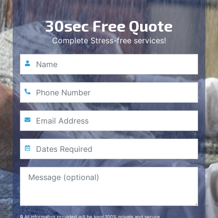
30sec Free Quote
Complete Stress-free services!
🔒 All information provided will be kept 100% private and secure