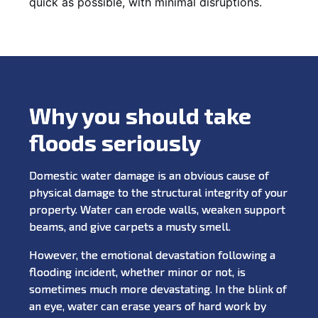
quick as possible, with minimal disruptions.
Why you should take
floods seriously
Domestic water damage is an obvious cause of
physical damage to the structural integrity of your
property. Water can erode walls, weaken support
beams, and give carpets a musty smell.
However, the emotional devastation following a
flooding incident, whether minor or not, is
sometimes much more devastating. In the blink of
an eye, water can erase years of hard work by