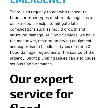
There is an urgency to act with respect to
floods or other types of storm damages as a
quick response helps to mitigate later
complications such as mould growth and
structural damage. At Flood Services, we have
the manpower, restoration drying equipment,
and expertise to handle all types of storm &
flood damage, regardless of the source of the
urgency. Slight plumbing issues can also cause
serious flood damages.
Our expert
service for