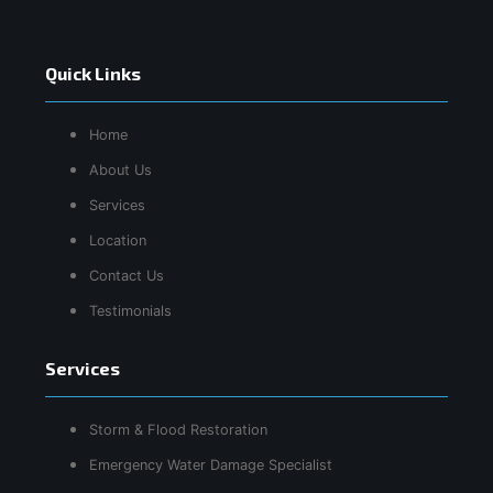
Quick Links
Home
About Us
Services
Location
Contact Us
Testimonials
Services
Storm & Flood Restoration
Emergency Water Damage Specialist