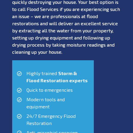
quickly destroying your house. Your best option is
to call Flood Services if you are experiencing such
an issue – we are professionals at flood
restorations and will deliver an excellent service
by extracting all the water from your property,
setting up drying equipment and following up
drying process by taking moisture readings and
cleaning up your house.
Highly trained
Storm &
Flood Restoration experts
Quick to emergencies
Modern tools and
equipment
24/7 Emergency Flood
Restoration
Anti-microbial spraying