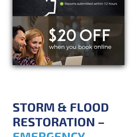
STORM & FLOOD
RESTORATION –
EMERGENCY