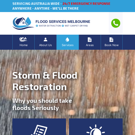
SERVICING AUSTRALIA WIDE -
24/7 EMERGENCY RESPONSE
ANYWHERE - ANYTIME - WE'LL BE THERE
FLOOD SERVICES MELBOURNE
WATER EXTRACTION
WET CARPET DRYING
Home
About Us
Services
Areas
Book Now
Storm & Flood
Restoration
Why you should take
floods Seriously