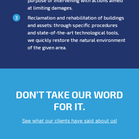
purpose of intervening with actions aimed
at limiting damages.
Reclamation and rehabilitation of buildings
and assets: through specific procedures
and state-of-the-art technological tools,
we quickly restore the natural environment
of the given area.
DON’T TAKE OUR WORD
FOR IT.
See what our clients have said about us!