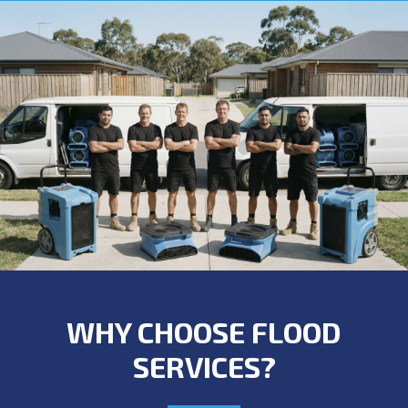
WHY CHOOSE FLOOD
SERVICES?