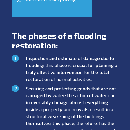
The phases of a flooding
restoration:
Inspection and estimate of damage due to
flooding: this phase is crucial for planning a
truly effective intervention for the total
restoration of normal activities.
Securing and protecting goods that are not
damaged by water: the action of water can
irreversibly damage almost everything
inside a property, and may also result in a
structural weakening of the buildings
themselves; this phase, therefore, has the