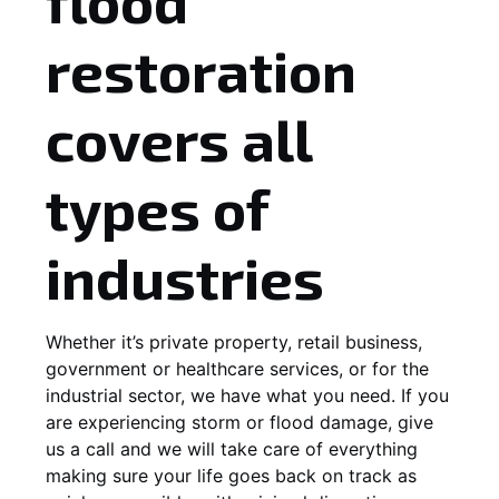
flood
restoration
covers all
types of
industries
Whether it’s private property, retail business,
government or healthcare services, or for the
industrial sector, we have what you need. If you
are experiencing storm or flood damage, give
us a call and we will take care of everything
making sure your life goes back on track as