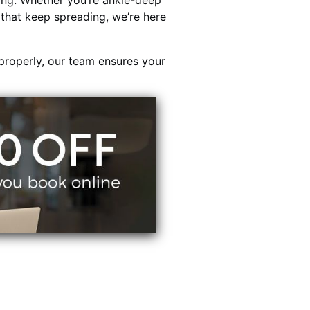
ing. Whether you’re ankle-deep
s that keep spreading, we’re here
properly, our team ensures your