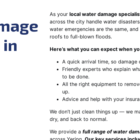
As your
local water damage specialis
amage
across the city handle water disasters
water emergencies are the same, and 
roofs to full-blown floods.
 in
Here’s what you can expect when you
A quick arrival time, so damage 
Friendly experts who explain wh
to be done.
All the right equipment to remov
up.
Advice and help with your insura
We don’t just clean things up — we ma
dry, and back to normal.
We provide a
full range of water da
across Yering.
Our key services inclu