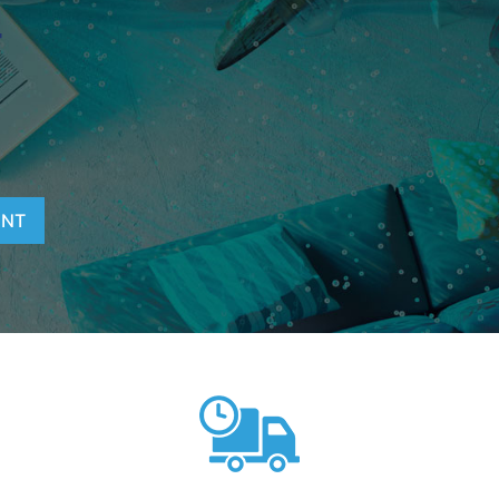
T
ENT