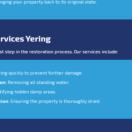
inging your property back to its original state.
rvices Yering
st step in the restoration process. Our services include:
cting quickly to prevent further damage.
ion
: Removing all standing water.
ntifying hidden damp areas.
tion
: Ensuring the property is thoroughly dried.