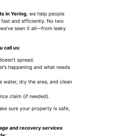
ts in Yering
, we help people
 fast and efficiently. No two
we’ve seen it all—from leaky
 call us:
doesn’t spread.
at’s happening and what needs
e water, dry the area, and clean
nce claim (if needed).
ke sure your property is safe,
mage and recovery services
de: