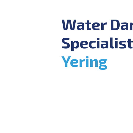
Water D
Specialist
Yering