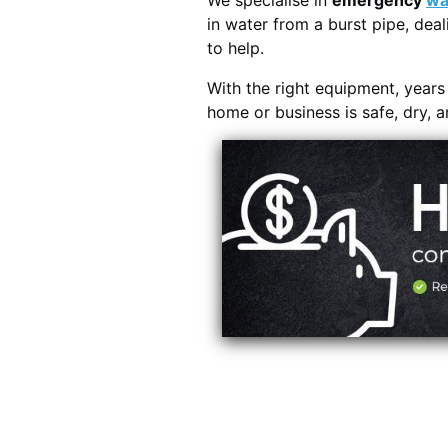
We specialise in
emergency
wa
in water from a burst pipe, deal
to help.
With the right equipment, year
home or business is safe, dry, 