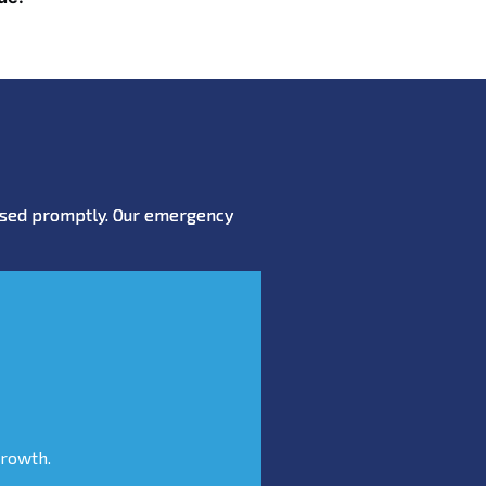
essed promptly. Our emergency
growth.