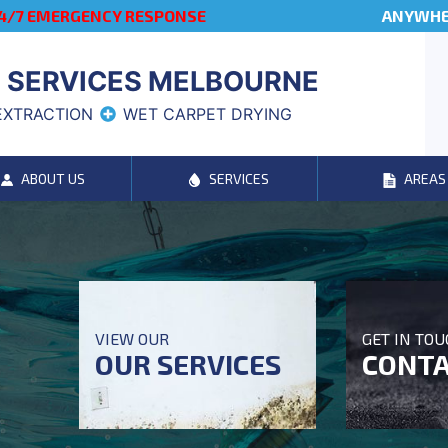
4/7 EMERGENCY RESPONSE
ANYWHER
 SERVICES MELBOURNE
EXTRACTION
WET CARPET DRYING
ABOUT US
SERVICES
AREAS
VIEW OUR
GET IN TO
OUR SERVICES
CONTA