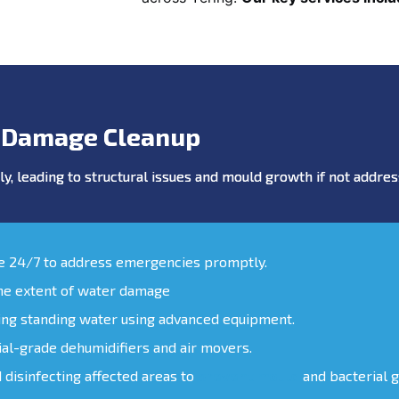
 Damage Cleanup
y, leading to structural issues and mould growth if not addr
le 24/7 to address emergencies promptly.
the extent of water damage
ing standing water using advanced equipment.
ial-grade dehumidifiers and air movers.
d disinfecting affected areas to
prevent mould
and bacterial 