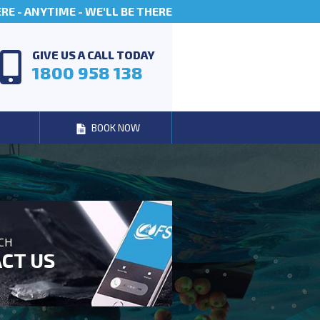
E - ANYTIME - WE'LL BE THERE
GIVE US A CALL TODAY
1800 958 138
BOOK NOW
UCH
CT US