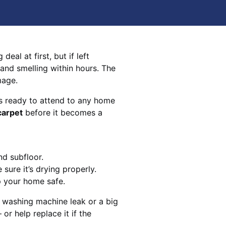
eal at first, but if left
 and smelling within hours. The
mage.
s ready to attend to any home
carpet
before it becomes a
nd subfloor.
sure it’s drying properly.
p your home safe.
 washing machine leak or a big
 or help replace it if the