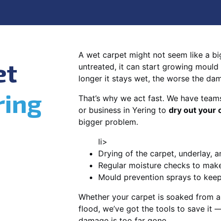
A wet carpet might not seem like a big d
et
untreated, it can start growing mould
longer it stays wet, the worse the da
ring
That’s why we act fast. We have team
or business in Yering to
dry out your 
bigger problem.
li>
Drying of the carpet, underlay, a
Regular moisture checks to make 
Mould prevention sprays to kee
Whether your carpet is soaked from a
flood, we’ve got the tools to save it —
damage is too far gone.