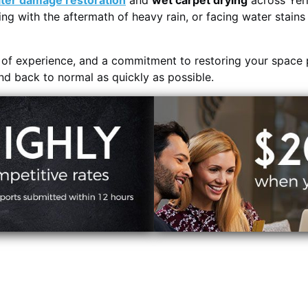
ter damage restoration
and
wet carpet drying
across Yer
ing with the aftermath of heavy rain, or facing water stain
s of experience, and a commitment to restoring your space 
and back to normal as quickly as possible.