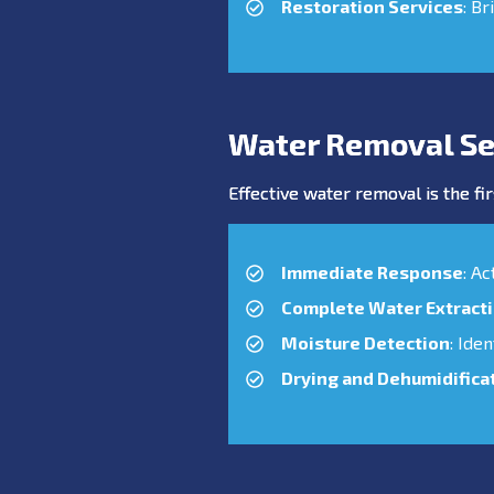
Restoration Services
: Br
Water Removal Se
Effective water removal is the fir
Immediate Response
: A
Complete Water Extract
Moisture Detection
: Ide
Drying and Dehumidifica