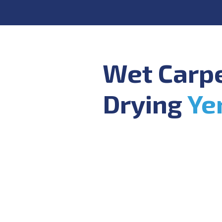
Wet Carp
Drying
Ye