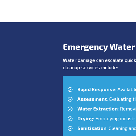
Emergency Water
Water damage can escalate quickl
cleanup services include:
Rapid Response
: Availab
Assessment
: Evaluating 
Water Extraction
: Remov
Drying
: Employing industr
Sanitisation
: Cleaning an