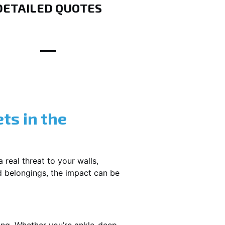
DETAILED QUOTES
ts in the
 real threat to your walls,
d belongings, the impact can be