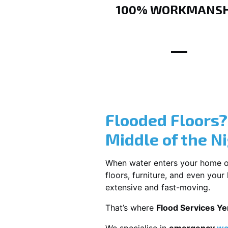
100% WORKMANSH
Flooded Floors
Middle of the N
When water enters your home or b
floors, furniture, and even you
extensive and fast-moving.
That’s where
Flood Services Ye