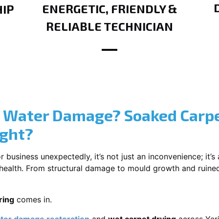
ENERGETIC, FRIENDLY &
IP
RELIABLE TECHNICIAN
? Water Damage? Soaked Carpe
ight?
usiness unexpectedly, it’s not just an inconvenience; it’s a
r health. From structural damage to mould growth and ruine
ring
comes in.