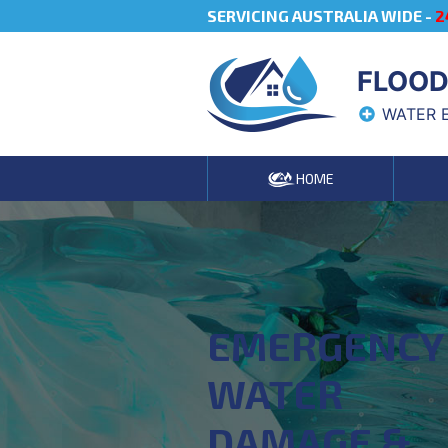
SERVICING AUSTRALIA WIDE -
2
FLOOD
WATER 
HOME
EMERGENCY
WATER
DAMAGE &