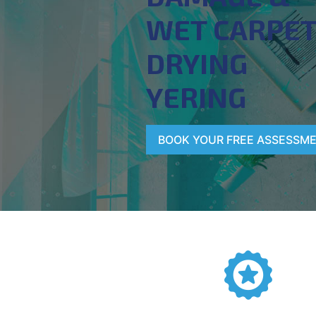
WET CARPE
DRYING
YERING
BOOK YOUR FREE ASSESSM