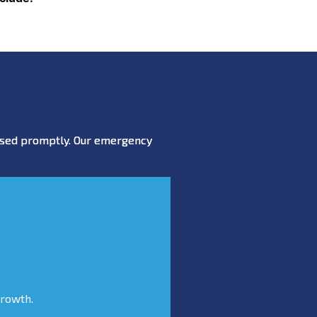
essed promptly. Our emergency
growth.