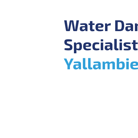
Water D
Specialist
Yallambi