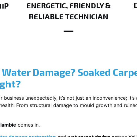
ENERGETIC, FRIENDLY &
IP
RELIABLE TECHNICIAN
? Water Damage? Soaked Carpe
ight?
usiness unexpectedly, it’s not just an inconvenience; it’s a
r health. From structural damage to mould growth and ruine
llambie
comes in.