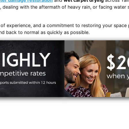
ter damage restoration
and
wet carpet drying
across Yall
, dealing with the aftermath of heavy rain, or facing water 
s of experience, and a commitment to restoring your space 
and back to normal as quickly as possible.