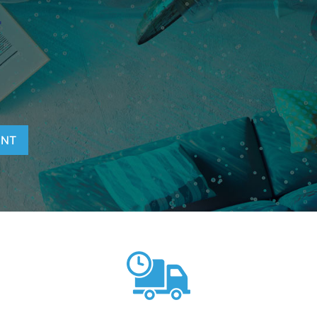
T
ENT