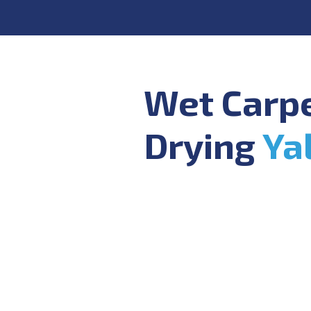
Wet Carp
Drying
Ya