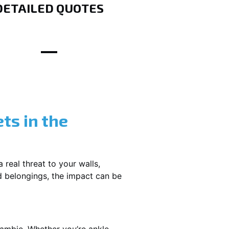
DETAILED QUOTES
ts in the
 real threat to your walls,
d belongings, the impact can be