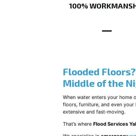
100% WORKMANSH
Flooded Floors
Middle of the N
When water enters your home or b
floors, furniture, and even you
extensive and fast-moving.
That’s where
Flood Services Ya