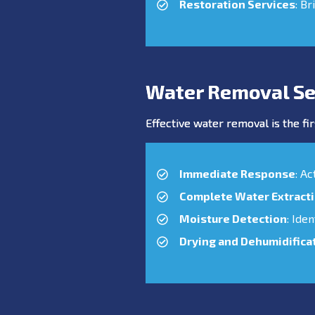
Restoration Services
: Br
Water Removal Se
Effective water removal is the fir
Immediate Response
: A
Complete Water Extract
Moisture Detection
: Ide
Drying and Dehumidifica