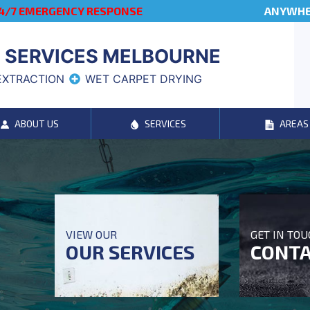
4/7 EMERGENCY RESPONSE
ANYWHER
 SERVICES MELBOURNE
EXTRACTION
WET CARPET DRYING
ABOUT US
SERVICES
AREAS
VIEW OUR
GET IN TO
OUR SERVICES
CONTA