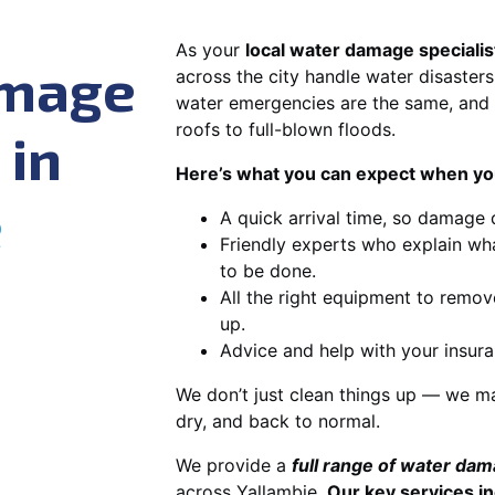
As your
local water damage specialis
amage
across the city handle water disasters
water emergencies are the same, and 
roofs to full-blown floods.
 in
Here’s what you can expect when you
e
A quick arrival time, so damage 
Friendly experts who explain wh
to be done.
All the right equipment to remov
up.
Advice and help with your insura
We don’t just clean things up — we ma
dry, and back to normal.
We provide a
full range of water da
across Yallambie.
Our key services in