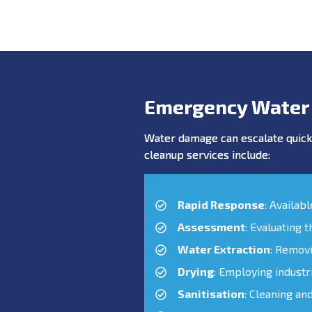
Emergency Water
Water damage can escalate quickl
cleanup services include:
Rapid Response
: Availab
Assessment
: Evaluating 
Water Extraction
: Remov
Drying
: Employing industr
Sanitisation
: Cleaning an