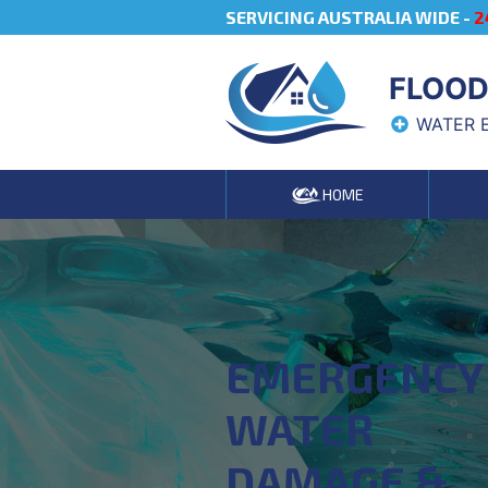
SERVICING AUSTRALIA WIDE -
2
FLOOD
WATER 
HOME
EMERGENCY
WATER
DAMAGE &