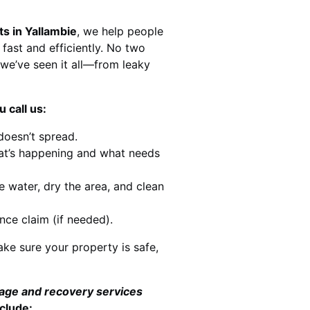
ts in Yallambie
, we help people
 fast and efficiently. No two
we’ve seen it all—from leaky
 call us:
doesn’t spread.
at’s happening and what needs
e water, dry the area, and clean
nce claim (if needed).
ke sure your property is safe,
mage and recovery services
clude: