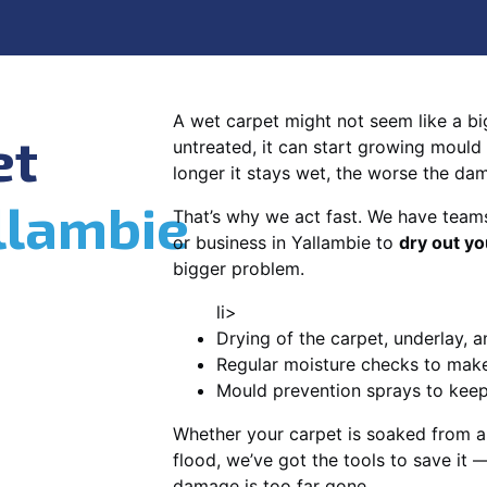
A wet carpet might not seem like a big d
et
untreated, it can start growing mould
longer it stays wet, the worse the da
llambie
That’s why we act fast. We have team
or business in Yallambie to
dry out yo
bigger problem.
li>
Drying of the carpet, underlay, a
Regular moisture checks to make 
Mould prevention sprays to kee
Whether your carpet is soaked from a
flood, we’ve got the tools to save it —
damage is too far gone.