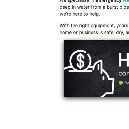
We specialise in
emergency
wa
deep in water from a burst pipe
we’re here to help.
With the right equipment, year
home or business is safe, dry, 