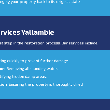
inging your property back to its original state.
rvices Yallambie
st step in the restoration process. Our services include:
cting quickly to prevent further damage.
ion
: Removing all standing water.
ntifying hidden damp areas.
tion
: Ensuring the property is thoroughly dried.