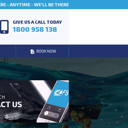
E - ANYTIME - WE'LL BE THERE
GIVE US A CALL TODAY
1800 958 138
BOOK NOW
UCH
CT US