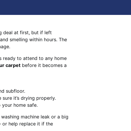
eal at first, but if left
 and smelling within hours. The
mage.
s ready to attend to any home
ur carpet
before it becomes a
nd subfloor.
sure it’s drying properly.
p your home safe.
 washing machine leak or a big
 or help replace it if the