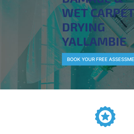
WET CARPE
DRYING
YALLAMBIE
BOOK YOUR FREE ASSESSM