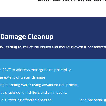
 Damage Cleanup
y, leading to structural issues and mould growth if not addr
le 24/7 to address emergencies promptly.
the extent of water damage
ing standing water using advanced equipment.
ial-grade dehumidifiers and air movers.
d disinfecting affected areas to
prevent mould
and bacterial 