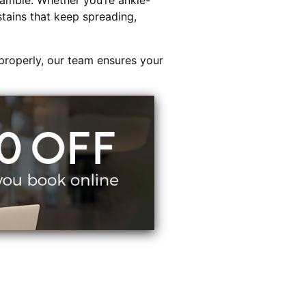
ambie. Whether you’re ankle-
stains that keep spreading,
properly, our team ensures your