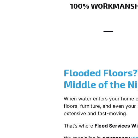
100% WORKMANSH
Flooded Floors
Middle of the N
When water enters your home or b
floors, furniture, and even you
extensive and fast-moving.
That’s where
Flood Services W