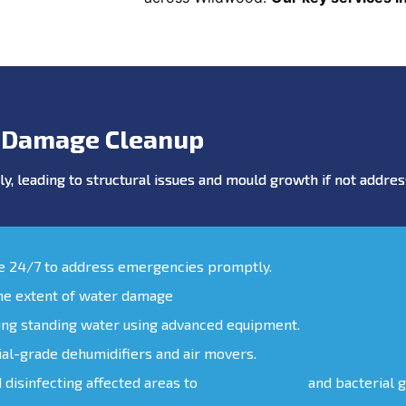
 Damage Cleanup
y, leading to structural issues and mould growth if not addr
le 24/7 to address emergencies promptly.
the extent of water damage
ing standing water using advanced equipment.
ial-grade dehumidifiers and air movers.
d disinfecting affected areas to
prevent mould
and bacterial 