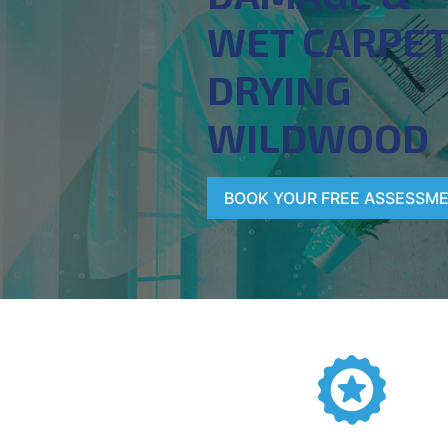
WET CARPE
DRYING
WILDWOOD
BOOK YOUR FREE ASSESSM