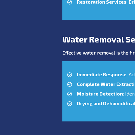
Restoration Services
: Br
Water Removal Se
Effective water removal is the fir
Immediate Response
: A
Complete Water Extract
Moisture Detection
: Ide
Drying and Dehumidifica