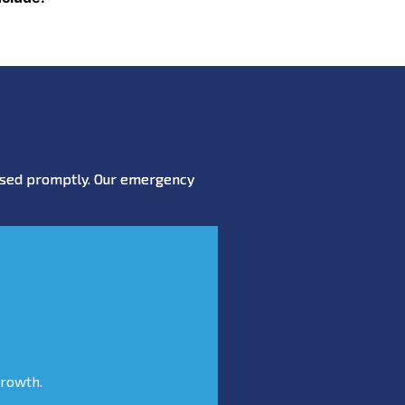
essed promptly. Our emergency
growth.