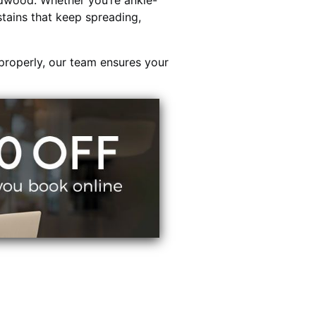
dwood. Whether you’re ankle-
stains that keep spreading,
properly, our team ensures your