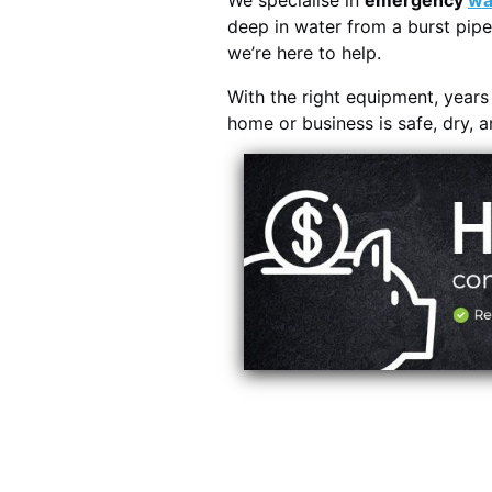
We specialise in
emergency
wa
deep in water from a burst pipe
we’re here to help.
With the right equipment, year
home or business is safe, dry, 