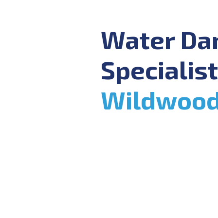
Water D
Specialist
Wildwoo