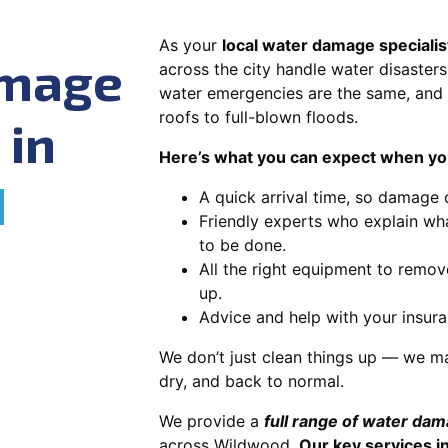
As your
local water damage speciali
amage
across the city handle water disasters
water emergencies are the same, and 
roofs to full-blown floods.
 in
Here’s what you can expect when you
d
A quick arrival time, so damage 
Friendly experts who explain wh
to be done.
All the right equipment to remov
up.
Advice and help with your insura
We don’t just clean things up — we ma
dry, and back to normal.
We provide a
full range of water da
across Wildwood.
Our key services i