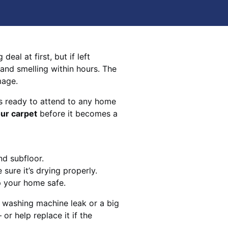
eal at first, but if left
 and smelling within hours. The
mage.
s ready to attend to any home
our carpet
before it becomes a
nd subfloor.
sure it’s drying properly.
p your home safe.
 washing machine leak or a big
 or help replace it if the