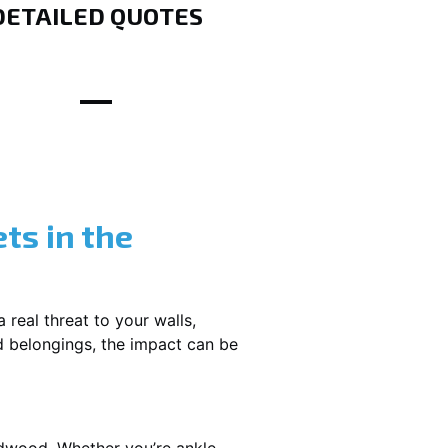
DETAILED QUOTES
ts in the
 real threat to your walls,
d belongings, the impact can be