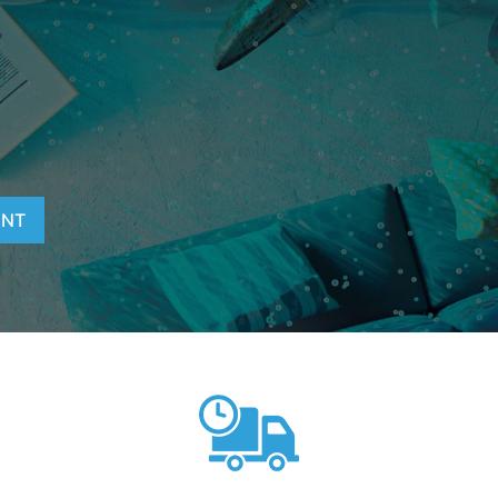
T
ENT