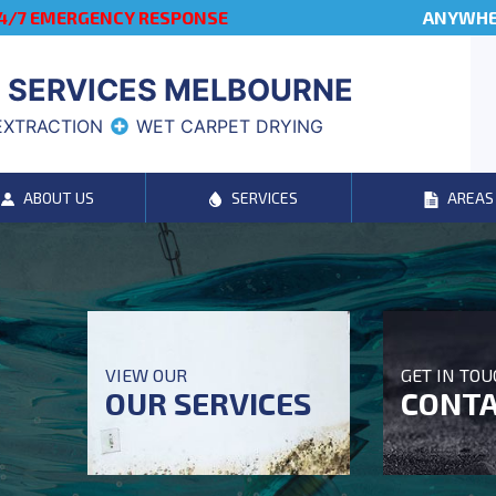
4/7 EMERGENCY RESPONSE
ANYWHER
 SERVICES MELBOURNE
EXTRACTION
WET CARPET DRYING
ABOUT US
SERVICES
AREAS
VIEW OUR
GET IN TO
OUR SERVICES
CONTA