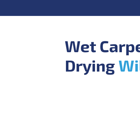
Wet Carp
Drying
Wi