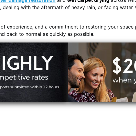
ter damage restoration
and
wet carpet drying
across Wil
, dealing with the aftermath of heavy rain, or facing water 
s of experience, and a commitment to restoring your space 
and back to normal as quickly as possible.