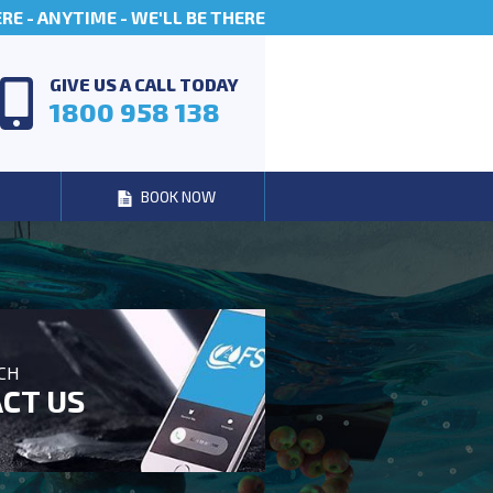
E - ANYTIME - WE'LL BE THERE
GIVE US A CALL TODAY
1800 958 138
BOOK NOW
UCH
CT US