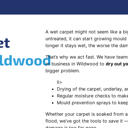
A wet carpet might not seem like a big d
et
untreated, it can start growing mould
longer it stays wet, the worse the da
ldwood
That’s why we act fast. We have team
or business in Wildwood to
dry out y
bigger problem.
li>
Drying of the carpet, underlay, a
Regular moisture checks to make 
Mould prevention sprays to kee
Whether your carpet is soaked from a
flood, we’ve got the tools to save it —
damage is too far gone.