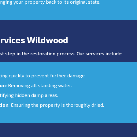
inging your property back to its original state.
rvices Wildwood
st step in the restoration process. Our services include:
cting quickly to prevent further damage.
ion
: Removing all standing water.
ntifying hidden damp areas.
tion
: Ensuring the property is thoroughly dried.