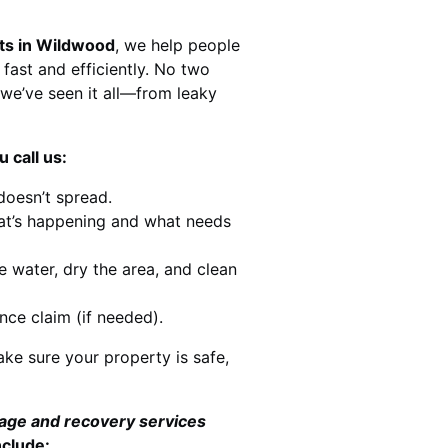
sts in Wildwood
, we help people
 fast and efficiently. No two
we’ve seen it all—from leaky
 call us:
doesn’t spread.
at’s happening and what needs
e water, dry the area, and clean
nce claim (if needed).
ke sure your property is safe,
mage and recovery services
nclude: