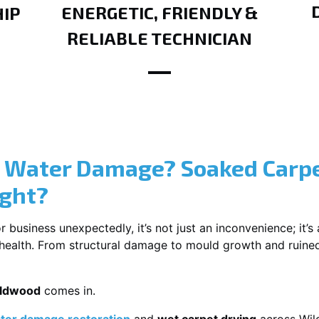
ENERGETIC, FRIENDLY &
IP
RELIABLE TECHNICIAN
? Water Damage? Soaked Carpe
ight?
usiness unexpectedly, it’s not just an inconvenience; it’s a
r health. From structural damage to mould growth and ruine
ildwood
comes in.