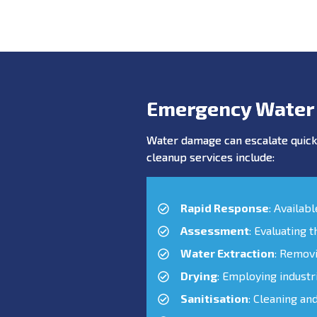
Emergency Water
Water damage can escalate quickl
cleanup services include:
Rapid Response
: Availab
Assessment
: Evaluating 
Water Extraction
: Remov
Drying
: Employing industr
Sanitisation
: Cleaning an