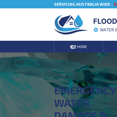
SERVICING AUSTRALIA WIDE -
2
FLOOD
WATER 
HOME
EMERGENCY
WATER
DAMAGE &