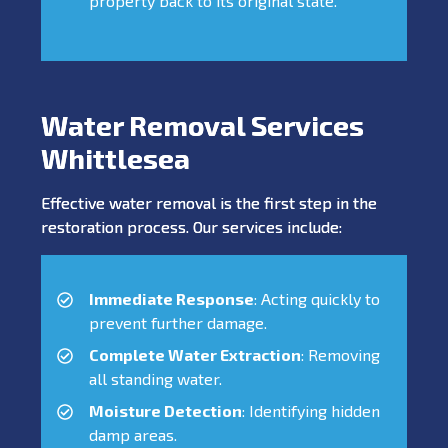
property back to its original state.
Water Removal Services
Whittlesea
Effective water removal is the first step in the
restoration process. Our services include:
Immediate Response
: Acting quickly to
prevent further damage.
Complete Water Extraction
: Removing
all standing water.
Moisture Detection
: Identifying hidden
damp areas.