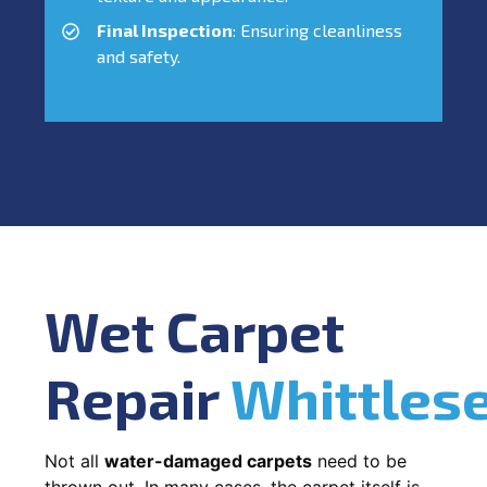
Final Inspection
: Ensuring cleanliness
and safety.
Wet Carpet
Repair
Whittles
Not all
water-damaged carpets
need to be
thrown out. In many cases, the carpet itself is