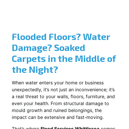
Flooded Floors? Water
Damage? Soaked
Carpets in the Middle of
the Night?
When water enters your home or business
unexpectedly, it’s not just an inconvenience; it’s
a real threat to your walls, floors, furniture, and
even your health. From structural damage to
mould growth and ruined belongings, the
impact can be extensive and fast-moving.
That’s where
Flood Services Whittlesea
comes