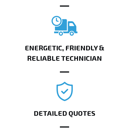
ENERGETIC, FRIENDLY &
RELIABLE TECHNICIAN
DETAILED QUOTES