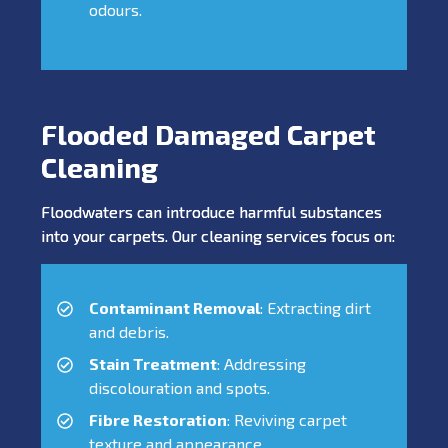
odours.
Flooded Damaged Carpet
Cleaning
Floodwaters can introduce harmful substances
into your carpets. Our cleaning services focus on:
Contaminant Removal
: Extracting dirt
and debris.
Stain Treatment
: Addressing
discolouration and spots.
Fibre Restoration
: Reviving carpet
texture and appearance.