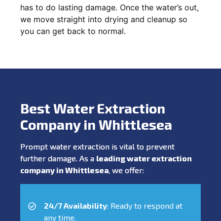
has to do lasting damage. Once the water’s out,
we move straight into drying and cleanup so
you can get back to normal.
Best Water Extraction
Company in Whittlesea
Prompt water extraction is vital to prevent
further damage. As a
leading water extraction
company in Whittlesea
, we offer:
24/7 Availability
: Ready to respond at
any time.