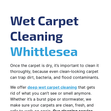
Wet Carpet
Cleaning
Whittlesea
Once the carpet is dry, it’s important to clean it
thoroughly, because even clean-looking carpet
can trap dirt, bacteria, and flood contaminants.
We offer
deep wet carpet cleaning
that gets
rid of what you can’t see or smell anymore.
Whether it’s a burst pipe or stormwater, we
make sure your carpets are clean, fresh, and
safe to walk on again.
Our cleaning service