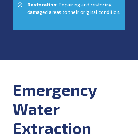
Restoration
: Repairing and restoring
damaged areas to their original condition.
Emergency
Water
Extraction