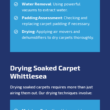
Water Removal
: Using powerful
vacuums to extract water.
Padding Assessment
: Checking and
replacing carpet padding if necessary.
Drying
: Applying air movers and
dehumidifiers to dry carpets thoroughly.
Drying Soaked Carpet
Whittlesea
Drying soaked carpets requires more than just
airing them out. Our drying techniques involve: