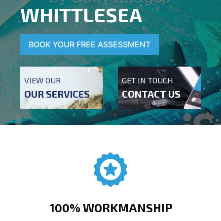
WHITTLESEA
BOOK YOUR FREE ASSESSMENT
VIEW OUR
GET IN TOUCH
OUR SERVICES
CONTACT US
100% WORKMANSHIP