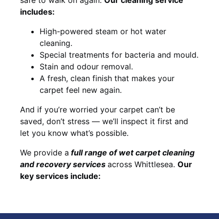
includes:
High-powered steam or hot water
cleaning.
Special treatments for bacteria and mould.
Stain and odour removal.
A fresh, clean finish that makes your
carpet feel new again.
And if you’re worried your carpet can’t be
saved, don’t stress — we’ll inspect it first and
let you know what’s possible.
We provide a
full
range of wet carpet cleaning
and recovery
services
across Whittlesea.
Our
key services include: