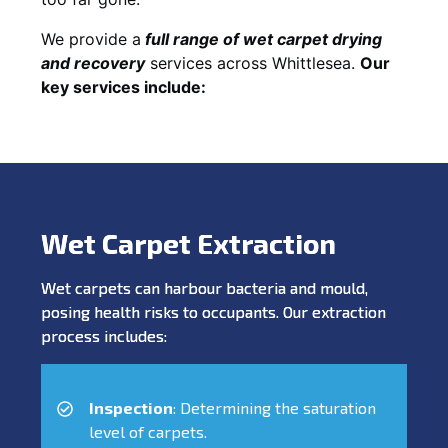
We provide a
full
range of wet carpet drying
and recovery
services across Whittlesea.
Our
key services include:
Wet Carpet Extraction
Wet carpets can harbour bacteria and mould,
posing health risks to occupants. Our extraction
process includes:
Inspection
: Determining the saturation
level of carpets.