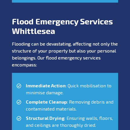
Flood Emergency Services
Whittlesea
Flooding can be devastating, affecting not only the
structure of your property but also your personal
belongings. Our flood emergency services
encompass:
Immediate Action
: Quick mobilisation to
minimise damage.
Complete Cleanup
: Removing debris and
contaminated materials.
Structural Drying
: Ensuring walls, floors,
and ceilings are thoroughly dried.