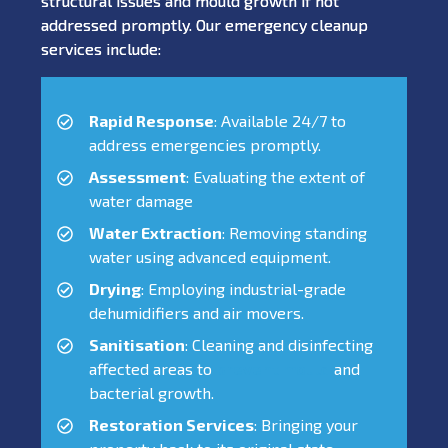
structural issues and mould growth if not
addressed promptly. Our emergency cleanup
services include:
Rapid Response
: Available 24/7 to
address emergencies promptly.
Assessment
: Evaluating the extent of
water damage
Water Extraction
: Removing standing
water using advanced equipment.
Drying
: Employing industrial-grade
dehumidifiers and air movers.
Sanitisation
: Cleaning and disinfecting
affected areas to
prevent mould
and
bacterial growth.
Restoration Services
: Bringing your