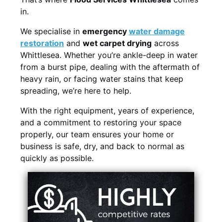
in.
We specialise in
emergency
water damage
restoration
and
wet carpet drying
across
Whittlesea. Whether you’re ankle-deep in water
from a burst pipe, dealing with the aftermath of
heavy rain, or facing water stains that keep
spreading, we’re here to help.
With the right equipment, years of experience,
and a commitment to restoring your space
properly, our team ensures your home or
business is safe, dry, and back to normal as
quickly as possible.