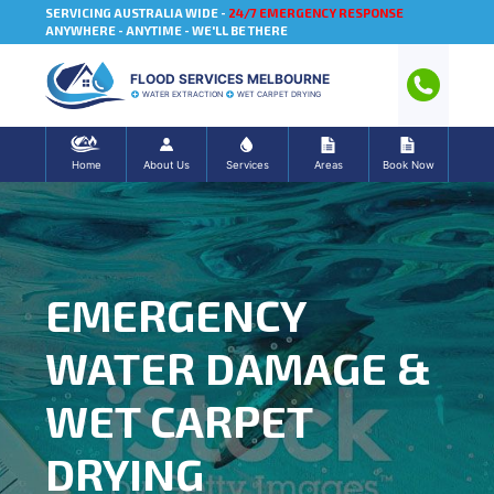
SERVICING AUSTRALIA WIDE -
24/7 EMERGENCY RESPONSE
ANYWHERE - ANYTIME - WE'LL BE THERE
FLOOD SERVICES MELBOURNE
WATER EXTRACTION
WET CARPET DRYING
Home
About Us
Services
Areas
Book Now
EMERGENCY
WATER DAMAGE &
WET CARPET
DRYING