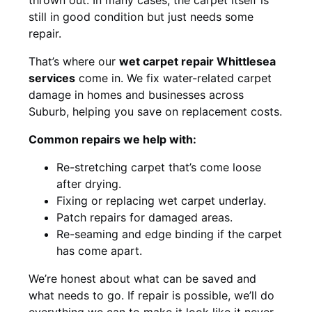
still in good condition but just needs some
repair.
That’s where our
wet carpet repair Whittlesea
services
come in. We fix water-related carpet
damage in homes and businesses across
Suburb, helping you save on replacement costs.
Common repairs we help with:
Re-stretching carpet that’s come loose
after drying.
Fixing or replacing wet carpet underlay.
Patch repairs for damaged areas.
Re-seaming and edge binding if the carpet
has come apart.
We’re honest about what can be saved and
what needs to go. If repair is possible, we’ll do
everything we can to make it look like it never