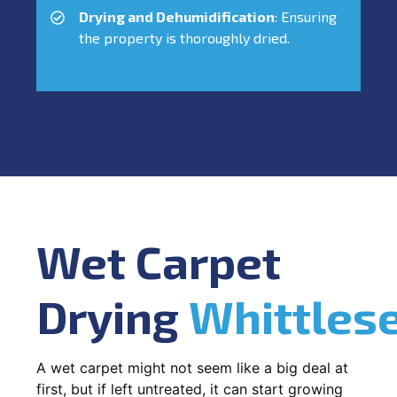
Drying and Dehumidification
: Ensuring
the property is thoroughly dried.
Wet Carpet
Drying
Whittles
A wet carpet might not seem like a big deal at
first, but if left untreated, it can start growing