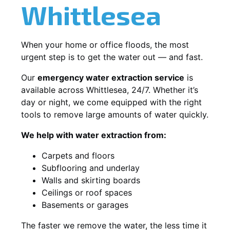
Whittlesea
When your home or office floods, the most
urgent step is to get the water out — and fast.
Our
emergency water extraction service
is
available across Whittlesea, 24/7. Whether it’s
day or night, we come equipped with the right
tools to remove large amounts of water quickly.
We help with water extraction from:
Carpets and floors
Subflooring and underlay
Walls and skirting boards
Ceilings or roof spaces
Basements or garages
The faster we remove the water, the less time it