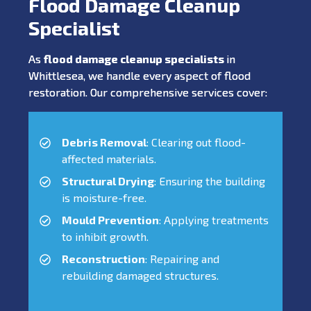
Flood Damage Cleanup
Specialist
As
flood damage cleanup specialists
in
Whittlesea, we handle every aspect of flood
restoration. Our comprehensive services cover:
Debris Removal
: Clearing out flood-
affected materials.
Structural Drying
: Ensuring the building
is moisture-free.
Mould Prevention
: Applying treatments
to inhibit growth.
Reconstruction
: Repairing and
rebuilding damaged structures.