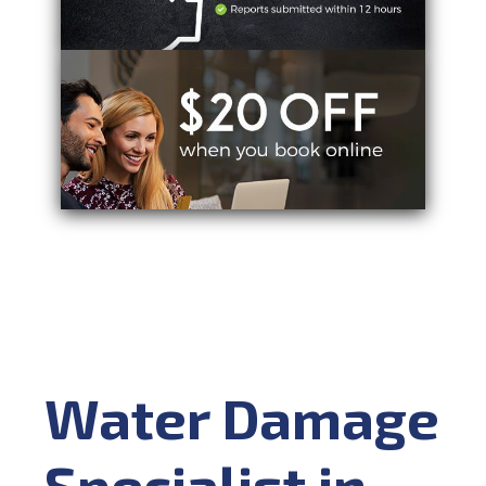
Water Damage
Specialist in