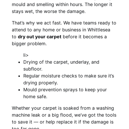
mould and smelling within hours. The longer it
stays wet, the worse the damage.
That’s why we act fast. We have teams ready to
attend to any home or business in Whittlesea
to
dry out your carpet
before it becomes a
bigger problem.
li>
Drying of the carpet, underlay, and
subfloor.
Regular moisture checks to make sure it’s
drying properly.
Mould prevention sprays to keep your
home safe.
Whether your carpet is soaked from a washing
machine leak or a big flood, we’ve got the tools
to save it — or help replace it if the damage is
too far gone.