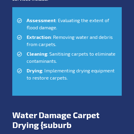
Assessment
: Evaluating the extent of
flood damage.
Extraction
: Removing water and debris
from carpets.
Cleaning
: Sanitising carpets to eliminate
contaminants.
Drying
: Implementing drying equipment
to restore carpets.
Water Damage Carpet
Drying {suburb