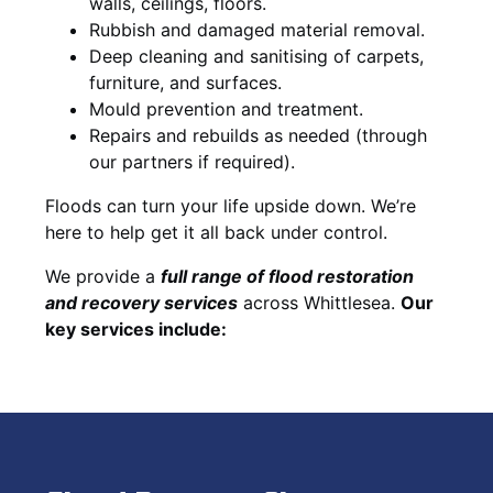
walls, ceilings, floors.
Rubbish and damaged material removal.
Deep cleaning and sanitising of carpets,
furniture, and surfaces.
Mould prevention and treatment.
Repairs and rebuilds as needed (through
our partners if required).
Floods can turn your life upside down. We’re
here to help get it all back under control.
We provide a
full range of flood restoration
and recovery services
across Whittlesea.
Our
key services include: