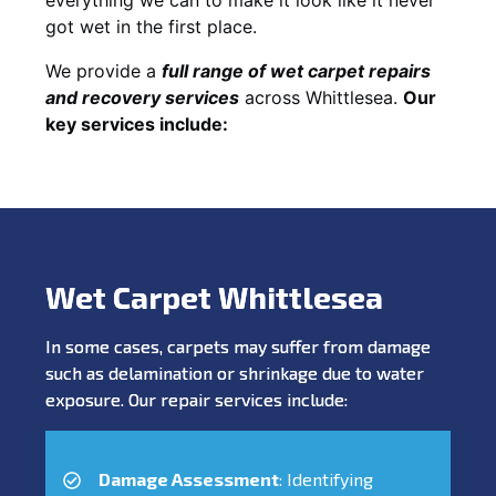
got wet in the first place.
We provide a
full range of wet carpet repairs
and recovery services
across Whittlesea.
Our
key services include:
Wet Carpet Whittlesea
In some cases, carpets may suffer from damage
such as delamination or shrinkage due to water
exposure. Our repair services include:
Damage Assessment
: Identifying