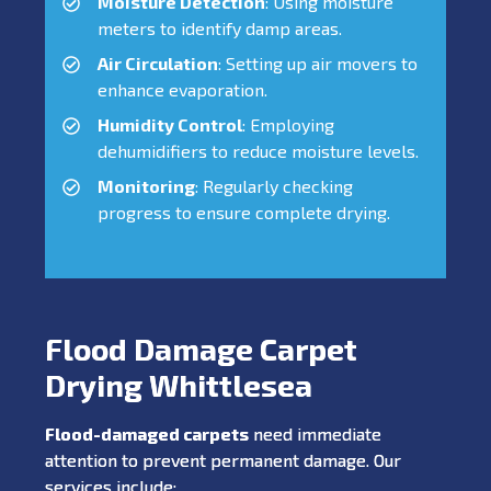
Moisture Detection
: Using moisture
meters to identify damp areas.
Air Circulation
: Setting up air movers to
enhance evaporation.
Humidity Control
: Employing
dehumidifiers to reduce moisture levels.
Monitoring
: Regularly checking
progress to ensure complete drying.
Flood Damage Carpet
Drying Whittlesea
Flood-damaged carpets
need immediate
attention to prevent permanent damage. Our
services include: