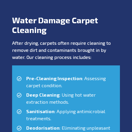
Water Damage Carpet
Cleaning
After drying, carpets often require cleaning to
remove dirt and contaminants brought in by
water. Our cleaning process includes:
Pre-Cleaning Inspection
: Assessing
carpet condition.
Deep Cleaning
: Using hot water
extraction methods.
Sanitisation
: Applying antimicrobial
treatments.
Deodorisation
: Eliminating unpleasant