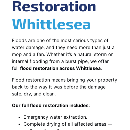
Restoration
Whittlesea
Floods are one of the most serious types of
water damage, and they need more than just a
mop and a fan. Whether it’s a natural storm or
internal flooding from a burst pipe, we offer
full
flood restoration across Whittlesea
.
Flood restoration means bringing your property
back to the way it was before the damage —
safe, dry, and clean.
Our full flood restoration includes:
Emergency water extraction.
Complete drying of all affected areas —