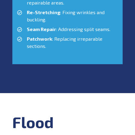
repairable areas.
Re-Stretching
: Fixing wrinkles and
buckling.
Seam Repair
: Addressing split seams.
Patchwork
: Replacing irreparable
sections.
Flood