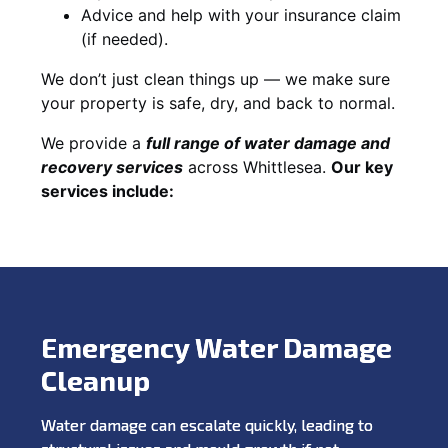
Advice and help with your insurance claim
(if needed).
We don’t just clean things up — we make sure
your property is safe, dry, and back to normal.
We provide a
full range of water damage and
recovery services
across Whittlesea.
Our key
services include:
Emergency Water Damage
Cleanup
Water damage can escalate quickly, leading to