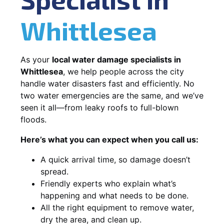
Whittlesea
As your
local water damage specialists in
Whittlesea
, we help people across the city
handle water disasters fast and efficiently. No
two water emergencies are the same, and we’ve
seen it all—from leaky roofs to full-blown
floods.
Here’s what you can expect when you call us:
A quick arrival time, so damage doesn’t
spread.
Friendly experts who explain what’s
happening and what needs to be done.
All the right equipment to remove water,
dry the area, and clean up.