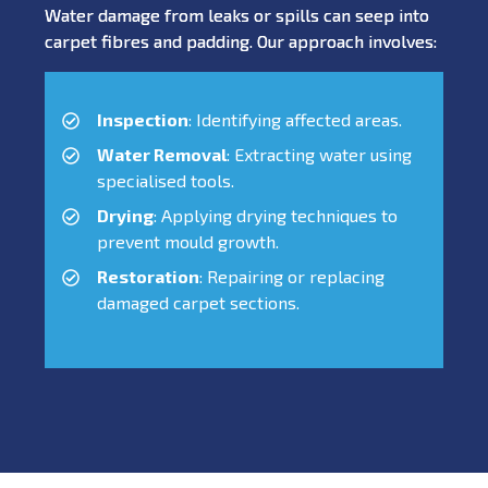
Water damage from leaks or spills can seep into
carpet fibres and padding. Our approach involves:
Inspection
: Identifying affected areas.
Water Removal
: Extracting water using
specialised tools.
Drying
: Applying drying techniques to
prevent mould growth.
Restoration
: Repairing or replacing
damaged carpet sections.