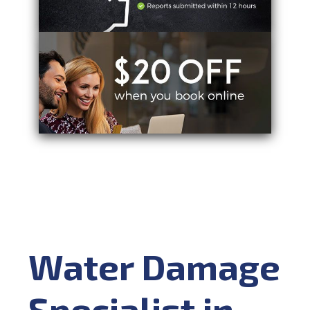
Water Damage
Specialist in