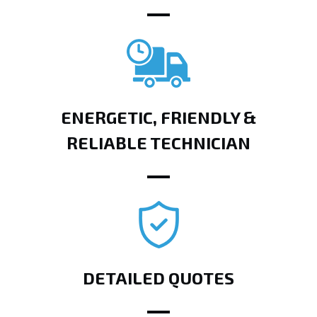
ENERGETIC, FRIENDLY &
RELIABLE TECHNICIAN
DETAILED QUOTES