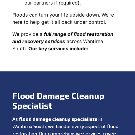
our partners if required).
Floods can turn your life upside down. We’re
here to help get it all back under control.
We provide a
full range of flood restoration
and recovery services
across Wantirna
South.
Our key services include:
Flood Damage Cleanup
Specialist
As
flood damage cleanup specialists
in
Wantirna South, we handle every aspect of flood
restoration. Our comprehensive services cover: