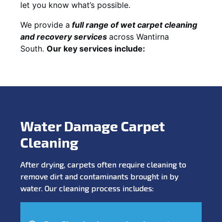
let you know what’s possible.
We provide a
full
range of wet carpet cleaning
and recovery
services
across Wantirna
South.
Our key services include:
Water Damage Carpet
Cleaning
After drying, carpets often require cleaning to
remove dirt and contaminants brought in by
water. Our cleaning process includes: