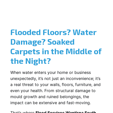
Flooded Floors? Water
Damage? Soaked
Carpets in the Middle of
the Night?
When water enters your home or business
unexpectedly, it’s not just an inconvenience; it’s
a real threat to your walls, floors, furniture, and
even your health. From structural damage to
mould growth and ruined belongings, the
impact can be extensive and fast-moving.
That’s where
Flood Services Wantirna South