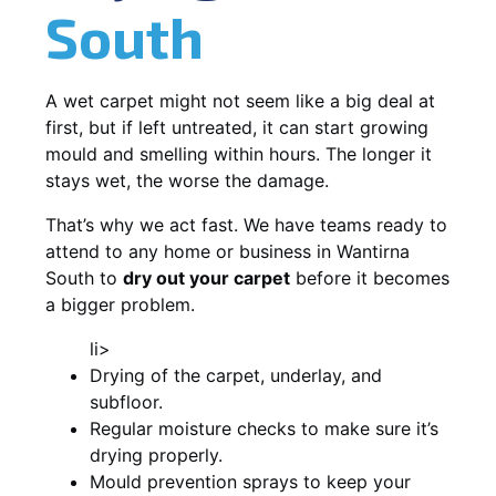
South
A wet carpet might not seem like a big deal at
first, but if left untreated, it can start growing
mould and smelling within hours. The longer it
stays wet, the worse the damage.
That’s why we act fast. We have teams ready to
attend to any home or business in Wantirna
South to
dry out your carpet
before it becomes
a bigger problem.
li>
Drying of the carpet, underlay, and
subfloor.
Regular moisture checks to make sure it’s
drying properly.
Mould prevention sprays to keep your