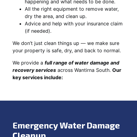
happening and what needs to be done.
All the right equipment to remove water,
dry the area, and clean up.
Advice and help with your insurance claim
(if needed).
We don’t just clean things up — we make sure
your property is safe, dry, and back to normal.
We provide a
full range of water damage and
recovery services
across Wantirna South.
Our
key services include:
Emergency Water Damage
Cleanup