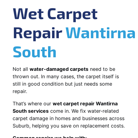
Wet Carpet
Repair
Wantirna
South
Not all
water-damaged carpets
need to be
thrown out. In many cases, the carpet itself is
still in good condition but just needs some
repair.
That’s where our
wet carpet repair Wantirna
South services
come in. We fix water-related
carpet damage in homes and businesses across
Suburb, helping you save on replacement costs.
Common repairs we help with: