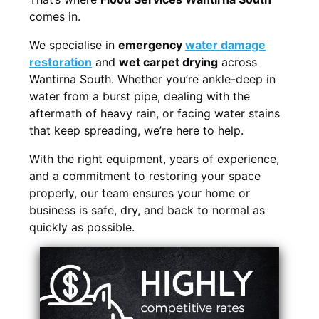
comes in.
We specialise in
emergency
water damage
restoration
and
wet carpet drying
across
Wantirna South. Whether you’re ankle-deep in
water from a burst pipe, dealing with the
aftermath of heavy rain, or facing water stains
that keep spreading, we’re here to help.
With the right equipment, years of experience,
and a commitment to restoring your space
properly, our team ensures your home or
business is safe, dry, and back to normal as
quickly as possible.