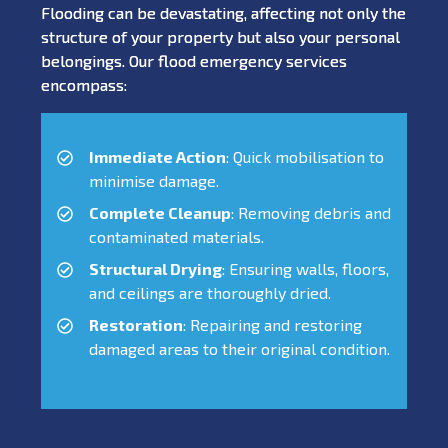
Flooding can be devastating, affecting not only the
structure of your property but also your personal
belongings. Our flood emergency services
encompass:
Immediate Action
: Quick mobilisation to
minimise damage.
Complete Cleanup
: Removing debris and
contaminated materials.
Structural Drying
: Ensuring walls, floors,
and ceilings are thoroughly dried.
Restoration
: Repairing and restoring
damaged areas to their original condition.