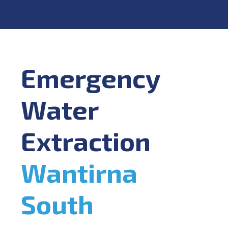
Emergency
Water
Extraction
Wantirna
South