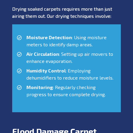
Drying soaked carpets requires more than just
airing them out. Our drying techniques involve:
Moisture Detection
: Using moisture
meters to identify damp areas.
Air Circulation
: Setting up air movers to
enhance evaporation.
Humidity Control
: Employing
dehumidifiers to reduce moisture levels.
Monitoring
: Regularly checking
progress to ensure complete drying.
Flood Damage Carpet