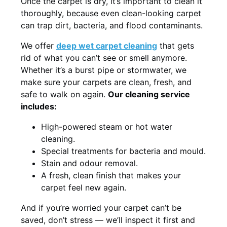
Once the carpet is dry, it’s important to clean it
thoroughly, because even clean-looking carpet
can trap dirt, bacteria, and flood contaminants.
We offer
deep wet carpet cleaning
that gets
rid of what you can’t see or smell anymore.
Whether it’s a burst pipe or stormwater, we
make sure your carpets are clean, fresh, and
safe to walk on again.
Our cleaning service
includes:
High-powered steam or hot water
cleaning.
Special treatments for bacteria and mould.
Stain and odour removal.
A fresh, clean finish that makes your
carpet feel new again.
And if you’re worried your carpet can’t be
saved, don’t stress — we’ll inspect it first and