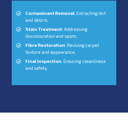
Contaminant Removal
: Extracting dirt
and debris.
Stain Treatment
: Addressing
discolouration and spots.
Fibre Restoration
: Reviving carpet
texture and appearance.
Final Inspection
: Ensuring cleanliness
and safety.