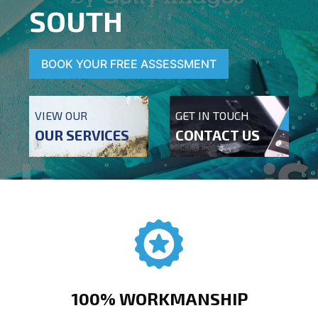
SOUTH
BOOK YOUR FREE ASSESSMENT
VIEW OUR
GET IN TOUCH
OUR SERVICES
CONTACT US
100% WORKMANSHIP