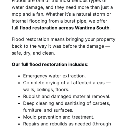
Floods are one of the most serious types of
water damage, and they need more than just a
mop and a fan. Whether it’s a natural storm or
internal flooding from a burst pipe, we offer
full
flood restoration across Wantirna South
.
Flood restoration means bringing your property
back to the way it was before the damage —
safe, dry, and clean.
Our full flood restoration includes:
Emergency water extraction.
Complete drying of all affected areas —
walls, ceilings, floors.
Rubbish and damaged material removal.
Deep cleaning and sanitising of carpets,
furniture, and surfaces.
Mould prevention and treatment.
Repairs and rebuilds as needed (through