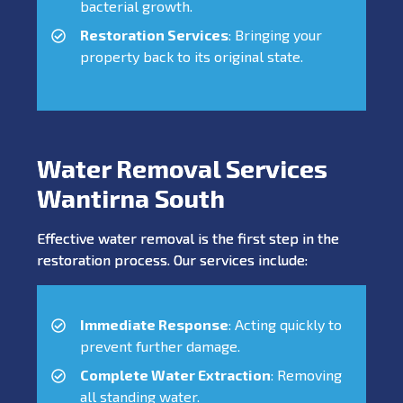
bacterial growth.
Restoration Services
: Bringing your
property back to its original state.
Water Removal Services
Wantirna South
Effective water removal is the first step in the
restoration process. Our services include:
Immediate Response
: Acting quickly to
prevent further damage.
Complete Water Extraction
: Removing
all standing water.