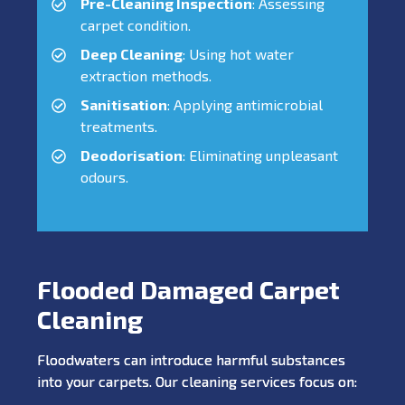
Pre-Cleaning Inspection
: Assessing
carpet condition.
Deep Cleaning
: Using hot water
extraction methods.
Sanitisation
: Applying antimicrobial
treatments.
Deodorisation
: Eliminating unpleasant
odours.
Flooded Damaged Carpet
Cleaning
Floodwaters can introduce harmful substances
into your carpets. Our cleaning services focus on: