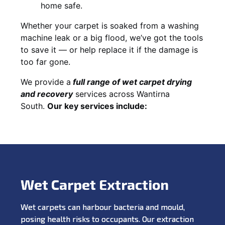
home safe.
Whether your carpet is soaked from a washing
machine leak or a big flood, we’ve got the tools
to save it — or help replace it if the damage is
too far gone.
We provide a
full
range of wet carpet drying
and recovery
services across Wantirna
South.
Our key services include:
Wet Carpet Extraction
Wet carpets can harbour bacteria and mould,
posing health risks to occupants. Our extraction