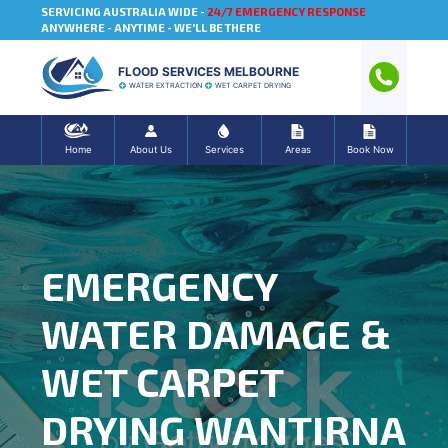
SERVICING AUSTRALIA WIDE -
24/7 EMERGENCY RESPONSE
ANYWHERE - ANYTIME - WE'LL BE THERE
FLOOD SERVICES MELBOURNE
WATER EXTRACTION
WET CARPET DRYING
Home
About Us
Services
Areas
Book Now
EMERGENCY
WATER DAMAGE &
WET CARPET
DRYING WANTIRNA