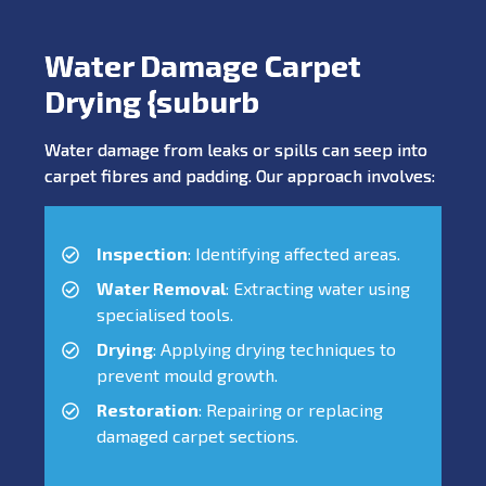
Water Damage Carpet
Drying {suburb
Water damage from leaks or spills can seep into
carpet fibres and padding. Our approach involves:
Inspection
: Identifying affected areas.
Water Removal
: Extracting water using
specialised tools.
Drying
: Applying drying techniques to
prevent mould growth.
Restoration
: Repairing or replacing
damaged carpet sections.