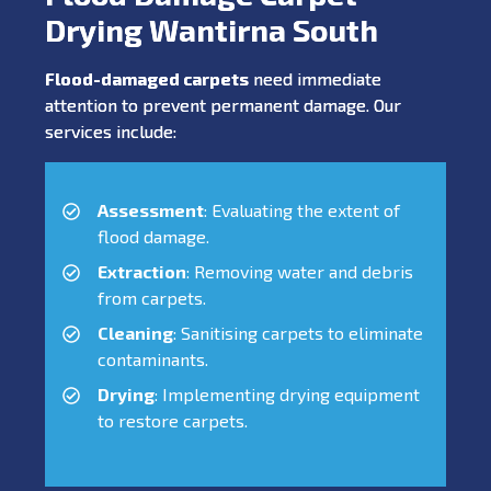
Drying Wantirna South
Flood-damaged carpets
need immediate
attention to prevent permanent damage. Our
services include:
Assessment
: Evaluating the extent of
flood damage.
Extraction
: Removing water and debris
from carpets.
Cleaning
: Sanitising carpets to eliminate
contaminants.
Drying
: Implementing drying equipment
to restore carpets.