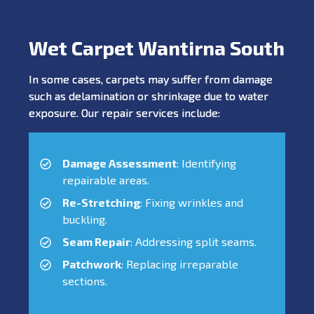
Wet Carpet Wantirna South
In some cases, carpets may suffer from damage
such as delamination or shrinkage due to water
exposure. Our repair services include:
Damage Assessment
: Identifying
repairable areas.
Re-Stretching
: Fixing wrinkles and
buckling.
Seam Repair
: Addressing split seams.
Patchwork
: Replacing irreparable
sections.