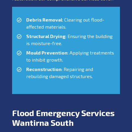
Debris Removal
: Clearing out flood-
affected materials.
Structural Drying
: Ensuring the building
is moisture-free.
Mould Prevention
: Applying treatments
to inhibit growth.
Reconstruction
: Repairing and
rebuilding damaged structures.
Flood Emergency Services
Wantirna South