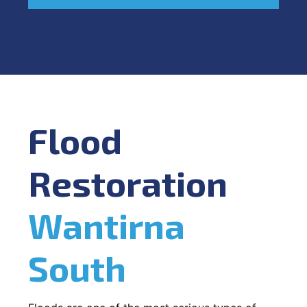
Flood
Restoration
Wantirna
South