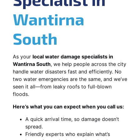
Wantirna
South
As your
local water damage specialists in
Wantirna South
, we help people across the city
handle water disasters fast and efficiently. No
two water emergencies are the same, and we’ve
seen it all—from leaky roofs to full-blown
floods.
Here’s what you can expect when you call us:
A quick arrival time, so damage doesn’t
spread.
Friendly experts who explain what’s