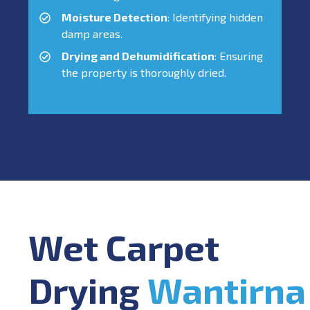
Moisture Detection
: Identifying hidden
damp areas.
Drying and Dehumidification
: Ensuring
the property is thoroughly dried.
Wet Carpet
Drying
Wantirna