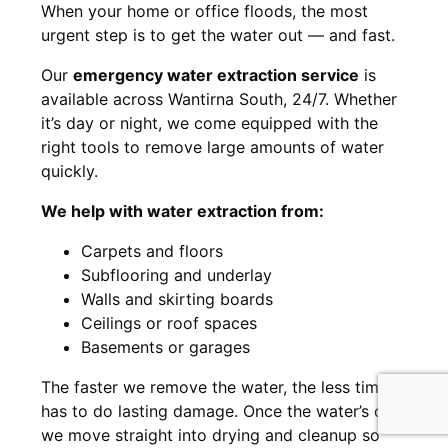
When your home or office floods, the most
urgent step is to get the water out — and fast.
Our
emergency water extraction service
is
available across Wantirna South, 24/7. Whether
it’s day or night, we come equipped with the
right tools to remove large amounts of water
quickly.
We help with water extraction from:
Carpets and floors
Subflooring and underlay
Walls and skirting boards
Ceilings or roof spaces
Basements or garages
The faster we remove the water, the less time it
has to do lasting damage. Once the water’s out,
we move straight into drying and cleanup so