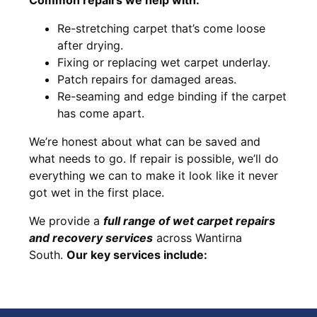
Re-stretching carpet that’s come loose
after drying.
Fixing or replacing wet carpet underlay.
Patch repairs for damaged areas.
Re-seaming and edge binding if the carpet
has come apart.
We’re honest about what can be saved and
what needs to go. If repair is possible, we’ll do
everything we can to make it look like it never
got wet in the first place.
We provide a
full range of wet carpet repairs
and recovery services
across Wantirna
South.
Our key services include: