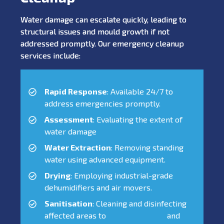
Water damage can escalate quickly, leading to
structural issues and mould growth if not
addressed promptly. Our emergency cleanup
services include:
Rapid Response
: Available 24/7 to
address emergencies promptly.
Assessment
: Evaluating the extent of
water damage
Water Extraction
: Removing standing
water using advanced equipment.
Drying
: Employing industrial-grade
dehumidifiers and air movers.
Sanitisation
: Cleaning and disinfecting
affected areas to
prevent mould
and