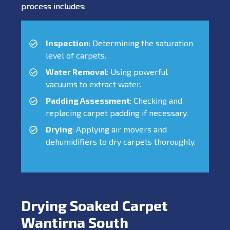
process includes:
Inspection
: Determining the saturation
level of carpets.
Water Removal
: Using powerful
vacuums to extract water.
Padding Assessment
: Checking and
replacing carpet padding if necessary.
Drying
: Applying air movers and
dehumidifiers to dry carpets thoroughly.
Drying Soaked Carpet
Wantirna South