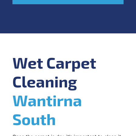
Wet Carpet
Cleaning
Wantirna
South