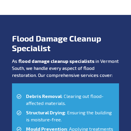
Flood Damage Cleanup
Specialist
As
flood damage cleanup specialists
in Vermont
South, we handle every aspect of flood
restoration. Our comprehensive services cover:
Debris Removal
: Clearing out flood-
affected materials.
Structural Drying
: Ensuring the building
is moisture-free.
Mould Prevention
: Applying treatments