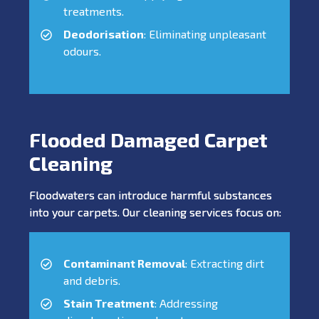
treatments.
Deodorisation
: Eliminating unpleasant
odours.
Flooded Damaged Carpet
Cleaning
Floodwaters can introduce harmful substances
into your carpets. Our cleaning services focus on:
Contaminant Removal
: Extracting dirt
and debris.
Stain Treatment
: Addressing