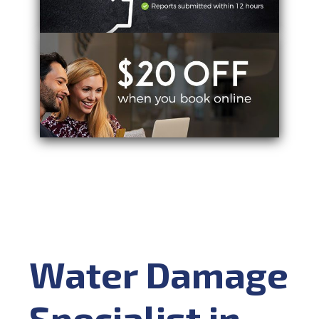
Water Damage
Specialist in