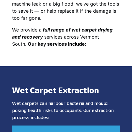
machine leak or a big flood, we’ve got the tools
to save it — or help replace it if the damage is
too far gone.
We provide a
full
range of wet carpet drying
and recovery
services across Vermont
South.
Our key services include:
Wet Carpet Extraction
Wet carpets can harbour bacteria and mould,
posing health risks to occupants. Our extraction
process includes: