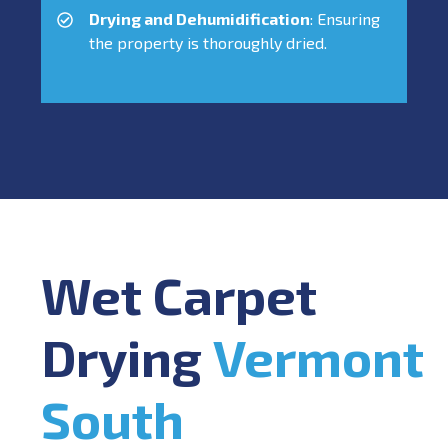
Drying and Dehumidification
: Ensuring
the property is thoroughly dried.
Wet Carpet
Drying
Vermont
South