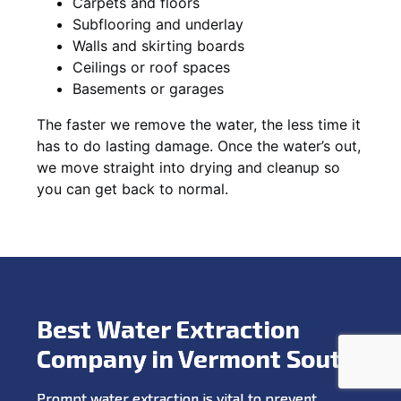
Carpets and floors
Subflooring and underlay
Walls and skirting boards
Ceilings or roof spaces
Basements or garages
The faster we remove the water, the less time it
has to do lasting damage. Once the water’s out,
we move straight into drying and cleanup so
you can get back to normal.
Best Water Extraction
Company in Vermont South
Prompt water extraction is vital to prevent