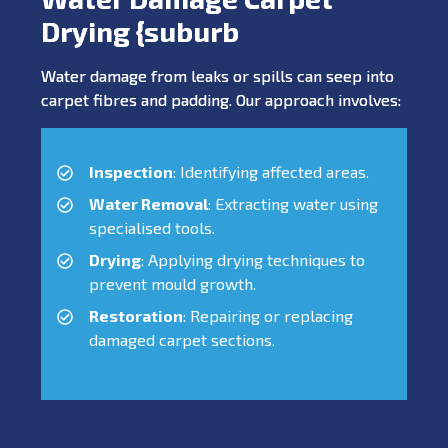
Drying {suburb
Water damage from leaks or spills can seep into
carpet fibres and padding. Our approach involves:
Inspection
: Identifying affected areas.
Water Removal
: Extracting water using
specialised tools.
Drying
: Applying drying techniques to
prevent mould growth.
Restoration
: Repairing or replacing
damaged carpet sections.