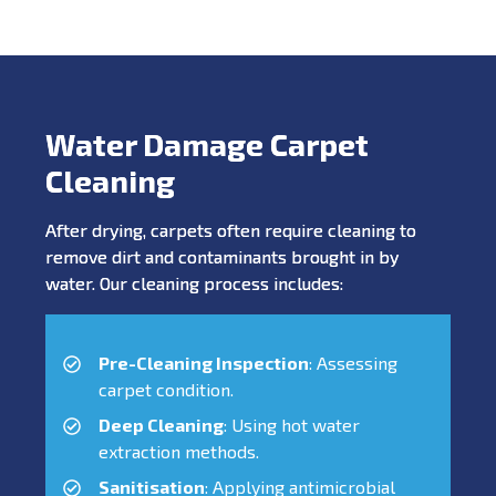
Water Damage Carpet
Cleaning
After drying, carpets often require cleaning to
remove dirt and contaminants brought in by
water. Our cleaning process includes:
Pre-Cleaning Inspection
: Assessing
carpet condition.
Deep Cleaning
: Using hot water
extraction methods.
Sanitisation
: Applying antimicrobial