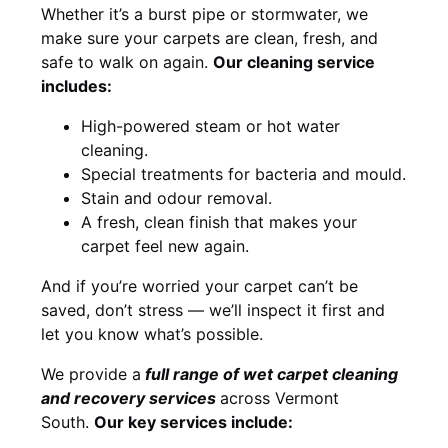
Whether it’s a burst pipe or stormwater, we
make sure your carpets are clean, fresh, and
safe to walk on again.
Our cleaning service
includes:
High-powered steam or hot water
cleaning.
Special treatments for bacteria and mould.
Stain and odour removal.
A fresh, clean finish that makes your
carpet feel new again.
And if you’re worried your carpet can’t be
saved, don’t stress — we’ll inspect it first and
let you know what’s possible.
We provide a
full
range of wet carpet cleaning
and recovery
services
across Vermont
South.
Our key services include: