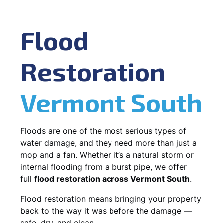
Flood
Restoration
Vermont South
Floods are one of the most serious types of
water damage, and they need more than just a
mop and a fan. Whether it’s a natural storm or
internal flooding from a burst pipe, we offer
full
flood restoration across Vermont South
.
Flood restoration means bringing your property
back to the way it was before the damage —
safe, dry, and clean.