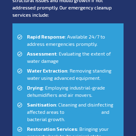
structural issues and mould growth if not
addressed promptly. Our emergency cleanup
services include:
Rapid Response
: Available 24/7 to
address emergencies promptly.
Assessment
: Evaluating the extent of
water damage
Water Extraction
: Removing standing
water using advanced equipment.
Drying
: Employing industrial-grade
dehumidifiers and air movers.
Sanitisation
: Cleaning and disinfecting
affected areas to
prevent mould
and
bacterial growth.
Restoration Services
: Bringing your