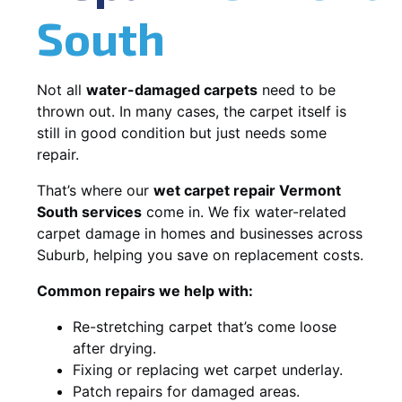
South
Not all
water-damaged carpets
need to be
thrown out. In many cases, the carpet itself is
still in good condition but just needs some
repair.
That’s where our
wet carpet repair Vermont
South services
come in. We fix water-related
carpet damage in homes and businesses across
Suburb, helping you save on replacement costs.
Common repairs we help with:
Re-stretching carpet that’s come loose
after drying.
Fixing or replacing wet carpet underlay.
Patch repairs for damaged areas.