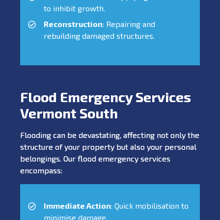
to inhibit growth.
Reconstruction
: Repairing and
rebuilding damaged structures.
Flood Emergency Services
Vermont South
Flooding can be devastating, affecting not only the
structure of your property but also your personal
belongings. Our flood emergency services
encompass:
Immediate Action
: Quick mobilisation to
minimise damage.