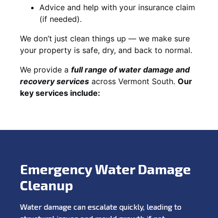
Advice and help with your insurance claim
(if needed).
We don’t just clean things up — we make sure
your property is safe, dry, and back to normal.
We provide a
full range of water damage and
recovery services
across Vermont South.
Our
key services include:
Emergency Water Damage
Cleanup
Water damage can escalate quickly, leading to