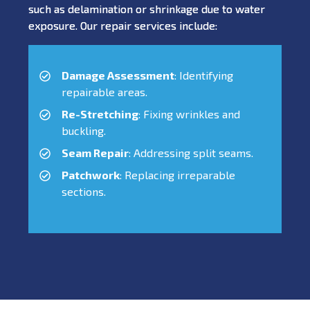
such as delamination or shrinkage due to water
exposure. Our repair services include:
Damage Assessment
: Identifying
repairable areas.
Re-Stretching
: Fixing wrinkles and
buckling.
Seam Repair
: Addressing split seams.
Patchwork
: Replacing irreparable
sections.