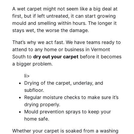
A wet carpet might not seem like a big deal at
first, but if left untreated, it can start growing
mould and smelling within hours. The longer it
stays wet, the worse the damage.
That’s why we act fast. We have teams ready to
attend to any home or business in Vermont
South to
dry out your carpet
before it becomes
a bigger problem.
li>
Drying of the carpet, underlay, and
subfloor.
Regular moisture checks to make sure it’s
drying properly.
Mould prevention sprays to keep your
home safe.
Whether your carpet is soaked from a washing