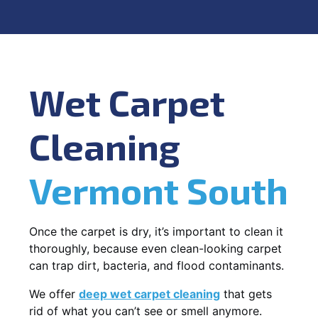
Wet Carpet
Cleaning
Vermont South
Once the carpet is dry, it’s important to clean it
thoroughly, because even clean-looking carpet
can trap dirt, bacteria, and flood contaminants.
We offer
deep wet carpet cleaning
that gets
rid of what you can’t see or smell anymore.