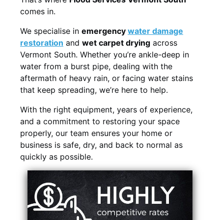
comes in.
We specialise in
emergency
water damage
restoration
and
wet carpet drying
across
Vermont South. Whether you’re ankle-deep in
water from a burst pipe, dealing with the
aftermath of heavy rain, or facing water stains
that keep spreading, we’re here to help.
With the right equipment, years of experience,
and a commitment to restoring your space
properly, our team ensures your home or
business is safe, dry, and back to normal as
quickly as possible.