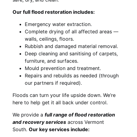
Our full flood restoration includes:
Emergency water extraction.
Complete drying of all affected areas —
walls, ceilings, floors.
Rubbish and damaged material removal.
Deep cleaning and sanitising of carpets,
furniture, and surfaces.
Mould prevention and treatment.
Repairs and rebuilds as needed (through
our partners if required).
Floods can turn your life upside down. We’re
here to help get it all back under control.
We provide a
full range of flood restoration
and recovery services
across Vermont
South.
Our key services include: