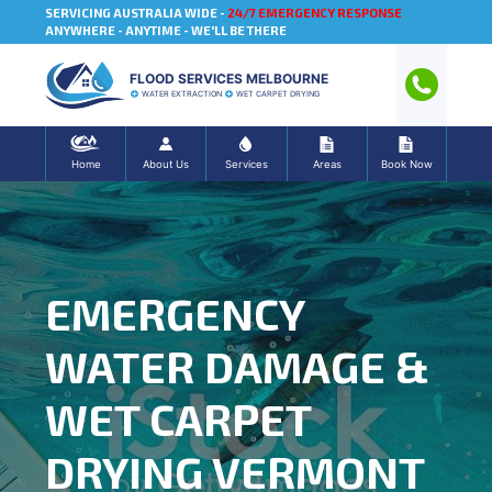
SERVICING AUSTRALIA WIDE -
24/7 EMERGENCY RESPONSE
ANYWHERE - ANYTIME - WE'LL BE THERE
FLOOD SERVICES MELBOURNE
WATER EXTRACTION
WET CARPET DRYING
Home
About Us
Services
Areas
Book Now
EMERGENCY
WATER DAMAGE &
WET CARPET
DRYING VERMONT