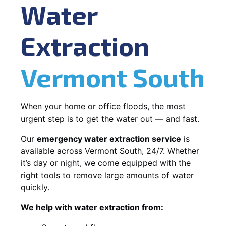
Water
Extraction
Vermont South
When your home or office floods, the most
urgent step is to get the water out — and fast.
Our
emergency water extraction service
is
available across Vermont South, 24/7. Whether
it’s day or night, we come equipped with the
right tools to remove large amounts of water
quickly.
We help with water extraction from: