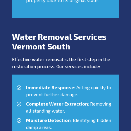
property back to its original state.
Water Removal Services
Vermont South
Effective water removal is the first step in the
restoration process. Our services include:
Immediate Response
: Acting quickly to
prevent further damage.
Complete Water Extraction
: Removing
all standing water.
Moisture Detection
: Identifying hidden
damp areas.