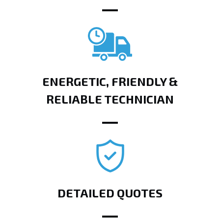
ENERGETIC, FRIENDLY &
RELIABLE TECHNICIAN
DETAILED QUOTES