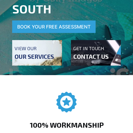
SOUTH
BOOK YOUR FREE ASSESSMENT
VIEW OUR
GET IN TOUCH
OUR SERVICES
CONTACT US
100% WORKMANSHIP