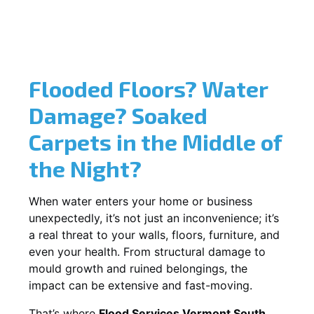
Flooded Floors? Water
Damage? Soaked
Carpets in the Middle of
the Night?
When water enters your home or business
unexpectedly, it’s not just an inconvenience; it’s
a real threat to your walls, floors, furniture, and
even your health. From structural damage to
mould growth and ruined belongings, the
impact can be extensive and fast-moving.
That’s where
Flood Services Vermont South