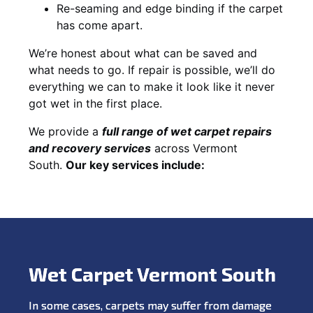
Re-seaming and edge binding if the carpet
has come apart.
We’re honest about what can be saved and
what needs to go. If repair is possible, we’ll do
everything we can to make it look like it never
got wet in the first place.
We provide a
full range of wet carpet repairs
and recovery services
across Vermont
South.
Our key services include:
Wet Carpet Vermont South
In some cases, carpets may suffer from damage