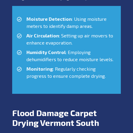
Moisture Detection
: Using moisture
meters to identify damp areas.
Air Circulation
: Setting up air movers to
enhance evaporation.
Humidity Control
: Employing
dehumidifiers to reduce moisture levels.
Monitoring
: Regularly checking
progress to ensure complete drying.
Flood Damage Carpet
Drying Vermont South