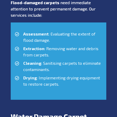
Flood-damaged carpets
need immediate
attention to prevent permanent damage. Our
services include:
Assessment
: Evaluating the extent of
flood damage.
Extraction
: Removing water and debris
from carpets.
Cleaning
: Sanitising carpets to eliminate
contaminants.
Drying
: Implementing drying equipment
to restore carpets.
Water Damage Carpet