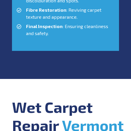
discolouration and spots.
Fibre Restoration
: Reviving carpet
texture and appearance.
Final Inspection
: Ensuring cleanliness
and safety.
Wet Carpet
Repair
Vermont