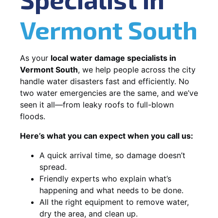
Vermont South
As your
local water damage specialists in
Vermont South
, we help people across the city
handle water disasters fast and efficiently. No
two water emergencies are the same, and we’ve
seen it all—from leaky roofs to full-blown
floods.
Here’s what you can expect when you call us:
A quick arrival time, so damage doesn’t
spread.
Friendly experts who explain what’s
happening and what needs to be done.
All the right equipment to remove water,
dry the area, and clean up.