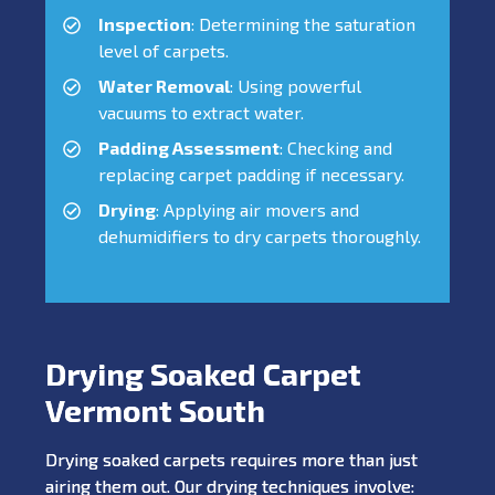
Inspection
: Determining the saturation
level of carpets.
Water Removal
: Using powerful
vacuums to extract water.
Padding Assessment
: Checking and
replacing carpet padding if necessary.
Drying
: Applying air movers and
dehumidifiers to dry carpets thoroughly.
Drying Soaked Carpet
Vermont South
Drying soaked carpets requires more than just
airing them out. Our drying techniques involve: