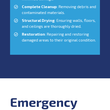
Complete Cleanup
: Removing debris and
contaminated materials.
Structural Drying
: Ensuring walls, floors,
and ceilings are thoroughly dried.
Restoration
: Repairing and restoring
damaged areas to their original condition.
Emergency