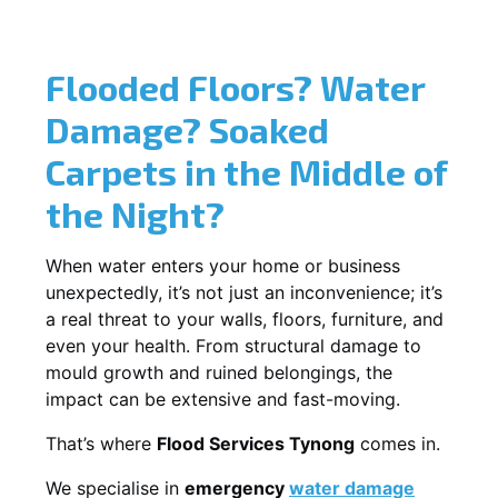
Flooded Floors? Water
Damage? Soaked
Carpets in the Middle of
the Night?
When water enters your home or business
unexpectedly, it’s not just an inconvenience; it’s
a real threat to your walls, floors, furniture, and
even your health. From structural damage to
mould growth and ruined belongings, the
impact can be extensive and fast-moving.
That’s where
Flood Services Tynong
comes in.
We specialise in
emergency
water damage