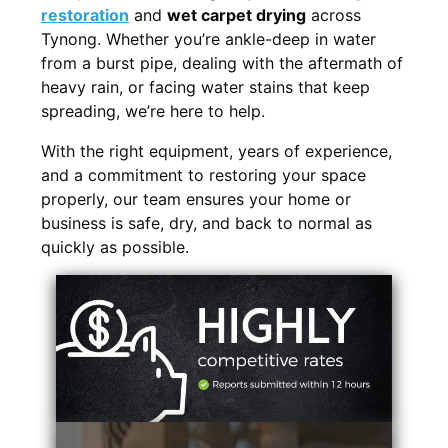
restoration
and
wet carpet drying
across
Tynong. Whether you’re ankle-deep in water
from a burst pipe, dealing with the aftermath of
heavy rain, or facing water stains that keep
spreading, we’re here to help.
With the right equipment, years of experience,
and a commitment to restoring your space
properly, our team ensures your home or
business is safe, dry, and back to normal as
quickly as possible.