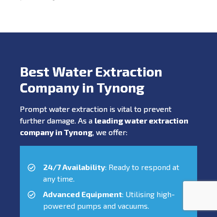
Best Water Extraction
Company in Tynong
Prompt water extraction is vital to prevent
further damage. As a
leading water extraction
company in Tynong
, we offer:
24/7 Availability
: Ready to respond at
any time.
Advanced Equipment
: Utilising high-
powered pumps and vacuums.