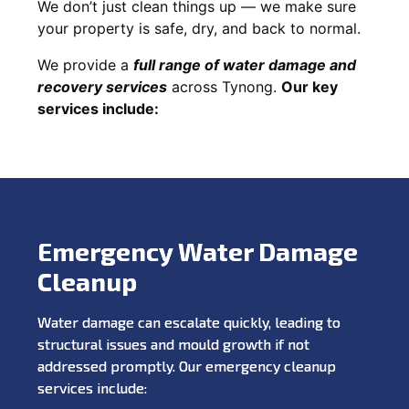
We don’t just clean things up — we make sure
your property is safe, dry, and back to normal.
We provide a
full range of water damage and
recovery services
across Tynong.
Our key
services include:
Emergency Water Damage
Cleanup
Water damage can escalate quickly, leading to
structural issues and mould growth if not
addressed promptly. Our emergency cleanup
services include: