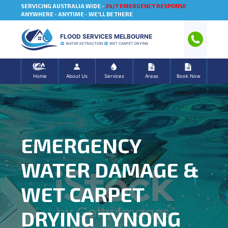
SERVICING AUSTRALIA WIDE -
24/7 EMERGENCY RESPONSE
ANYWHERE - ANYTIME - WE'LL BE THERE
FLOOD SERVICES MELBOURNE
WATER EXTRACTION
WET CARPET DRYING
Home
About Us
Services
Areas
Book Now
EMERGENCY
WATER DAMAGE &
WET CARPET
DRYING TYNONG