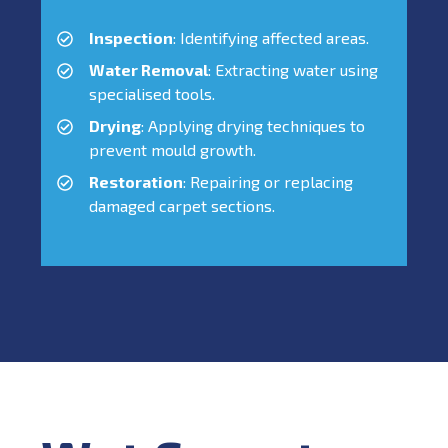
Inspection
: Identifying affected areas.
Water Removal
: Extracting water using
specialised tools.
Drying
: Applying drying techniques to
prevent mould growth.
Restoration
: Repairing or replacing
damaged carpet sections.