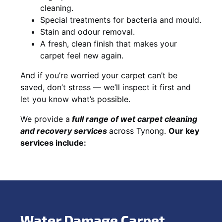
cleaning.
Special treatments for bacteria and mould.
Stain and odour removal.
A fresh, clean finish that makes your
carpet feel new again.
And if you’re worried your carpet can’t be
saved, don’t stress — we’ll inspect it first and
let you know what’s possible.
We provide a
full
range of wet carpet cleaning
and recovery
services
across Tynong.
Our key
services include:
Water Damage Carpet