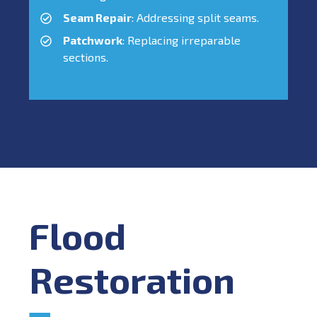
Seam Repair
: Addressing split seams.
Patchwork
: Replacing irreparable
sections.
Flood
Restoration