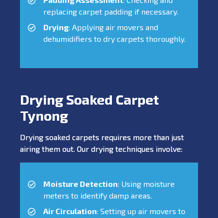
replacing carpet padding if necessary.
Drying
: Applying air movers and
dehumidifiers to dry carpets thoroughly.
Drying Soaked Carpet
Tynong
Drying soaked carpets requires more than just
airing them out. Our drying techniques involve:
Moisture Detection
: Using moisture
meters to identify damp areas.
Air Circulation
: Setting up air movers to