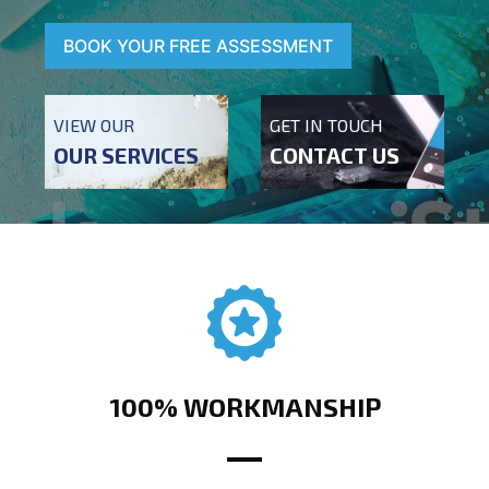
BOOK YOUR FREE ASSESSMENT
VIEW OUR
GET IN TOUCH
OUR SERVICES
CONTACT US
100% WORKMANSHIP