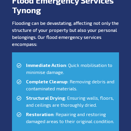
Flood Emergency Services
Tynong
Flooding can be devastating, affecting not only the
structure of your property but also your personal
belongings. Our flood emergency services
encompass:
Immediate Action
: Quick mobilisation to
minimise damage.
Complete Cleanup
: Removing debris and
contaminated materials.
Structural Drying
: Ensuring walls, floors,
and ceilings are thoroughly dried.
Restoration
: Repairing and restoring
damaged areas to their original condition.