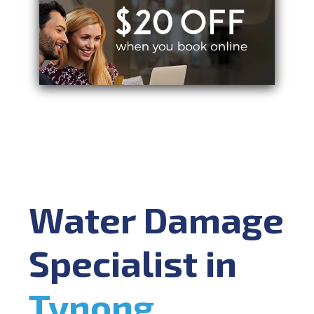
Water Damage
Specialist in
Tynong