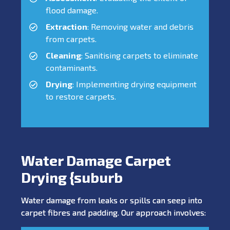
flood damage.
Extraction
: Removing water and debris
from carpets.
Cleaning
: Sanitising carpets to eliminate
contaminants.
Drying
: Implementing drying equipment
to restore carpets.
Water Damage Carpet
Drying {suburb
Water damage from leaks or spills can seep into
carpet fibres and padding. Our approach involves: