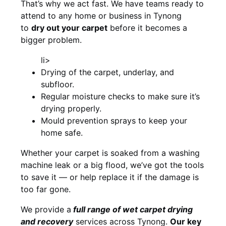
That’s why we act fast. We have teams ready to
attend to any home or business in Tynong
to
dry out your carpet
before it becomes a
bigger problem.
li>
Drying of the carpet, underlay, and
subfloor.
Regular moisture checks to make sure it’s
drying properly.
Mould prevention sprays to keep your
home safe.
Whether your carpet is soaked from a washing
machine leak or a big flood, we’ve got the tools
to save it — or help replace it if the damage is
too far gone.
We provide a
full
range of wet carpet drying
and recovery
services across Tynong.
Our key