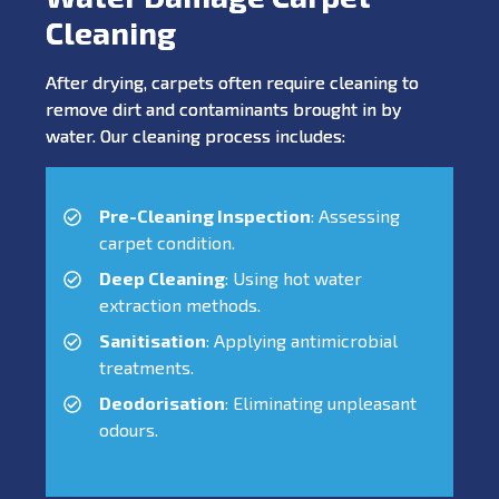
Cleaning
After drying, carpets often require cleaning to
remove dirt and contaminants brought in by
water. Our cleaning process includes:
Pre-Cleaning Inspection
: Assessing
carpet condition.
Deep Cleaning
: Using hot water
extraction methods.
Sanitisation
: Applying antimicrobial
treatments.
Deodorisation
: Eliminating unpleasant
odours.