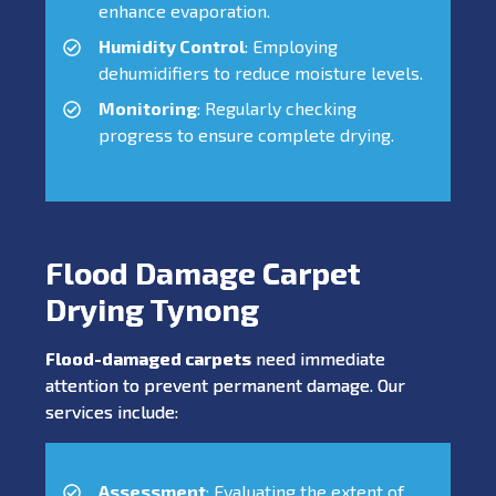
enhance evaporation.
Humidity Control
: Employing
dehumidifiers to reduce moisture levels.
Monitoring
: Regularly checking
progress to ensure complete drying.
Flood Damage Carpet
Drying Tynong
Flood-damaged carpets
need immediate
attention to prevent permanent damage. Our
services include:
Assessment
: Evaluating the extent of