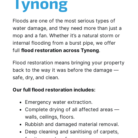
Tynong
Floods are one of the most serious types of
water damage, and they need more than just a
mop and a fan. Whether it’s a natural storm or
internal flooding from a burst pipe, we offer
full
flood restoration across Tynong
.
Flood restoration means bringing your property
back to the way it was before the damage —
safe, dry, and clean.
Our full flood restoration includes:
Emergency water extraction.
Complete drying of all affected areas —
walls, ceilings, floors.
Rubbish and damaged material removal.
Deep cleaning and sanitising of carpets,