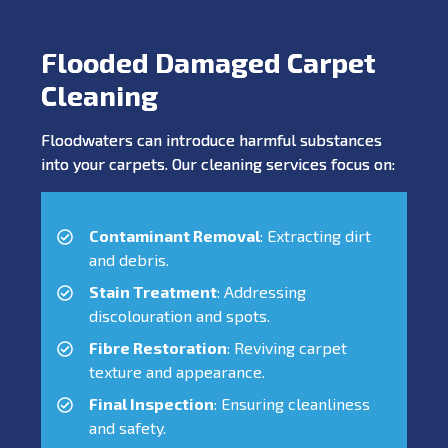
Flooded Damaged Carpet
Cleaning
Floodwaters can introduce harmful substances
into your carpets. Our cleaning services focus on:
Contaminant Removal
: Extracting dirt
and debris.
Stain Treatment
: Addressing
discolouration and spots.
Fibre Restoration
: Reviving carpet
texture and appearance.
Final Inspection
: Ensuring cleanliness
and safety.