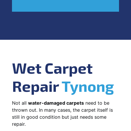
Wet Carpet
Repair
Tynong
Not all
water-damaged carpets
need to be
thrown out. In many cases, the carpet itself is
still in good condition but just needs some
repair.