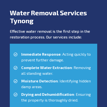
Water Removal Services
Tynong
Effective water removal is the first step in the
restoration process. Our services include:
Immediate Response
: Acting quickly to
prevent further damage.
Complete Water Extraction
: Removing
all standing water.
Moisture Detection
: Identifying hidden
damp areas.
Drying and Dehumidification
: Ensuring
the property is thoroughly dried.