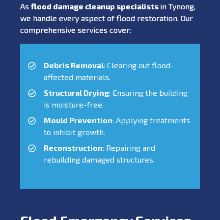
As
flood damage cleanup specialists
in Tynong,
we handle every aspect of flood restoration. Our
comprehensive services cover:
Debris Removal
: Clearing out flood-
affected materials.
Structural Drying
: Ensuring the building
is moisture-free.
Mould Prevention
: Applying treatments
to inhibit growth.
Reconstruction
: Repairing and
rebuilding damaged structures.