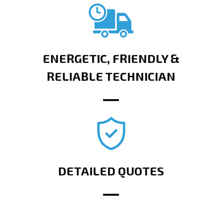
ENERGETIC, FRIENDLY &
RELIABLE TECHNICIAN
DETAILED QUOTES