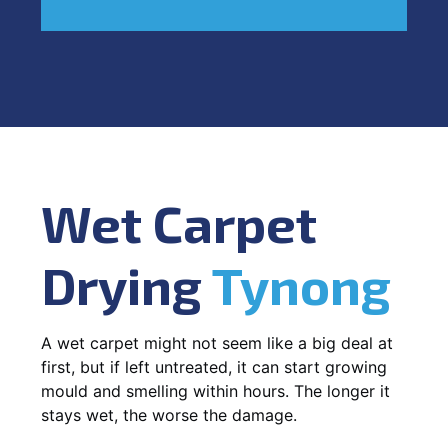
Wet Carpet
Drying
Tynong
A wet carpet might not seem like a big deal at
first, but if left untreated, it can start growing
mould and smelling within hours. The longer it
stays wet, the worse the damage.