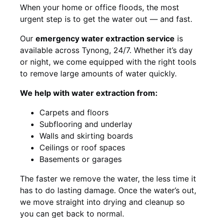
When your home or office floods, the most
urgent step is to get the water out — and fast.
Our
emergency water extraction service
is
available across Tynong, 24/7. Whether it’s day
or night, we come equipped with the right tools
to remove large amounts of water quickly.
We help with water extraction from:
Carpets and floors
Subflooring and underlay
Walls and skirting boards
Ceilings or roof spaces
Basements or garages
The faster we remove the water, the less time it
has to do lasting damage. Once the water’s out,
we move straight into drying and cleanup so
you can get back to normal.