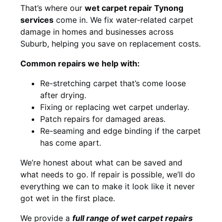
That’s where our
wet carpet repair Tynong
services
come in. We fix water-related carpet
damage in homes and businesses across
Suburb, helping you save on replacement costs.
Common repairs we help with:
Re-stretching carpet that’s come loose
after drying.
Fixing or replacing wet carpet underlay.
Patch repairs for damaged areas.
Re-seaming and edge binding if the carpet
has come apart.
We’re honest about what can be saved and
what needs to go. If repair is possible, we’ll do
everything we can to make it look like it never
got wet in the first place.
We provide a
full range of wet carpet repairs