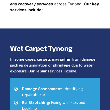
and recovery services
across Tynong.
Our key
services include:
Wet Carpet Tynong
In some cases, carpets may suffer from damage
such as delamination or shrinkage due to water
exposure. Our repair services include:
Damage Assessment
: Identifying
repairable areas.
Re-Stretching
: Fixing wrinkles and
buckling.