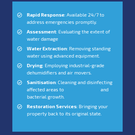
Rapid Response
: Available 24/7 to
address emergencies promptly.
Assessment
: Evaluating the extent of
water damage
Water Extraction
: Removing standing
water using advanced equipment.
Drying
: Employing industrial-grade
dehumidifiers and air movers.
Sanitisation
: Cleaning and disinfecting
affected areas to
prevent mould
and
bacterial growth.
Restoration Services
: Bringing your
property back to its original state.