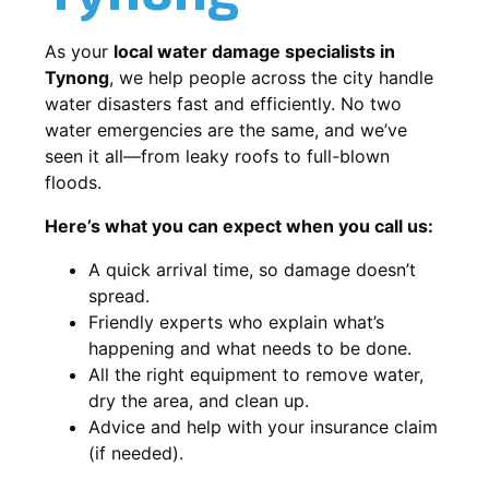
As your
local water damage specialists in
Tynong
, we help people across the city handle
water disasters fast and efficiently. No two
water emergencies are the same, and we’ve
seen it all—from leaky roofs to full-blown
floods.
Here’s what you can expect when you call us:
A quick arrival time, so damage doesn’t
spread.
Friendly experts who explain what’s
happening and what needs to be done.
All the right equipment to remove water,
dry the area, and clean up.
Advice and help with your insurance claim
(if needed).