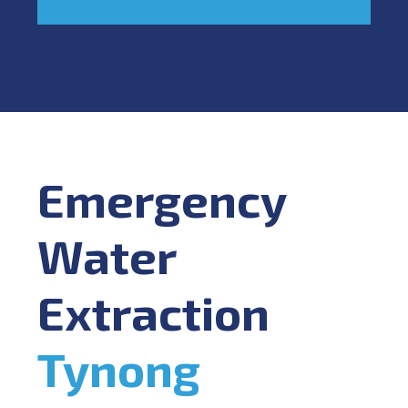
Emergency
Water
Extraction
Tynong