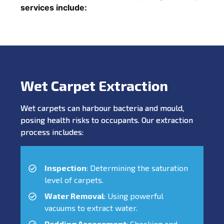
services include:
Wet Carpet Extraction
Wet carpets can harbour bacteria and mould,
posing health risks to occupants. Our extraction
process includes:
Inspection
: Determining the saturation
level of carpets.
Water Removal
: Using powerful
vacuums to extract water.
Padding Assessment
: Checking and