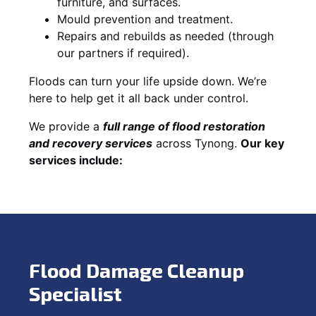
furniture, and surfaces.
Mould prevention and treatment.
Repairs and rebuilds as needed (through
our partners if required).
Floods can turn your life upside down. We’re
here to help get it all back under control.
We provide a
full range of flood restoration
and recovery services
across Tynong.
Our key
services include:
Flood Damage Cleanup
Specialist