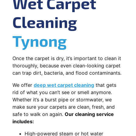
Wet Carpet
Cleaning
Tynong
Once the carpet is dry, it’s important to clean it
thoroughly, because even clean-looking carpet
can trap dirt, bacteria, and flood contaminants.
We offer
deep wet carpet cleaning
that gets
rid of what you can’t see or smell anymore.
Whether it’s a burst pipe or stormwater, we
make sure your carpets are clean, fresh, and
safe to walk on again.
Our cleaning service
includes:
High-powered steam or hot water