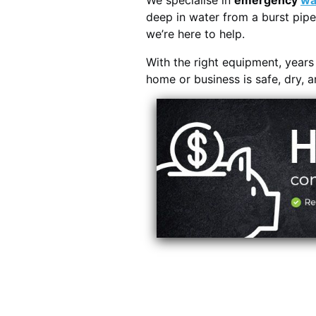
We specialise in
emergency
wa
deep in water from a burst pipe
we’re here to help.
With the right equipment, year
home or business is safe, dry, 