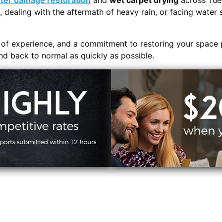
ter damage restoration
and
wet carpet drying
across Tue
, dealing with the aftermath of heavy rain, or facing water 
s of experience, and a commitment to restoring your space 
and back to normal as quickly as possible.