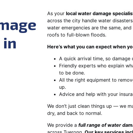
As your
local water damage specialis
amage
across the city handle water disasters
water emergencies are the same, and 
roofs to full-blown floods.
 in
Here’s what you can expect when you
A quick arrival time, so damage 
Friendly experts who explain wh
to be done.
All the right equipment to remov
up.
Advice and help with your insura
We don’t just clean things up — we ma
dry, and back to normal.
We provide a
full range of water da
across Tuerong.
Our key services inc