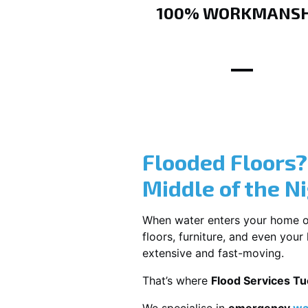
100% WORKMANSH
Flooded Floors
Middle of the N
When water enters your home or b
floors, furniture, and even you
extensive and fast-moving.
That’s where
Flood Services T