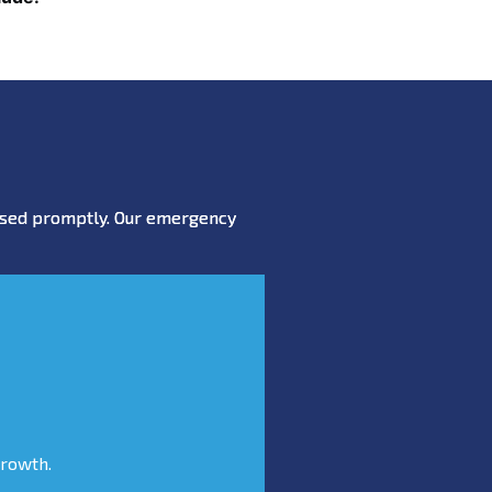
essed promptly. Our emergency
growth.