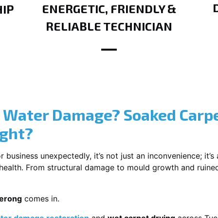
ENERGETIC, FRIENDLY &
IP
RELIABLE TECHNICIAN
? Water Damage? Soaked Carpe
ight?
usiness unexpectedly, it’s not just an inconvenience; it’s a
r health. From structural damage to mould growth and ruine
uerong
comes in.