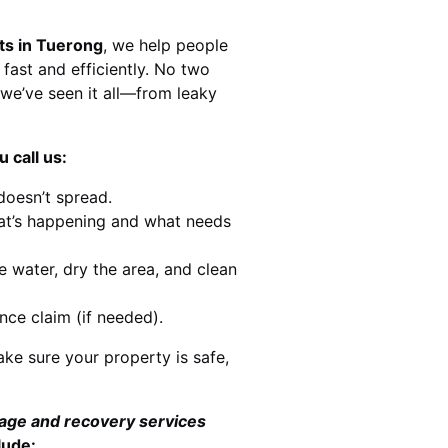
ts in Tuerong
, we help people
 fast and efficiently. No two
we’ve seen it all—from leaky
 call us:
doesn’t spread.
at’s happening and what needs
e water, dry the area, and clean
nce claim (if needed).
ke sure your property is safe,
mage and recovery services
lude: