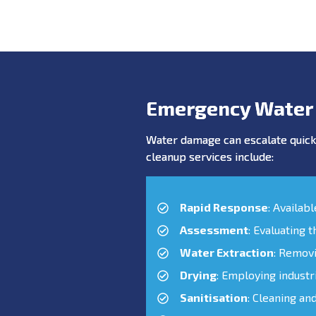
Emergency Water
Water damage can escalate quickl
cleanup services include:
Rapid Response
: Availab
Assessment
: Evaluating 
Water Extraction
: Remov
Drying
: Employing industr
Sanitisation
: Cleaning an