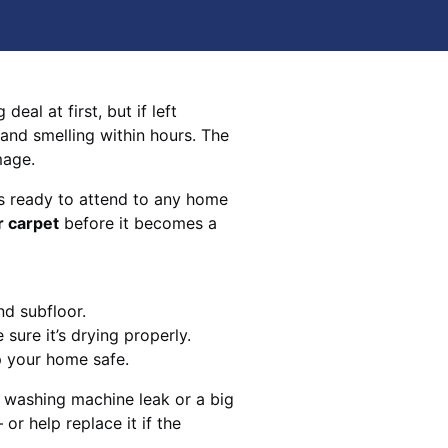
eal at first, but if left
 and smelling within hours. The
mage.
s ready to attend to any home
r carpet
before it becomes a
nd subfloor.
sure it’s drying properly.
p your home safe.
 washing machine leak or a big
 or help replace it if the