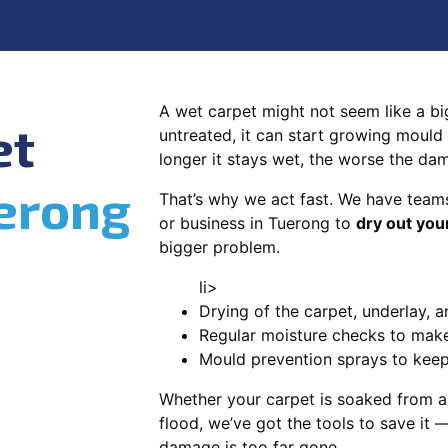
A wet carpet might not seem like a big d
et
untreated, it can start growing mould
longer it stays wet, the worse the da
erong
That’s why we act fast. We have team
or business in Tuerong to
dry out you
bigger problem.
li>
Drying of the carpet, underlay, a
Regular moisture checks to make 
Mould prevention sprays to kee
Whether your carpet is soaked from a
flood, we’ve got the tools to save it —
damage is too far gone.