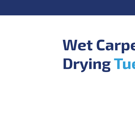
Wet Carp
Drying
Tu