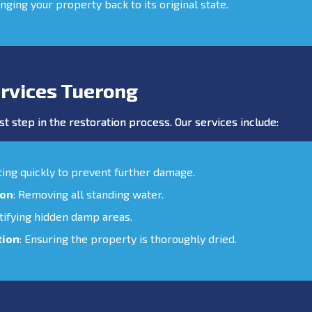
inging your property back to its original state.
rvices Tuerong
st step in the restoration process. Our services include:
cting quickly to prevent further damage.
ion
: Removing all standing water.
ntifying hidden damp areas.
tion
: Ensuring the property is thoroughly dried.