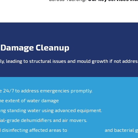
 Damage Cleanup
y, leading to structural issues and mould growth if not addr
le 24/7 to address emergencies promptly.
the extent of water damage
ing standing water using advanced equipment.
ial-grade dehumidifiers and air movers.
d disinfecting affected areas to
prevent mould
and bacterial 