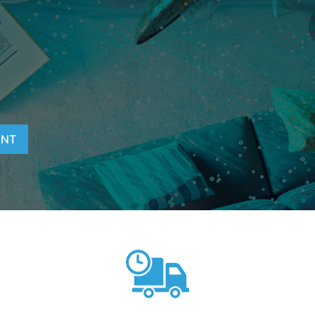
T
ENT