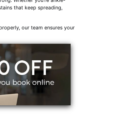
rong. Whether you’re ankle-
stains that keep spreading,
properly, our team ensures your