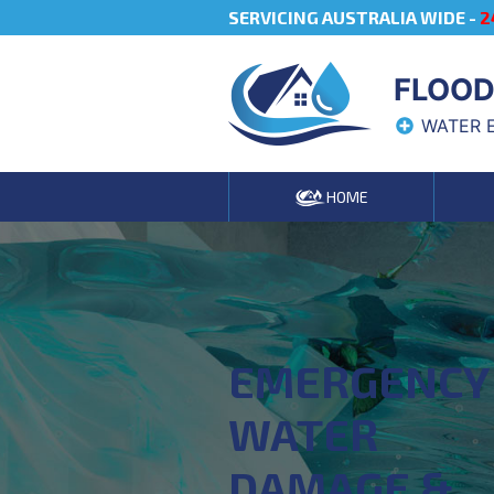
SERVICING AUSTRALIA WIDE -
2
FLOOD
WATER 
HOME
EMERGENCY
WATER
DAMAGE &