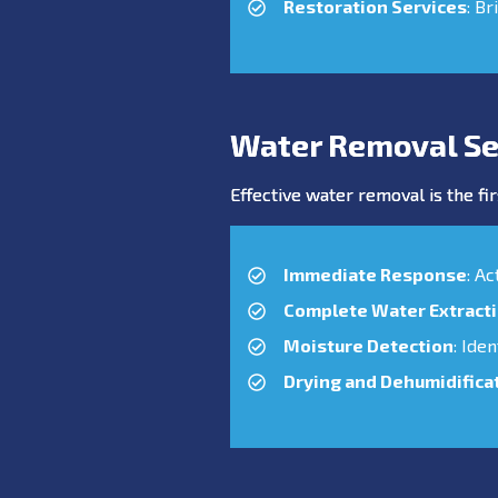
Restoration Services
: Br
Water Removal Se
Effective water removal is the fir
Immediate Response
: A
Complete Water Extract
Moisture Detection
: Ide
Drying and Dehumidifica