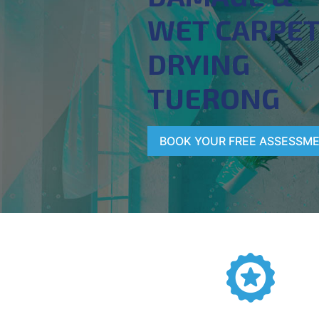
WET CARPE
DRYING
TUERONG
BOOK YOUR FREE ASSESSM