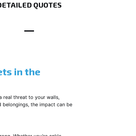
DETAILED QUOTES
ts in the
 real threat to your walls,
d belongings, the impact can be