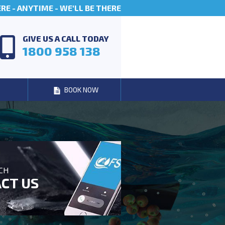
E - ANYTIME - WE'LL BE THERE
GIVE US A CALL TODAY
1800 958 138
BOOK NOW
UCH
CT US