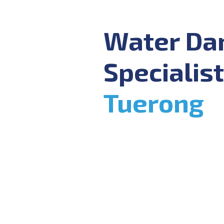
Water D
Specialist
Tuerong