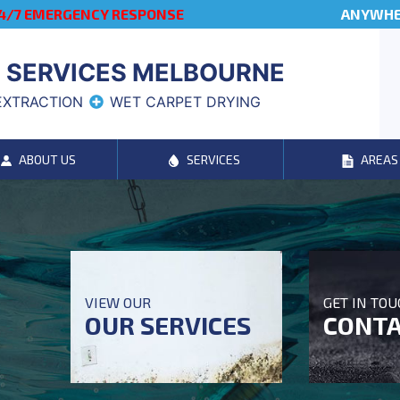
4/7 EMERGENCY RESPONSE
ANYWHER
 SERVICES MELBOURNE
EXTRACTION
WET CARPET DRYING
ABOUT US
SERVICES
AREAS
VIEW OUR
GET IN TO
OUR SERVICES
CONTA