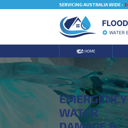
SERVICING AUSTRALIA WIDE -
2
FLOOD
WATER 
HOME
EMERGENCY
WATER
DAMAGE &