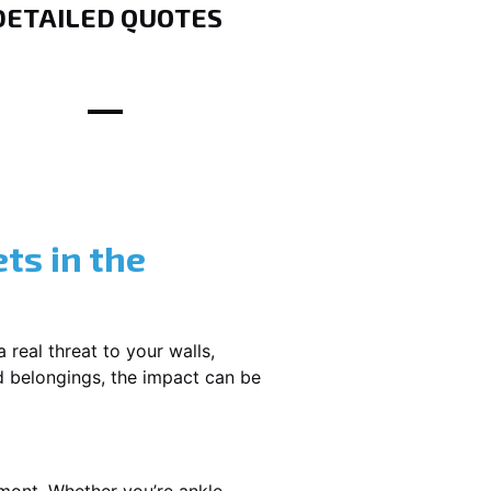
DETAILED QUOTES
ts in the
 real threat to your walls,
d belongings, the impact can be