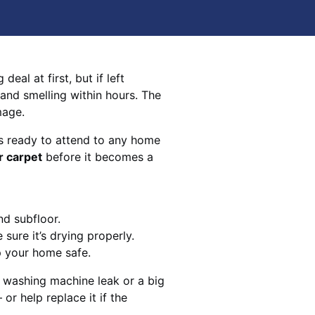
eal at first, but if left
 and smelling within hours. The
mage.
s ready to attend to any home
r carpet
before it becomes a
nd subfloor.
sure it’s drying properly.
p your home safe.
 washing machine leak or a big
 or help replace it if the