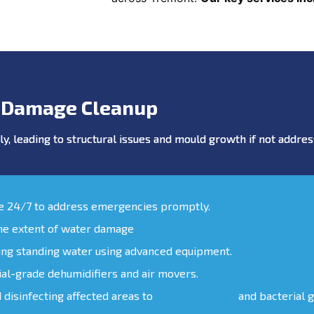
 Damage Cleanup
y, leading to structural issues and mould growth if not addr
le 24/7 to address emergencies promptly.
the extent of water damage
ing standing water using advanced equipment.
ial-grade dehumidifiers and air movers.
d disinfecting affected areas to
prevent mould
and bacterial 