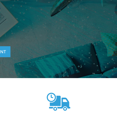
T
ENT