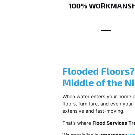
100% WORKMANSH
Flooded Floors
Middle of the N
When water enters your home or b
floors, furniture, and even you
extensive and fast-moving.
That’s where
Flood Services T