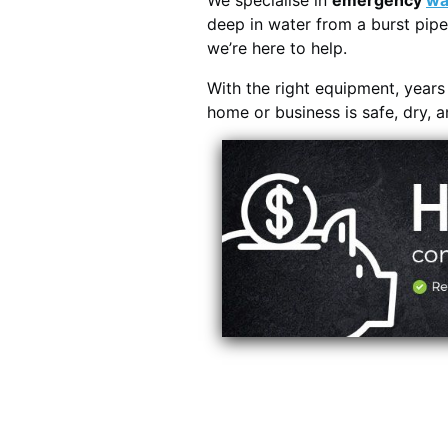
We specialise in
emergency
wa
deep in water from a burst pipe
we’re here to help.
With the right equipment, year
home or business is safe, dry, 