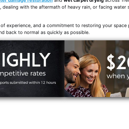
ter damage restoration
and
wet carpet drying
across Tre
, dealing with the aftermath of heavy rain, or facing water 
s of experience, and a commitment to restoring your space 
and back to normal as quickly as possible.