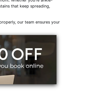
mont. Whether you’re ankle-
stains that keep spreading,
properly, our team ensures your