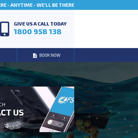
E - ANYTIME - WE'LL BE THERE
GIVE US A CALL TODAY
1800 958 138
BOOK NOW
UCH
CT US