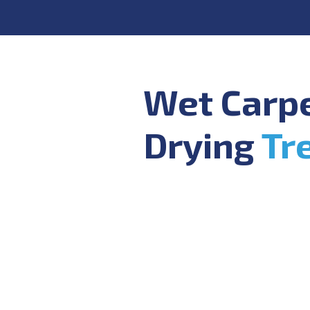
Wet Carp
Drying
Tr