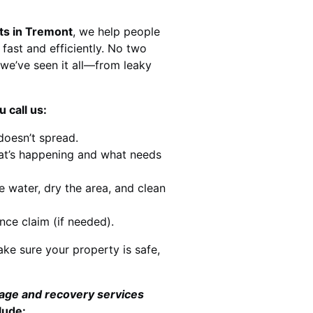
ts in Tremont
, we help people
 fast and efficiently. No two
we’ve seen it all—from leaky
 call us:
doesn’t spread.
at’s happening and what needs
e water, dry the area, and clean
nce claim (if needed).
ke sure your property is safe,
mage and recovery services
lude: