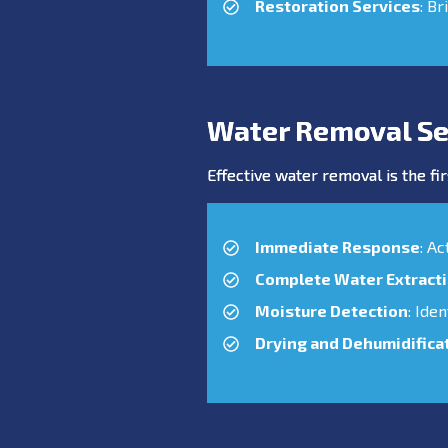
Restoration Services
: Br
Water Removal Se
Effective water removal is the fir
Immediate Response
: A
Complete Water Extract
Moisture Detection
: Ide
Drying and Dehumidifica