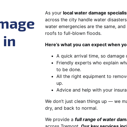
As your
local water damage specialis
amage
across the city handle water disasters
water emergencies are the same, and 
roofs to full-blown floods.
 in
Here’s what you can expect when you
A quick arrival time, so damage 
Friendly experts who explain wh
to be done.
All the right equipment to remov
up.
Advice and help with your insura
We don’t just clean things up — we ma
dry, and back to normal.
We provide a
full range of water da
across Tremont.
Our key services inc