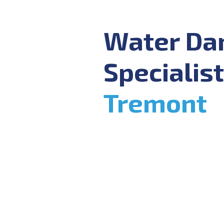
Water D
Specialist
Tremont