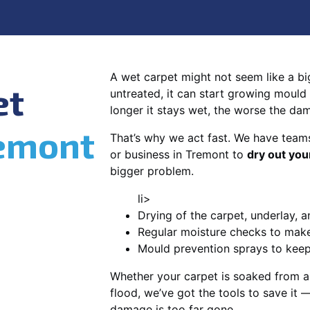
A wet carpet might not seem like a big d
et
untreated, it can start growing mould
longer it stays wet, the worse the da
emont
That’s why we act fast. We have team
or business in Tremont to
dry out you
bigger problem.
li>
Drying of the carpet, underlay, a
Regular moisture checks to make 
Mould prevention sprays to kee
Whether your carpet is soaked from a
flood, we’ve got the tools to save it —
damage is too far gone.