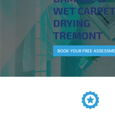
WET CARPE
DRYING
TREMONT
BOOK YOUR FREE ASSESSM