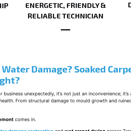
ENERGETIC, FRIENDLY &
IP
RELIABLE TECHNICIAN
? Water Damage? Soaked Carpe
ight?
usiness unexpectedly, it’s not just an inconvenience; it’s a
r health. From structural damage to mould growth and ruine
remont
comes in.