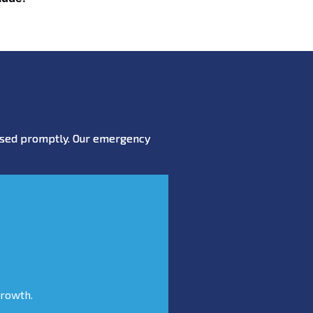
essed promptly. Our emergency
growth.