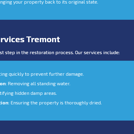
inging your property back to its original state.
rvices Tremont
st step in the restoration process. Our services include:
cting quickly to prevent further damage.
ion
: Removing all standing water.
ntifying hidden damp areas.
tion
: Ensuring the property is thoroughly dried.