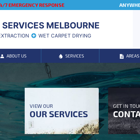
4/7 EMERGENCY RESPONSE
ANYWHER
 SERVICES MELBOURNE
EXTRACTION
WET CARPET DRYING
ABOUT US
SERVICES
AREAS
VIEW OUR
GET IN TO
OUR SERVICES
CONTA