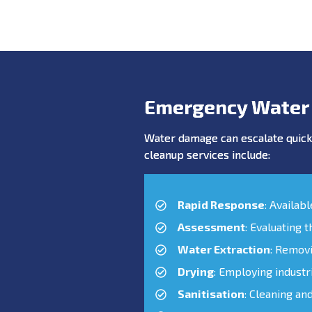
Emergency Water
Water damage can escalate quickl
cleanup services include:
Rapid Response
: Availab
Assessment
: Evaluating 
Water Extraction
: Remov
Drying
: Employing industr
Sanitisation
: Cleaning an