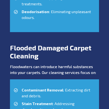
treatments.
Deodorisation
: Eliminating unpleasant
odours.
Flooded Damaged Carpet
Cleaning
Floodwaters can introduce harmful substances
into your carpets. Our cleaning services focus on:
Contaminant Removal
: Extracting dirt
and debris.
Stain Treatment
: Addressing