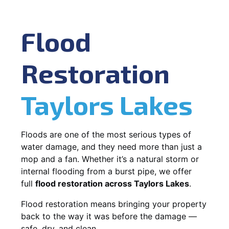
Flood
Restoration
Taylors Lakes
Floods are one of the most serious types of
water damage, and they need more than just a
mop and a fan. Whether it’s a natural storm or
internal flooding from a burst pipe, we offer
full
flood restoration across Taylors Lakes
.
Flood restoration means bringing your property
back to the way it was before the damage —
safe, dry, and clean.