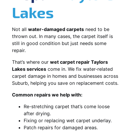
Lakes
Not all
water-damaged carpets
need to be
thrown out. In many cases, the carpet itself is
still in good condition but just needs some
repair.
That’s where our
wet carpet repair Taylors
Lakes services
come in. We fix water-related
carpet damage in homes and businesses across
Suburb, helping you save on replacement costs.
Common repairs we help with:
Re-stretching carpet that’s come loose
after drying.
Fixing or replacing wet carpet underlay.
Patch repairs for damaged areas.