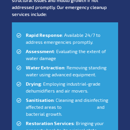
structural issues and mould growth if not
addressed promptly. Our emergency cleanup
services include:
Rapid Response
: Available 24/7 to
address emergencies promptly.
Assessment
: Evaluating the extent of
water damage
Water Extraction
: Removing standing
water using advanced equipment.
Drying
: Employing industrial-grade
dehumidifiers and air movers.
Sanitisation
: Cleaning and disinfecting
affected areas to
prevent mould
and
bacterial growth.
Restoration Services
: Bringing your