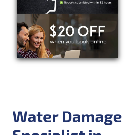
Water Damage
Specialist in