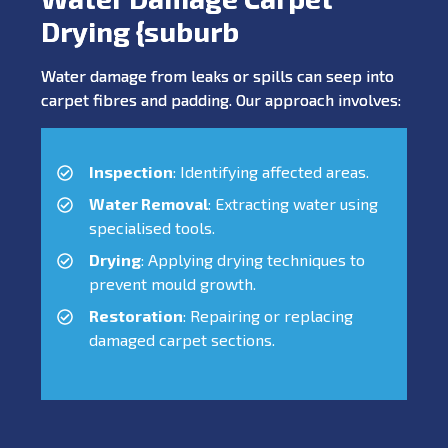
Drying {suburb
Water damage from leaks or spills can seep into
carpet fibres and padding. Our approach involves:
Inspection
: Identifying affected areas.
Water Removal
: Extracting water using
specialised tools.
Drying
: Applying drying techniques to
prevent mould growth.
Restoration
: Repairing or replacing
damaged carpet sections.