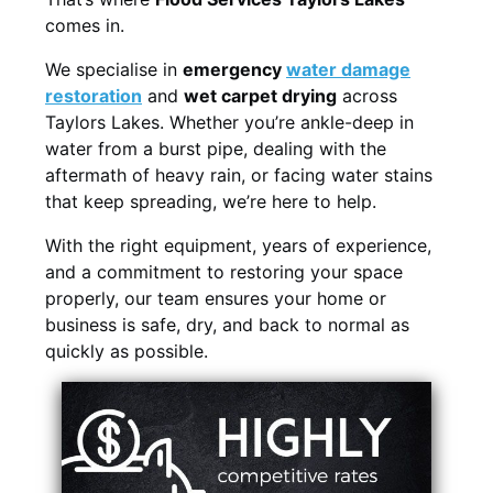
comes in.
We specialise in
emergency
water damage
restoration
and
wet carpet drying
across
Taylors Lakes. Whether you’re ankle-deep in
water from a burst pipe, dealing with the
aftermath of heavy rain, or facing water stains
that keep spreading, we’re here to help.
With the right equipment, years of experience,
and a commitment to restoring your space
properly, our team ensures your home or
business is safe, dry, and back to normal as
quickly as possible.