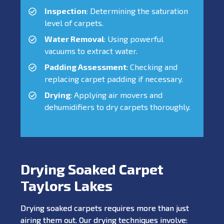
Inspection
: Determining the saturation
level of carpets.
Water Removal
: Using powerful
vacuums to extract water.
Padding Assessment
: Checking and
replacing carpet padding if necessary.
Drying
: Applying air movers and
dehumidifiers to dry carpets thoroughly.
Drying Soaked Carpet
Taylors Lakes
Drying soaked carpets requires more than just
airing them out. Our drying techniques involve: