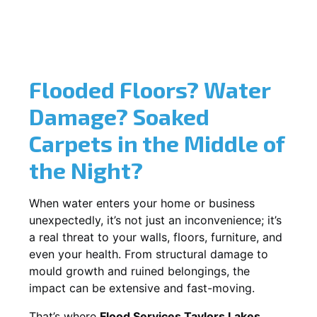
Flooded Floors? Water
Damage? Soaked
Carpets in the Middle of
the Night?
When water enters your home or business
unexpectedly, it’s not just an inconvenience; it’s
a real threat to your walls, floors, furniture, and
even your health. From structural damage to
mould growth and ruined belongings, the
impact can be extensive and fast-moving.
That’s where
Flood Services Taylors Lakes