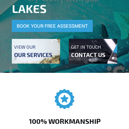
LAKES
BOOK YOUR FREE ASSESSMENT
VIEW OUR
GET IN TOUCH
OUR SERVICES
CONTACT US
100% WORKMANSHIP