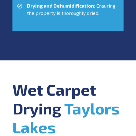
Drying and Dehumidification
: Ensuring
the property is thoroughly dried.
Wet Carpet
Drying
Taylors
Lakes