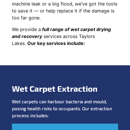
machine leak or a big flood, we’ve got the tools
to save it — or help replace it if the damage is
too far gone.
We provide a
full
range of wet carpet drying
and recovery
services across Taylors
Lakes.
Our key services include:
Wet Carpet Extraction
Wet carpets can harbour bacteria and mould,
posing health risks to occupants. Our extraction
process includes: