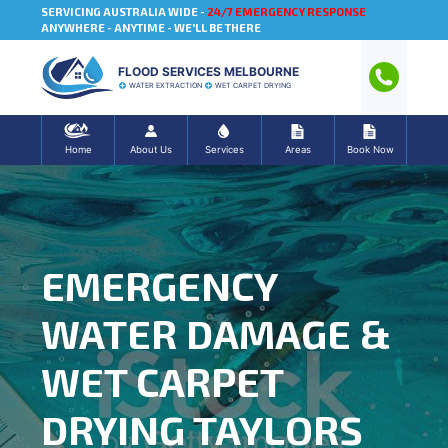
SERVICING AUSTRALIA WIDE -
24/7 EMERGENCY RESPONSE
ANYWHERE - ANYTIME - WE'LL BE THERE
FLOOD SERVICES MELBOURNE
WATER EXTRACTION
WET CARPET DRYING
Home
About Us
Services
Areas
Book Now
EMERGENCY
WATER DAMAGE &
WET CARPET
DRYING TAYLORS