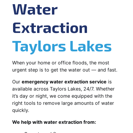
Water
Extraction
Taylors Lakes
When your home or office floods, the most
urgent step is to get the water out — and fast.
Our
emergency water extraction service
is
available across Taylors Lakes, 24/7. Whether
it’s day or night, we come equipped with the
right tools to remove large amounts of water
quickly.
We help with water extraction from: