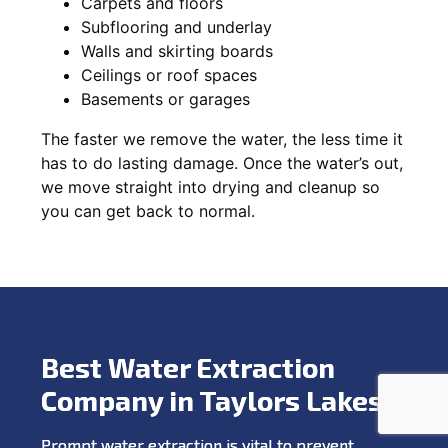
Carpets and floors
Subflooring and underlay
Walls and skirting boards
Ceilings or roof spaces
Basements or garages
The faster we remove the water, the less time it
has to do lasting damage. Once the water’s out,
we move straight into drying and cleanup so
you can get back to normal.
Best Water Extraction
Company in Taylors Lakes
Prompt water extraction is vital to prevent