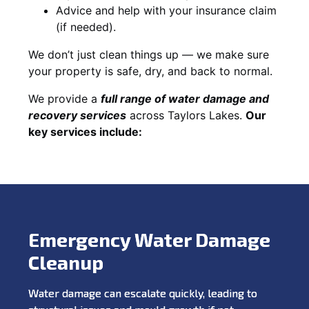
Advice and help with your insurance claim
(if needed).
We don’t just clean things up — we make sure
your property is safe, dry, and back to normal.
We provide a
full range of water damage and
recovery services
across Taylors Lakes.
Our
key services include:
Emergency Water Damage
Cleanup
Water damage can escalate quickly, leading to