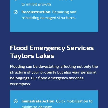
to inhibit growth.
Reconstruction
: Repairing and
rebuilding damaged structures.
Flood Emergency Services
Taylors Lakes
Flooding can be devastating, affecting not only the
structure of your property but also your personal
belongings. Our flood emergency services
encompass:
Immediate Action
: Quick mobilisation to
minimise damage.