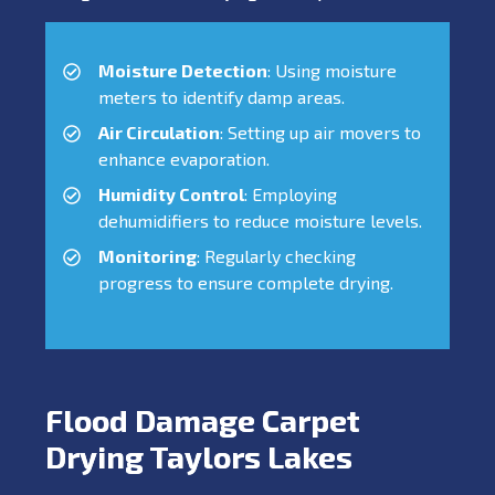
Moisture Detection
: Using moisture
meters to identify damp areas.
Air Circulation
: Setting up air movers to
enhance evaporation.
Humidity Control
: Employing
dehumidifiers to reduce moisture levels.
Monitoring
: Regularly checking
progress to ensure complete drying.
Flood Damage Carpet
Drying Taylors Lakes