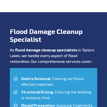
Flood Damage Cleanup
Specialist
As
flood damage cleanup specialists
in Taylors
Lakes, we handle every aspect of flood
restoration. Our comprehensive services cover:
Debris Removal
: Clearing out flood-
affected materials.
Structural Drying
: Ensuring the building
is moisture-free.
Mould Prevention
: Applying treatments