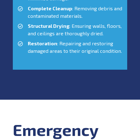
Complete Cleanup
: Removing debris and
contaminated materials.
Structural Drying
: Ensuring walls, floors,
and ceilings are thoroughly dried.
Restoration
: Repairing and restoring
damaged areas to their original condition.
Emergency