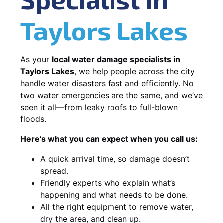
Taylors Lakes
As your
local water damage specialists in
Taylors Lakes
, we help people across the city
handle water disasters fast and efficiently. No
two water emergencies are the same, and we’ve
seen it all—from leaky roofs to full-blown
floods.
Here’s what you can expect when you call us:
A quick arrival time, so damage doesn’t
spread.
Friendly experts who explain what’s
happening and what needs to be done.
All the right equipment to remove water,
dry the area, and clean up.