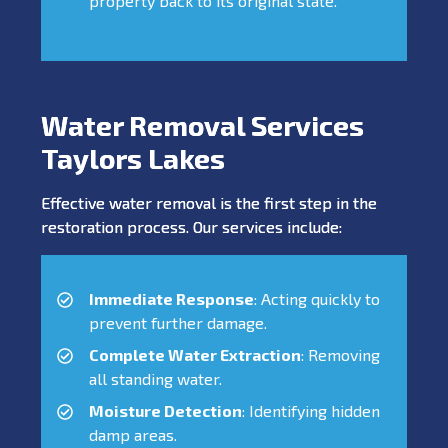
property back to its original state.
Water Removal Services
Taylors Lakes
Effective water removal is the first step in the
restoration process. Our services include:
Immediate Response
: Acting quickly to
prevent further damage.
Complete Water Extraction
: Removing
all standing water.
Moisture Detection
: Identifying hidden
damp areas.