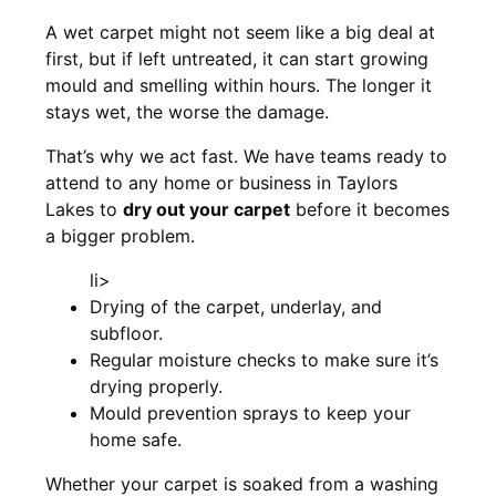
A wet carpet might not seem like a big deal at
first, but if left untreated, it can start growing
mould and smelling within hours. The longer it
stays wet, the worse the damage.
That’s why we act fast. We have teams ready to
attend to any home or business in Taylors
Lakes to
dry out your carpet
before it becomes
a bigger problem.
li>
Drying of the carpet, underlay, and
subfloor.
Regular moisture checks to make sure it’s
drying properly.
Mould prevention sprays to keep your
home safe.
Whether your carpet is soaked from a washing