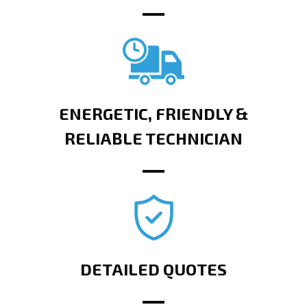
ENERGETIC, FRIENDLY &
RELIABLE TECHNICIAN
DETAILED QUOTES