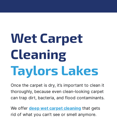
Wet Carpet
Cleaning
Taylors Lakes
Once the carpet is dry, it’s important to clean it
thoroughly, because even clean-looking carpet
can trap dirt, bacteria, and flood contaminants.
We offer
deep wet carpet cleaning
that gets
rid of what you can’t see or smell anymore.