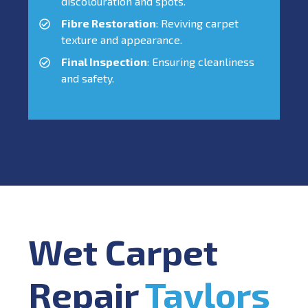
discolouration and spots.
Fibre Restoration
: Reviving carpet
texture and appearance.
Final Inspection
: Ensuring cleanliness
and safety.
Wet Carpet
Repair
Taylors