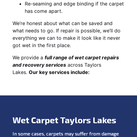
Re-seaming and edge binding if the carpet
has come apart.
We’re honest about what can be saved and
what needs to go. If repair is possible, we’ll do
everything we can to make it look like it never
got wet in the first place.
We provide a
full range of wet carpet repairs
and recovery services
across Taylors
Lakes.
Our key services include:
Wet Carpet Taylors Lakes
In some cases, carpets may suffer from damage