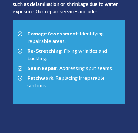
such as delamination or shrinkage due to water
exposure. Our repair services include:
Damage Assessment
: Identifying
repairable areas.
Re-Stretching
: Fixing wrinkles and
buckling.
Seam Repair
: Addressing split seams.
Patchwork
: Replacing irreparable
sections.