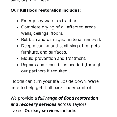
Our full flood restoration includes:
Emergency water extraction.
Complete drying of all affected areas —
walls, ceilings, floors.
Rubbish and damaged material removal.
Deep cleaning and sanitising of carpets,
furniture, and surfaces.
Mould prevention and treatment.
Repairs and rebuilds as needed (through
our partners if required).
Floods can turn your life upside down. We’re
here to help get it all back under control.
We provide a
full range of flood restoration
and recovery services
across Taylors
Lakes.
Our key services include: