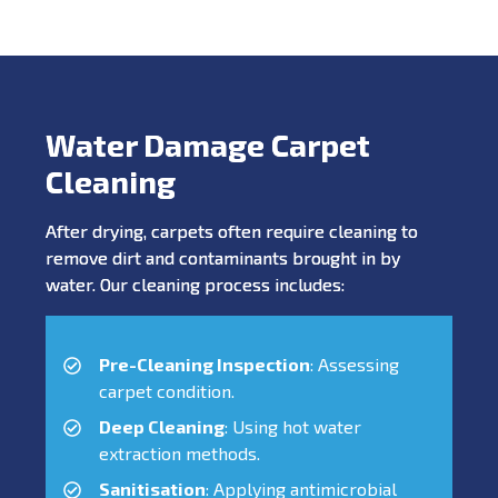
Water Damage Carpet
Cleaning
After drying, carpets often require cleaning to
remove dirt and contaminants brought in by
water. Our cleaning process includes:
Pre-Cleaning Inspection
: Assessing
carpet condition.
Deep Cleaning
: Using hot water
extraction methods.
Sanitisation
: Applying antimicrobial