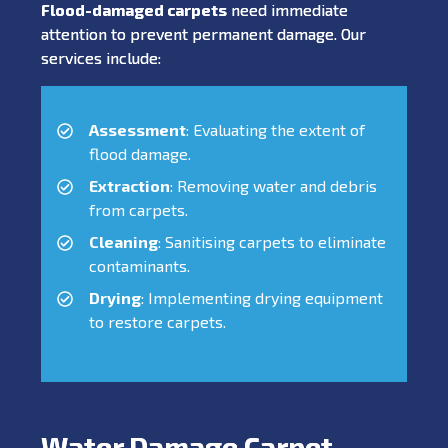
Flood-damaged carpets
need immediate
attention to prevent permanent damage. Our
services include:
Assessment
: Evaluating the extent of
flood damage.
Extraction
: Removing water and debris
from carpets.
Cleaning
: Sanitising carpets to eliminate
contaminants.
Drying
: Implementing drying equipment
to restore carpets.
Water Damage Carpet