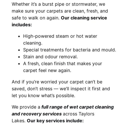
Whether it’s a burst pipe or stormwater, we
make sure your carpets are clean, fresh, and
safe to walk on again.
Our cleaning service
includes:
High-powered steam or hot water
cleaning.
Special treatments for bacteria and mould.
Stain and odour removal.
A fresh, clean finish that makes your
carpet feel new again.
And if you’re worried your carpet can’t be
saved, don’t stress — we’ll inspect it first and
let you know what’s possible.
We provide a
full
range of wet carpet cleaning
and recovery
services
across Taylors
Lakes.
Our key services include: