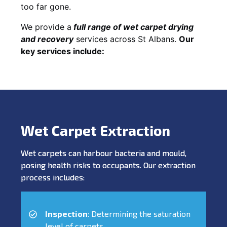
too far gone.
We provide a
full
range of wet carpet drying
and recovery
services across St Albans.
Our
key services include:
Wet Carpet Extraction
Wet carpets can harbour bacteria and mould,
posing health risks to occupants. Our extraction
process includes:
Inspection
: Determining the saturation
level of carpets.