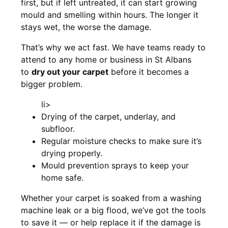
first, but if left untreated, it can start growing
mould and smelling within hours. The longer it
stays wet, the worse the damage.
That’s why we act fast. We have teams ready to
attend to any home or business in St Albans
to
dry out your carpet
before it becomes a
bigger problem.
li>
Drying of the carpet, underlay, and
subfloor.
Regular moisture checks to make sure it’s
drying properly.
Mould prevention sprays to keep your
home safe.
Whether your carpet is soaked from a washing
machine leak or a big flood, we’ve got the tools
to save it — or help replace it if the damage is