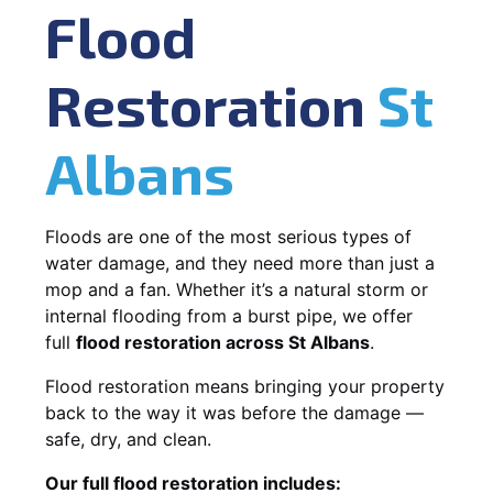
Flood
Restoration
St
Albans
Floods are one of the most serious types of
water damage, and they need more than just a
mop and a fan. Whether it’s a natural storm or
internal flooding from a burst pipe, we offer
full
flood restoration across St Albans
.
Flood restoration means bringing your property
back to the way it was before the damage —
safe, dry, and clean.
Our full flood restoration includes: