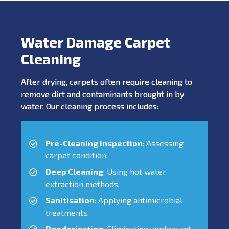
Water Damage Carpet
Cleaning
After drying, carpets often require cleaning to
remove dirt and contaminants brought in by
water. Our cleaning process includes:
Pre-Cleaning Inspection
: Assessing
carpet condition.
Deep Cleaning
: Using hot water
extraction methods.
Sanitisation
: Applying antimicrobial
treatments.
Deodorisation
: Eliminating unpleasant