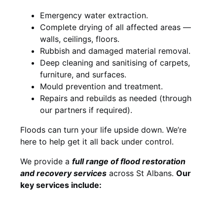
Emergency water extraction.
Complete drying of all affected areas —
walls, ceilings, floors.
Rubbish and damaged material removal.
Deep cleaning and sanitising of carpets,
furniture, and surfaces.
Mould prevention and treatment.
Repairs and rebuilds as needed (through
our partners if required).
Floods can turn your life upside down. We’re
here to help get it all back under control.
We provide a
full range of flood restoration
and recovery services
across St Albans.
Our
key services include: