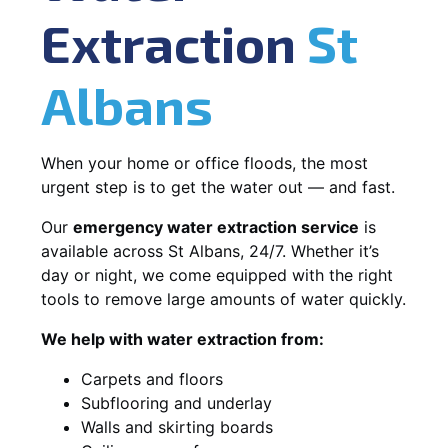
Extraction
St
Albans
When your home or office floods, the most
urgent step is to get the water out — and fast.
Our
emergency water extraction service
is
available across St Albans, 24/7. Whether it’s
day or night, we come equipped with the right
tools to remove large amounts of water quickly.
We help with water extraction from:
Carpets and floors
Subflooring and underlay
Walls and skirting boards