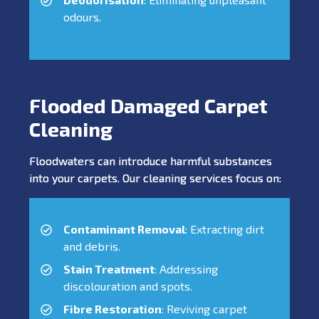
odours.
Flooded Damaged Carpet
Cleaning
Floodwaters can introduce harmful substances
into your carpets. Our cleaning services focus on:
Contaminant Removal
: Extracting dirt
and debris.
Stain Treatment
: Addressing
discolouration and spots.
Fibre Restoration
: Reviving carpet