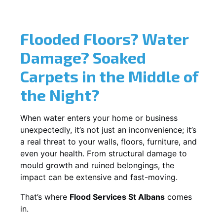
Flooded Floors? Water
Damage? Soaked
Carpets in the Middle of
the Night?
When water enters your home or business
unexpectedly, it’s not just an inconvenience; it’s
a real threat to your walls, floors, furniture, and
even your health. From structural damage to
mould growth and ruined belongings, the
impact can be extensive and fast-moving.
That’s where
Flood Services St Albans
comes
in.