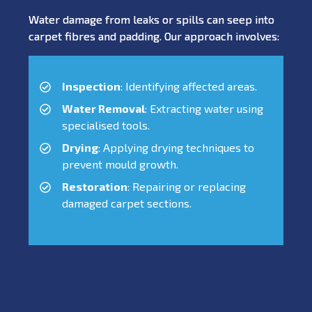
Water damage from leaks or spills can seep into
carpet fibres and padding. Our approach involves:
Inspection
: Identifying affected areas.
Water Removal
: Extracting water using
specialised tools.
Drying
: Applying drying techniques to
prevent mould growth.
Restoration
: Repairing or replacing
damaged carpet sections.