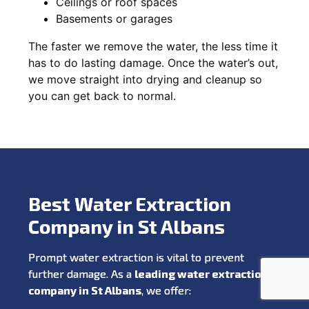
Ceilings or roof spaces
Basements or garages
The faster we remove the water, the less time it
has to do lasting damage. Once the water’s out,
we move straight into drying and cleanup so
you can get back to normal.
Best Water Extraction
Company in St Albans
Prompt water extraction is vital to prevent
further damage. As a
leading water extraction
company in St Albans
, we offer: