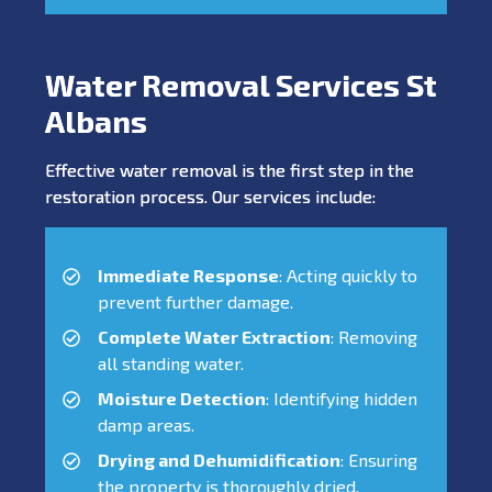
Water Removal Services St
Albans
Effective water removal is the first step in the
restoration process. Our services include:
Immediate Response
: Acting quickly to
prevent further damage.
Complete Water Extraction
: Removing
all standing water.
Moisture Detection
: Identifying hidden
damp areas.
Drying and Dehumidification
: Ensuring
the property is thoroughly dried.