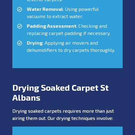
Water Removal
: Using powerful
vacuums to extract water.
Padding Assessment
: Checking and
replacing carpet padding if necessary.
Drying
: Applying air movers and
dehumidifiers to dry carpets thoroughly.
Drying Soaked Carpet St
Albans
Drying soaked carpets requires more than just
airing them out. Our drying techniques involve: