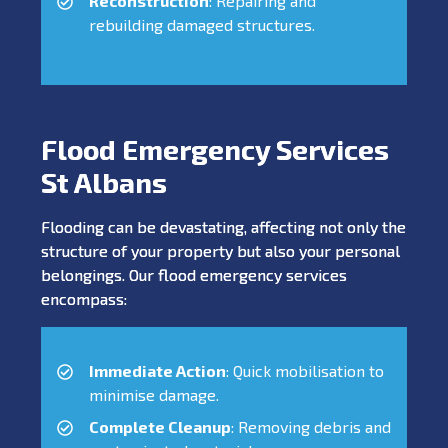
Reconstruction
: Repairing and
rebuilding damaged structures.
Flood Emergency Services
St Albans
Flooding can be devastating, affecting not only the
structure of your property but also your personal
belongings. Our flood emergency services
encompass:
Immediate Action
: Quick mobilisation to
minimise damage.
Complete Cleanup
: Removing debris and