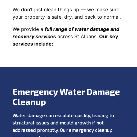
We don’t just clean things up — we make sure
your property is safe, dry, and back to normal.
We provide a
full range of water damage and
recovery services
across St Albans.
Our key
services include:
Emergency Water Damage
Cleanup
Water damage can escalate quickly, leading to
structural issues and mould growth if not
addressed promptly. Our emergency cleanup