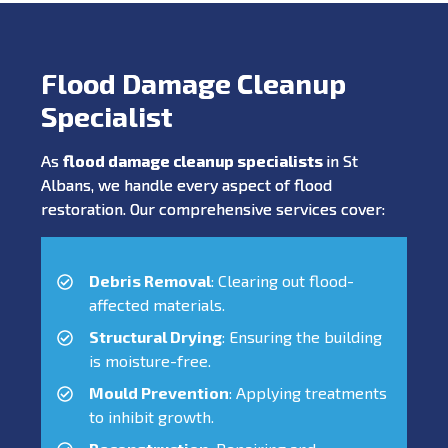
Flood Damage Cleanup
Specialist
As
flood damage cleanup specialists
in St
Albans, we handle every aspect of flood
restoration. Our comprehensive services cover:
Debris Removal
: Clearing out flood-
affected materials.
Structural Drying
: Ensuring the building
is moisture-free.
Mould Prevention
: Applying treatments
to inhibit growth.