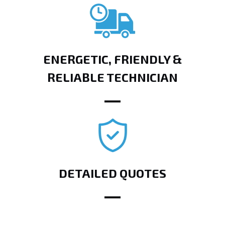
ENERGETIC, FRIENDLY &
RELIABLE TECHNICIAN
DETAILED QUOTES