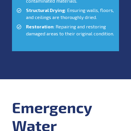
contaminated materials.
Structural Drying
: Ensuring walls, floors,
and ceilings are thoroughly dried.
Restoration
: Repairing and restoring
damaged areas to their original condition.
Emergency
Water