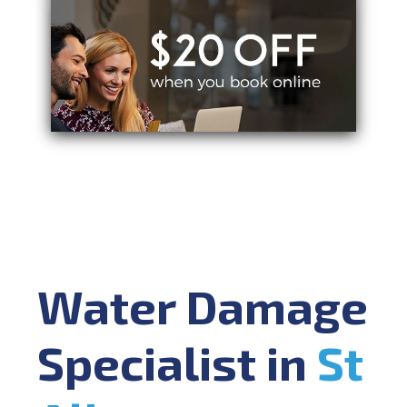
Water Damage
Specialist in
St