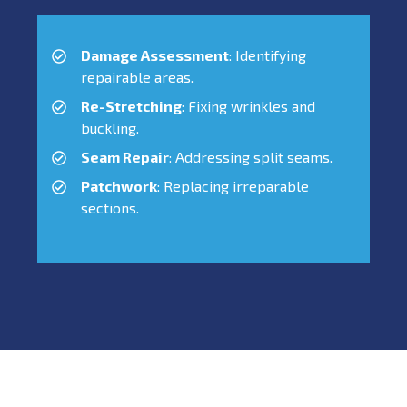
Damage Assessment
: Identifying
repairable areas.
Re-Stretching
: Fixing wrinkles and
buckling.
Seam Repair
: Addressing split seams.
Patchwork
: Replacing irreparable
sections.