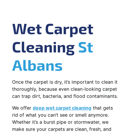
Wet Carpet
Cleaning
St
Albans
Once the carpet is dry, it’s important to clean it
thoroughly, because even clean-looking carpet
can trap dirt, bacteria, and flood contaminants.
We offer
deep wet carpet cleaning
that gets
rid of what you can’t see or smell anymore.
Whether it’s a burst pipe or stormwater, we
make sure your carpets are clean, fresh, and