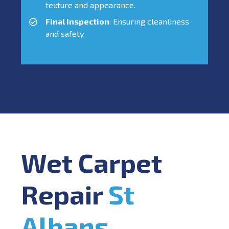
texture and appearance.
Final Inspection
: Ensuring cleanliness
and safety.
Wet Carpet
Repair
St
Albans