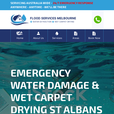
SERVICING AUSTRALIA WIDE -
24/7 EMERGENCY RESPONSE
ANYWHERE - ANYTIME - WE'LL BE THERE
FLOOD SERVICES MELBOURNE
WATER EXTRACTION
WET CARPET DRYING
Home
About Us
Services
Areas
Book Now
EMERGENCY
WATER DAMAGE &
WET CARPET
DRYING ST ALBANS