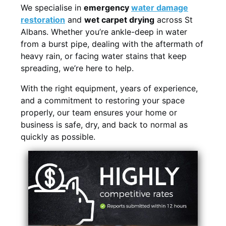
We specialise in
emergency
water damage
restoration
and
wet carpet drying
across St
Albans. Whether you’re ankle-deep in water
from a burst pipe, dealing with the aftermath of
heavy rain, or facing water stains that keep
spreading, we’re here to help.
With the right equipment, years of experience,
and a commitment to restoring your space
properly, our team ensures your home or
business is safe, dry, and back to normal as
quickly as possible.