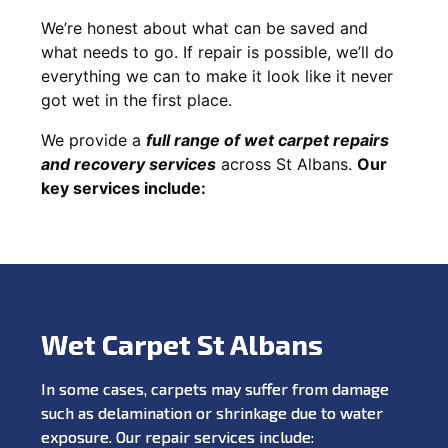
We’re honest about what can be saved and
what needs to go. If repair is possible, we’ll do
everything we can to make it look like it never
got wet in the first place.
We provide a
full range of wet carpet repairs
and recovery services
across St Albans.
Our
key services include:
Wet Carpet St Albans
In some cases, carpets may suffer from damage
such as delamination or shrinkage due to water
exposure. Our repair services include: