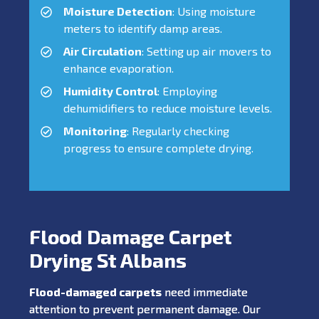
Moisture Detection
: Using moisture
meters to identify damp areas.
Air Circulation
: Setting up air movers to
enhance evaporation.
Humidity Control
: Employing
dehumidifiers to reduce moisture levels.
Monitoring
: Regularly checking
progress to ensure complete drying.
Flood Damage Carpet
Drying St Albans
Flood-damaged carpets
need immediate
attention to prevent permanent damage. Our