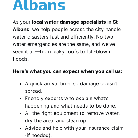
Albans
As your
local water damage specialists in St
Albans
, we help people across the city handle
water disasters fast and efficiently. No two
water emergencies are the same, and we’ve
seen it all—from leaky roofs to full-blown
floods.
Here’s what you can expect when you call us:
A quick arrival time, so damage doesn’t
spread.
Friendly experts who explain what’s
happening and what needs to be done.
All the right equipment to remove water,
dry the area, and clean up.
Advice and help with your insurance claim
(if needed).