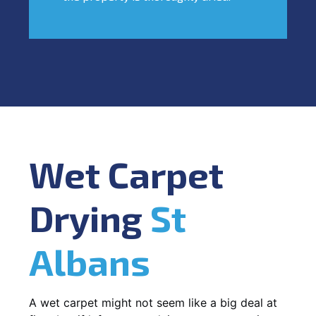
Wet Carpet
Drying
St
Albans
A wet carpet might not seem like a big deal at