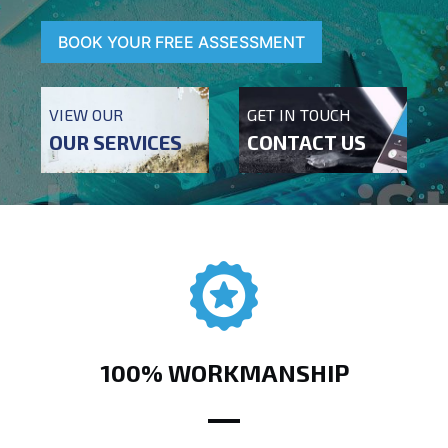
BOOK YOUR FREE ASSESSMENT
VIEW OUR
GET IN TOUCH
OUR SERVICES
CONTACT US
100% WORKMANSHIP