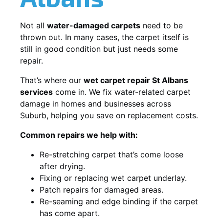
Not all
water-damaged carpets
need to be
thrown out. In many cases, the carpet itself is
still in good condition but just needs some
repair.
That’s where our
wet carpet repair St Albans
services
come in. We fix water-related carpet
damage in homes and businesses across
Suburb, helping you save on replacement costs.
Common repairs we help with:
Re-stretching carpet that’s come loose
after drying.
Fixing or replacing wet carpet underlay.
Patch repairs for damaged areas.
Re-seaming and edge binding if the carpet
has come apart.