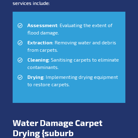
services include:
Assessment
: Evaluating the extent of
flood damage.
Extraction
: Removing water and debris
from carpets.
Cleaning
: Sanitising carpets to eliminate
contaminants.
Drying
: Implementing drying equipment
to restore carpets.
Water Damage Carpet
Drying {suburb