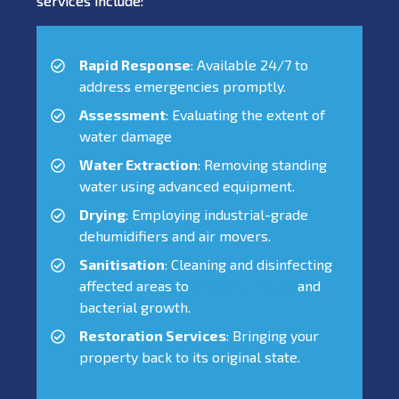
services include:
Rapid Response
: Available 24/7 to
address emergencies promptly.
Assessment
: Evaluating the extent of
water damage
Water Extraction
: Removing standing
water using advanced equipment.
Drying
: Employing industrial-grade
dehumidifiers and air movers.
Sanitisation
: Cleaning and disinfecting
affected areas to
prevent mould
and
bacterial growth.
Restoration Services
: Bringing your
property back to its original state.