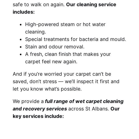
safe to walk on again.
Our cleaning service
includes:
High-powered steam or hot water
cleaning.
Special treatments for bacteria and mould.
Stain and odour removal.
A fresh, clean finish that makes your
carpet feel new again.
And if you’re worried your carpet can’t be
saved, don’t stress — we’ll inspect it first and
let you know what’s possible.
We provide a
full
range of wet carpet cleaning
and recovery
services
across St Albans.
Our
key services include: