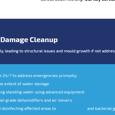
 Damage Cleanup
y, leading to structural issues and mould growth if not addr
le 24/7 to address emergencies promptly.
the extent of water damage
ing standing water using advanced equipment.
ial-grade dehumidifiers and air movers.
d disinfecting affected areas to
prevent mould
and bacterial 