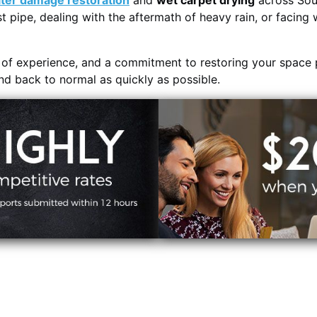
ter damage restoration
and
wet carpet drying
across Sou
t pipe, dealing with the aftermath of heavy rain, or facing 
s of experience, and a commitment to restoring your space 
and back to normal as quickly as possible.