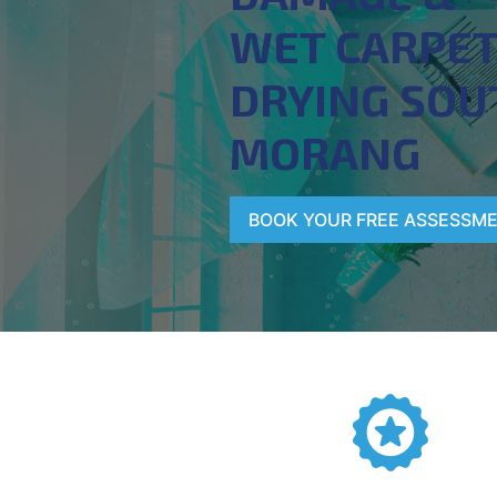
WET CARPE
DRYING SOU
MORANG
BOOK YOUR FREE ASSESSM