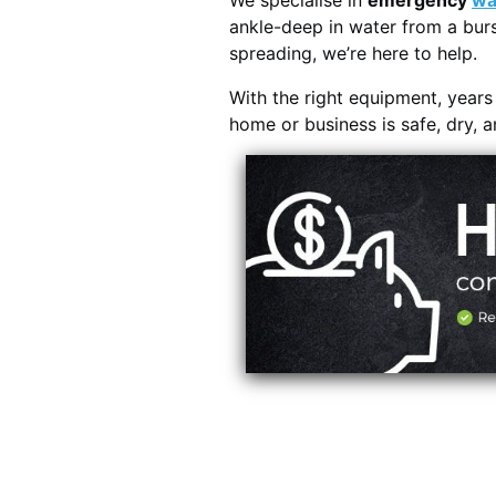
We specialise in
emergency
wa
ankle-deep in water from a burs
spreading, we’re here to help.
With the right equipment, year
home or business is safe, dry, 