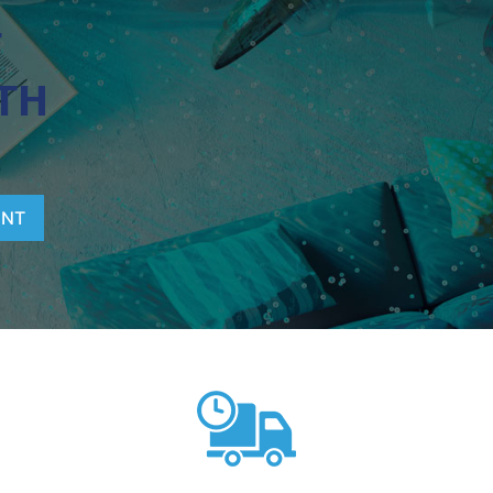
T
TH
ENT