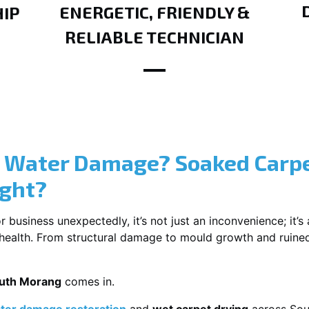
ENERGETIC, FRIENDLY &
IP
RELIABLE TECHNICIAN
? Water Damage? Soaked Carpe
ight?
usiness unexpectedly, it’s not just an inconvenience; it’s a
r health. From structural damage to mould growth and ruine
outh Morang
comes in.