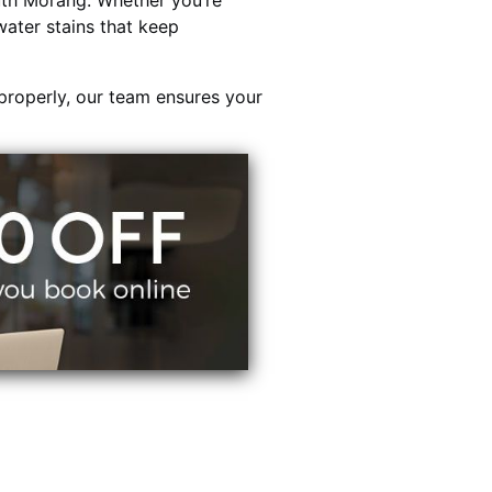
th Morang. Whether you’re
water stains that keep
properly, our team ensures your