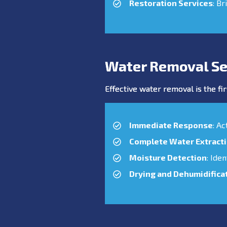
Restoration Services
: Br
Water Removal Se
Effective water removal is the fir
Immediate Response
: A
Complete Water Extract
Moisture Detection
: Ide
Drying and Dehumidifica