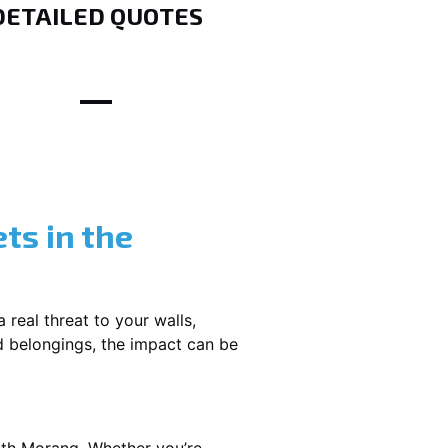
DETAILED QUOTES
ts in the
 real threat to your walls,
d belongings, the impact can be