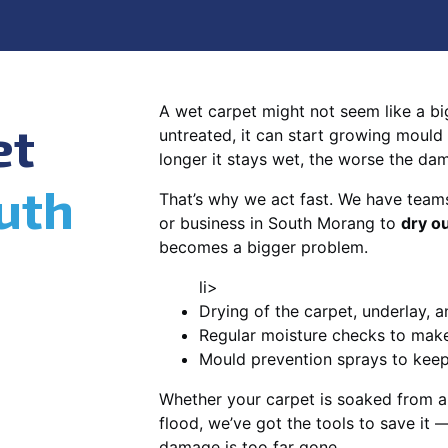
A wet carpet might not seem like a big d
et
untreated, it can start growing mould
longer it stays wet, the worse the da
uth
That’s why we act fast. We have team
or business in South Morang to
dry o
becomes a bigger problem.
li>
Drying of the carpet, underlay, a
Regular moisture checks to make 
Mould prevention sprays to kee
Whether your carpet is soaked from a
flood, we’ve got the tools to save it —
damage is too far gone.