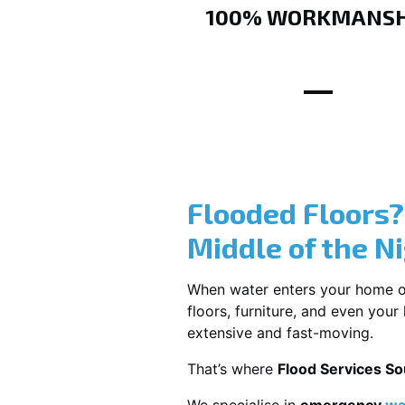
100% WORKMANSH
Flooded Floors
Middle of the N
When water enters your home or b
floors, furniture, and even you
extensive and fast-moving.
That’s where
Flood Services S