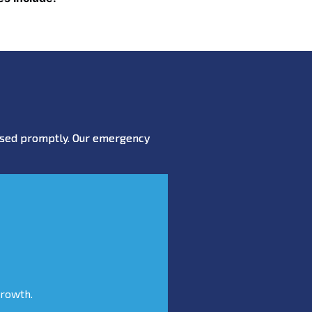
essed promptly. Our emergency
growth.