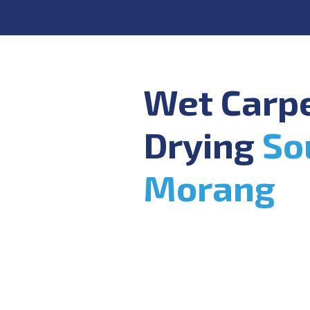
Wet Carp
Drying
So
Morang