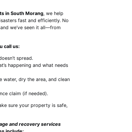
sts in South Morang
, we help
sasters fast and efficiently. No
and we’ve seen it all—from
 call us:
doesn’t spread.
at’s happening and what needs
e water, dry the area, and clean
nce claim (if needed).
ke sure your property is safe,
mage and recovery services
es include: