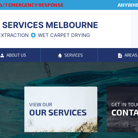
4/7 EMERGENCY RESPONSE
ANYWHER
 SERVICES MELBOURNE
EXTRACTION
WET CARPET DRYING
ABOUT US
SERVICES
AREAS
VIEW OUR
GET IN TO
OUR SERVICES
CONTA