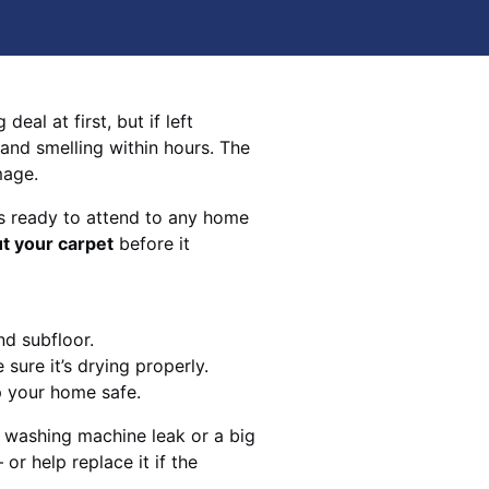
eal at first, but if left
 and smelling within hours. The
mage.
s ready to attend to any home
ut your carpet
before it
nd subfloor.
sure it’s drying properly.
p your home safe.
 washing machine leak or a big
 or help replace it if the