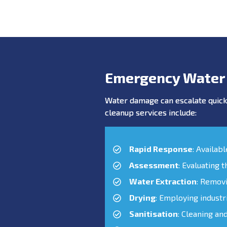
Emergency Water
Water damage can escalate quickl
cleanup services include:
Rapid Response
: Availab
Assessment
: Evaluating 
Water Extraction
: Remov
Drying
: Employing industr
Sanitisation
: Cleaning an