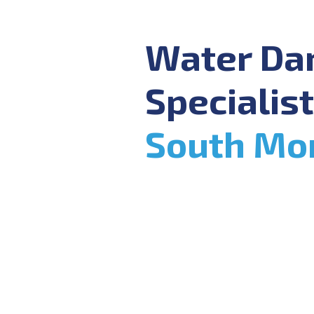
Water D
Specialist
South Mo