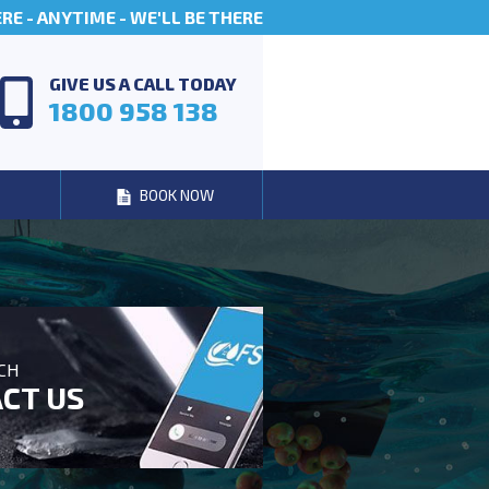
E - ANYTIME - WE'LL BE THERE
GIVE US A CALL TODAY
1800 958 138
BOOK NOW
UCH
CT US