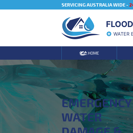
SERVICING AUSTRALIA WIDE -
2
FLOOD
WATER 
HOME
EMERGENCY
WATER
DAMAGE &