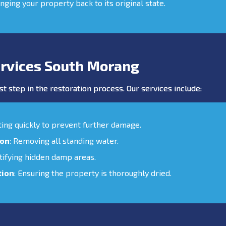
inging your property back to its original state.
rvices South Morang
st step in the restoration process. Our services include:
cting quickly to prevent further damage.
ion
: Removing all standing water.
ntifying hidden damp areas.
tion
: Ensuring the property is thoroughly dried.