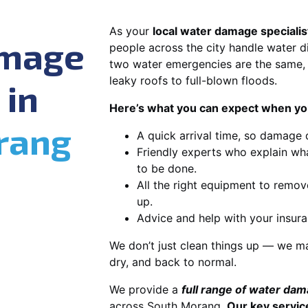
As your
local water damage speciali
amage
people across the city handle water di
two water emergencies are the same, 
leaky roofs to full-blown floods.
 in
Here’s what you can expect when you
rang
A quick arrival time, so damage 
Friendly experts who explain wh
to be done.
All the right equipment to remov
up.
Advice and help with your insura
We don’t just clean things up — we ma
dry, and back to normal.
We provide a
full range of water da
across South Morang.
Our key servic