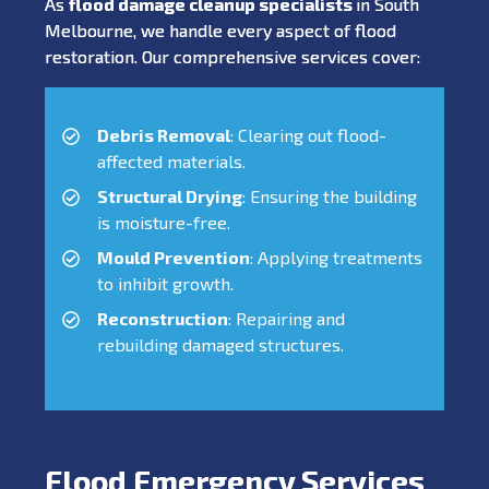
As
flood damage cleanup specialists
in South
Melbourne, we handle every aspect of flood
restoration. Our comprehensive services cover:
Debris Removal
: Clearing out flood-
affected materials.
Structural Drying
: Ensuring the building
is moisture-free.
Mould Prevention
: Applying treatments
to inhibit growth.
Reconstruction
: Repairing and
rebuilding damaged structures.
Flood Emergency Services