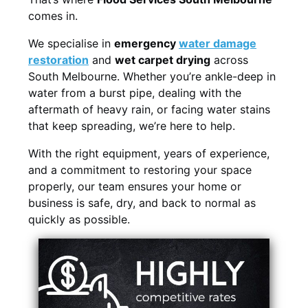
comes in.
We specialise in
emergency
water damage
restoration
and
wet carpet drying
across
South Melbourne. Whether you’re ankle-deep in
water from a burst pipe, dealing with the
aftermath of heavy rain, or facing water stains
that keep spreading, we’re here to help.
With the right equipment, years of experience,
and a commitment to restoring your space
properly, our team ensures your home or
business is safe, dry, and back to normal as
quickly as possible.