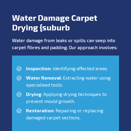
Water Damage Carpet
Drying {suburb
Water damage from leaks or spills can seep into
carpet fibres and padding. Our approach involves:
Inspection
: Identifying affected areas.
Water Removal
: Extracting water using
specialised tools.
Drying
: Applying drying techniques to
prevent mould growth.
Restoration
: Repairing or replacing
damaged carpet sections.