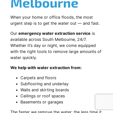
Melbourne
When your home or office floods, the most
urgent step is to get the water out — and fast.
Our
emergency water extraction service
is
available across South Melbourne, 24/7.
Whether it’s day or night, we come equipped
with the right tools to remove large amounts of
water quickly.
We help with water extraction from:
Carpets and floors
Subflooring and underlay
Walls and skirting boards
Ceilings or roof spaces
Basements or garages
The faster we remove the water, the less time it