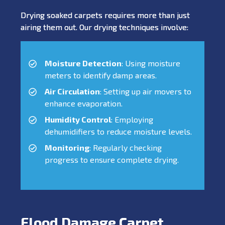
Drying soaked carpets requires more than just
airing them out. Our drying techniques involve:
Moisture Detection
: Using moisture
meters to identify damp areas.
Air Circulation
: Setting up air movers to
enhance evaporation.
Humidity Control
: Employing
dehumidifiers to reduce moisture levels.
Monitoring
: Regularly checking
progress to ensure complete drying.
Flood Damage Carpet