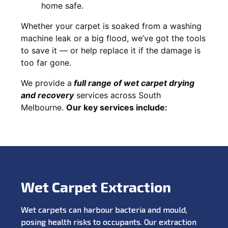
home safe.
Whether your carpet is soaked from a washing
machine leak or a big flood, we’ve got the tools
to save it — or help replace it if the damage is
too far gone.
We provide a
full
range of wet carpet drying
and recovery
services across South
Melbourne.
Our key services include:
Wet Carpet Extraction
Wet carpets can harbour bacteria and mould,
posing health risks to occupants. Our extraction