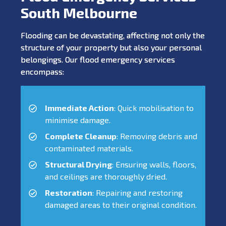
South Melbourne
Flooding can be devastating, affecting not only the
structure of your property but also your personal
belongings. Our flood emergency services
encompass:
Immediate Action
: Quick mobilisation to
minimise damage.
Complete Cleanup
: Removing debris and
contaminated materials.
Structural Drying
: Ensuring walls, floors,
and ceilings are thoroughly dried.
Restoration
: Repairing and restoring
damaged areas to their original condition.