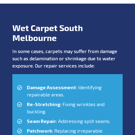
Wet Carpet South
Melbourne
In some cases, carpets may suffer from damage
such as delamination or shrinkage due to water
exposure. Our repair services include:
Damage Assessment
: Identifying
repairable areas.
Re-Stretching
: Fixing wrinkles and
buckling.
Seam Repair
: Addressing split seams.
Patchwork
: Replacing irreparable