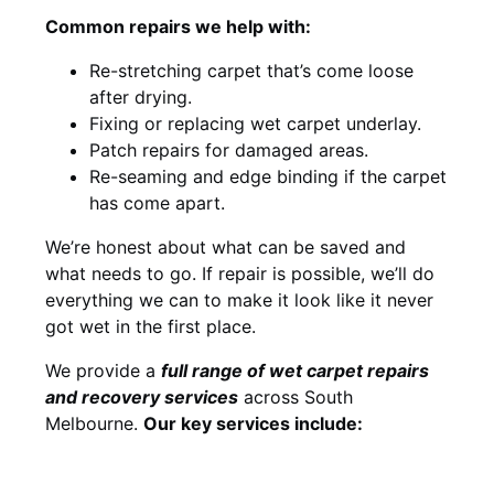
Common repairs we help with:
Re-stretching carpet that’s come loose
after drying.
Fixing or replacing wet carpet underlay.
Patch repairs for damaged areas.
Re-seaming and edge binding if the carpet
has come apart.
We’re honest about what can be saved and
what needs to go. If repair is possible, we’ll do
everything we can to make it look like it never
got wet in the first place.
We provide a
full range of wet carpet repairs
and recovery services
across South
Melbourne.
Our key services include: