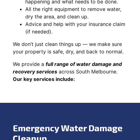
happening and what needs to be done.
All the right equipment to remove water,
dry the area, and clean up.
Advice and help with your insurance claim
(if needed).
We don’t just clean things up — we make sure
your property is safe, dry, and back to normal.
We provide a
full range of water damage and
recovery services
across South Melbourne.
Our key services include:
Emergency Water Damage
Cleanup