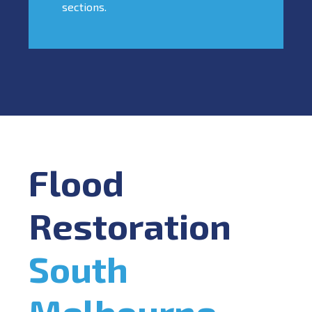
sections.
Flood
Restoration
South
Melbourne