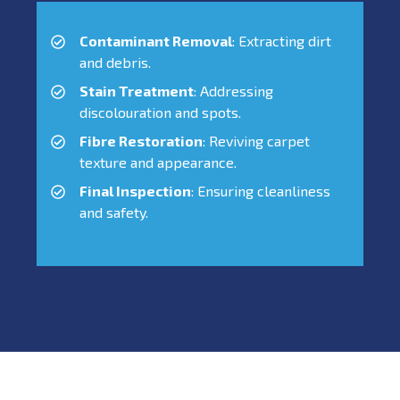
Contaminant Removal
: Extracting dirt
and debris.
Stain Treatment
: Addressing
discolouration and spots.
Fibre Restoration
: Reviving carpet
texture and appearance.
Final Inspection
: Ensuring cleanliness
and safety.