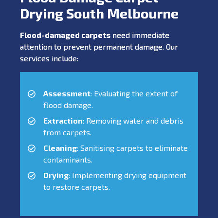
Drying South Melbourne
Flood-damaged carpets
need immediate
attention to prevent permanent damage. Our
services include:
Assessment
: Evaluating the extent of
flood damage.
Extraction
: Removing water and debris
from carpets.
Cleaning
: Sanitising carpets to eliminate
contaminants.
Drying
: Implementing drying equipment
to restore carpets.