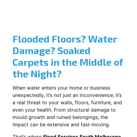
Flooded Floors? Water
Damage? Soaked
Carpets in the Middle of
the Night?
When water enters your home or business
unexpectedly, it’s not just an inconvenience; it’s
a real threat to your walls, floors, furniture, and
even your health. From structural damage to
mould growth and ruined belongings, the
impact can be extensive and fast-moving.
That’s where
Flood Services South Melbourne