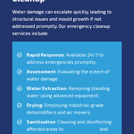
Water damage can escalate quickly, leading to
structural issues and mould growth if not
addressed promptly. Our emergency cleanup
services include:
Rapid Response
: Available 24/7 to
address emergencies promptly.
Assessment
: Evaluating the extent of
water damage
Water Extraction
: Removing standing
water using advanced equipment.
Drying
: Employing industrial-grade
dehumidifiers and air movers.
Sanitisation
: Cleaning and disinfecting
affected areas to
prevent mould
and