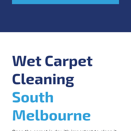
Wet Carpet
Cleaning
South
Melbourne