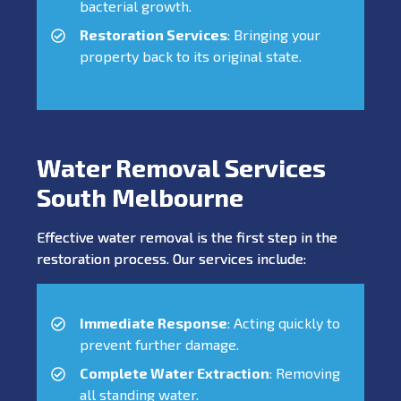
bacterial growth.
Restoration Services
: Bringing your
property back to its original state.
Water Removal Services
South Melbourne
Effective water removal is the first step in the
restoration process. Our services include:
Immediate Response
: Acting quickly to
prevent further damage.
Complete Water Extraction
: Removing
all standing water.