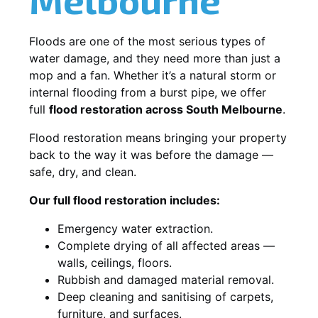
Floods are one of the most serious types of
water damage, and they need more than just a
mop and a fan. Whether it’s a natural storm or
internal flooding from a burst pipe, we offer
full
flood restoration across South Melbourne
.
Flood restoration means bringing your property
back to the way it was before the damage —
safe, dry, and clean.
Our full flood restoration includes:
Emergency water extraction.
Complete drying of all affected areas —
walls, ceilings, floors.
Rubbish and damaged material removal.
Deep cleaning and sanitising of carpets,
furniture, and surfaces.