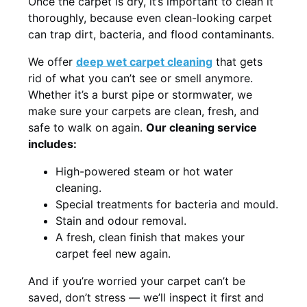
Once the carpet is dry, it’s important to clean it
thoroughly, because even clean-looking carpet
can trap dirt, bacteria, and flood contaminants.
We offer
deep wet carpet cleaning
that gets
rid of what you can’t see or smell anymore.
Whether it’s a burst pipe or stormwater, we
make sure your carpets are clean, fresh, and
safe to walk on again.
Our cleaning service
includes:
High-powered steam or hot water
cleaning.
Special treatments for bacteria and mould.
Stain and odour removal.
A fresh, clean finish that makes your
carpet feel new again.
And if you’re worried your carpet can’t be
saved, don’t stress — we’ll inspect it first and