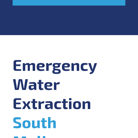
Emergency
Water
Extraction
South