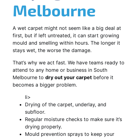
Melbourne
A wet carpet might not seem like a big deal at
first, but if left untreated, it can start growing
mould and smelling within hours. The longer it
stays wet, the worse the damage.
That’s why we act fast. We have teams ready to
attend to any home or business in South
Melbourne to
dry out your carpet
before it
becomes a bigger problem.
li>
Drying of the carpet, underlay, and
subfloor.
Regular moisture checks to make sure it’s
drying properly.
Mould prevention sprays to keep your