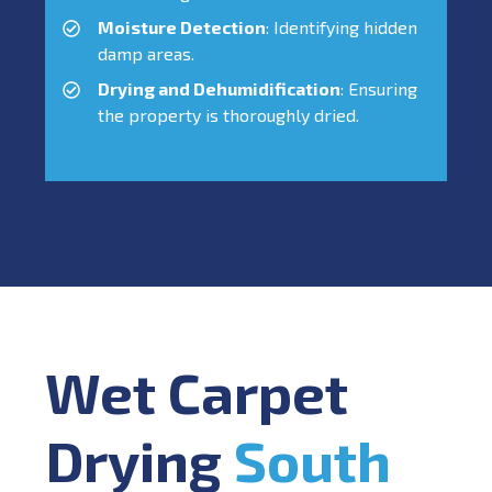
Moisture Detection
: Identifying hidden
damp areas.
Drying and Dehumidification
: Ensuring
the property is thoroughly dried.
Wet Carpet
Drying
South