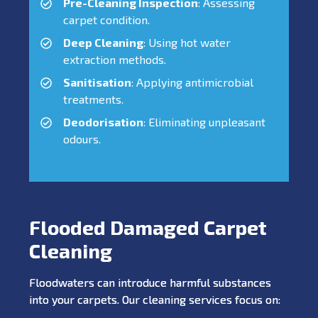
Pre-Cleaning Inspection
: Assessing
carpet condition.
Deep Cleaning
: Using hot water
extraction methods.
Sanitisation
: Applying antimicrobial
treatments.
Deodorisation
: Eliminating unpleasant
odours.
Flooded Damaged Carpet
Cleaning
Floodwaters can introduce harmful substances
into your carpets. Our cleaning services focus on: