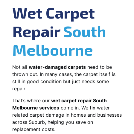
Wet Carpet
Repair
South
Melbourne
Not all
water-damaged carpets
need to be
thrown out. In many cases, the carpet itself is
still in good condition but just needs some
repair.
That’s where our
wet carpet repair South
Melbourne services
come in. We fix water-
related carpet damage in homes and businesses
across Suburb, helping you save on
replacement costs.