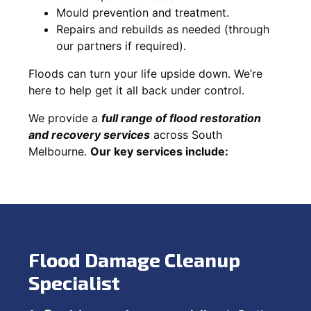
Mould prevention and treatment.
Repairs and rebuilds as needed (through
our partners if required).
Floods can turn your life upside down. We’re
here to help get it all back under control.
We provide a
full range of flood restoration
and recovery services
across South
Melbourne.
Our key services include:
Flood Damage Cleanup
Specialist