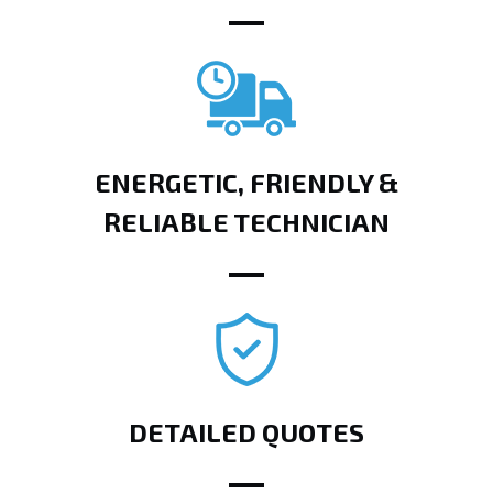
ENERGETIC, FRIENDLY &
RELIABLE TECHNICIAN
DETAILED QUOTES