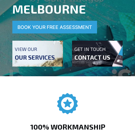
MELBOURNE
BOOK YOUR FREE ASSESSMENT
VIEW OUR
GET IN TOUCH
OUR SERVICES
CONTACT US
100% WORKMANSHIP