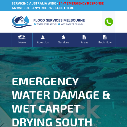
SERVICING AUSTRALIA WIDE -
24/7 EMERGENCY RESPONSE
ANYWHERE - ANYTIME - WE'LL BE THERE
FLOOD SERVICES MELBOURNE
WATER EXTRACTION
WET CARPET DRYING
Home
About Us
Services
Areas
Book Now
EMERGENCY
WATER DAMAGE &
WET CARPET
DRYING SOUTH