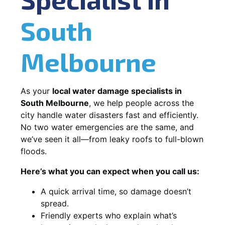
South
Melbourne
As your
local water damage specialists in
South Melbourne
, we help people across the
city handle water disasters fast and efficiently.
No two water emergencies are the same, and
we’ve seen it all—from leaky roofs to full-blown
floods.
Here’s what you can expect when you call us:
A quick arrival time, so damage doesn’t
spread.
Friendly experts who explain what’s