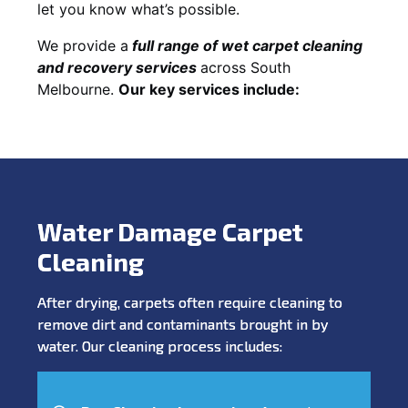
let you know what’s possible.
We provide a
full
range of wet carpet cleaning
and recovery
services
across South
Melbourne.
Our key services include:
Water Damage Carpet
Cleaning
After drying, carpets often require cleaning to
remove dirt and contaminants brought in by
water. Our cleaning process includes: