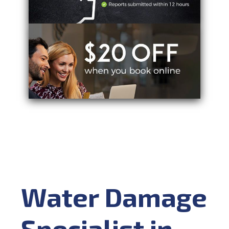
Water Damage
Specialist in