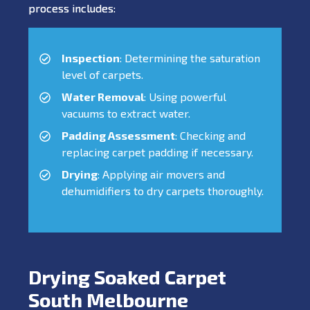
process includes:
Inspection
: Determining the saturation
level of carpets.
Water Removal
: Using powerful
vacuums to extract water.
Padding Assessment
: Checking and
replacing carpet padding if necessary.
Drying
: Applying air movers and
dehumidifiers to dry carpets thoroughly.
Drying Soaked Carpet
South Melbourne