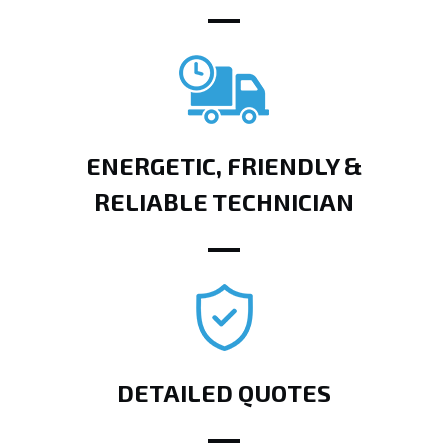
ENERGETIC, FRIENDLY &
RELIABLE TECHNICIAN
DETAILED QUOTES