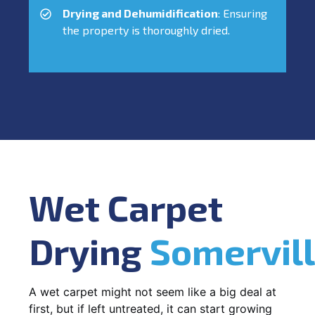
Drying and Dehumidification
: Ensuring
the property is thoroughly dried.
Wet Carpet
Drying
Somervil
A wet carpet might not seem like a big deal at
first, but if left untreated, it can start growing