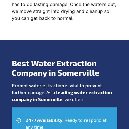
has to do lasting damage. Once the water’s out,
we move straight into drying and cleanup so
you can get back to normal.
Best Water Extraction
Company in Somerville
Prompt water extraction is vital to prevent
further damage. As a
leading water extraction
company in Somerville
, we offer:
24/7 Availability
: Ready to respond at
any time.