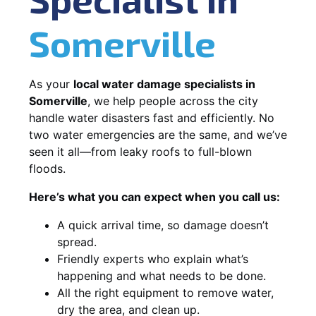
Somerville
As your
local water damage specialists in
Somerville
, we help people across the city
handle water disasters fast and efficiently. No
two water emergencies are the same, and we’ve
seen it all—from leaky roofs to full-blown
floods.
Here’s what you can expect when you call us:
A quick arrival time, so damage doesn’t
spread.
Friendly experts who explain what’s
happening and what needs to be done.
All the right equipment to remove water,
dry the area, and clean up.