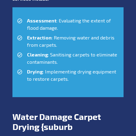
Assessment
: Evaluating the extent of
flood damage.
Extraction
: Removing water and debris
from carpets.
Cleaning
: Sanitising carpets to eliminate
contaminants.
Drying
: Implementing drying equipment
to restore carpets.
Water Damage Carpet
Drying {suburb