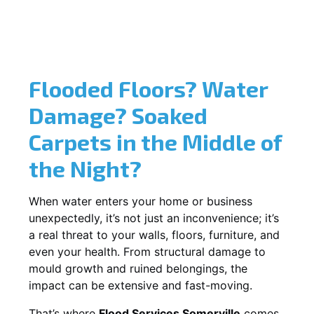
Flooded Floors? Water
Damage? Soaked
Carpets in the Middle of
the Night?
When water enters your home or business
unexpectedly, it’s not just an inconvenience; it’s
a real threat to your walls, floors, furniture, and
even your health. From structural damage to
mould growth and ruined belongings, the
impact can be extensive and fast-moving.
That’s where
Flood Services Somerville
comes