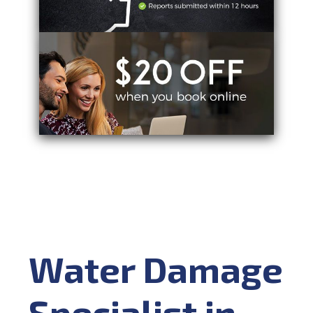
Water Damage
Specialist in