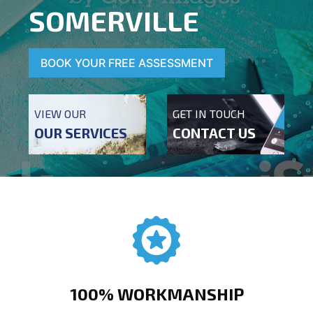
SOMERVILLE
BOOK YOUR FREE ASSESSMENT
VIEW OUR
GET IN TOUCH
OUR SERVICES
CONTACT US
100% WORKMANSHIP