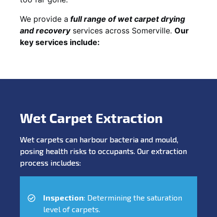
We provide a
full
range of wet carpet drying
and recovery
services across Somerville.
Our
key services include:
Wet Carpet Extraction
Wet carpets can harbour bacteria and mould,
posing health risks to occupants. Our extraction
process includes:
Inspection
: Determining the saturation
level of carpets.