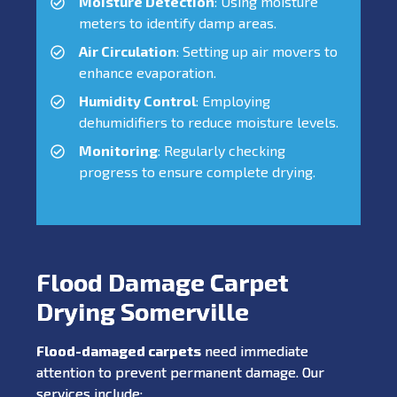
Moisture Detection
: Using moisture
meters to identify damp areas.
Air Circulation
: Setting up air movers to
enhance evaporation.
Humidity Control
: Employing
dehumidifiers to reduce moisture levels.
Monitoring
: Regularly checking
progress to ensure complete drying.
Flood Damage Carpet
Drying Somerville
Flood-damaged carpets
need immediate
attention to prevent permanent damage. Our
services include: