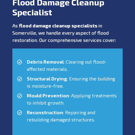
Flood Damage Cleanup
Specialist
As
flood damage cleanup specialists
in
Somerville, we handle every aspect of flood
restoration. Our comprehensive services cover:
Debris Removal
: Clearing out flood-
affected materials.
Structural Drying
: Ensuring the building
is moisture-free.
Mould Prevention
: Applying treatments
to inhibit growth.
Reconstruction
: Repairing and
rebuilding damaged structures.