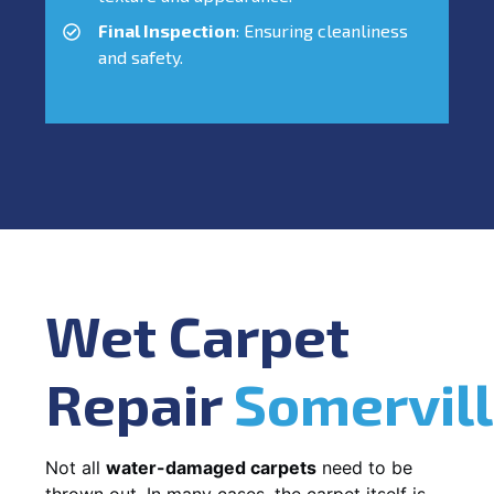
Final Inspection
: Ensuring cleanliness
and safety.
Wet Carpet
Repair
Somervil
Not all
water-damaged carpets
need to be
thrown out. In many cases, the carpet itself is