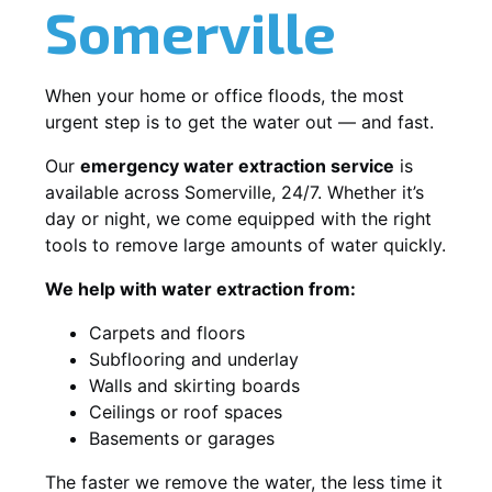
Somerville
When your home or office floods, the most
urgent step is to get the water out — and fast.
Our
emergency water extraction service
is
available across Somerville, 24/7. Whether it’s
day or night, we come equipped with the right
tools to remove large amounts of water quickly.
We help with water extraction from:
Carpets and floors
Subflooring and underlay
Walls and skirting boards
Ceilings or roof spaces
Basements or garages
The faster we remove the water, the less time it