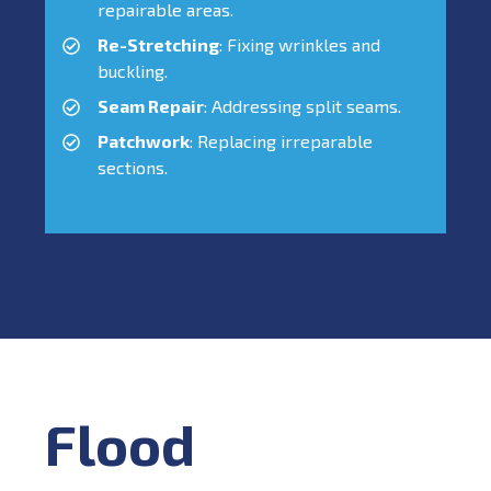
repairable areas.
Re-Stretching
: Fixing wrinkles and
buckling.
Seam Repair
: Addressing split seams.
Patchwork
: Replacing irreparable
sections.
Flood