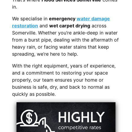
in.
We specialise in
emergency
water damage
restoration
and
wet carpet drying
across
Somerville. Whether you’re ankle-deep in water
from a burst pipe, dealing with the aftermath of
heavy rain, or facing water stains that keep
spreading, we’re here to help.
With the right equipment, years of experience,
and a commitment to restoring your space
properly, our team ensures your home or
business is safe, dry, and back to normal as
quickly as possible.