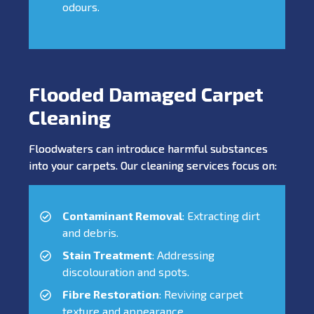
odours.
Flooded Damaged Carpet
Cleaning
Floodwaters can introduce harmful substances
into your carpets. Our cleaning services focus on:
Contaminant Removal
: Extracting dirt
and debris.
Stain Treatment
: Addressing
discolouration and spots.
Fibre Restoration
: Reviving carpet
texture and appearance.