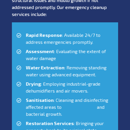
structural issues and mould growth if not
addressed promptly. Our emergency cleanup
services include:
Rapid Response
: Available 24/7 to
address emergencies promptly.
Assessment
: Evaluating the extent of
water damage
Water Extraction
: Removing standing
water using advanced equipment.
Drying
: Employing industrial-grade
dehumidifiers and air movers.
Sanitisation
: Cleaning and disinfecting
affected areas to
prevent mould
and
bacterial growth.
Restoration Services
: Bringing your