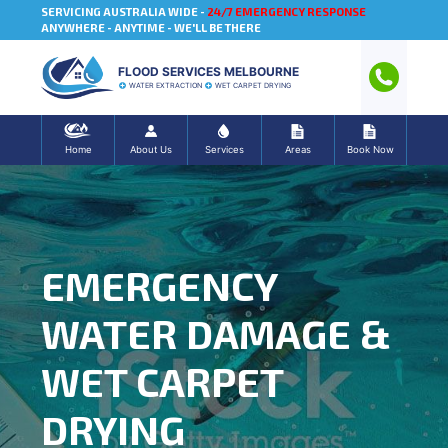
SERVICING AUSTRALIA WIDE -
24/7 EMERGENCY RESPONSE
ANYWHERE - ANYTIME - WE'LL BE THERE
FLOOD SERVICES MELBOURNE
WATER EXTRACTION
WET CARPET DRYING
Home
About Us
Services
Areas
Book Now
EMERGENCY
WATER DAMAGE &
WET CARPET
DRYING