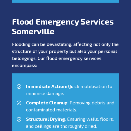
Flood Emergency Services
Somerville
Flooding can be devastating, affecting not only the
structure of your property but also your personal
belongings. Our flood emergency services
encompass:
Immediate Action
: Quick mobilisation to
minimise damage.
Complete Cleanup
: Removing debris and
contaminated materials.
Structural Drying
: Ensuring walls, floors,
and ceilings are thoroughly dried.