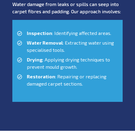
Water damage from leaks or spills can seep into
carpet fibres and padding. Our approach involves:
Inspection
: Identifying affected areas.
Water Removal
: Extracting water using
specialised tools.
Drying
: Applying drying techniques to
prevent mould growth.
Restoration
: Repairing or replacing
damaged carpet sections.