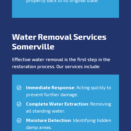
property back to its original state.
Water Removal Services
Somerville
Effective water removal is the first step in the
restoration process. Our services include:
Immediate Response
: Acting quickly to
prevent further damage.
Complete Water Extraction
: Removing
all standing water.
Moisture Detection
: Identifying hidden
damp areas.