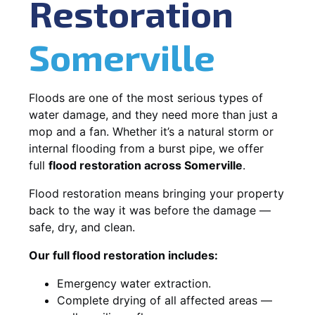
Restoration
Somerville
Floods are one of the most serious types of
water damage, and they need more than just a
mop and a fan. Whether it’s a natural storm or
internal flooding from a burst pipe, we offer
full
flood restoration across Somerville
.
Flood restoration means bringing your property
back to the way it was before the damage —
safe, dry, and clean.
Our full flood restoration includes:
Emergency water extraction.
Complete drying of all affected areas —