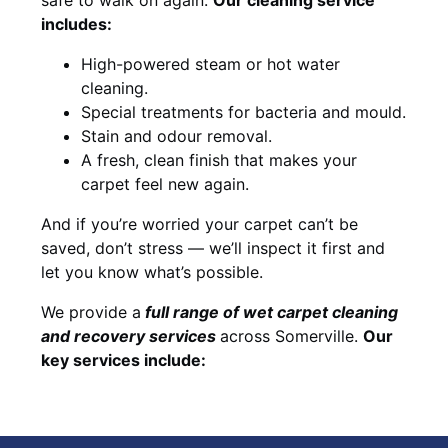
includes:
High-powered steam or hot water
cleaning.
Special treatments for bacteria and mould.
Stain and odour removal.
A fresh, clean finish that makes your
carpet feel new again.
And if you’re worried your carpet can’t be
saved, don’t stress — we’ll inspect it first and
let you know what’s possible.
We provide a
full
range of wet carpet cleaning
and recovery
services
across Somerville.
Our
key services include: