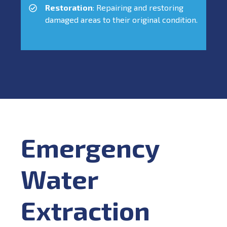
Restoration
: Repairing and restoring
damaged areas to their original condition.
Emergency
Water
Extraction