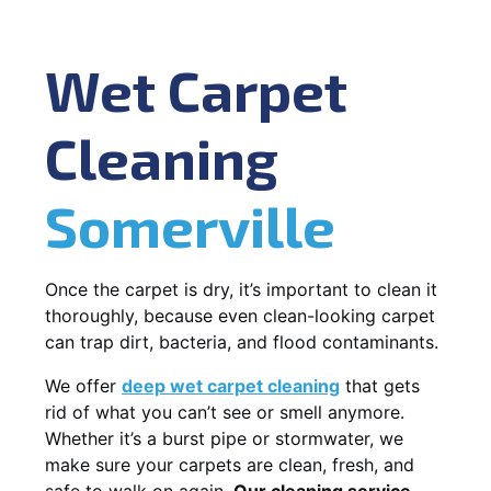
Wet Carpet
Cleaning
Somerville
Once the carpet is dry, it’s important to clean it
thoroughly, because even clean-looking carpet
can trap dirt, bacteria, and flood contaminants.
We offer
deep wet carpet cleaning
that gets
rid of what you can’t see or smell anymore.
Whether it’s a burst pipe or stormwater, we
make sure your carpets are clean, fresh, and
safe to walk on again.
Our cleaning service