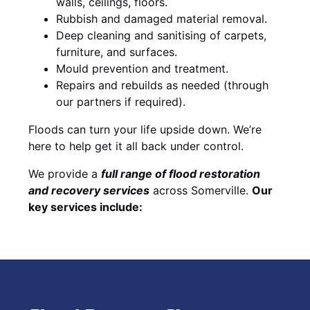
walls, ceilings, floors.
Rubbish and damaged material removal.
Deep cleaning and sanitising of carpets,
furniture, and surfaces.
Mould prevention and treatment.
Repairs and rebuilds as needed (through
our partners if required).
Floods can turn your life upside down. We’re
here to help get it all back under control.
We provide a
full range of flood restoration
and recovery services
across Somerville.
Our
key services include: