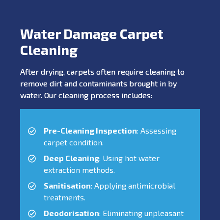
Water Damage Carpet
Cleaning
After drying, carpets often require cleaning to
remove dirt and contaminants brought in by
water. Our cleaning process includes:
Pre-Cleaning Inspection
: Assessing
carpet condition.
Deep Cleaning
: Using hot water
extraction methods.
Sanitisation
: Applying antimicrobial
treatments.
Deodorisation
: Eliminating unpleasant