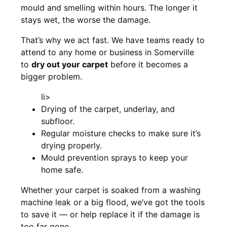
mould and smelling within hours. The longer it
stays wet, the worse the damage.
That’s why we act fast. We have teams ready to
attend to any home or business in Somerville
to
dry out your carpet
before it becomes a
bigger problem.
li>
Drying of the carpet, underlay, and
subfloor.
Regular moisture checks to make sure it’s
drying properly.
Mould prevention sprays to keep your
home safe.
Whether your carpet is soaked from a washing
machine leak or a big flood, we’ve got the tools
to save it — or help replace it if the damage is
too far gone.