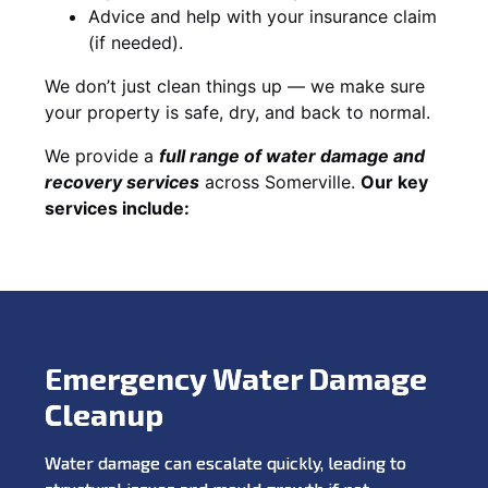
Advice and help with your insurance claim
(if needed).
We don’t just clean things up — we make sure
your property is safe, dry, and back to normal.
We provide a
full range of water damage and
recovery services
across Somerville.
Our key
services include:
Emergency Water Damage
Cleanup
Water damage can escalate quickly, leading to