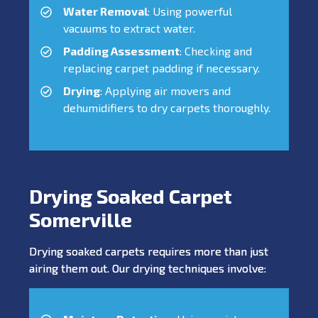
Water Removal
: Using powerful
vacuums to extract water.
Padding Assessment
: Checking and
replacing carpet padding if necessary.
Drying
: Applying air movers and
dehumidifiers to dry carpets thoroughly.
Drying Soaked Carpet
Somerville
Drying soaked carpets requires more than just
airing them out. Our drying techniques involve: