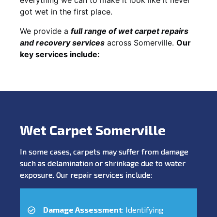
got wet in the first place.
We provide a
full range of wet carpet repairs
and recovery services
across Somerville.
Our
key services include:
Wet Carpet Somerville
In some cases, carpets may suffer from damage
such as delamination or shrinkage due to water
exposure. Our repair services include:
Damage Assessment
: Identifying