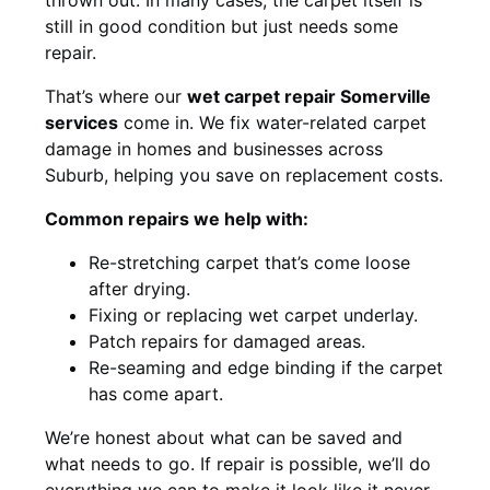
still in good condition but just needs some
repair.
That’s where our
wet carpet repair Somerville
services
come in. We fix water-related carpet
damage in homes and businesses across
Suburb, helping you save on replacement costs.
Common repairs we help with:
Re-stretching carpet that’s come loose
after drying.
Fixing or replacing wet carpet underlay.
Patch repairs for damaged areas.
Re-seaming and edge binding if the carpet
has come apart.
We’re honest about what can be saved and
what needs to go. If repair is possible, we’ll do
everything we can to make it look like it never