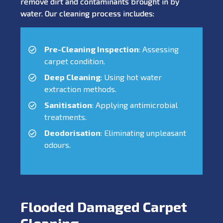
remove dirt and contaminants brought in by
water. Our cleaning process includes:
Pre-Cleaning Inspection
: Assessing
carpet condition.
Deep Cleaning
: Using hot water
extraction methods.
Sanitisation
: Applying antimicrobial
treatments.
Deodorisation
: Eliminating unpleasant
odours.
Flooded Damaged Carpet
Cleaning