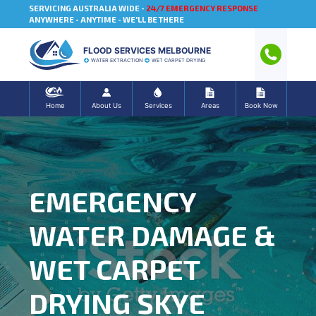
SERVICING AUSTRALIA WIDE -
24/7 EMERGENCY RESPONSE
ANYWHERE - ANYTIME - WE'LL BE THERE
FLOOD SERVICES MELBOURNE
WATER EXTRACTION
WET CARPET DRYING
Home
About Us
Services
Areas
Book Now
EMERGENCY
WATER DAMAGE &
WET CARPET
DRYING SKYE