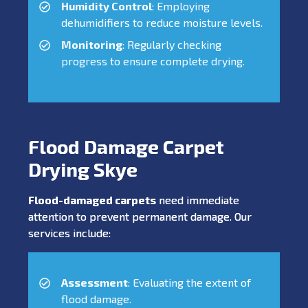
Humidity Control
: Employing
dehumidifiers to reduce moisture levels.
Monitoring
: Regularly checking
progress to ensure complete drying.
Flood Damage Carpet
Drying Skye
Flood-damaged carpets
need immediate
attention to prevent permanent damage. Our
services include:
Assessment
: Evaluating the extent of
flood damage.