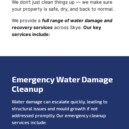
We don’t just clean things up — we make sure
your property is safe, dry, and back to normal.
We provide a
full range of water damage and
recovery services
across Skye.
Our key
services include:
Emergency Water Damage
Cleanup
Water damage can escalate quickly, leading to
structural issues and mould growth if not
addressed promptly. Our emergency cleanup
services include: