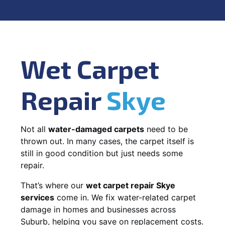
Wet Carpet
Repair
Skye
Not all
water-damaged carpets
need to be
thrown out. In many cases, the carpet itself is
still in good condition but just needs some
repair.
That’s where our
wet carpet repair Skye
services
come in. We fix water-related carpet
damage in homes and businesses across
Suburb, helping you save on replacement costs.