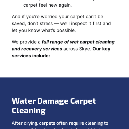
carpet feel new again.
And if you’re worried your carpet can’t be
saved, don’t stress — we’ll inspect it first and
let you know what’s possible.
We provide a
full
range of wet carpet cleaning
and recovery
services
across Skye.
Our key
services include:
Water Damage Carpet
Cleaning
After drying, carpets often require cleaning to