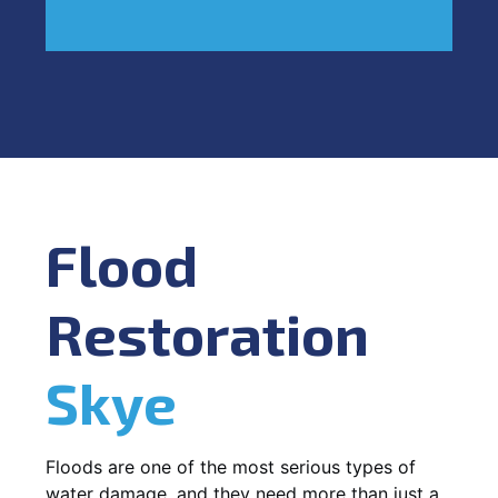
Flood
Restoration
Skye
Floods are one of the most serious types of
water damage, and they need more than just a