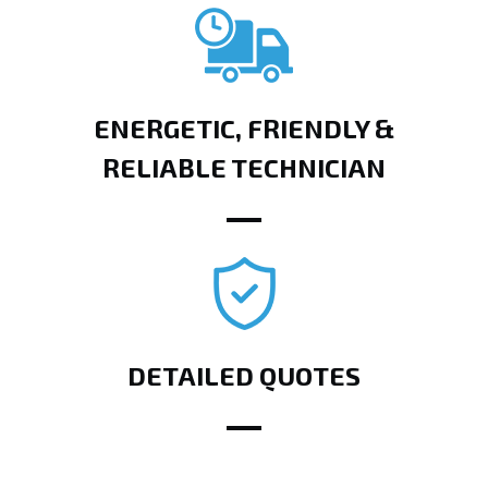
ENERGETIC, FRIENDLY &
RELIABLE TECHNICIAN
DETAILED QUOTES