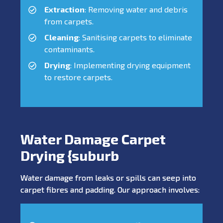
Extraction
: Removing water and debris
from carpets.
Cleaning
: Sanitising carpets to eliminate
contaminants.
Drying
: Implementing drying equipment
to restore carpets.
Water Damage Carpet
Drying {suburb
Water damage from leaks or spills can seep into
carpet fibres and padding. Our approach involves: