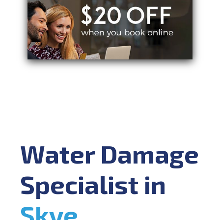
Water Damage
Specialist in
Skye