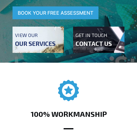
BOOK YOUR FREE ASSESSMENT
VIEW OUR
GET IN TOUCH
OUR SERVICES
CONTACT US
100% WORKMANSHIP