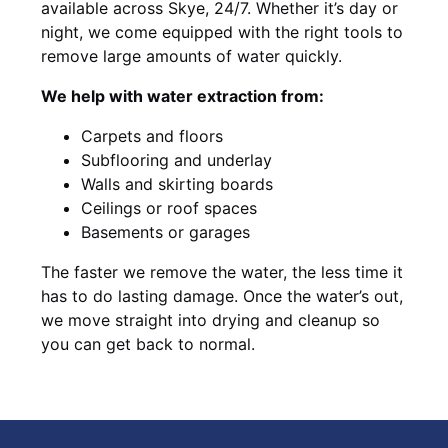
available across Skye, 24/7. Whether it’s day or
night, we come equipped with the right tools to
remove large amounts of water quickly.
We help with water extraction from:
Carpets and floors
Subflooring and underlay
Walls and skirting boards
Ceilings or roof spaces
Basements or garages
The faster we remove the water, the less time it
has to do lasting damage. Once the water’s out,
we move straight into drying and cleanup so
you can get back to normal.