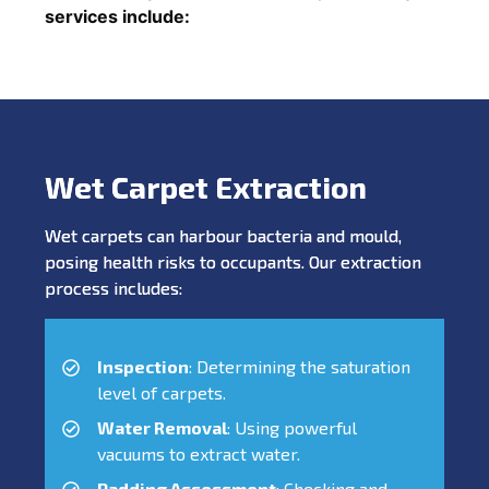
services include:
Wet Carpet Extraction
Wet carpets can harbour bacteria and mould,
posing health risks to occupants. Our extraction
process includes:
Inspection
: Determining the saturation
level of carpets.
Water Removal
: Using powerful
vacuums to extract water.
Padding Assessment
: Checking and