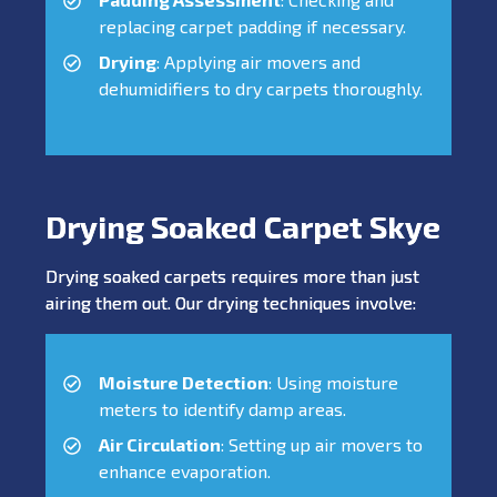
replacing carpet padding if necessary.
Drying
: Applying air movers and
dehumidifiers to dry carpets thoroughly.
Drying Soaked Carpet Skye
Drying soaked carpets requires more than just
airing them out. Our drying techniques involve:
Moisture Detection
: Using moisture
meters to identify damp areas.
Air Circulation
: Setting up air movers to
enhance evaporation.