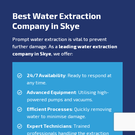
Best Water Extraction
Company in Skye
Prompt water extraction is vital to prevent
further damage. As a
leading water extraction
company in Skye
, we offer:
24/7 Availability
: Ready to respond at
any time.
Advanced Equipment
: Utilising high-
powered pumps and vacuums.
Efficient Processes
: Quickly removing
water to minimise damage.
Expert Technicians
: Trained
professionals handling the extraction