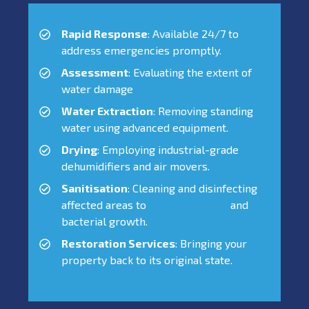
Rapid Response
: Available 24/7 to
address emergencies promptly.
Assessment
: Evaluating the extent of
water damage
Water Extraction
: Removing standing
water using advanced equipment.
Drying
: Employing industrial-grade
dehumidifiers and air movers.
Sanitisation
: Cleaning and disinfecting
affected areas to
prevent mould
and
bacterial growth.
Restoration Services
: Bringing your
property back to its original state.