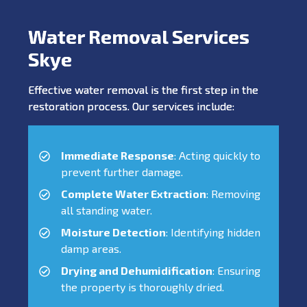
Water Removal Services
Skye
Effective water removal is the first step in the
restoration process. Our services include:
Immediate Response
: Acting quickly to
prevent further damage.
Complete Water Extraction
: Removing
all standing water.
Moisture Detection
: Identifying hidden
damp areas.
Drying and Dehumidification
: Ensuring
the property is thoroughly dried.