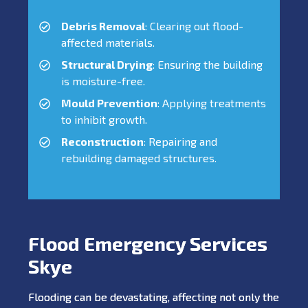
Debris Removal
: Clearing out flood-
affected materials.
Structural Drying
: Ensuring the building
is moisture-free.
Mould Prevention
: Applying treatments
to inhibit growth.
Reconstruction
: Repairing and
rebuilding damaged structures.
Flood Emergency Services
Skye
Flooding can be devastating, affecting not only the