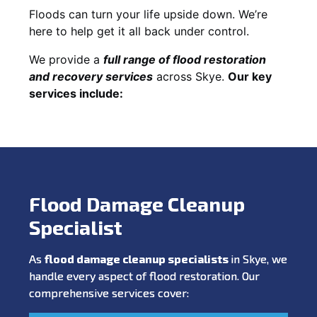
Floods can turn your life upside down. We’re
here to help get it all back under control.
We provide a
full range of flood restoration
and recovery services
across Skye.
Our key
services include:
Flood Damage Cleanup
Specialist
As
flood damage cleanup specialists
in Skye, we
handle every aspect of flood restoration. Our
comprehensive services cover: