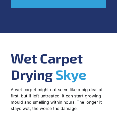
Wet Carpet
Drying
Skye
A wet carpet might not seem like a big deal at
first, but if left untreated, it can start growing
mould and smelling within hours. The longer it
stays wet, the worse the damage.