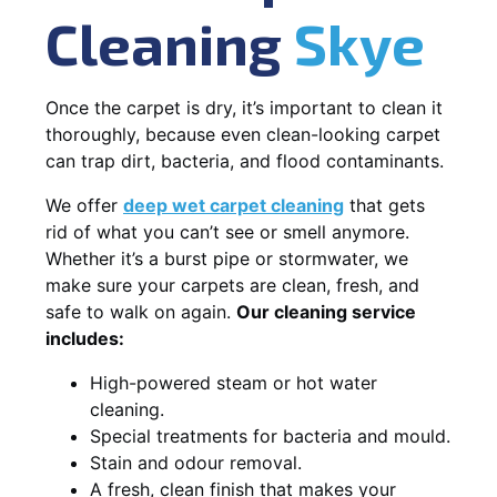
Cleaning
Skye
Once the carpet is dry, it’s important to clean it
thoroughly, because even clean-looking carpet
can trap dirt, bacteria, and flood contaminants.
We offer
deep wet carpet cleaning
that gets
rid of what you can’t see or smell anymore.
Whether it’s a burst pipe or stormwater, we
make sure your carpets are clean, fresh, and
safe to walk on again.
Our cleaning service
includes:
High-powered steam or hot water
cleaning.
Special treatments for bacteria and mould.
Stain and odour removal.
A fresh, clean finish that makes your