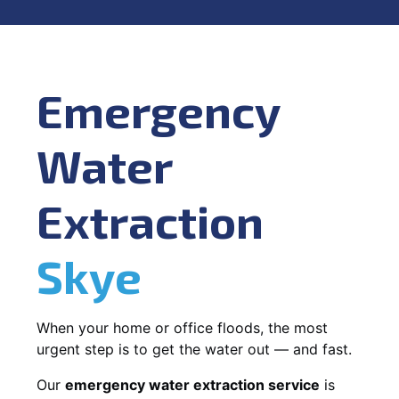
Emergency
Water
Extraction
Skye
When your home or office floods, the most
urgent step is to get the water out — and fast.
Our
emergency water extraction service
is