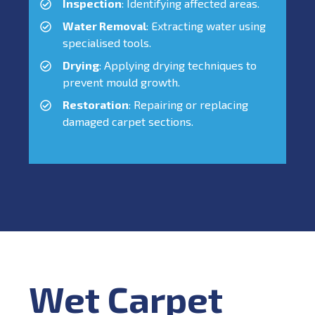
Inspection
: Identifying affected areas.
Water Removal
: Extracting water using
specialised tools.
Drying
: Applying drying techniques to
prevent mould growth.
Restoration
: Repairing or replacing
damaged carpet sections.
Wet Carpet