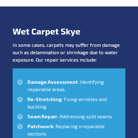
Wet Carpet Skye
In some cases, carpets may suffer from damage
such as delamination or shrinkage due to water
exposure. Our repair services include:
Damage Assessment
: Identifying
repairable areas.
Re-Stretching
: Fixing wrinkles and
buckling.
Seam Repair
: Addressing split seams.
Patchwork
: Replacing irreparable
sections.