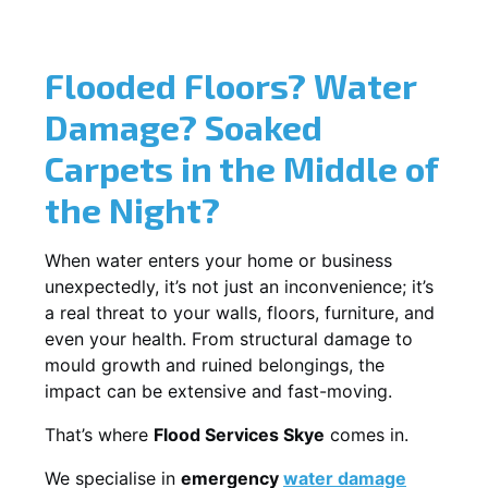
Flooded Floors? Water
Damage? Soaked
Carpets in the Middle of
the Night?
When water enters your home or business
unexpectedly, it’s not just an inconvenience; it’s
a real threat to your walls, floors, furniture, and
even your health. From structural damage to
mould growth and ruined belongings, the
impact can be extensive and fast-moving.
That’s where
Flood Services Skye
comes in.
We specialise in
emergency
water damage