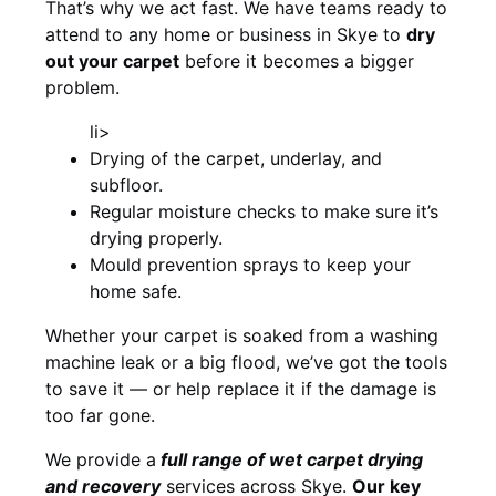
That’s why we act fast. We have teams ready to
attend to any home or business in Skye to
dry
out your carpet
before it becomes a bigger
problem.
li>
Drying of the carpet, underlay, and
subfloor.
Regular moisture checks to make sure it’s
drying properly.
Mould prevention sprays to keep your
home safe.
Whether your carpet is soaked from a washing
machine leak or a big flood, we’ve got the tools
to save it — or help replace it if the damage is
too far gone.
We provide a
full
range of wet carpet drying
and recovery
services across Skye.
Our key