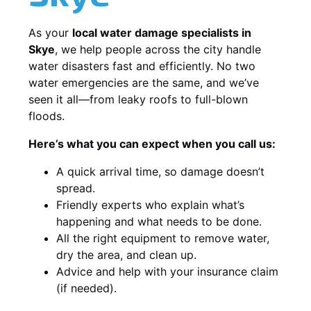
As your
local water damage specialists in
Skye
, we help people across the city handle
water disasters fast and efficiently. No two
water emergencies are the same, and we’ve
seen it all—from leaky roofs to full-blown
floods.
Here’s what you can expect when you call us:
A quick arrival time, so damage doesn’t
spread.
Friendly experts who explain what’s
happening and what needs to be done.
All the right equipment to remove water,
dry the area, and clean up.
Advice and help with your insurance claim
(if needed).