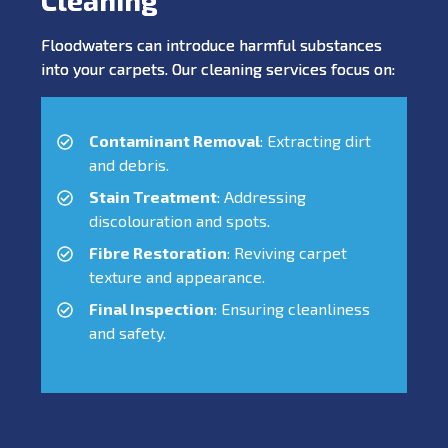
Floodwaters can introduce harmful substances
into your carpets. Our cleaning services focus on:
Contaminant Removal
: Extracting dirt
and debris.
Stain Treatment
: Addressing
discolouration and spots.
Fibre Restoration
: Reviving carpet
texture and appearance.
Final Inspection
: Ensuring cleanliness
and safety.