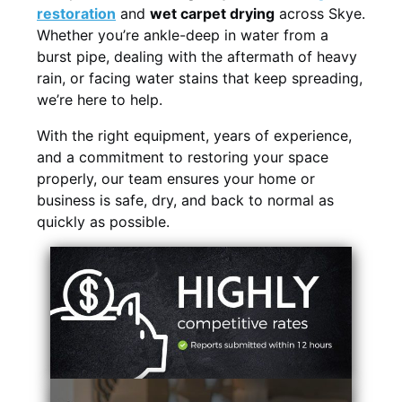
restoration
and
wet carpet drying
across Skye.
Whether you’re ankle-deep in water from a
burst pipe, dealing with the aftermath of heavy
rain, or facing water stains that keep spreading,
we’re here to help.
With the right equipment, years of experience,
and a commitment to restoring your space
properly, our team ensures your home or
business is safe, dry, and back to normal as
quickly as possible.