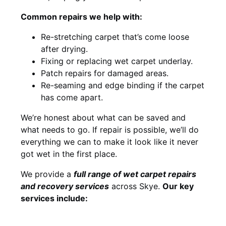
Common repairs we help with:
Re-stretching carpet that’s come loose
after drying.
Fixing or replacing wet carpet underlay.
Patch repairs for damaged areas.
Re-seaming and edge binding if the carpet
has come apart.
We’re honest about what can be saved and
what needs to go. If repair is possible, we’ll do
everything we can to make it look like it never
got wet in the first place.
We provide a
full range of wet carpet repairs
and recovery services
across Skye.
Our key
services include: