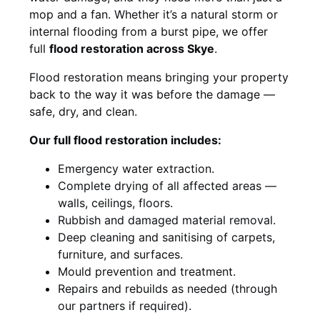
mop and a fan. Whether it’s a natural storm or
internal flooding from a burst pipe, we offer
full
flood restoration across Skye
.
Flood restoration means bringing your property
back to the way it was before the damage —
safe, dry, and clean.
Our full flood restoration includes:
Emergency water extraction.
Complete drying of all affected areas —
walls, ceilings, floors.
Rubbish and damaged material removal.
Deep cleaning and sanitising of carpets,
furniture, and surfaces.
Mould prevention and treatment.
Repairs and rebuilds as needed (through
our partners if required).