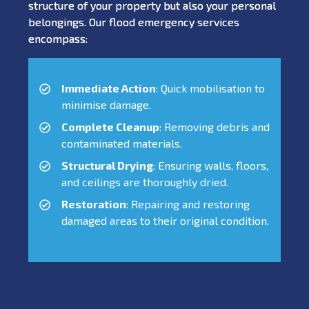
structure of your property but also your personal
belongings. Our flood emergency services
encompass:
Immediate Action
: Quick mobilisation to
minimise damage.
Complete Cleanup
: Removing debris and
contaminated materials.
Structural Drying
: Ensuring walls, floors,
and ceilings are thoroughly dried.
Restoration
: Repairing and restoring
damaged areas to their original condition.