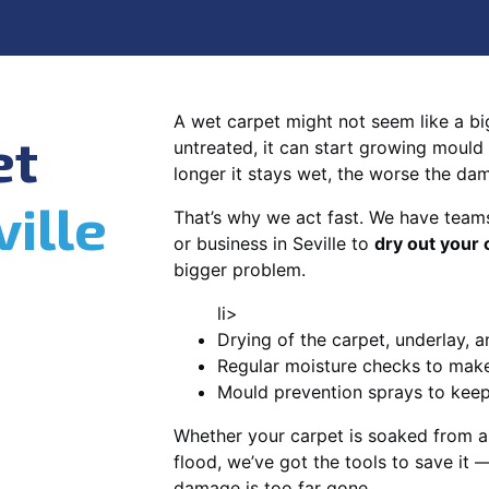
A wet carpet might not seem like a big d
et
untreated, it can start growing mould
longer it stays wet, the worse the da
ville
That’s why we act fast. We have team
or business in Seville to
dry out your 
bigger problem.
li>
Drying of the carpet, underlay, a
Regular moisture checks to make 
Mould prevention sprays to kee
Whether your carpet is soaked from a
flood, we’ve got the tools to save it —
damage is too far gone.