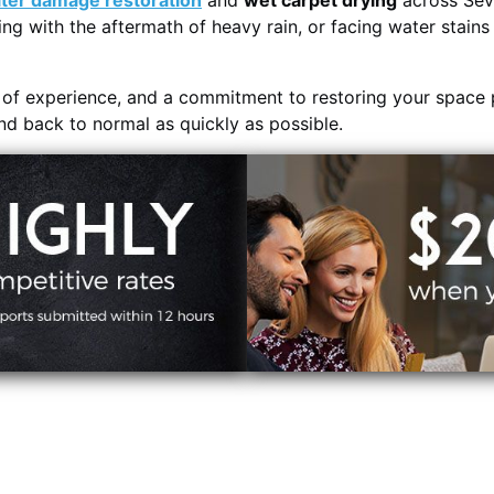
ter damage restoration
and
wet carpet drying
across Sevi
ing with the aftermath of heavy rain, or facing water stain
s of experience, and a commitment to restoring your space 
and back to normal as quickly as possible.