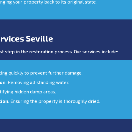
inging your property back to its original state.
vices Seville
st step in the restoration process. Our services include:
cting quickly to prevent further damage.
ion
: Removing all standing water.
ntifying hidden damp areas.
tion
: Ensuring the property is thoroughly dried.