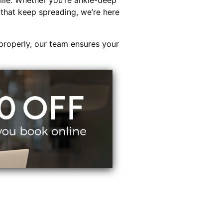
lle. Whether you’re ankle-deep
s that keep spreading, we’re here
properly, our team ensures your