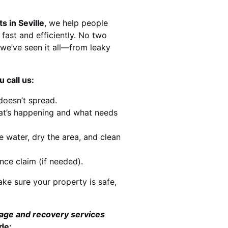
s in Seville
, we help people
 fast and efficiently. No two
we’ve seen it all—from leaky
 call us:
doesn’t spread.
at’s happening and what needs
e water, dry the area, and clean
nce claim (if needed).
ke sure your property is safe,
mage and recovery services
de: