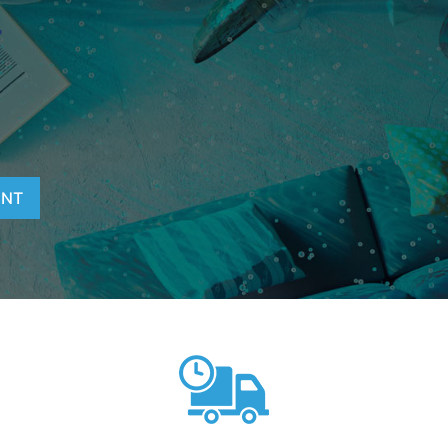
T
ENT