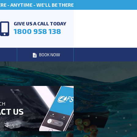
E - ANYTIME - WE'LL BE THERE
GIVE US A CALL TODAY
1800 958 138
BOOK NOW
UCH
CT US