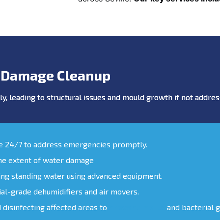
 Damage Cleanup
y, leading to structural issues and mould growth if not addr
le 24/7 to address emergencies promptly.
the extent of water damage
ing standing water using advanced equipment.
ial-grade dehumidifiers and air movers.
d disinfecting affected areas to
prevent mould
and bacterial 