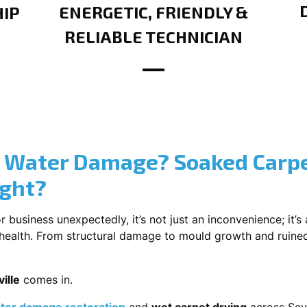
ENERGETIC, FRIENDLY &
IP
RELIABLE TECHNICIAN
? Water Damage? Soaked Carpe
ight?
usiness unexpectedly, it’s not just an inconvenience; it’s a
r health. From structural damage to mould growth and ruine
ille
comes in.