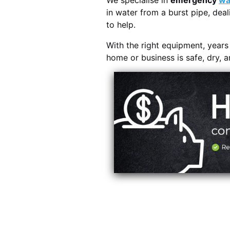
We specialise in
emergency
wa
in water from a burst pipe, deal
to help.
With the right equipment, year
home or business is safe, dry, 