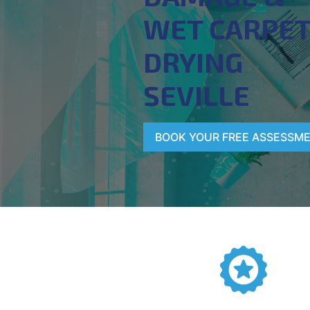
WET CARPE
DRYING
SEVILLE
BOOK YOUR FREE ASSESSM