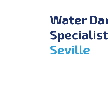
Water D
Specialist
Seville