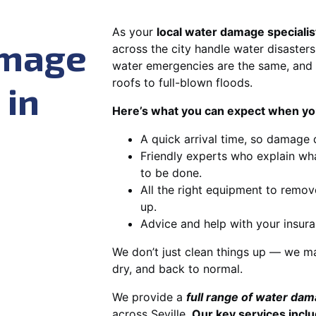
As your
local water damage specialist
amage
across the city handle water disasters
water emergencies are the same, and 
roofs to full-blown floods.
 in
Here’s what you can expect when you
A quick arrival time, so damage 
Friendly experts who explain wh
to be done.
All the right equipment to remov
up.
Advice and help with your insura
We don’t just clean things up — we ma
dry, and back to normal.
We provide a
full range of water da
across Seville.
Our key services inclu