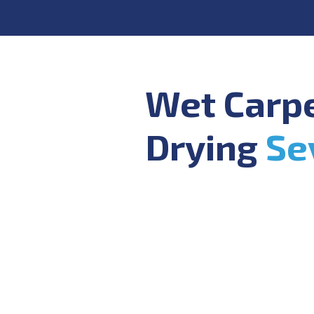
Wet Carp
Drying
Se