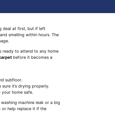
eal at first, but if left
 and smelling within hours. The
mage.
s ready to attend to any home
carpet
before it becomes a
nd subfloor.
sure it’s drying properly.
p your home safe.
 washing machine leak or a big
 or help replace it if the