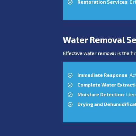
Restoration Services
: Br
Water Removal Ser
Effective water removal is the fir
Immediate Response
: A
Complete Water Extract
Moisture Detection
: Ide
Drying and Dehumidifica