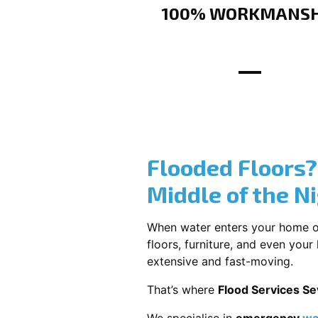
100% WORKMANSH
Flooded Floors
Middle of the N
When water enters your home or b
floors, furniture, and even you
extensive and fast-moving.
That’s where
Flood Services Sev