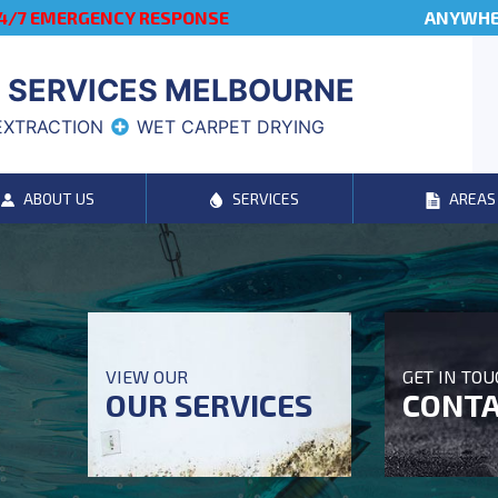
4/7 EMERGENCY RESPONSE
ANYWHER
 SERVICES MELBOURNE
EXTRACTION
WET CARPET DRYING
ABOUT US
SERVICES
AREAS
VIEW OUR
GET IN TO
OUR SERVICES
CONTA