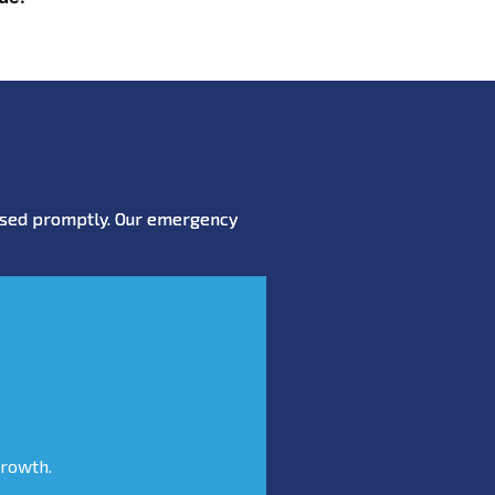
essed promptly. Our emergency
growth.