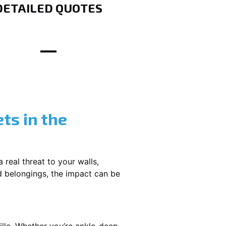
DETAILED QUOTES
ts in the
 real threat to your walls,
d belongings, the impact can be