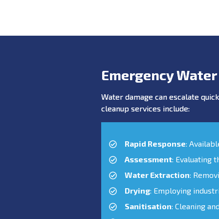
Emergency Water
Water damage can escalate quickl
cleanup services include:
Rapid Response
: Availab
Assessment
: Evaluating 
Water Extraction
: Remov
Drying
: Employing industr
Sanitisation
: Cleaning an