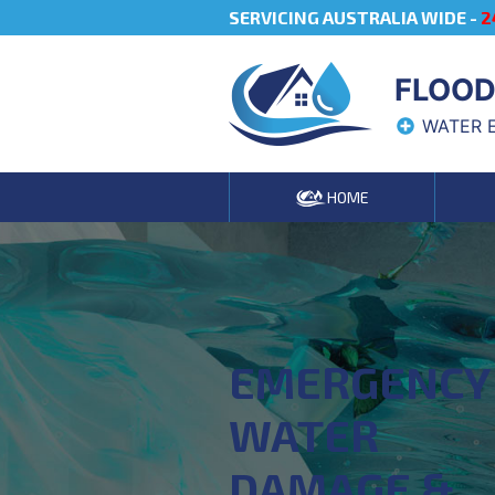
SERVICING AUSTRALIA WIDE -
2
FLOOD
WATER 
HOME
EMERGENCY
WATER
DAMAGE &