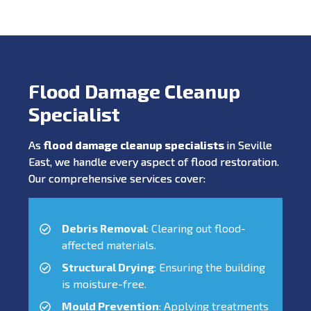
Flood Damage Cleanup
Specialist
As
flood damage cleanup specialists
in Seville
East, we handle every aspect of flood restoration.
Our comprehensive services cover:
Debris Removal
: Clearing out flood-
affected materials.
Structural Drying
: Ensuring the building
is moisture-free.
Mould Prevention
: Applying treatments