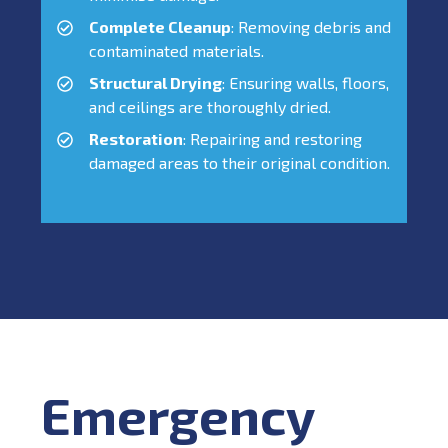
Complete Cleanup
: Removing debris and
contaminated materials.
Structural Drying
: Ensuring walls, floors,
and ceilings are thoroughly dried.
Restoration
: Repairing and restoring
damaged areas to their original condition.
Emergency