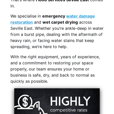
in.
We specialise in
emergency
water damage
restoration
and
wet carpet drying
across
Seville East. Whether you’re ankle-deep in water
from a burst pipe, dealing with the aftermath of
heavy rain, or facing water stains that keep
spreading, we’re here to help.
With the right equipment, years of experience,
and a commitment to restoring your space
properly, our team ensures your home or
business is safe, dry, and back to normal as
quickly as possible.