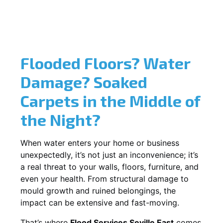
Flooded Floors? Water
Damage? Soaked
Carpets in the Middle of
the Night?
When water enters your home or business
unexpectedly, it’s not just an inconvenience; it’s
a real threat to your walls, floors, furniture, and
even your health. From structural damage to
mould growth and ruined belongings, the
impact can be extensive and fast-moving.
That’s where
Flood Services Seville East
comes