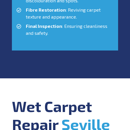
discolouration and spots.
Fibre Restoration
: Reviving carpet
texture and appearance.
Final Inspection
: Ensuring cleanliness
and safety.
Wet Carpet
Repair
Seville