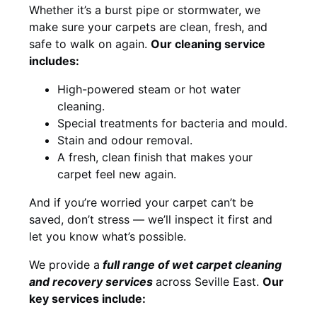
Whether it’s a burst pipe or stormwater, we
make sure your carpets are clean, fresh, and
safe to walk on again.
Our cleaning service
includes:
High-powered steam or hot water
cleaning.
Special treatments for bacteria and mould.
Stain and odour removal.
A fresh, clean finish that makes your
carpet feel new again.
And if you’re worried your carpet can’t be
saved, don’t stress — we’ll inspect it first and
let you know what’s possible.
We provide a
full
range of wet carpet cleaning
and recovery
services
across Seville East.
Our
key services include: