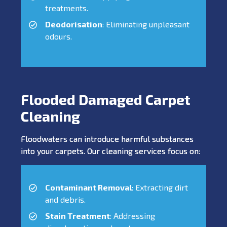
treatments.
Deodorisation
: Eliminating unpleasant
odours.
Flooded Damaged Carpet
Cleaning
Floodwaters can introduce harmful substances
into your carpets. Our cleaning services focus on:
Contaminant Removal
: Extracting dirt
and debris.
Stain Treatment
: Addressing