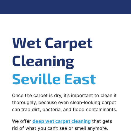
Wet Carpet
Cleaning
Seville East
Once the carpet is dry, it’s important to clean it
thoroughly, because even clean-looking carpet
can trap dirt, bacteria, and flood contaminants.
We offer
deep wet carpet cleaning
that gets
rid of what you can’t see or smell anymore.