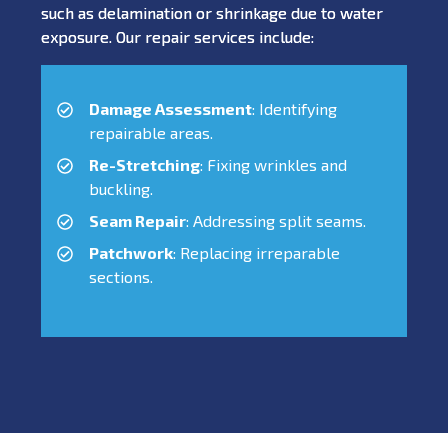
such as delamination or shrinkage due to water
exposure. Our repair services include:
Damage Assessment
: Identifying
repairable areas.
Re-Stretching
: Fixing wrinkles and
buckling.
Seam Repair
: Addressing split seams.
Patchwork
: Replacing irreparable
sections.