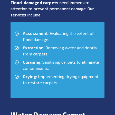
Flood-damaged carpets
need immediate
attention to prevent permanent damage. Our
services include:
Assessment
: Evaluating the extent of
flood damage.
Extraction
: Removing water and debris
from carpets.
Cleaning
: Sanitising carpets to eliminate
contaminants.
Drying
: Implementing drying equipment
to restore carpets.
Water Damage Carpet