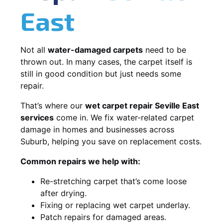
East
Not all
water-damaged carpets
need to be
thrown out. In many cases, the carpet itself is
still in good condition but just needs some
repair.
That’s where our
wet carpet repair Seville East
services
come in. We fix water-related carpet
damage in homes and businesses across
Suburb, helping you save on replacement costs.
Common repairs we help with:
Re-stretching carpet that’s come loose
after drying.
Fixing or replacing wet carpet underlay.
Patch repairs for damaged areas.