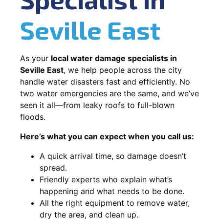
Seville East
As your
local water damage specialists in
Seville East
, we help people across the city
handle water disasters fast and efficiently. No
two water emergencies are the same, and we’ve
seen it all—from leaky roofs to full-blown
floods.
Here’s what you can expect when you call us:
A quick arrival time, so damage doesn’t
spread.
Friendly experts who explain what’s
happening and what needs to be done.
All the right equipment to remove water,
dry the area, and clean up.