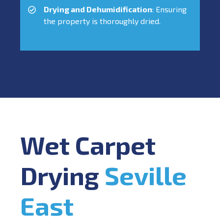
Drying and Dehumidification
: Ensuring
the property is thoroughly dried.
Wet Carpet
Drying
Seville
East