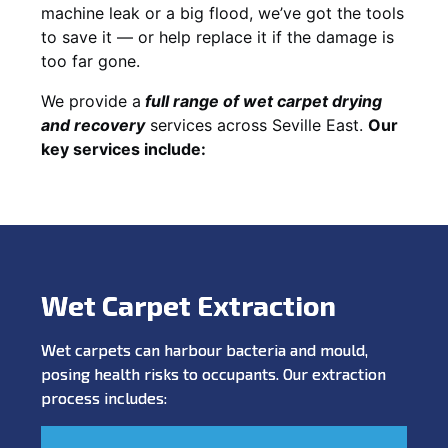
machine leak or a big flood, we’ve got the tools
to save it — or help replace it if the damage is
too far gone.
We provide a
full
range of wet carpet drying
and recovery
services across Seville East.
Our
key services include:
Wet Carpet Extraction
Wet carpets can harbour bacteria and mould,
posing health risks to occupants. Our extraction
process includes: