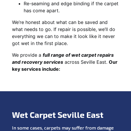
Re-seaming and edge binding if the carpet
has come apart.
We’re honest about what can be saved and
what needs to go. If repair is possible, we’ll do
everything we can to make it look like it never
got wet in the first place.
We provide a
full range of wet carpet repairs
and recovery services
across Seville East.
Our
key services include:
Wet Carpet Seville East
In some cases, carpets may suffer from damage