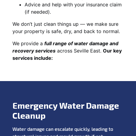
Advice and help with your insurance claim
(if needed).
We don’t just clean things up — we make sure
your property is safe, dry, and back to normal.
We provide a
full range of water damage and
recovery services
across Seville East.
Our key
services include:
Emergency Water Damage
Cleanup
Water damage can escalate quickly, leading to