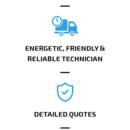
ENERGETIC, FRIENDLY &
RELIABLE TECHNICIAN
DETAILED QUOTES