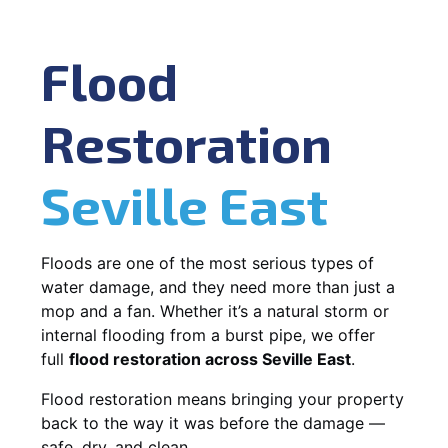
Flood
Restoration
Seville East
Floods are one of the most serious types of
water damage, and they need more than just a
mop and a fan. Whether it’s a natural storm or
internal flooding from a burst pipe, we offer
full
flood restoration across Seville East
.
Flood restoration means bringing your property
back to the way it was before the damage —
safe, dry, and clean.