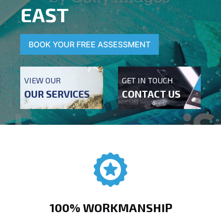
EAST
BOOK YOUR FREE ASSESSMENT
VIEW OUR
GET IN TOUCH
OUR SERVICES
CONTACT US
100% WORKMANSHIP