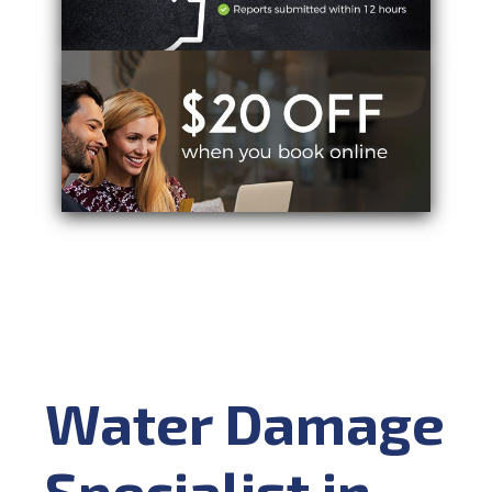
Water Damage
Specialist in