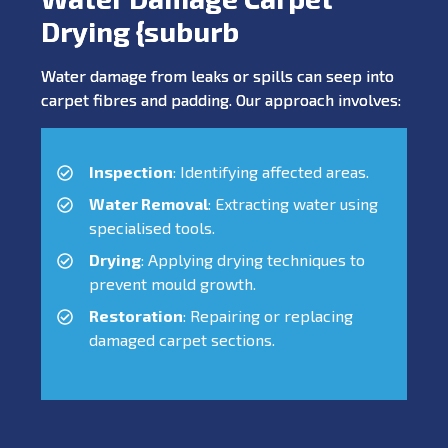
Drying {suburb
Water damage from leaks or spills can seep into
carpet fibres and padding. Our approach involves:
Inspection
: Identifying affected areas.
Water Removal
: Extracting water using
specialised tools.
Drying
: Applying drying techniques to
prevent mould growth.
Restoration
: Repairing or replacing
damaged carpet sections.