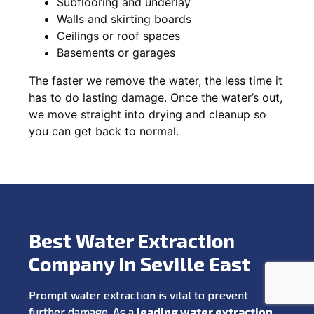
Subflooring and underlay
Walls and skirting boards
Ceilings or roof spaces
Basements or garages
The faster we remove the water, the less time it
has to do lasting damage. Once the water’s out,
we move straight into drying and cleanup so
you can get back to normal.
Best Water Extraction
Company in Seville East
Prompt water extraction is vital to prevent
further damage. As a
leading water extraction