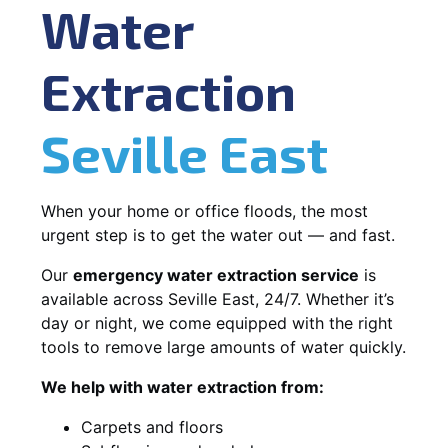
Water
Extraction
Seville East
When your home or office floods, the most
urgent step is to get the water out — and fast.
Our
emergency water extraction service
is
available across Seville East, 24/7. Whether it’s
day or night, we come equipped with the right
tools to remove large amounts of water quickly.
We help with water extraction from:
Carpets and floors