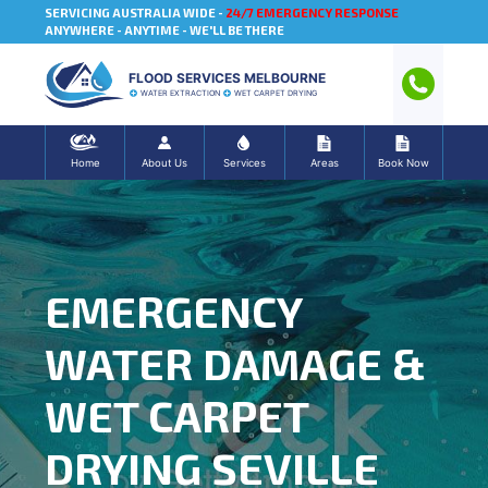
SERVICING AUSTRALIA WIDE -
24/7 EMERGENCY RESPONSE
ANYWHERE - ANYTIME - WE'LL BE THERE
FLOOD SERVICES MELBOURNE
WATER EXTRACTION
WET CARPET DRYING
Home
About Us
Services
Areas
Book Now
EMERGENCY
WATER DAMAGE &
WET CARPET
DRYING SEVILLE