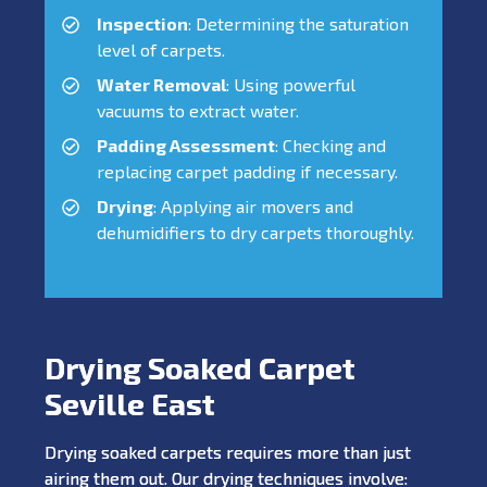
Inspection
: Determining the saturation
level of carpets.
Water Removal
: Using powerful
vacuums to extract water.
Padding Assessment
: Checking and
replacing carpet padding if necessary.
Drying
: Applying air movers and
dehumidifiers to dry carpets thoroughly.
Drying Soaked Carpet
Seville East
Drying soaked carpets requires more than just
airing them out. Our drying techniques involve: