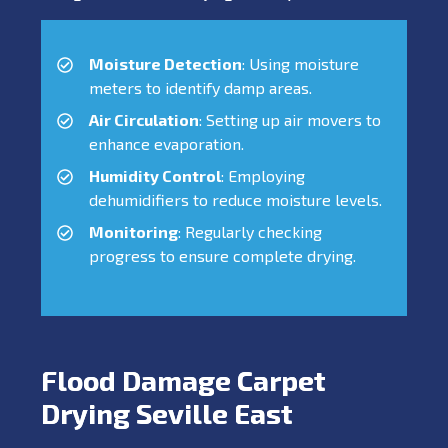
Moisture Detection
: Using moisture
meters to identify damp areas.
Air Circulation
: Setting up air movers to
enhance evaporation.
Humidity Control
: Employing
dehumidifiers to reduce moisture levels.
Monitoring
: Regularly checking
progress to ensure complete drying.
Flood Damage Carpet
Drying Seville East