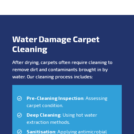
Water Damage Carpet
Cleaning
After drying, carpets often require cleaning to
remove dirt and contaminants brought in by
water. Our cleaning process includes:
Pre-Cleaning Inspection
: Assessing
carpet condition.
Deep Cleaning
: Using hot water
extraction methods.
Sanitisation
: Applying antimicrobial