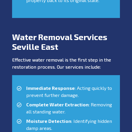
property back to its original state.
Water Removal Services
Seville East
Effective water removal is the first step in the
restoration process. Our services include:
Immediate Response
: Acting quickly to
prevent further damage.
Complete Water Extraction
: Removing
all standing water.
Moisture Detection
: Identifying hidden
damp areas.