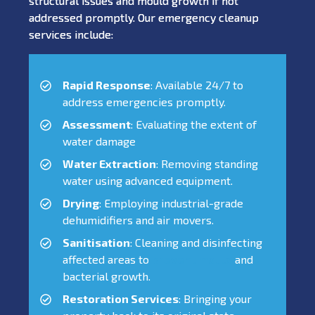
structural issues and mould growth if not
addressed promptly. Our emergency cleanup
services include:
Rapid Response
: Available 24/7 to
address emergencies promptly.
Assessment
: Evaluating the extent of
water damage
Water Extraction
: Removing standing
water using advanced equipment.
Drying
: Employing industrial-grade
dehumidifiers and air movers.
Sanitisation
: Cleaning and disinfecting
affected areas to
prevent mould
and
bacterial growth.
Restoration Services
: Bringing your