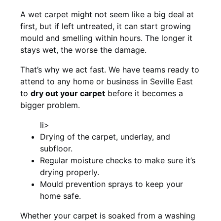
A wet carpet might not seem like a big deal at
first, but if left untreated, it can start growing
mould and smelling within hours. The longer it
stays wet, the worse the damage.
That’s why we act fast. We have teams ready to
attend to any home or business in Seville East
to
dry out your carpet
before it becomes a
bigger problem.
li>
Drying of the carpet, underlay, and
subfloor.
Regular moisture checks to make sure it’s
drying properly.
Mould prevention sprays to keep your
home safe.
Whether your carpet is soaked from a washing