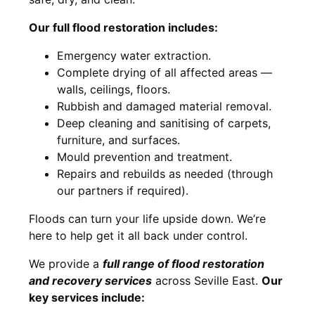
Our full flood restoration includes:
Emergency water extraction.
Complete drying of all affected areas —
walls, ceilings, floors.
Rubbish and damaged material removal.
Deep cleaning and sanitising of carpets,
furniture, and surfaces.
Mould prevention and treatment.
Repairs and rebuilds as needed (through
our partners if required).
Floods can turn your life upside down. We’re
here to help get it all back under control.
We provide a
full range of flood restoration
and recovery services
across Seville East.
Our
key services include: