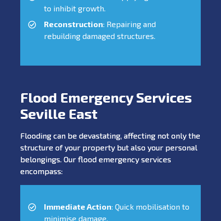
to inhibit growth.
Reconstruction
: Repairing and
rebuilding damaged structures.
Flood Emergency Services
Seville East
Flooding can be devastating, affecting not only the
structure of your property but also your personal
belongings. Our flood emergency services
encompass:
Immediate Action
: Quick mobilisation to
minimise damage.