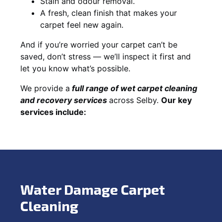
Stain and odour removal.
A fresh, clean finish that makes your
carpet feel new again.
And if you’re worried your carpet can’t be
saved, don’t stress — we’ll inspect it first and
let you know what’s possible.
We provide a
full
range of wet carpet cleaning
and recovery
services
across Selby.
Our key
services include:
Water Damage Carpet
Cleaning