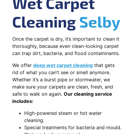
Wet Carpet
Cleaning
Selby
Once the carpet is dry, it’s important to clean it
thoroughly, because even clean-looking carpet
can trap dirt, bacteria, and flood contaminants.
We offer
deep wet carpet cleaning
that gets
rid of what you can’t see or smell anymore.
Whether it’s a burst pipe or stormwater, we
make sure your carpets are clean, fresh, and
safe to walk on again.
Our cleaning service
includes:
High-powered steam or hot water
cleaning.
Special treatments for bacteria and mould.