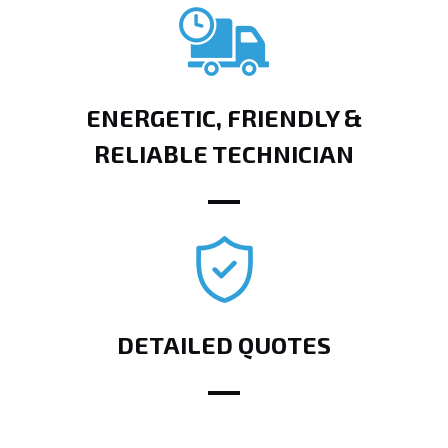
ENERGETIC, FRIENDLY &
RELIABLE TECHNICIAN
DETAILED QUOTES