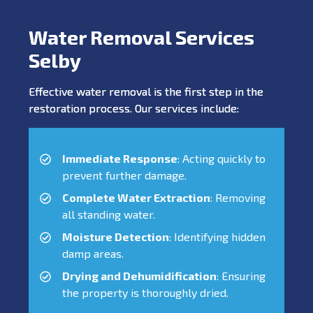
Water Removal Services
Selby
Effective water removal is the first step in the
restoration process. Our services include:
Immediate Response
: Acting quickly to
prevent further damage.
Complete Water Extraction
: Removing
all standing water.
Moisture Detection
: Identifying hidden
damp areas.
Drying and Dehumidification
: Ensuring
the property is thoroughly dried.