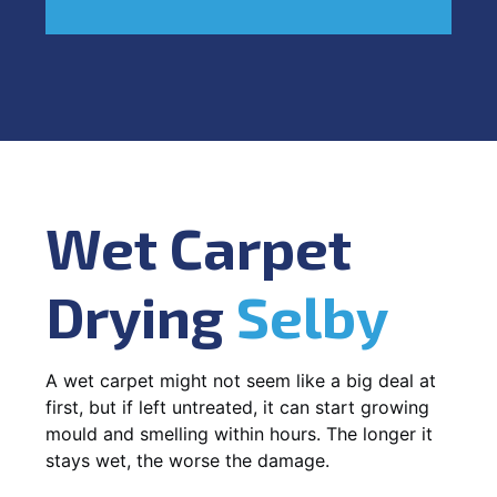
Wet Carpet
Drying
Selby
A wet carpet might not seem like a big deal at
first, but if left untreated, it can start growing
mould and smelling within hours. The longer it
stays wet, the worse the damage.