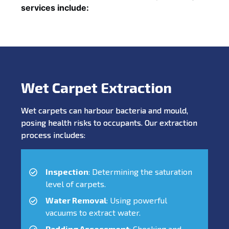
services include:
Wet Carpet Extraction
Wet carpets can harbour bacteria and mould,
posing health risks to occupants. Our extraction
process includes:
Inspection
: Determining the saturation
level of carpets.
Water Removal
: Using powerful
vacuums to extract water.
Padding Assessment
: Checking and