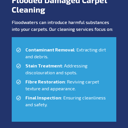
Cleaning
Floodwaters can introduce harmful substances
into your carpets. Our cleaning services focus on:
Contaminant Removal
: Extracting dirt
and debris.
Stain Treatment
: Addressing
discolouration and spots.
Fibre Restoration
: Reviving carpet
texture and appearance.
Final Inspection
: Ensuring cleanliness
and safety.