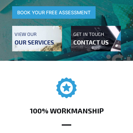
BOOK YOUR FREE ASSESSMENT
VIEW OUR
GET IN TOUCH
OUR SERVICES
CONTACT US
100% WORKMANSHIP