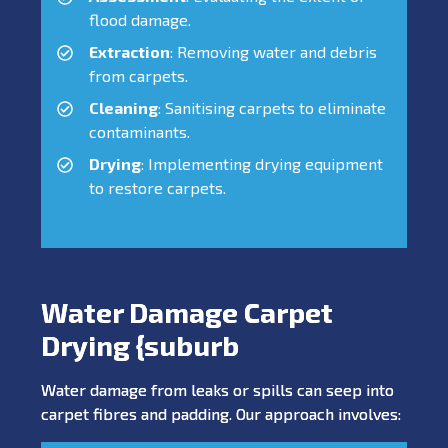
flood damage.
Extraction
: Removing water and debris
from carpets.
Cleaning
: Sanitising carpets to eliminate
contaminants.
Drying
: Implementing drying equipment
to restore carpets.
Water Damage Carpet
Drying {suburb
Water damage from leaks or spills can seep into
carpet fibres and padding. Our approach involves: