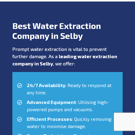
Best Water Extraction
Company in Selby
Prompt water extraction is vital to prevent
further damage. As a
leading water extraction
company in Selby
, we offer:
24/7 Availability
: Ready to respond at
any time.
Advanced Equipment
: Utilising high-
powered pumps and vacuums.
Efficient Processes
: Quickly removing
water to minimise damage.