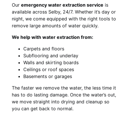
Our
emergency water extraction service
is
available across Selby, 24/7. Whether it’s day or
night, we come equipped with the right tools to
remove large amounts of water quickly.
We help with water extraction from:
Carpets and floors
Subflooring and underlay
Walls and skirting boards
Ceilings or roof spaces
Basements or garages
The faster we remove the water, the less time it
has to do lasting damage. Once the water’s out,
we move straight into drying and cleanup so
you can get back to normal.