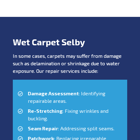
Wet Carpet Selby
In some cases, carpets may suffer from damage
such as delamination or shrinkage due to water
exposure. Our repair services include:
Damage Assessment
: Identifying
repairable areas.
Re-Stretching
: Fixing wrinkles and
buckling.
Seam Repair
: Addressing split seams.
Patchwork
: Replacing irreparable