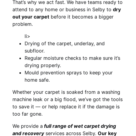
That’s why we act fast. We have teams ready to
attend to any home or business in Selby to
dry
out your carpet
before it becomes a bigger
problem.
li>
Drying of the carpet, underlay, and
subfloor.
Regular moisture checks to make sure it’s
drying properly.
Mould prevention sprays to keep your
home safe.
Whether your carpet is soaked from a washing
machine leak or a big flood, we’ve got the tools
to save it — or help replace it if the damage is
too far gone.
We provide a
full
range of wet carpet drying
and recovery
services across Selby.
Our key