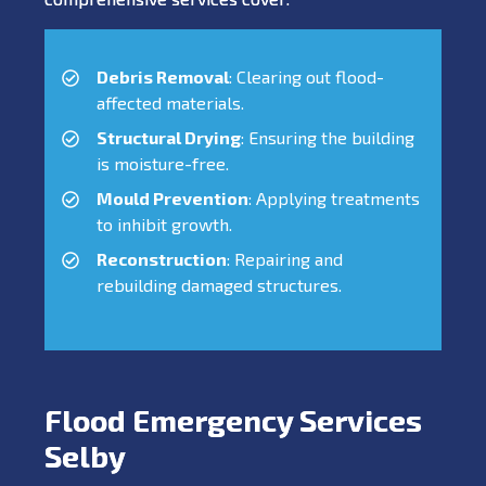
Debris Removal
: Clearing out flood-
affected materials.
Structural Drying
: Ensuring the building
is moisture-free.
Mould Prevention
: Applying treatments
to inhibit growth.
Reconstruction
: Repairing and
rebuilding damaged structures.
Flood Emergency Services
Selby