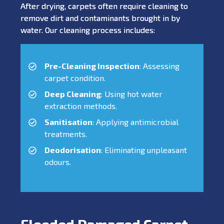
After drying, carpets often require cleaning to
remove dirt and contaminants brought in by
water. Our cleaning process includes:
Pre-Cleaning Inspection
: Assessing
carpet condition.
Deep Cleaning
: Using hot water
extraction methods.
Sanitisation
: Applying antimicrobial
treatments.
Deodorisation
: Eliminating unpleasant
odours.
Flooded Damaged Carpet