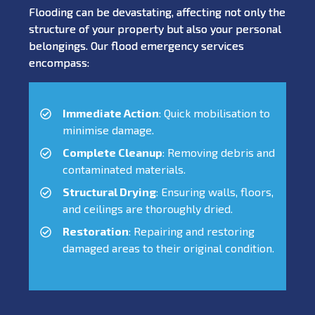
Flooding can be devastating, affecting not only the
structure of your property but also your personal
belongings. Our flood emergency services
encompass:
Immediate Action
: Quick mobilisation to
minimise damage.
Complete Cleanup
: Removing debris and
contaminated materials.
Structural Drying
: Ensuring walls, floors,
and ceilings are thoroughly dried.
Restoration
: Repairing and restoring
damaged areas to their original condition.