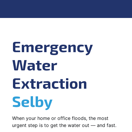
Emergency
Water
Extraction
Selby
When your home or office floods, the most
urgent step is to get the water out — and fast.