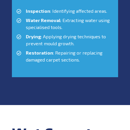
Inspection
: Identifying affected areas.
Water Removal
: Extracting water using
specialised tools.
Drying
: Applying drying techniques to
prevent mould growth.
Restoration
: Repairing or replacing
damaged carpet sections.