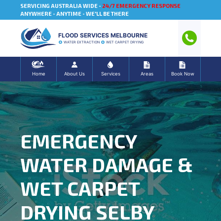
SERVICING AUSTRALIA WIDE -
24/7 EMERGENCY RESPONSE
ANYWHERE - ANYTIME - WE'LL BE THERE
FLOOD SERVICES MELBOURNE
WATER EXTRACTION
WET CARPET DRYING
Home
About Us
Services
Areas
Book Now
EMERGENCY
WATER DAMAGE &
WET CARPET
DRYING SELBY