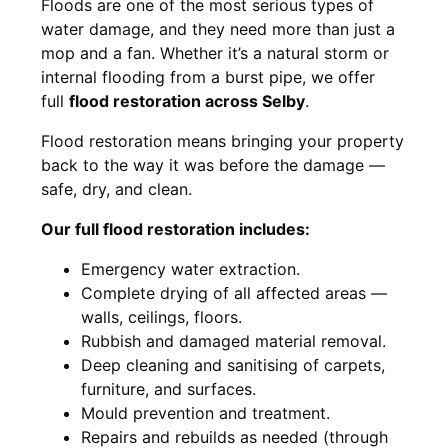
Floods are one of the most serious types of
water damage, and they need more than just a
mop and a fan. Whether it’s a natural storm or
internal flooding from a burst pipe, we offer
full
flood restoration across Selby
.
Flood restoration means bringing your property
back to the way it was before the damage —
safe, dry, and clean.
Our full flood restoration includes:
Emergency water extraction.
Complete drying of all affected areas —
walls, ceilings, floors.
Rubbish and damaged material removal.
Deep cleaning and sanitising of carpets,
furniture, and surfaces.
Mould prevention and treatment.
Repairs and rebuilds as needed (through