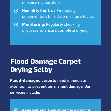
enhance evaporation.
Humidity Control
: Employing
dehumidifiers to reduce moisture levels.
Monitoring
: Regularly checking
progress to ensure complete drying.
Flood Damage Carpet
Drying Selby
Flood-damaged carpets
need immediate
attention to prevent permanent damage. Our
services include:
Assessment
: Evaluating the extent of