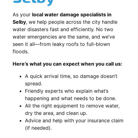
As your
local water damage specialists in
Selby
, we help people across the city handle
water disasters fast and efficiently. No two
water emergencies are the same, and we’ve
seen it all—from leaky roofs to full-blown
floods.
Here’s what you can expect when you call us:
A quick arrival time, so damage doesn’t
spread.
Friendly experts who explain what’s
happening and what needs to be done.
All the right equipment to remove water,
dry the area, and clean up.
Advice and help with your insurance claim
(if needed).