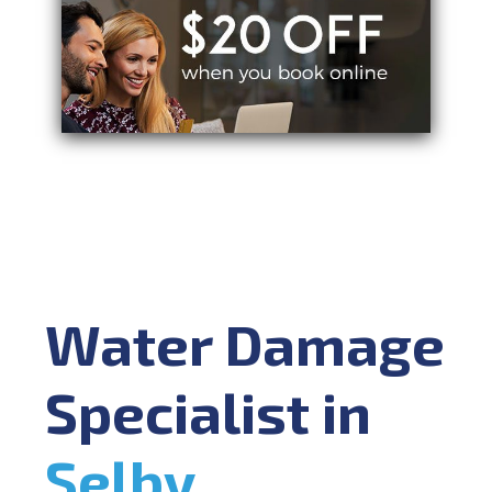
Water Damage
Specialist in
Selby