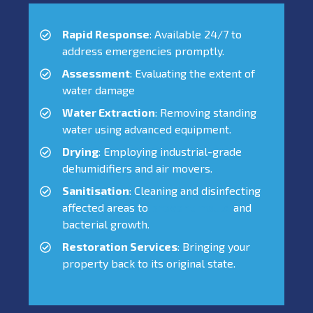
Rapid Response
: Available 24/7 to
address emergencies promptly.
Assessment
: Evaluating the extent of
water damage
Water Extraction
: Removing standing
water using advanced equipment.
Drying
: Employing industrial-grade
dehumidifiers and air movers.
Sanitisation
: Cleaning and disinfecting
affected areas to
prevent mould
and
bacterial growth.
Restoration Services
: Bringing your
property back to its original state.