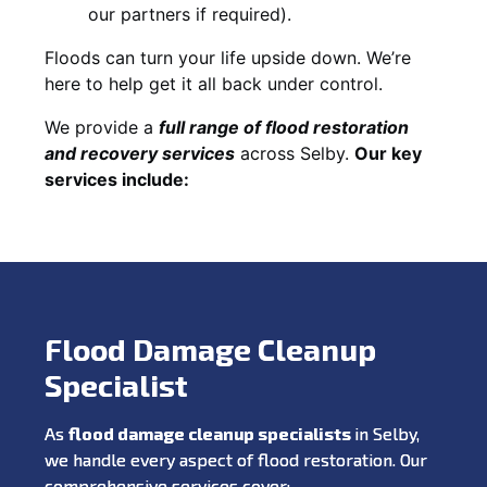
our partners if required).
Floods can turn your life upside down. We’re
here to help get it all back under control.
We provide a
full range of flood restoration
and recovery services
across Selby.
Our key
services include:
Flood Damage Cleanup
Specialist
As
flood damage cleanup specialists
in Selby,
we handle every aspect of flood restoration. Our
comprehensive services cover: