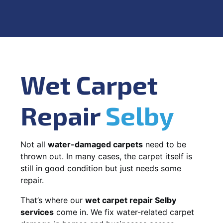
Wet Carpet
Repair
Selby
Not all
water-damaged carpets
need to be
thrown out. In many cases, the carpet itself is
still in good condition but just needs some
repair.
That’s where our
wet carpet repair Selby
services
come in. We fix water-related carpet