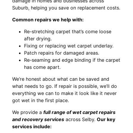
damage in homes and businesses across
Suburb, helping you save on replacement costs.
Common repairs we help with:
Re-stretching carpet that’s come loose
after drying.
Fixing or replacing wet carpet underlay.
Patch repairs for damaged areas.
Re-seaming and edge binding if the carpet
has come apart.
We’re honest about what can be saved and
what needs to go. If repair is possible, we’ll do
everything we can to make it look like it never
got wet in the first place.
We provide a
full range of wet carpet repairs
and recovery services
across Selby.
Our key
services include: