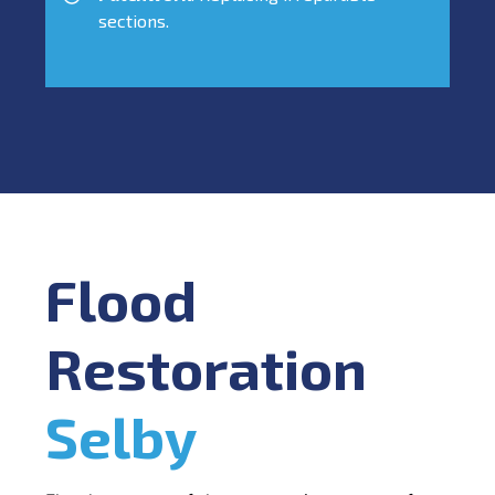
sections.
Flood
Restoration
Selby