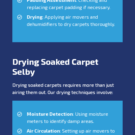
replacing carpet padding if necessary.
Drying
: Applying air movers and
dehumidifiers to dry carpets thoroughly.
Drying Soaked Carpet
Selby
Drying soaked carpets requires more than just
airing them out. Our drying techniques involve:
Moisture Detection
: Using moisture
meters to identify damp areas.
Air Circulation
: Setting up air movers to