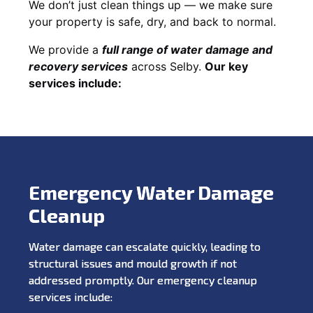
We don’t just clean things up — we make sure
your property is safe, dry, and back to normal.
We provide a
full range of water damage and
recovery services
across Selby.
Our key
services include:
Emergency Water Damage
Cleanup
Water damage can escalate quickly, leading to
structural issues and mould growth if not
addressed promptly. Our emergency cleanup
services include: