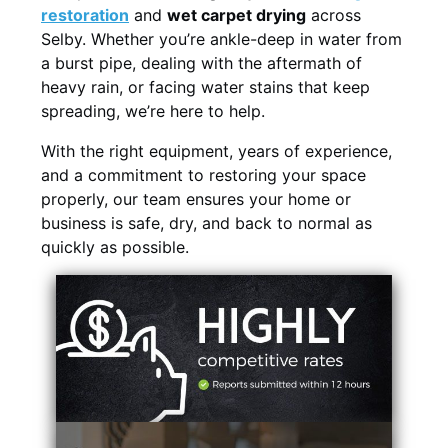
restoration
and
wet carpet drying
across
Selby. Whether you’re ankle-deep in water from
a burst pipe, dealing with the aftermath of
heavy rain, or facing water stains that keep
spreading, we’re here to help.
With the right equipment, years of experience,
and a commitment to restoring your space
properly, our team ensures your home or
business is safe, dry, and back to normal as
quickly as possible.