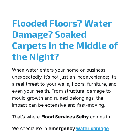
Flooded Floors? Water
Damage? Soaked
Carpets in the Middle of
the Night?
When water enters your home or business
unexpectedly, it’s not just an inconvenience; it’s
a real threat to your walls, floors, furniture, and
even your health. From structural damage to
mould growth and ruined belongings, the
impact can be extensive and fast-moving.
That’s where
Flood Services Selby
comes in.
We specialise in
emergency
water damage