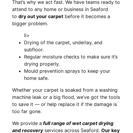
That’s why we act fast. We have teams ready to
attend to any home or business in Seaford
to
dry out your carpet
before it becomes a
bigger problem.
li>
Drying of the carpet, underlay, and
subfloor.
Regular moisture checks to make sure it’s
drying properly.
Mould prevention sprays to keep your
home safe.
Whether your carpet is soaked from a washing
machine leak or a big flood, we’ve got the tools
to save it — or help replace it if the damage is
too far gone.
We provide a
full
range of wet carpet drying
and recovery
services across Seaford.
Our key