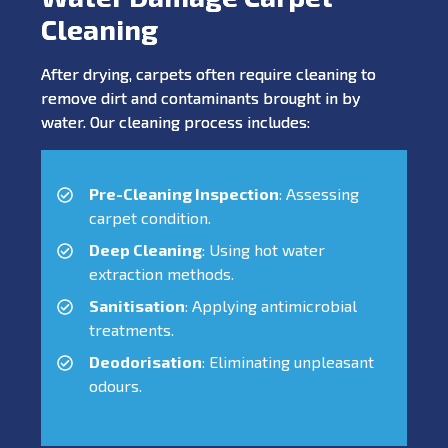
Cleaning
After drying, carpets often require cleaning to
remove dirt and contaminants brought in by
water. Our cleaning process includes:
Pre-Cleaning Inspection
: Assessing
carpet condition.
Deep Cleaning
: Using hot water
extraction methods.
Sanitisation
: Applying antimicrobial
treatments.
Deodorisation
: Eliminating unpleasant
odours.