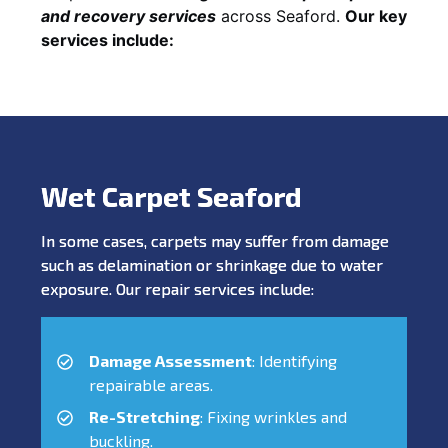
and recovery services
across Seaford.
Our key
services include:
Wet Carpet Seaford
In some cases, carpets may suffer from damage
such as delamination or shrinkage due to water
exposure. Our repair services include:
Damage Assessment
: Identifying
repairable areas.
Re-Stretching
: Fixing wrinkles and
buckling.