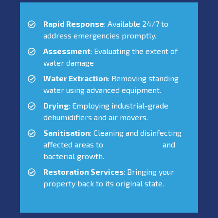
Rapid Response
: Available 24/7 to
address emergencies promptly.
Assessment
: Evaluating the extent of
water damage
Water Extraction
: Removing standing
water using advanced equipment.
Drying
: Employing industrial-grade
dehumidifiers and air movers.
Sanitisation
: Cleaning and disinfecting
affected areas to
prevent mould
and
bacterial growth.
Restoration Services
: Bringing your
property back to its original state.