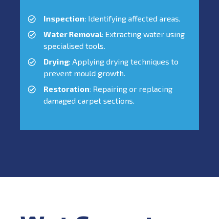
Inspection
: Identifying affected areas.
Water Removal
: Extracting water using
specialised tools.
Drying
: Applying drying techniques to
prevent mould growth.
Restoration
: Repairing or replacing
damaged carpet sections.