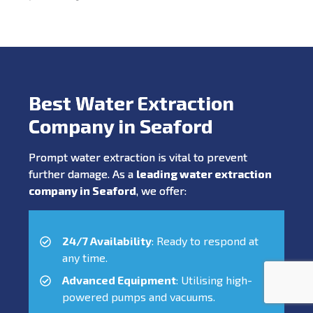
Best Water Extraction
Company in Seaford
Prompt water extraction is vital to prevent
further damage. As a
leading water extraction
company in Seaford
, we offer:
24/7 Availability
: Ready to respond at
any time.
Advanced Equipment
: Utilising high-
powered pumps and vacuums.