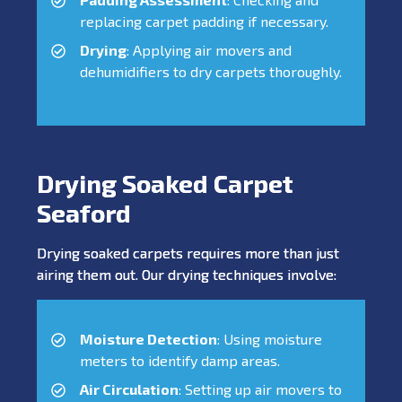
replacing carpet padding if necessary.
Drying
: Applying air movers and
dehumidifiers to dry carpets thoroughly.
Drying Soaked Carpet
Seaford
Drying soaked carpets requires more than just
airing them out. Our drying techniques involve:
Moisture Detection
: Using moisture
meters to identify damp areas.
Air Circulation
: Setting up air movers to