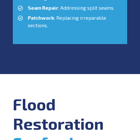
Seam Repair
: Addressing split seams.
Patchwork
: Replacing irreparable
sections.
Flood
Restoration