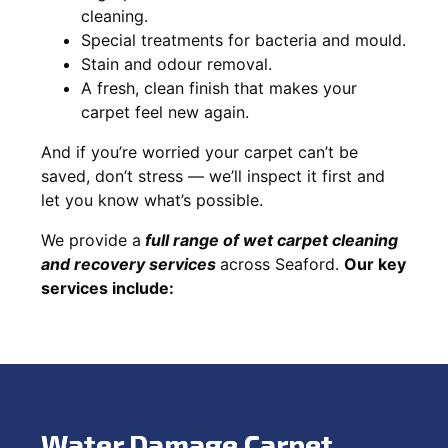
cleaning.
Special treatments for bacteria and mould.
Stain and odour removal.
A fresh, clean finish that makes your
carpet feel new again.
And if you’re worried your carpet can’t be
saved, don’t stress — we’ll inspect it first and
let you know what’s possible.
We provide a
full
range of wet carpet cleaning
and recovery
services
across Seaford.
Our key
services include:
Water Damage Carpet