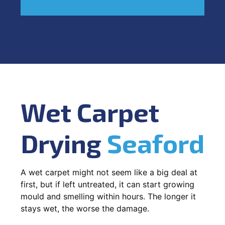
Wet Carpet
Drying
Seaford
A wet carpet might not seem like a big deal at
first, but if left untreated, it can start growing
mould and smelling within hours. The longer it
stays wet, the worse the damage.