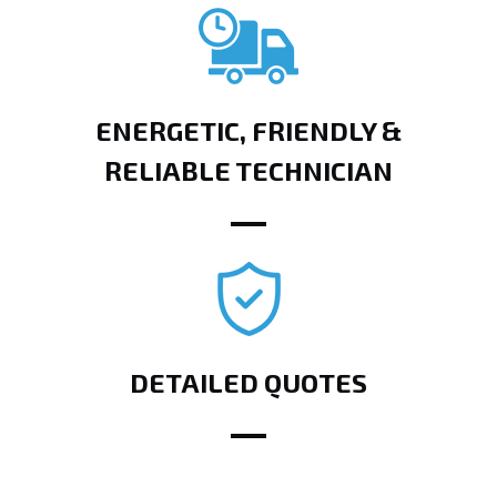
ENERGETIC, FRIENDLY &
RELIABLE TECHNICIAN
DETAILED QUOTES