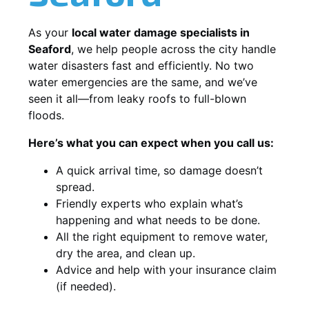
As your
local water damage specialists in
Seaford
, we help people across the city handle
water disasters fast and efficiently. No two
water emergencies are the same, and we’ve
seen it all—from leaky roofs to full-blown
floods.
Here’s what you can expect when you call us:
A quick arrival time, so damage doesn’t
spread.
Friendly experts who explain what’s
happening and what needs to be done.
All the right equipment to remove water,
dry the area, and clean up.
Advice and help with your insurance claim
(if needed).