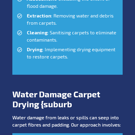
flood damage.
Extraction
: Removing water and debris
from carpets.
Cleaning
: Sanitising carpets to eliminate
contaminants.
Drying
: Implementing drying equipment
to restore carpets.
Water Damage Carpet
Drying {suburb
Water damage from leaks or spills can seep into
carpet fibres and padding. Our approach involves: