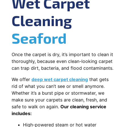
Wet Carpet
Cleaning
Seaford
Once the carpet is dry, it’s important to clean it
thoroughly, because even clean-looking carpet
can trap dirt, bacteria, and flood contaminants.
We offer
deep wet carpet cleaning
that gets
rid of what you can’t see or smell anymore.
Whether it’s a burst pipe or stormwater, we
make sure your carpets are clean, fresh, and
safe to walk on again.
Our cleaning service
includes:
High-powered steam or hot water