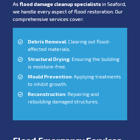
As
flood damage cleanup specialists
in Seaford,
we handle every aspect of flood restoration. Our
comprehensive services cover:
Debris Removal
: Clearing out flood-
affected materials.
Structural Drying
: Ensuring the building
is moisture-free.
Mould Prevention
: Applying treatments
to inhibit growth.
Reconstruction
: Repairing and
rebuilding damaged structures.