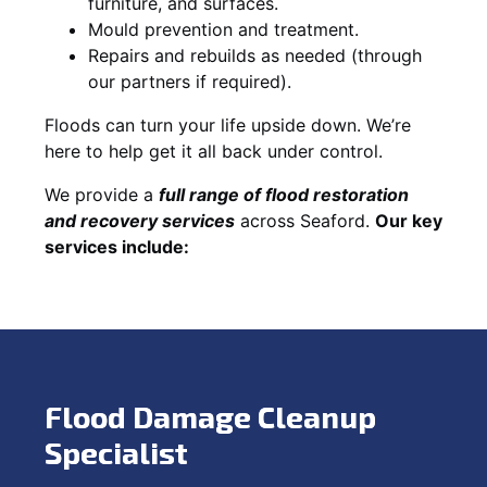
furniture, and surfaces.
Mould prevention and treatment.
Repairs and rebuilds as needed (through
our partners if required).
Floods can turn your life upside down. We’re
here to help get it all back under control.
We provide a
full range of flood restoration
and recovery services
across Seaford.
Our key
services include:
Flood Damage Cleanup
Specialist