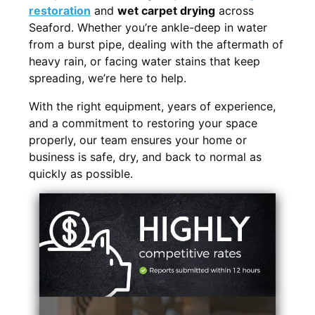
restoration
and
wet carpet drying
across
Seaford. Whether you’re ankle-deep in water
from a burst pipe, dealing with the aftermath of
heavy rain, or facing water stains that keep
spreading, we’re here to help.
With the right equipment, years of experience,
and a commitment to restoring your space
properly, our team ensures your home or
business is safe, dry, and back to normal as
quickly as possible.