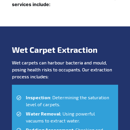
services include:
Wet Carpet Extraction
Wet carpets can harbour bacteria and mould,
posing health risks to occupants. Our extraction
process includes:
Inspection
: Determining the saturation
level of carpets.
Water Removal
: Using powerful
vacuums to extract water.
Padding Assessment
: Checking and