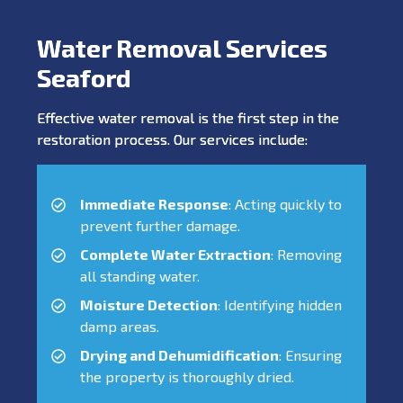
Water Removal Services
Seaford
Effective water removal is the first step in the
restoration process. Our services include:
Immediate Response
: Acting quickly to
prevent further damage.
Complete Water Extraction
: Removing
all standing water.
Moisture Detection
: Identifying hidden
damp areas.
Drying and Dehumidification
: Ensuring
the property is thoroughly dried.