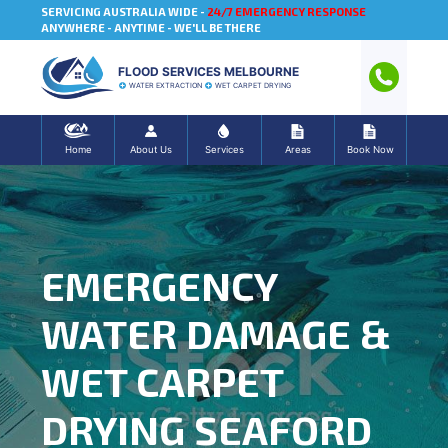
SERVICING AUSTRALIA WIDE -
24/7 EMERGENCY RESPONSE
ANYWHERE - ANYTIME - WE'LL BE THERE
FLOOD SERVICES MELBOURNE
WATER EXTRACTION
WET CARPET DRYING
Home
About Us
Services
Areas
Book Now
EMERGENCY
WATER DAMAGE &
WET CARPET
DRYING SEAFORD