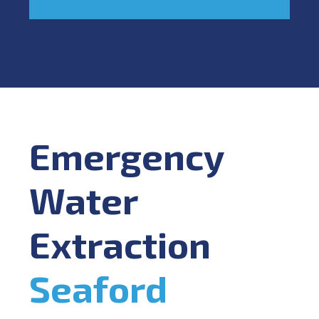
Emergency
Water
Extraction
Seaford