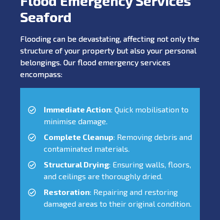
Flood Emergency Services
Seaford
Flooding can be devastating, affecting not only the
structure of your property but also your personal
belongings. Our flood emergency services
encompass:
Immediate Action
: Quick mobilisation to
minimise damage.
Complete Cleanup
: Removing debris and
contaminated materials.
Structural Drying
: Ensuring walls, floors,
and ceilings are thoroughly dried.
Restoration
: Repairing and restoring
damaged areas to their original condition.