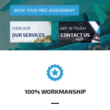
BOOK YOUR FREE ASSESSMENT
VIEW OUR
GET IN TOUCH
OUR SERVICES
CONTACT US
100% WORKMANSHIP