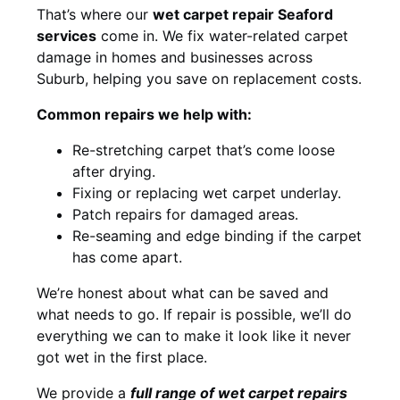
That’s where our
wet carpet repair Seaford
services
come in. We fix water-related carpet
damage in homes and businesses across
Suburb, helping you save on replacement costs.
Common repairs we help with:
Re-stretching carpet that’s come loose
after drying.
Fixing or replacing wet carpet underlay.
Patch repairs for damaged areas.
Re-seaming and edge binding if the carpet
has come apart.
We’re honest about what can be saved and
what needs to go. If repair is possible, we’ll do
everything we can to make it look like it never
got wet in the first place.
We provide a
full range of wet carpet repairs