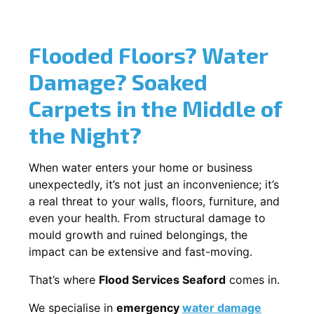
Flooded Floors? Water
Damage? Soaked
Carpets in the Middle of
the Night?
When water enters your home or business
unexpectedly, it’s not just an inconvenience; it’s
a real threat to your walls, floors, furniture, and
even your health. From structural damage to
mould growth and ruined belongings, the
impact can be extensive and fast-moving.
That’s where
Flood Services Seaford
comes in.
We specialise in
emergency
water damage