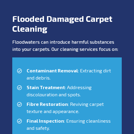
Flooded Damaged Carpet
Cleaning
Floodwaters can introduce harmful substances
into your carpets. Our cleaning services focus on:
Contaminant Removal
: Extracting dirt
and debris.
Stain Treatment
: Addressing
discolouration and spots.
Fibre Restoration
: Reviving carpet
texture and appearance.
Final Inspection
: Ensuring cleanliness
and safety.