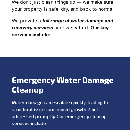
We don’t just clean things up — we make sure
your property is safe, dry, and back to normal.
We provide a
full range of water damage and
recovery services
across Seaford.
Our key
services include:
Emergency Water Damage
Cleanup
Water damage can escalate quickly, leading to
structural issues and mould growth if not
addressed promptly. Our emergency cleanup
services include: