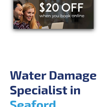
Water Damage
Specialist in
Seaford