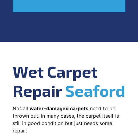
Wet Carpet
Repair
Seaford
Not all
water-damaged carpets
need to be
thrown out. In many cases, the carpet itself is
still in good condition but just needs some
repair.