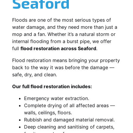
Seaford
Floods are one of the most serious types of
water damage, and they need more than just a
mop and a fan. Whether it’s a natural storm or
internal flooding from a burst pipe, we offer
full
flood restoration across Seaford
.
Flood restoration means bringing your property
back to the way it was before the damage —
safe, dry, and clean.
Our full flood restoration includes:
Emergency water extraction.
Complete drying of all affected areas —
walls, ceilings, floors.
Rubbish and damaged material removal.
Deep cleaning and sanitising of carpets,