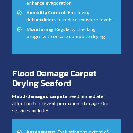
enhance evaporation.
Humidity Control
: Employing
dehumidifiers to reduce moisture levels.
Monitoring
: Regularly checking
progress to ensure complete drying.
Flood Damage Carpet
Drying Seaford
Flood-damaged carpets
need immediate
attention to prevent permanent damage. Our
services include:
Assessment
: Evaluating the extent of