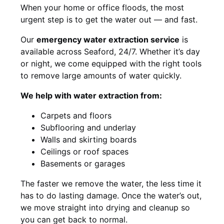
When your home or office floods, the most
urgent step is to get the water out — and fast.
Our
emergency water extraction service
is
available across Seaford, 24/7. Whether it’s day
or night, we come equipped with the right tools
to remove large amounts of water quickly.
We help with water extraction from:
Carpets and floors
Subflooring and underlay
Walls and skirting boards
Ceilings or roof spaces
Basements or garages
The faster we remove the water, the less time it
has to do lasting damage. Once the water’s out,
we move straight into drying and cleanup so
you can get back to normal.