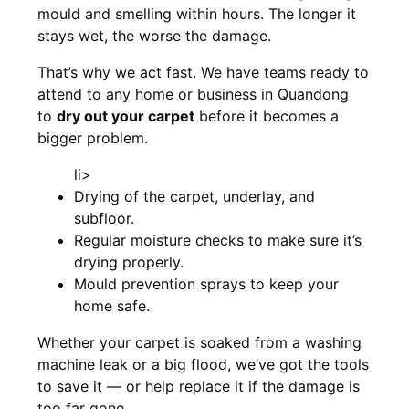
mould and smelling within hours. The longer it
stays wet, the worse the damage.
That’s why we act fast. We have teams ready to
attend to any home or business in Quandong
to
dry out your carpet
before it becomes a
bigger problem.
li>
Drying of the carpet, underlay, and
subfloor.
Regular moisture checks to make sure it’s
drying properly.
Mould prevention sprays to keep your
home safe.
Whether your carpet is soaked from a washing
machine leak or a big flood, we’ve got the tools
to save it — or help replace it if the damage is
too far gone.