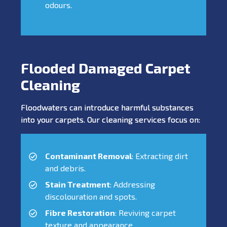
odours.
Flooded Damaged Carpet
Cleaning
Floodwaters can introduce harmful substances
into your carpets. Our cleaning services focus on:
Contaminant Removal
: Extracting dirt
and debris.
Stain Treatment
: Addressing
discolouration and spots.
Fibre Restoration
: Reviving carpet
texture and appearance.