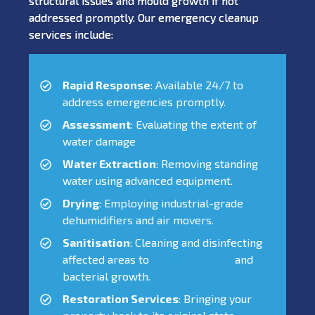
structural issues and mould growth if not
addressed promptly. Our emergency cleanup
services include:
Rapid Response
: Available 24/7 to
address emergencies promptly.
Assessment
: Evaluating the extent of
water damage
Water Extraction
: Removing standing
water using advanced equipment.
Drying
: Employing industrial-grade
dehumidifiers and air movers.
Sanitisation
: Cleaning and disinfecting
affected areas to
prevent mould
and
bacterial growth.
Restoration Services
: Bringing your