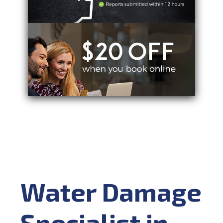
Water Damage
Specialist in