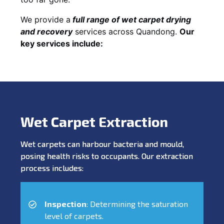
We provide a
full
range of wet carpet drying
and recovery
services across Quandong.
Our
key services include:
Wet Carpet Extraction
Wet carpets can harbour bacteria and mould,
posing health risks to occupants. Our extraction
process includes:
Inspection
: Determining the saturation
level of carpets.