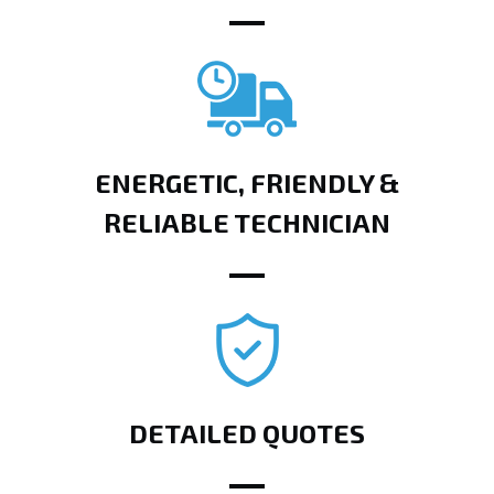
ENERGETIC, FRIENDLY &
RELIABLE TECHNICIAN
DETAILED QUOTES