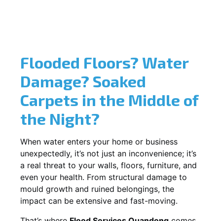
Flooded Floors? Water
Damage? Soaked
Carpets in the Middle of
the Night?
When water enters your home or business
unexpectedly, it’s not just an inconvenience; it’s
a real threat to your walls, floors, furniture, and
even your health. From structural damage to
mould growth and ruined belongings, the
impact can be extensive and fast-moving.
That’s where
Flood Services Quandong
comes