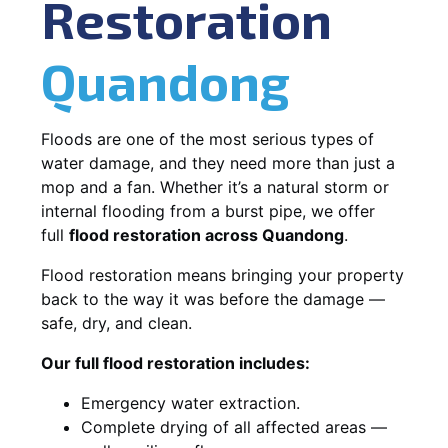
Restoration
Quandong
Floods are one of the most serious types of
water damage, and they need more than just a
mop and a fan. Whether it’s a natural storm or
internal flooding from a burst pipe, we offer
full
flood restoration across Quandong
.
Flood restoration means bringing your property
back to the way it was before the damage —
safe, dry, and clean.
Our full flood restoration includes:
Emergency water extraction.
Complete drying of all affected areas —