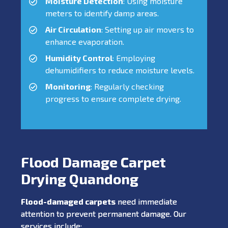
Moisture Detection
: Using moisture
meters to identify damp areas.
Air Circulation
: Setting up air movers to
enhance evaporation.
Humidity Control
: Employing
dehumidifiers to reduce moisture levels.
Monitoring
: Regularly checking
progress to ensure complete drying.
Flood Damage Carpet
Drying Quandong
Flood-damaged carpets
need immediate
attention to prevent permanent damage. Our
services include: