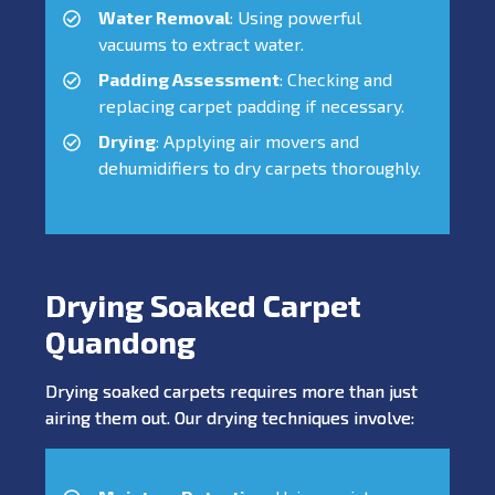
Water Removal
: Using powerful
vacuums to extract water.
Padding Assessment
: Checking and
replacing carpet padding if necessary.
Drying
: Applying air movers and
dehumidifiers to dry carpets thoroughly.
Drying Soaked Carpet
Quandong
Drying soaked carpets requires more than just
airing them out. Our drying techniques involve: