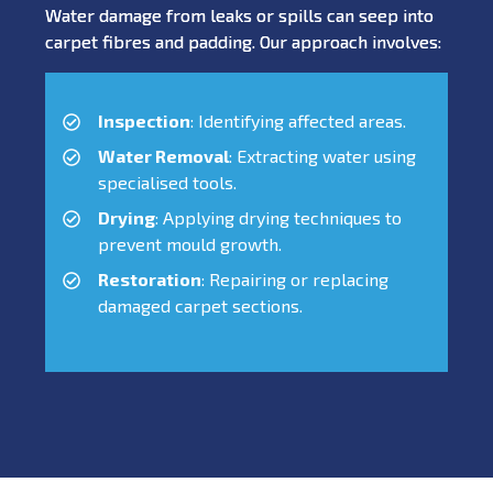
Water damage from leaks or spills can seep into
carpet fibres and padding. Our approach involves:
Inspection
: Identifying affected areas.
Water Removal
: Extracting water using
specialised tools.
Drying
: Applying drying techniques to
prevent mould growth.
Restoration
: Repairing or replacing
damaged carpet sections.