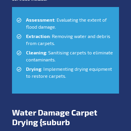
Assessment
: Evaluating the extent of
flood damage.
Extraction
: Removing water and debris
from carpets.
Cleaning
: Sanitising carpets to eliminate
contaminants.
Drying
: Implementing drying equipment
to restore carpets.
Water Damage Carpet
Drying {suburb