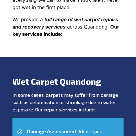
got wet in the first place.
We provide a
full range of wet carpet repairs
and recovery services
across Quandong.
Our
key services include:
Wet Carpet Quandong
In some cases, carpets may suffer from damage
such as delamination or shrinkage due to water
exposure. Our repair services include:
Damage Assessment
: Identifying