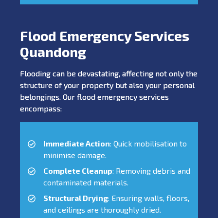
Flood Emergency Services
Quandong
Flooding can be devastating, affecting not only the
structure of your property but also your personal
belongings. Our flood emergency services
encompass:
Immediate Action
: Quick mobilisation to
minimise damage.
Complete Cleanup
: Removing debris and
contaminated materials.
Structural Drying
: Ensuring walls, floors,
and ceilings are thoroughly dried.