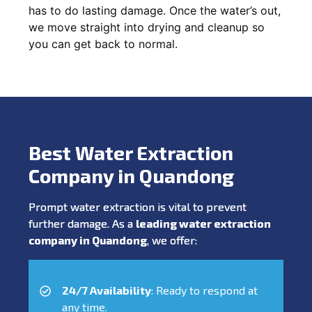
has to do lasting damage. Once the water’s out,
we move straight into drying and cleanup so
you can get back to normal.
Best Water Extraction
Company in Quandong
Prompt water extraction is vital to prevent
further damage. As a
leading water extraction
company in Quandong
, we offer:
24/7 Availability
: Ready to respond at
any time.