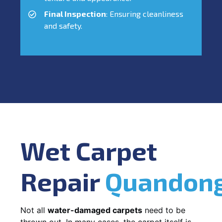
Final Inspection
: Ensuring cleanliness
and safety.
Wet Carpet
Repair
Quandon
Not all
water-damaged carpets
need to be
thrown out. In many cases, the carpet itself is