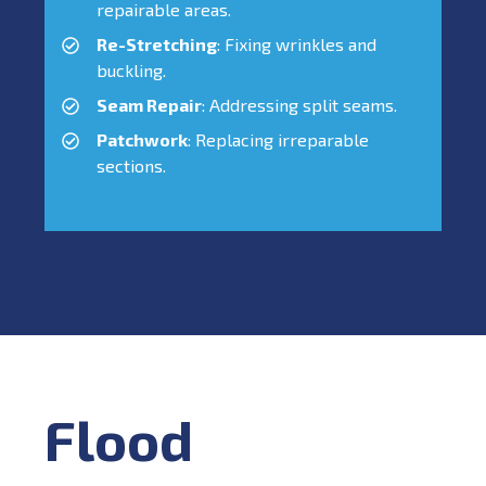
repairable areas.
Re-Stretching
: Fixing wrinkles and
buckling.
Seam Repair
: Addressing split seams.
Patchwork
: Replacing irreparable
sections.
Flood