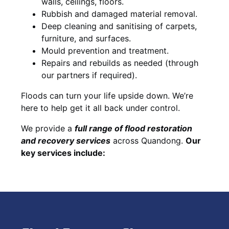
walls, ceilings, floors.
Rubbish and damaged material removal.
Deep cleaning and sanitising of carpets,
furniture, and surfaces.
Mould prevention and treatment.
Repairs and rebuilds as needed (through
our partners if required).
Floods can turn your life upside down. We’re
here to help get it all back under control.
We provide a
full range of flood restoration
and recovery services
across Quandong.
Our
key services include: