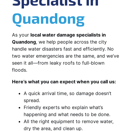
Quandong
As your
local water damage specialists in
Quandong
, we help people across the city
handle water disasters fast and efficiently. No
two water emergencies are the same, and we’ve
seen it all—from leaky roofs to full-blown
floods.
Here’s what you can expect when you call us:
A quick arrival time, so damage doesn’t
spread.
Friendly experts who explain what’s
happening and what needs to be done.
All the right equipment to remove water,
dry the area, and clean up.