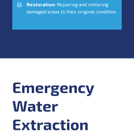
Restoration
: Repairing and restoring
damaged areas to their original condition.
Emergency
Water
Extraction