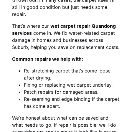
still in good condition but just needs some
repair.
That’s where our
wet carpet repair Quandong
services
come in. We fix water-related carpet
damage in homes and businesses across
Suburb, helping you save on replacement costs.
Common repairs we help with:
Re-stretching carpet that’s come loose
after drying.
Fixing or replacing wet carpet underlay.
Patch repairs for damaged areas.
Re-seaming and edge binding if the carpet
has come apart.
We’re honest about what can be saved and
what needs to go. If repair is possible, we’ll do
everything we can to make it look like it never