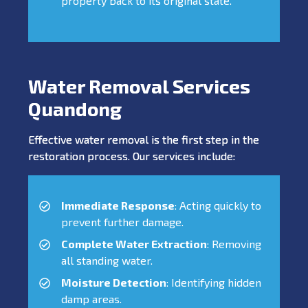
property back to its original state.
Water Removal Services
Quandong
Effective water removal is the first step in the
restoration process. Our services include:
Immediate Response
: Acting quickly to
prevent further damage.
Complete Water Extraction
: Removing
all standing water.
Moisture Detection
: Identifying hidden
damp areas.