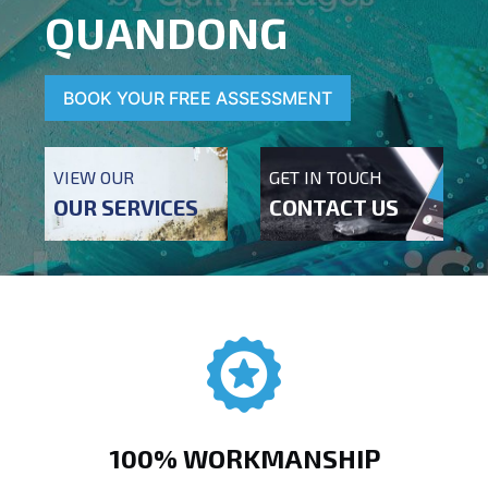
QUANDONG
BOOK YOUR FREE ASSESSMENT
VIEW OUR
GET IN TOUCH
OUR SERVICES
CONTACT US
100% WORKMANSHIP