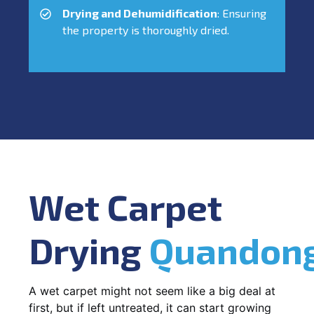
Drying and Dehumidification
: Ensuring
the property is thoroughly dried.
Wet Carpet
Drying
Quandon
A wet carpet might not seem like a big deal at
first, but if left untreated, it can start growing