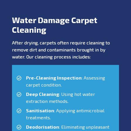
Water Damage Carpet
Cleaning
After drying, carpets often require cleaning to
remove dirt and contaminants brought in by
water. Our cleaning process includes:
Pre-Cleaning Inspection
: Assessing
carpet condition.
Deep Cleaning
: Using hot water
extraction methods.
Sanitisation
: Applying antimicrobial
treatments.
Deodorisation
: Eliminating unpleasant