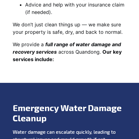
Advice and help with your insurance claim
(if needed).
We don’t just clean things up — we make sure
your property is safe, dry, and back to normal.
We provide a
full range of water damage and
recovery services
across Quandong.
Our key
services include:
Emergency Water Damage
Cleanup
Water damage can escalate quickly, leading to