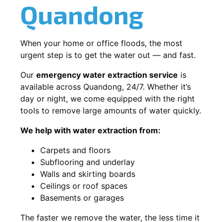
Quandong
When your home or office floods, the most
urgent step is to get the water out — and fast.
Our
emergency water extraction service
is
available across Quandong, 24/7. Whether it’s
day or night, we come equipped with the right
tools to remove large amounts of water quickly.
We help with water extraction from:
Carpets and floors
Subflooring and underlay
Walls and skirting boards
Ceilings or roof spaces
Basements or garages
The faster we remove the water, the less time it