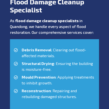
Flood Damage Cleanup
Specialist
As
flood damage cleanup specialists
in
Quandong, we handle every aspect of flood
restoration. Our comprehensive services cover:
Debris Removal
: Clearing out flood-
affected materials.
Structural Drying
: Ensuring the building
is moisture-free.
Mould Prevention
: Applying treatments
to inhibit growth.
Reconstruction
: Repairing and
rebuilding damaged structures.