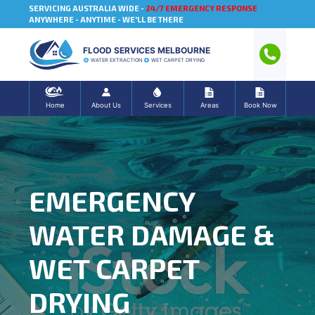
SERVICING AUSTRALIA WIDE -
24/7 EMERGENCY RESPONSE
ANYWHERE - ANYTIME - WE'LL BE THERE
FLOOD SERVICES MELBOURNE
WATER EXTRACTION
WET CARPET DRYING
Home
About Us
Services
Areas
Book Now
EMERGENCY
WATER DAMAGE &
WET CARPET
DRYING