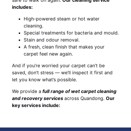
includes:
High-powered steam or hot water
cleaning.
Special treatments for bacteria and mould.
Stain and odour removal.
A fresh, clean finish that makes your
carpet feel new again.
And if you’re worried your carpet can’t be
saved, don’t stress — we’ll inspect it first and
let you know what’s possible.
We provide a
full
range of wet carpet cleaning
and recovery
services
across Quandong.
Our
key services include: