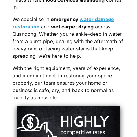
in.
We specialise in
emergency
water damage
restoration
and
wet carpet drying
across
Quandong. Whether you’re ankle-deep in water
from a burst pipe, dealing with the aftermath of
heavy rain, or facing water stains that keep
spreading, we’re here to help.
With the right equipment, years of experience,
and a commitment to restoring your space
properly, our team ensures your home or
business is safe, dry, and back to normal as
quickly as possible.