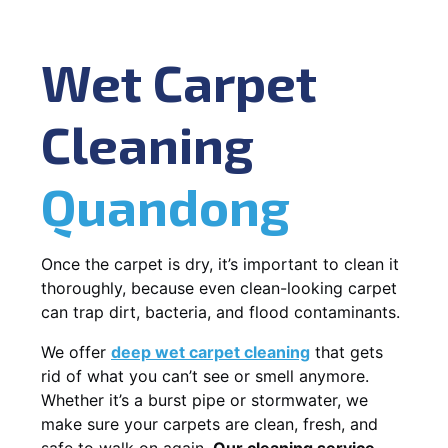
Wet Carpet
Cleaning
Quandong
Once the carpet is dry, it’s important to clean it
thoroughly, because even clean-looking carpet
can trap dirt, bacteria, and flood contaminants.
We offer
deep wet carpet cleaning
that gets
rid of what you can’t see or smell anymore.
Whether it’s a burst pipe or stormwater, we
make sure your carpets are clean, fresh, and
safe to walk on again.
Our cleaning service