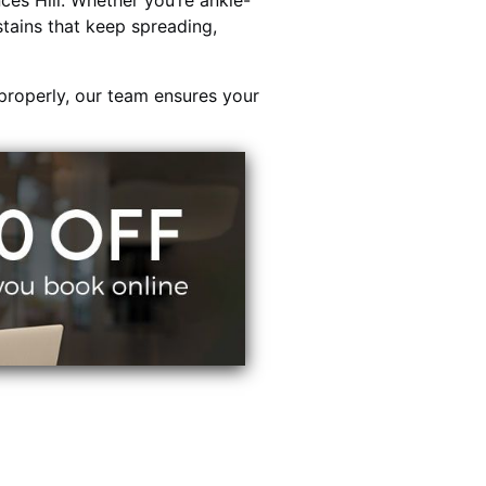
ces Hill. Whether you’re ankle-
stains that keep spreading,
properly, our team ensures your