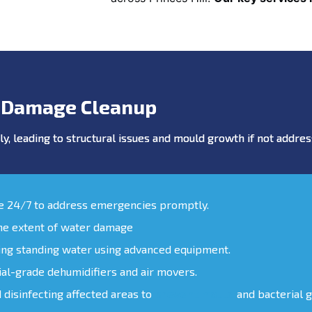
 Damage Cleanup
y, leading to structural issues and mould growth if not addr
le 24/7 to address emergencies promptly.
the extent of water damage
ing standing water using advanced equipment.
ial-grade dehumidifiers and air movers.
d disinfecting affected areas to
prevent mould
and bacterial 