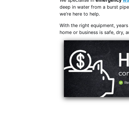
We specialise in
emergency
wa
deep in water from a burst pipe
we’re here to help.
With the right equipment, year
home or business is safe, dry, 