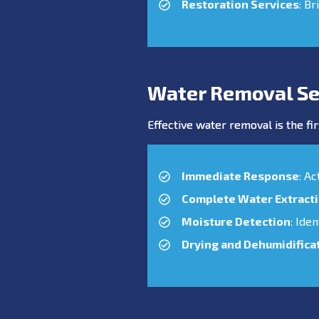
Restoration Services
: Br
Water Removal Ser
Effective water removal is the fir
Immediate Response
: A
Complete Water Extract
Moisture Detection
: Ide
Drying and Dehumidifica