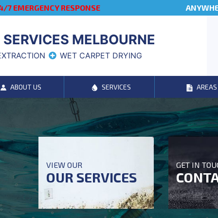
4/7 EMERGENCY RESPONSE
ANYWHER
 SERVICES MELBOURNE
EXTRACTION
WET CARPET DRYING
ABOUT US
SERVICES
AREAS
VIEW OUR
GET IN TO
OUR SERVICES
CONTA