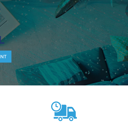
T
L
ENT