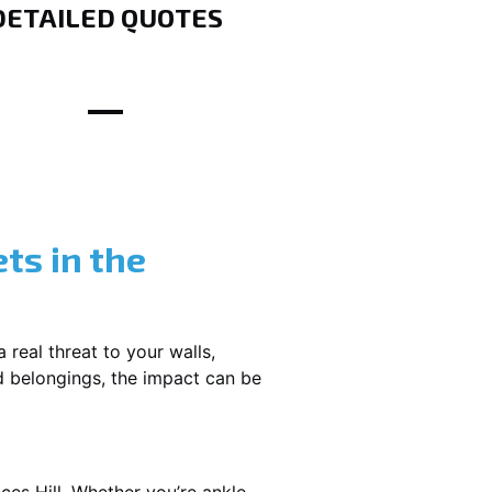
DETAILED QUOTES
ts in the
 real threat to your walls,
d belongings, the impact can be