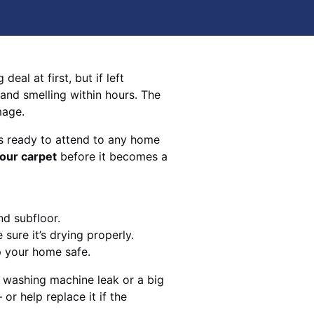
eal at first, but if left
 and smelling within hours. The
mage.
s ready to attend to any home
your carpet
before it becomes a
nd subfloor.
sure it’s drying properly.
p your home safe.
 washing machine leak or a big
 or help replace it if the