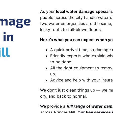
As your
local water damage specialist
amage
people across the city handle water di
two water emergencies are the same, 
leaky roofs to full-blown floods.
 in
Here’s what you can expect when you
ll
A quick arrival time, so damage 
Friendly experts who explain wh
to be done.
All the right equipment to remov
up.
Advice and help with your insura
We don’t just clean things up — we ma
dry, and back to normal.
We provide a
full range of water da
across Princes Hill.
Our key services 