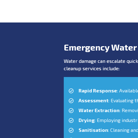
Emergency Water
Water damage can escalate quickl
cleanup services include:
Rapid Response
: Availab
Assessment
: Evaluating 
Water Extraction
: Remov
Drying
: Employing industr
Sanitisation
: Cleaning an