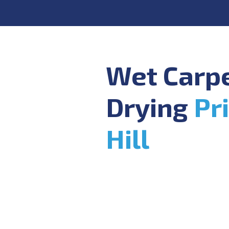
Wet Carp
Drying
Pr
Hill