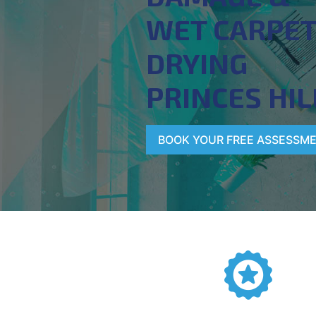
WET CARPE
DRYING
PRINCES HIL
BOOK YOUR FREE ASSESSM