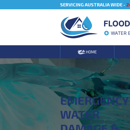
SERVICING AUSTRALIA WIDE -
2
FLOOD
WATER 
HOME
EMERGENCY
WATER
DAMAGE &