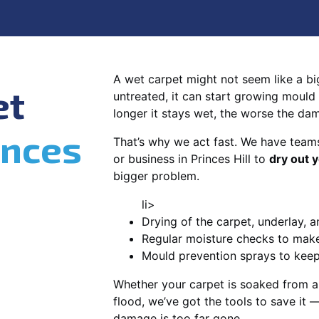
A wet carpet might not seem like a big d
et
untreated, it can start growing mould
longer it stays wet, the worse the da
inces
That’s why we act fast. We have team
or business in Princes Hill to
dry out 
bigger problem.
li>
Drying of the carpet, underlay, a
Regular moisture checks to make 
Mould prevention sprays to kee
Whether your carpet is soaked from a
flood, we’ve got the tools to save it —
damage is too far gone.