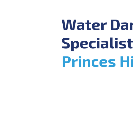
Water D
Specialist
Princes Hi