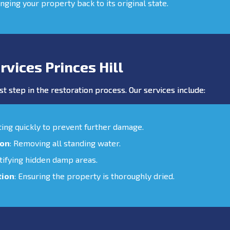
inging your property back to its original state.
vices Princes Hill
st step in the restoration process. Our services include:
cting quickly to prevent further damage.
ion
: Removing all standing water.
ntifying hidden damp areas.
tion
: Ensuring the property is thoroughly dried.