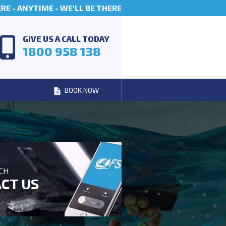
E - ANYTIME - WE'LL BE THERE
GIVE US A CALL TODAY
1800 958 138
BOOK NOW
UCH
CT US