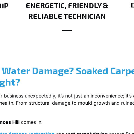
ENERGETIC, FRIENDLY &
IP
RELIABLE TECHNICIAN
? Water Damage? Soaked Carpe
ight?
usiness unexpectedly, it’s not just an inconvenience; it’s a
r health. From structural damage to mould growth and ruine
nces Hill
comes in.