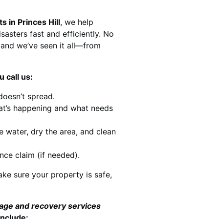
s in Princes Hill
, we help
sasters fast and efficiently. No
and we’ve seen it all—from
 call us:
doesn’t spread.
at’s happening and what needs
e water, dry the area, and clean
nce claim (if needed).
ke sure your property is safe,
mage and recovery services
include: