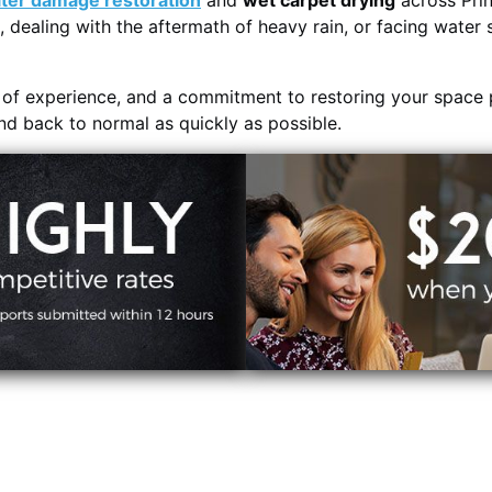
ter damage restoration
and
wet carpet drying
across Prin
, dealing with the aftermath of heavy rain, or facing water 
s of experience, and a commitment to restoring your space 
and back to normal as quickly as possible.