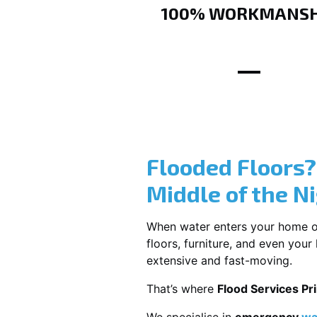
100% WORKMANSH
Flooded Floors
Middle of the N
When water enters your home or b
floors, furniture, and even you
extensive and fast-moving.
That’s where
Flood Services Pri