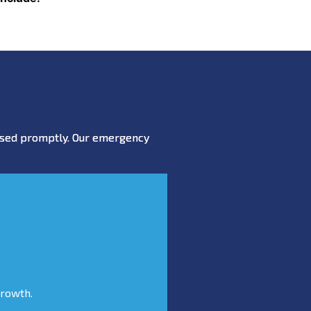
essed promptly. Our emergency
growth.