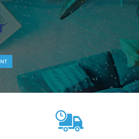
T
T
E
ENT