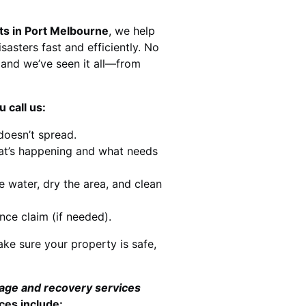
ts in Port Melbourne
, we help
sasters fast and efficiently. No
and we’ve seen it all—from
 call us:
doesn’t spread.
at’s happening and what needs
e water, dry the area, and clean
nce claim (if needed).
ke sure your property is safe,
mage and recovery services
ces include: