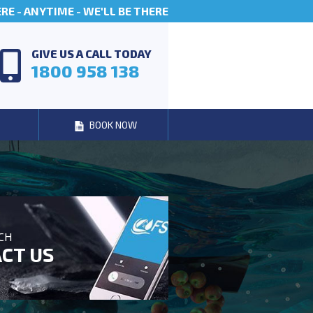
E - ANYTIME - WE'LL BE THERE
GIVE US A CALL TODAY
1800 958 138
BOOK NOW
UCH
CT US