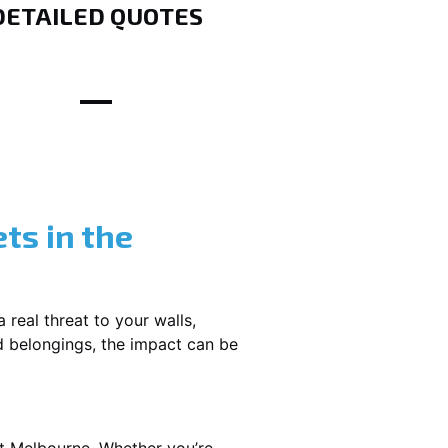
DETAILED QUOTES
ts in the
 real threat to your walls,
d belongings, the impact can be