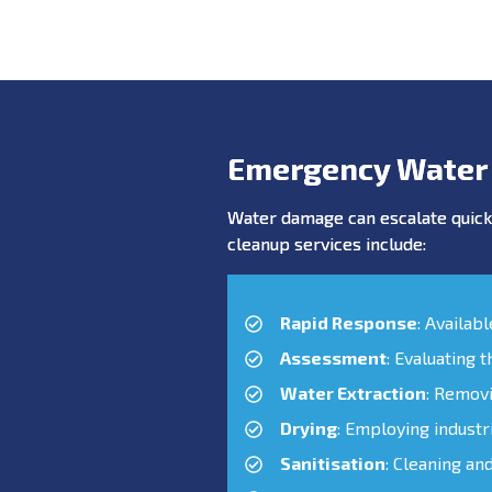
Emergency Water
Water damage can escalate quickl
cleanup services include:
Rapid Response
: Availab
Assessment
: Evaluating 
Water Extraction
: Remov
Drying
: Employing industr
Sanitisation
: Cleaning an