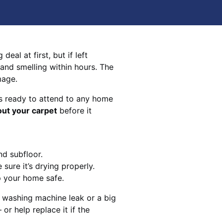
eal at first, but if left
 and smelling within hours. The
mage.
s ready to attend to any home
out your carpet
before it
nd subfloor.
sure it’s drying properly.
p your home safe.
 washing machine leak or a big
 or help replace it if the