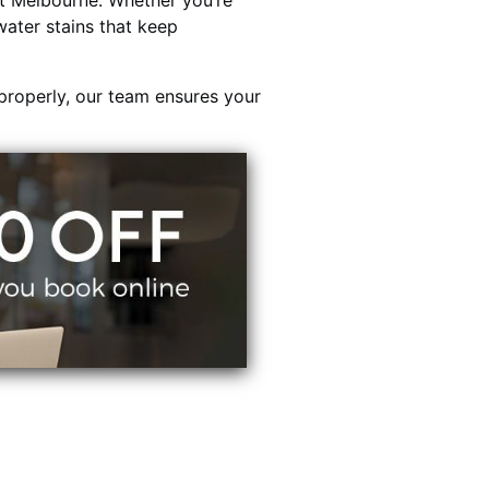
t Melbourne. Whether you’re
water stains that keep
properly, our team ensures your