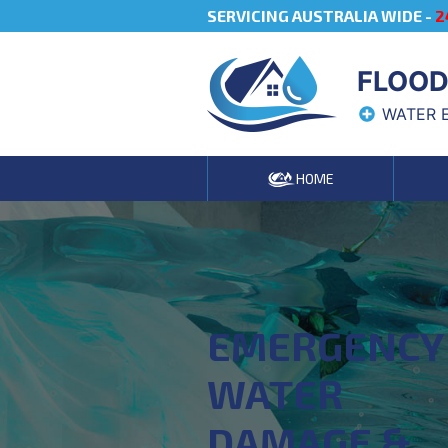
SERVICING AUSTRALIA WIDE -
2
FLOOD
WATER 
HOME
EMERGENCY
WATER
DAMAGE &