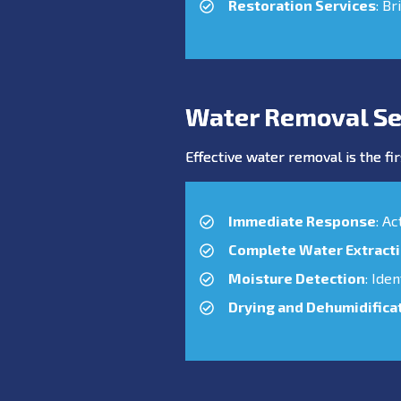
Restoration Services
: Br
Water Removal Se
Effective water removal is the fir
Immediate Response
: A
Complete Water Extract
Moisture Detection
: Ide
Drying and Dehumidifica