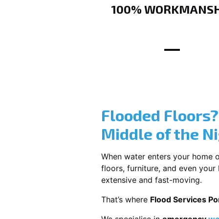
100% WORKMANSH
Flooded Floors
Middle of the N
When water enters your home or b
floors, furniture, and even you
extensive and fast-moving.
That’s where
Flood Services P