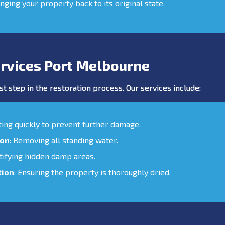
inging your property back to its original state.
rvices Port Melbourne
st step in the restoration process. Our services include:
cting quickly to prevent further damage.
ion
: Removing all standing water.
ntifying hidden damp areas.
tion
: Ensuring the property is thoroughly dried.