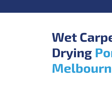
Wet Carp
Drying
Po
Melbourn