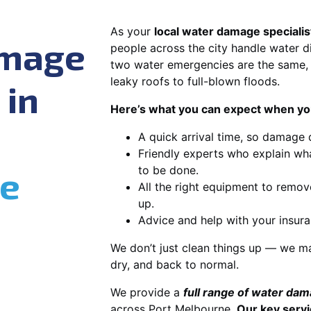
As your
local water damage specialis
amage
people across the city handle water di
two water emergencies are the same, 
leaky roofs to full-blown floods.
 in
Here’s what you can expect when you
A quick arrival time, so damage 
Friendly experts who explain wh
e
to be done.
All the right equipment to remov
up.
Advice and help with your insura
We don’t just clean things up — we ma
dry, and back to normal.
We provide a
full range of water da
across Port Melbourne.
Our key servi