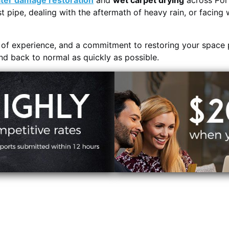
ter damage restoration
and
wet carpet drying
across Por
t pipe, dealing with the aftermath of heavy rain, or facing 
s of experience, and a commitment to restoring your space 
and back to normal as quickly as possible.