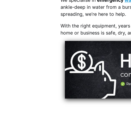
We specialise in
emergency
wa
ankle-deep in water from a burs
spreading, we’re here to help.
With the right equipment, year
home or business is safe, dry, 