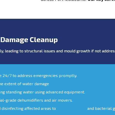
 Damage Cleanup
y, leading to structural issues and mould growth if not addr
le 24/7 to address emergencies promptly.
the extent of water damage
ing standing water using advanced equipment.
ial-grade dehumidifiers and air movers.
d disinfecting affected areas to
prevent mould
and bacterial 