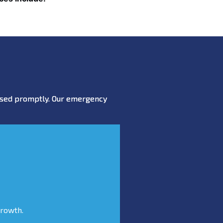
essed promptly. Our emergency
growth.