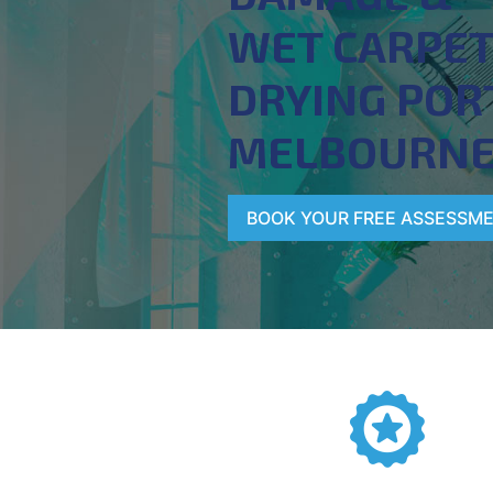
WET CARPE
DRYING POR
MELBOURN
BOOK YOUR FREE ASSESSM