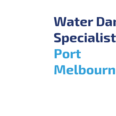
Water D
Specialist
Port
Melbourn