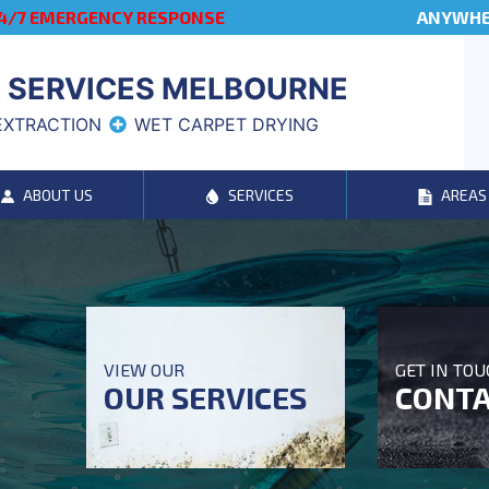
4/7 EMERGENCY RESPONSE
ANYWHER
 SERVICES MELBOURNE
EXTRACTION
WET CARPET DRYING
ABOUT US
SERVICES
AREAS
VIEW OUR
GET IN TO
OUR SERVICES
CONTA