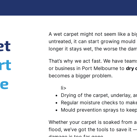
A wet carpet might not seem like a big d
et
untreated, it can start growing mould
longer it stays wet, the worse the da
rt
That’s why we act fast. We have team
or business in Port Melbourne to
dry 
becomes a bigger problem.
e
li>
Drying of the carpet, underlay, a
Regular moisture checks to make 
Mould prevention sprays to kee
Whether your carpet is soaked from a
flood, we’ve got the tools to save it —
damage is too far gone.