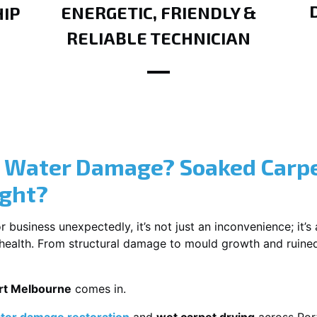
ENERGETIC, FRIENDLY &
IP
RELIABLE TECHNICIAN
? Water Damage? Soaked Carpe
ight?
usiness unexpectedly, it’s not just an inconvenience; it’s a
r health. From structural damage to mould growth and ruine
ort Melbourne
comes in.