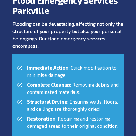
Flood Emergency Services
Parkville
Flooding can be devastating, affecting not only the
structure of your property but also your personal
belongings. Our flood emergency services
encompass:
Immediate Action
: Quick mobilisation to
minimise damage.
Complete Cleanup
: Removing debris and
contaminated materials.
Structural Drying
: Ensuring walls, floors,
and ceilings are thoroughly dried.
Restoration
: Repairing and restoring
damaged areas to their original condition.