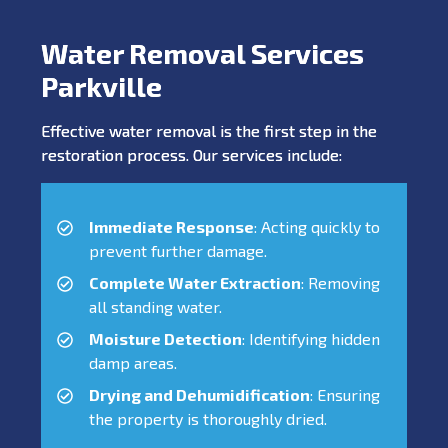
Water Removal Services
Parkville
Effective water removal is the first step in the
restoration process. Our services include:
Immediate Response
: Acting quickly to
prevent further damage.
Complete Water Extraction
: Removing
all standing water.
Moisture Detection
: Identifying hidden
damp areas.
Drying and Dehumidification
: Ensuring
the property is thoroughly dried.