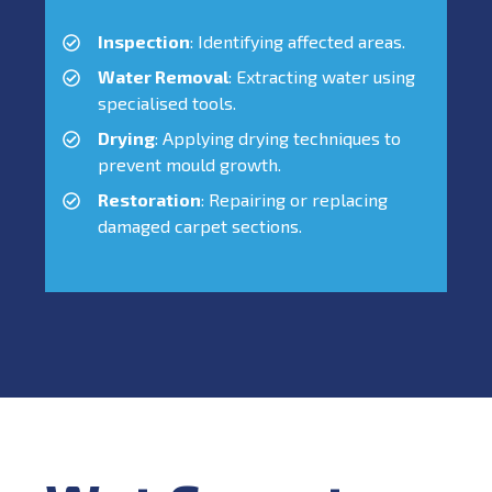
Inspection
: Identifying affected areas.
Water Removal
: Extracting water using
specialised tools.
Drying
: Applying drying techniques to
prevent mould growth.
Restoration
: Repairing or replacing
damaged carpet sections.