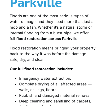
Parkville
Floods are one of the most serious types of
water damage, and they need more than just a
mop and a fan. Whether it’s a natural storm or
internal flooding from a burst pipe, we offer
full
flood restoration across Parkville
.
Flood restoration means bringing your property
back to the way it was before the damage —
safe, dry, and clean.
Our full flood restoration includes:
Emergency water extraction.
Complete drying of all affected areas —
walls, ceilings, floors.
Rubbish and damaged material removal.
Deep cleaning and sanitising of carpets,