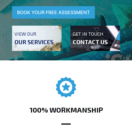
BOOK YOUR FREE ASSESSMENT
VIEW OUR
GET IN TOUCH
OUR SERVICES
CONTACT US
100% WORKMANSHIP