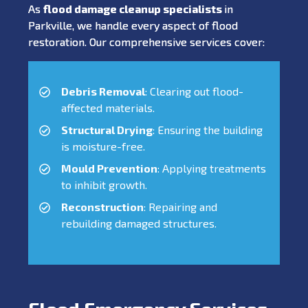
As
flood damage cleanup specialists
in
Parkville, we handle every aspect of flood
restoration. Our comprehensive services cover:
Debris Removal
: Clearing out flood-
affected materials.
Structural Drying
: Ensuring the building
is moisture-free.
Mould Prevention
: Applying treatments
to inhibit growth.
Reconstruction
: Repairing and
rebuilding damaged structures.