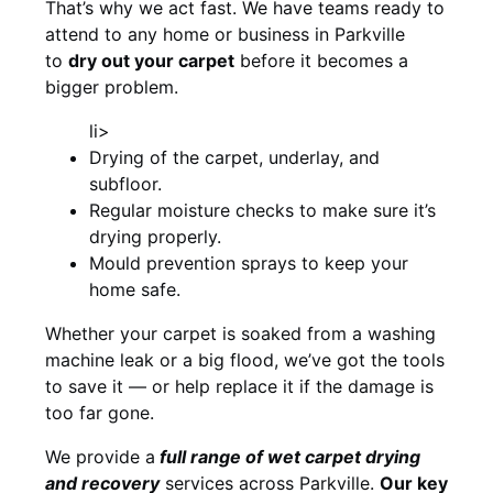
That’s why we act fast. We have teams ready to
attend to any home or business in Parkville
to
dry out your carpet
before it becomes a
bigger problem.
li>
Drying of the carpet, underlay, and
subfloor.
Regular moisture checks to make sure it’s
drying properly.
Mould prevention sprays to keep your
home safe.
Whether your carpet is soaked from a washing
machine leak or a big flood, we’ve got the tools
to save it — or help replace it if the damage is
too far gone.
We provide a
full
range of wet carpet drying
and recovery
services across Parkville.
Our key