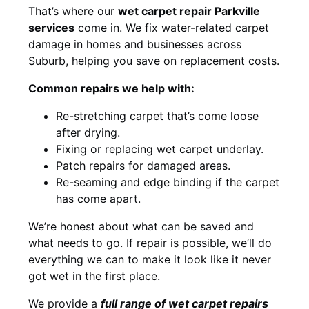
That’s where our
wet carpet repair Parkville
services
come in. We fix water-related carpet
damage in homes and businesses across
Suburb, helping you save on replacement costs.
Common repairs we help with:
Re-stretching carpet that’s come loose
after drying.
Fixing or replacing wet carpet underlay.
Patch repairs for damaged areas.
Re-seaming and edge binding if the carpet
has come apart.
We’re honest about what can be saved and
what needs to go. If repair is possible, we’ll do
everything we can to make it look like it never
got wet in the first place.
We provide a
full range of wet carpet repairs