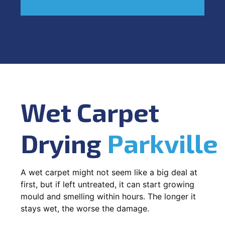
Wet Carpet
Drying
Parkville
A wet carpet might not seem like a big deal at
first, but if left untreated, it can start growing
mould and smelling within hours. The longer it
stays wet, the worse the damage.