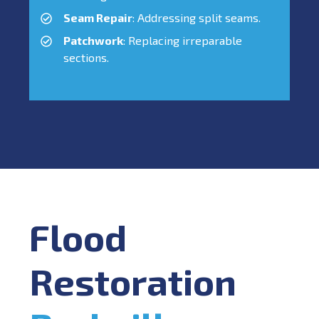
Seam Repair
: Addressing split seams.
Patchwork
: Replacing irreparable
sections.
Flood
Restoration