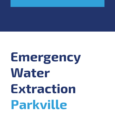
Emergency
Water
Extraction
Parkville