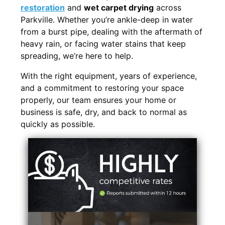
restoration
and
wet carpet drying
across
Parkville. Whether you’re ankle-deep in water
from a burst pipe, dealing with the aftermath of
heavy rain, or facing water stains that keep
spreading, we’re here to help.
With the right equipment, years of experience,
and a commitment to restoring your space
properly, our team ensures your home or
business is safe, dry, and back to normal as
quickly as possible.