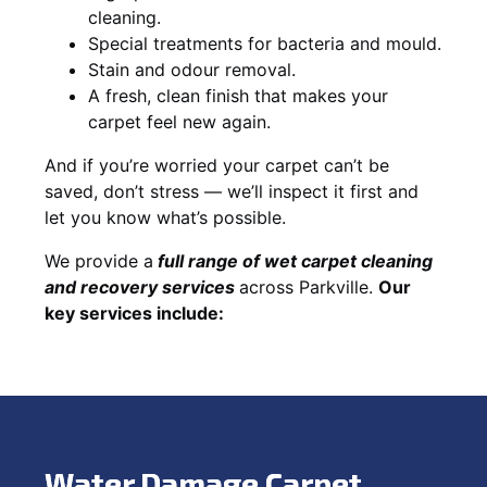
cleaning.
Special treatments for bacteria and mould.
Stain and odour removal.
A fresh, clean finish that makes your
carpet feel new again.
And if you’re worried your carpet can’t be
saved, don’t stress — we’ll inspect it first and
let you know what’s possible.
We provide a
full
range of wet carpet cleaning
and recovery
services
across Parkville.
Our
key services include:
Water Damage Carpet