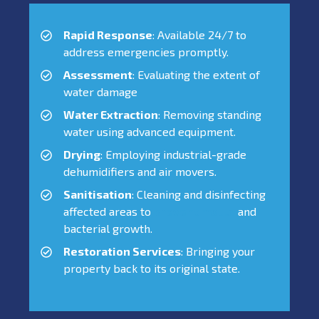
Rapid Response
: Available 24/7 to
address emergencies promptly.
Assessment
: Evaluating the extent of
water damage
Water Extraction
: Removing standing
water using advanced equipment.
Drying
: Employing industrial-grade
dehumidifiers and air movers.
Sanitisation
: Cleaning and disinfecting
affected areas to
prevent mould
and
bacterial growth.
Restoration Services
: Bringing your
property back to its original state.