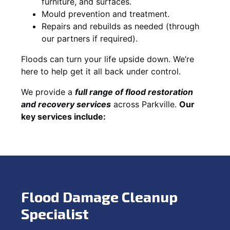
furniture, and surfaces.
Mould prevention and treatment.
Repairs and rebuilds as needed (through
our partners if required).
Floods can turn your life upside down. We’re
here to help get it all back under control.
We provide a
full range of flood restoration
and recovery services
across Parkville.
Our
key services include:
Flood Damage Cleanup
Specialist