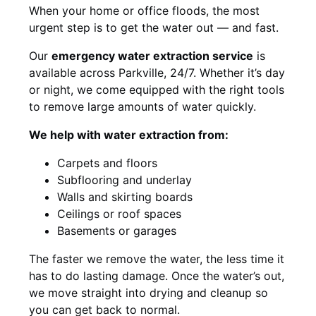
When your home or office floods, the most
urgent step is to get the water out — and fast.
Our
emergency water extraction service
is
available across Parkville, 24/7. Whether it’s day
or night, we come equipped with the right tools
to remove large amounts of water quickly.
We help with water extraction from:
Carpets and floors
Subflooring and underlay
Walls and skirting boards
Ceilings or roof spaces
Basements or garages
The faster we remove the water, the less time it
has to do lasting damage. Once the water’s out,
we move straight into drying and cleanup so
you can get back to normal.