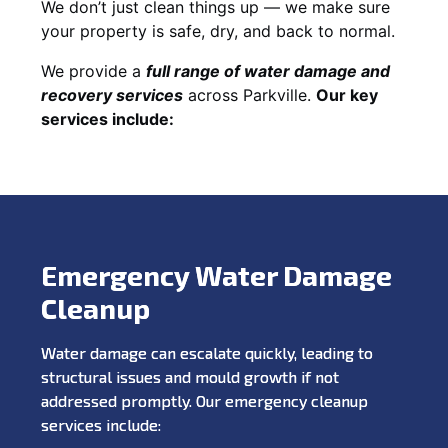
We don’t just clean things up — we make sure
your property is safe, dry, and back to normal.
We provide a
full range of water damage and
recovery services
across Parkville.
Our key
services include:
Emergency Water Damage
Cleanup
Water damage can escalate quickly, leading to
structural issues and mould growth if not
addressed promptly. Our emergency cleanup
services include: