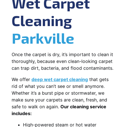
Wet Carpet
Cleaning
Parkville
Once the carpet is dry, it’s important to clean it
thoroughly, because even clean-looking carpet
can trap dirt, bacteria, and flood contaminants.
We offer
deep wet carpet cleaning
that gets
rid of what you can’t see or smell anymore.
Whether it’s a burst pipe or stormwater, we
make sure your carpets are clean, fresh, and
safe to walk on again.
Our cleaning service
includes:
High-powered steam or hot water