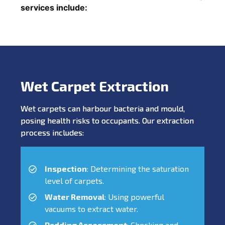
services include:
Wet Carpet Extraction
Wet carpets can harbour bacteria and mould,
posing health risks to occupants. Our extraction
process includes:
Inspection
: Determining the saturation
level of carpets.
Water Removal
: Using powerful
vacuums to extract water.
Padding Assessment
: Checking and