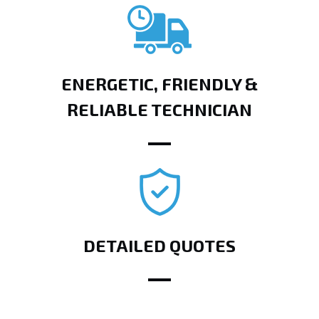
ENERGETIC, FRIENDLY &
RELIABLE TECHNICIAN
DETAILED QUOTES