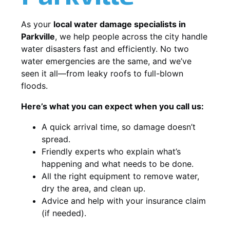
As your
local water damage specialists in
Parkville
, we help people across the city handle
water disasters fast and efficiently. No two
water emergencies are the same, and we’ve
seen it all—from leaky roofs to full-blown
floods.
Here’s what you can expect when you call us:
A quick arrival time, so damage doesn’t
spread.
Friendly experts who explain what’s
happening and what needs to be done.
All the right equipment to remove water,
dry the area, and clean up.
Advice and help with your insurance claim
(if needed).