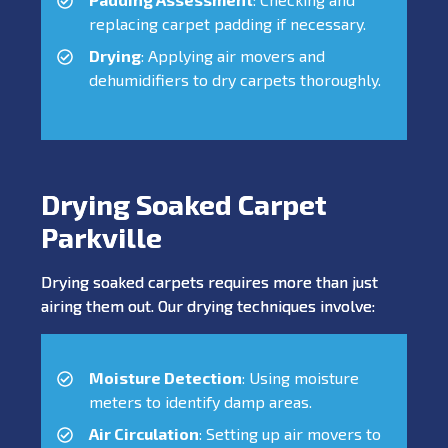
replacing carpet padding if necessary.
Drying
: Applying air movers and
dehumidifiers to dry carpets thoroughly.
Drying Soaked Carpet
Parkville
Drying soaked carpets requires more than just
airing them out. Our drying techniques involve:
Moisture Detection
: Using moisture
meters to identify damp areas.
Air Circulation
: Setting up air movers to