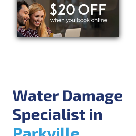
Water Damage
Specialist in
Parkville