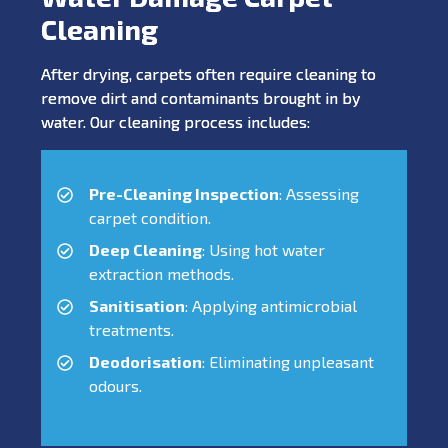
Cleaning
After drying, carpets often require cleaning to
remove dirt and contaminants brought in by
water. Our cleaning process includes:
Pre-Cleaning Inspection
: Assessing
carpet condition.
Deep Cleaning
: Using hot water
extraction methods.
Sanitisation
: Applying antimicrobial
treatments.
Deodorisation
: Eliminating unpleasant
odours.