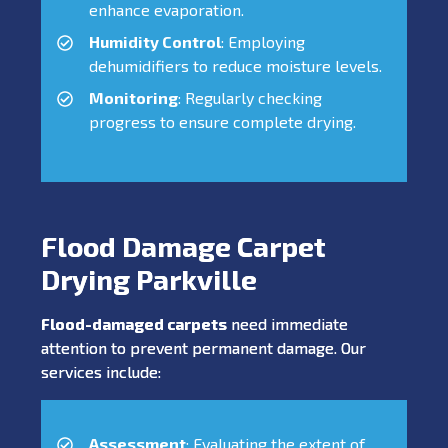
enhance evaporation.
Humidity Control
: Employing
dehumidifiers to reduce moisture levels.
Monitoring
: Regularly checking
progress to ensure complete drying.
Flood Damage Carpet
Drying Parkville
Flood-damaged carpets
need immediate
attention to prevent permanent damage. Our
services include:
Assessment
: Evaluating the extent of