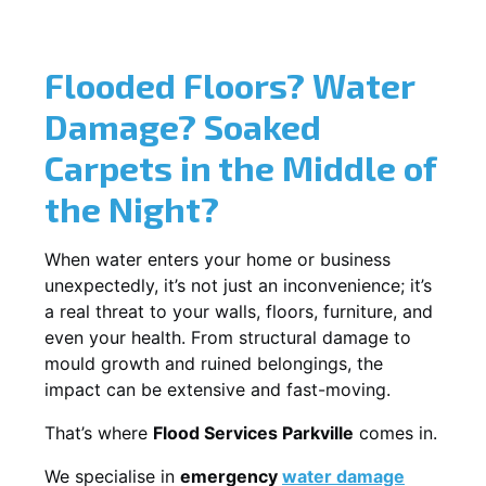
Flooded Floors? Water
Damage? Soaked
Carpets in the Middle of
the Night?
When water enters your home or business
unexpectedly, it’s not just an inconvenience; it’s
a real threat to your walls, floors, furniture, and
even your health. From structural damage to
mould growth and ruined belongings, the
impact can be extensive and fast-moving.
That’s where
Flood Services Parkville
comes in.
We specialise in
emergency
water damage