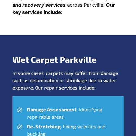
and recovery services
across Parkville.
Our
key services include:
Wet Carpet Parkville
In some cases, carpets may suffer from damage
such as delamination or shrinkage due to water
exposure. Our repair services include:
Damage Assessment
: Identifying
repairable areas.
Re-Stretching
: Fixing wrinkles and
buckling.