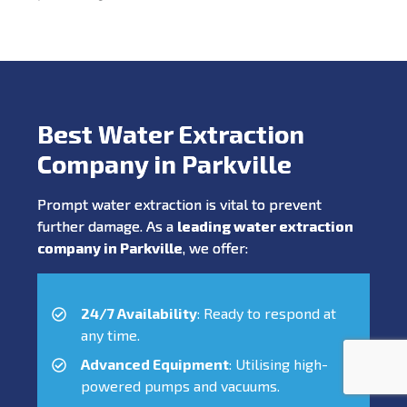
Best Water Extraction
Company in Parkville
Prompt water extraction is vital to prevent
further damage. As a
leading water extraction
company in Parkville
, we offer:
24/7 Availability
: Ready to respond at
any time.
Advanced Equipment
: Utilising high-
powered pumps and vacuums.