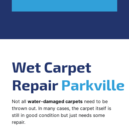
Wet Carpet
Repair
Parkville
Not all
water-damaged carpets
need to be
thrown out. In many cases, the carpet itself is
still in good condition but just needs some
repair.