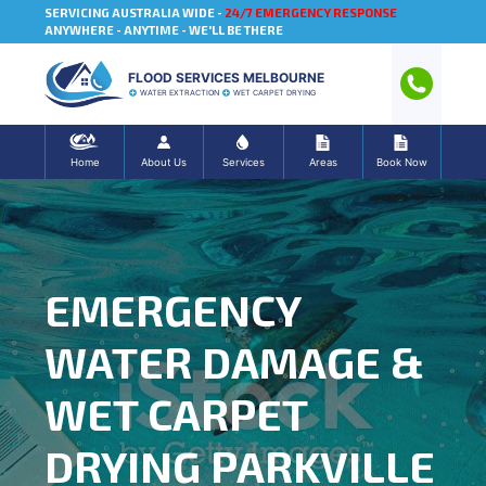
SERVICING AUSTRALIA WIDE -
24/7 EMERGENCY RESPONSE
ANYWHERE - ANYTIME - WE'LL BE THERE
FLOOD SERVICES MELBOURNE
WATER EXTRACTION
WET CARPET DRYING
Home
About Us
Services
Areas
Book Now
EMERGENCY
WATER DAMAGE &
WET CARPET
DRYING PARKVILLE