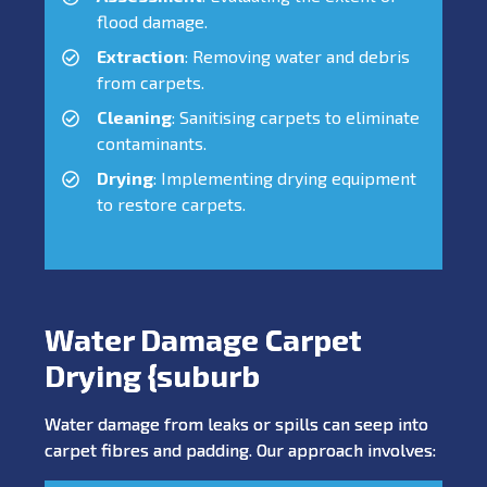
flood damage.
Extraction
: Removing water and debris
from carpets.
Cleaning
: Sanitising carpets to eliminate
contaminants.
Drying
: Implementing drying equipment
to restore carpets.
Water Damage Carpet
Drying {suburb
Water damage from leaks or spills can seep into
carpet fibres and padding. Our approach involves: