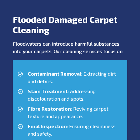
Flooded Damaged Carpet
Cleaning
Floodwaters can introduce harmful substances
into your carpets. Our cleaning services focus on:
Contaminant Removal
: Extracting dirt
and debris.
Stain Treatment
: Addressing
discolouration and spots.
Fibre Restoration
: Reviving carpet
texture and appearance.
Final Inspection
: Ensuring cleanliness
and safety.