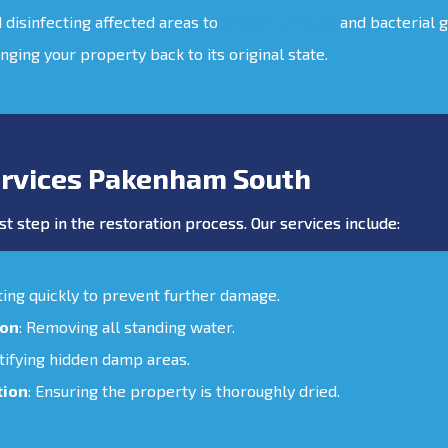
d disinfecting affected areas to
prevent mould
and bacterial 
inging your property back to its original state.
rvices Pakenham South
st step in the restoration process. Our services include:
cting quickly to prevent further damage.
ion
: Removing all standing water.
ntifying hidden damp areas.
tion
: Ensuring the property is thoroughly dried.