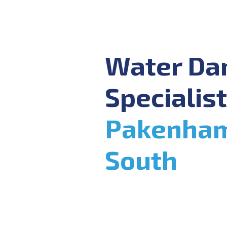
Water D
Specialist
Pakenha
South