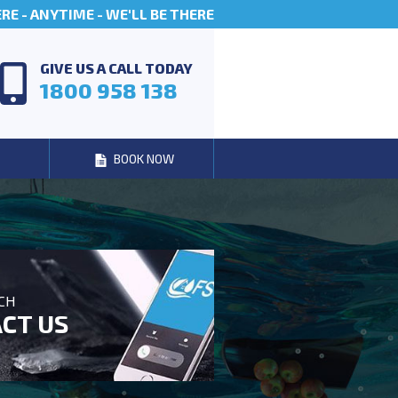
E - ANYTIME - WE'LL BE THERE
GIVE US A CALL TODAY
1800 958 138
BOOK NOW
UCH
CT US