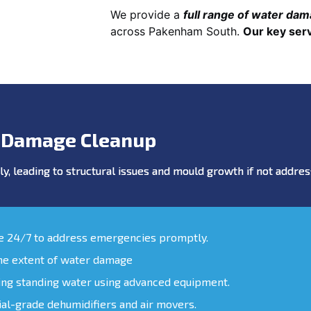
We provide a
full range of water da
across Pakenham South.
Our key serv
 Damage Cleanup
y, leading to structural issues and mould growth if not addr
le 24/7 to address emergencies promptly.
the extent of water damage
ing standing water using advanced equipment.
ial-grade dehumidifiers and air movers.