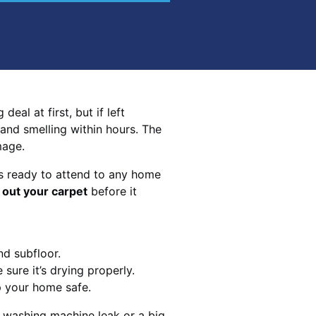
eal at first, but if left
 and smelling within hours. The
mage.
s ready to attend to any home
 out your carpet
before it
nd subfloor.
sure it’s drying properly.
p your home safe.
 washing machine leak or a big