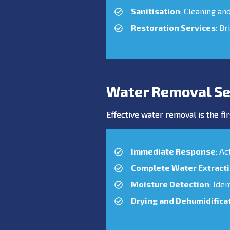
Sanitisation
: Cleaning an
Restoration Services
: Br
Water Removal Se
Effective water removal is the fir
Immediate Response
: A
Complete Water Extract
Moisture Detection
: Ide
Drying and Dehumidifica