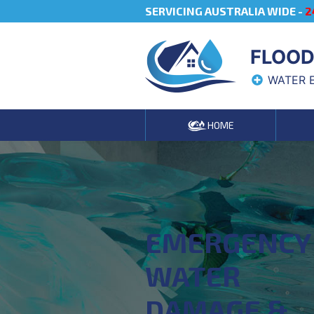
SERVICING AUSTRALIA WIDE -
2
FLOOD
WATER 
HOME
EMERGENCY
WATER
DAMAGE &