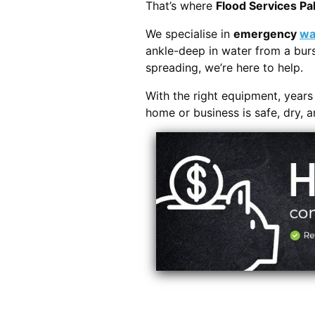
That’s where
Flood Services P
We specialise in
emergency
wa
ankle-deep in water from a burs
spreading, we’re here to help.
With the right equipment, year
home or business is safe, dry, 