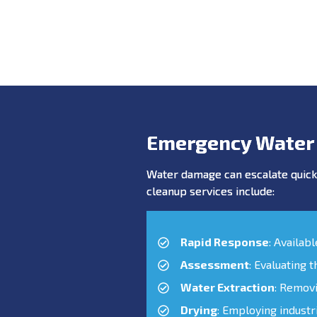
Emergency Water
Water damage can escalate quickl
cleanup services include:
Rapid Response
: Availab
Assessment
: Evaluating 
Water Extraction
: Remov
Drying
: Employing industr