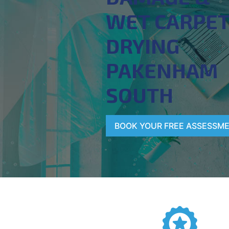
WET CARPE
DRYING
PAKENHAM
SOUTH
BOOK YOUR FREE ASSESSM