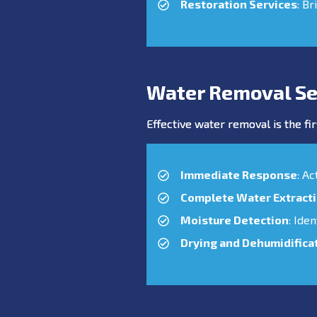
Restoration Services
: Br
Water Removal Se
Effective water removal is the fir
Immediate Response
: A
Complete Water Extract
Moisture Detection
: Ide
Drying and Dehumidifica