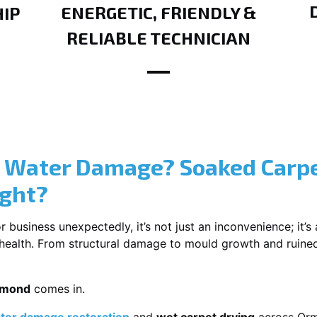
ENERGETIC, FRIENDLY &
IP
RELIABLE TECHNICIAN
? Water Damage? Soaked Carpe
ight?
usiness unexpectedly, it’s not just an inconvenience; it’s a
r health. From structural damage to mould growth and ruine
rmond
comes in.