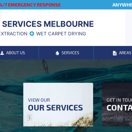
4/7 EMERGENCY RESPONSE
ANYWHER
 SERVICES MELBOURNE
EXTRACTION
WET CARPET DRYING
ABOUT US
SERVICES
AREAS
VIEW OUR
GET IN TO
OUR SERVICES
CONTA