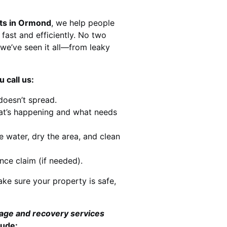
sts in Ormond
, we help people
 fast and efficiently. No two
we’ve seen it all—from leaky
 call us:
doesn’t spread.
at’s happening and what needs
e water, dry the area, and clean
nce claim (if needed).
ke sure your property is safe,
mage and recovery services
lude: