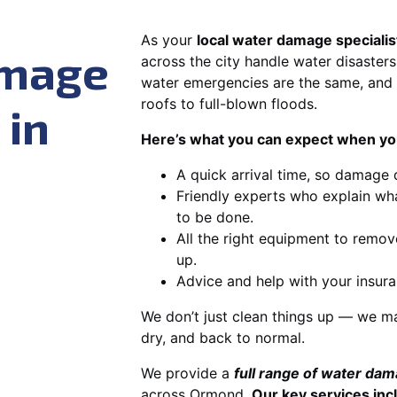
As your
local water damage speciali
amage
across the city handle water disasters
water emergencies are the same, and 
roofs to full-blown floods.
 in
Here’s what you can expect when you
A quick arrival time, so damage 
Friendly experts who explain wh
to be done.
All the right equipment to remov
up.
Advice and help with your insura
We don’t just clean things up — we ma
dry, and back to normal.
We provide a
full range of water da
across Ormond.
Our key services inc