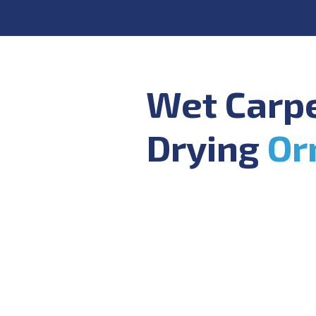
Wet Carp
Drying
Or