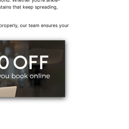
ond. Whether you’re ankle-
stains that keep spreading,
properly, our team ensures your