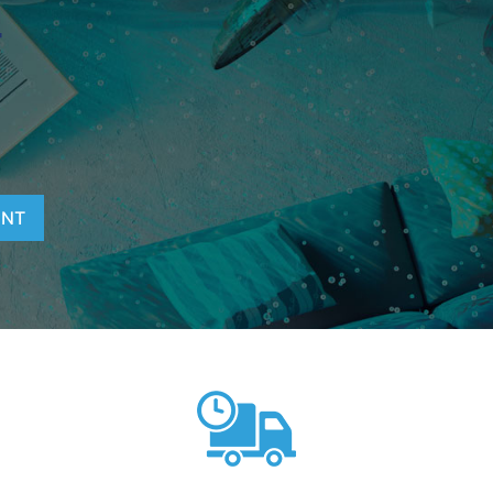
T
ENT