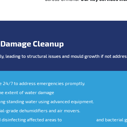
 Damage Cleanup
y, leading to structural issues and mould growth if not addr
le 24/7 to address emergencies promptly.
the extent of water damage
ing standing water using advanced equipment.
ial-grade dehumidifiers and air movers.
d disinfecting affected areas to
prevent mould
and bacterial 