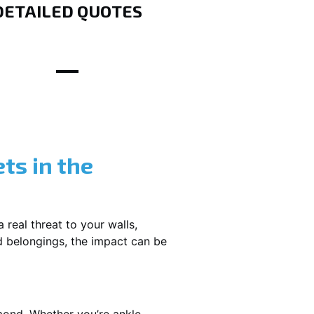
DETAILED QUOTES
ts in the
 real threat to your walls,
d belongings, the impact can be