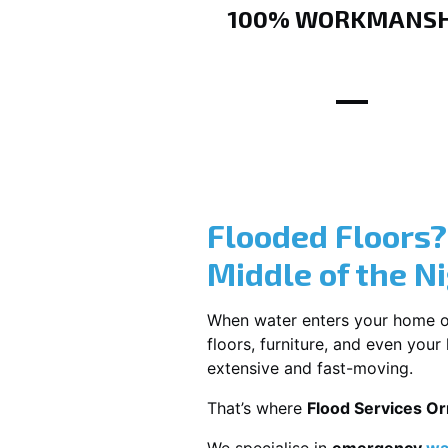
100% WORKMANSH
Flooded Floors
Middle of the N
When water enters your home or b
floors, furniture, and even you
extensive and fast-moving.
That’s where
Flood Services O