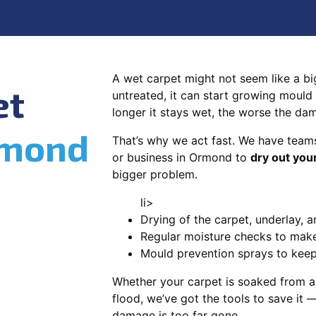
A wet carpet might not seem like a big d
et
untreated, it can start growing mould
longer it stays wet, the worse the da
mond
That’s why we act fast. We have team
or business in Ormond to
dry out you
bigger problem.
li>
Drying of the carpet, underlay, a
Regular moisture checks to make 
Mould prevention sprays to kee
Whether your carpet is soaked from a
flood, we’ve got the tools to save it —
damage is too far gone.