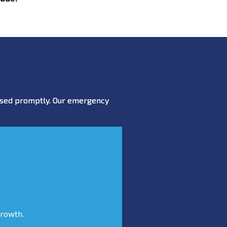
essed promptly. Our emergency
growth.