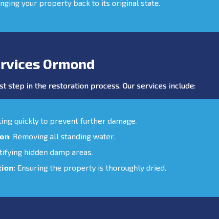
inging your property back to its original state.
rvices Ormond
st step in the restoration process. Our services include:
cting quickly to prevent further damage.
ion
: Removing all standing water.
ntifying hidden damp areas.
tion
: Ensuring the property is thoroughly dried.