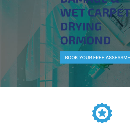
WET CARPE
DRYING
ORMOND
BOOK YOUR FREE ASSESSM