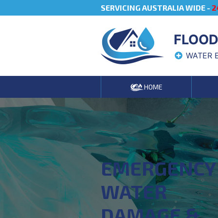
SERVICING AUSTRALIA WIDE -
2
FLOOD
WATER 
HOME
EMERGENCY
WATER
DAMAGE &