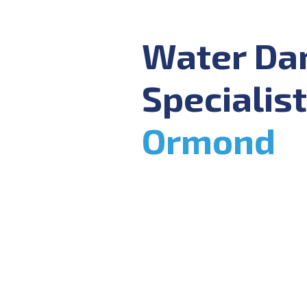
Water D
Specialist
Ormond