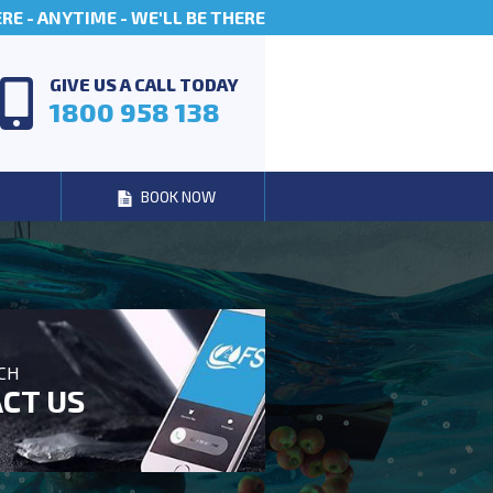
E - ANYTIME - WE'LL BE THERE
GIVE US A CALL TODAY
1800 958 138
BOOK NOW
UCH
CT US