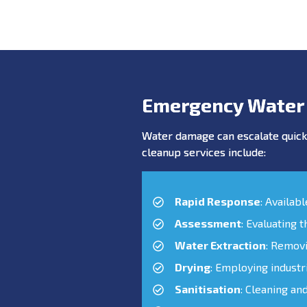
Emergency Water
Water damage can escalate quickl
cleanup services include:
Rapid Response
: Availab
Assessment
: Evaluating 
Water Extraction
: Remov
Drying
: Employing industr
Sanitisation
: Cleaning an