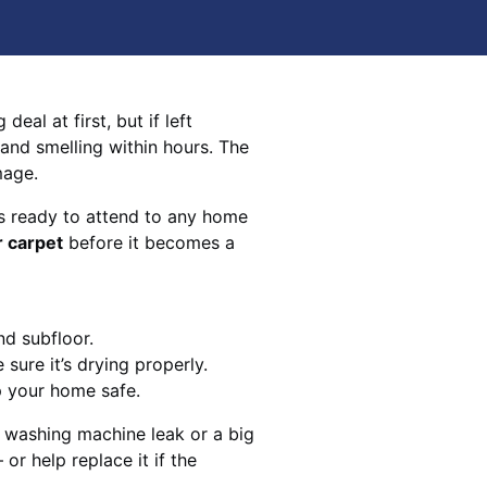
eal at first, but if left
 and smelling within hours. The
mage.
s ready to attend to any home
r carpet
before it becomes a
nd subfloor.
sure it’s drying properly.
p your home safe.
 washing machine leak or a big
 or help replace it if the