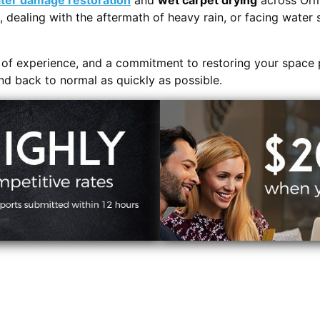
ter damage restoration
and
wet carpet drying
across Orm
, dealing with the aftermath of heavy rain, or facing water 
s of experience, and a commitment to restoring your space 
and back to normal as quickly as possible.