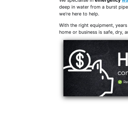
We specialise in
emergency
wa
deep in water from a burst pipe
we’re here to help.
With the right equipment, year
home or business is safe, dry, 