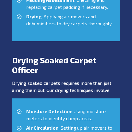
replacing carpet padding if necessary.
Drying
: Applying air movers and
dehumidifiers to dry carpets thoroughly.
Drying Soaked Carpet
Officer
Drying soaked carpets requires more than just
airing them out. Our drying techniques involve:
Moisture Detection
: Using moisture
meters to identify damp areas.
Air Circulation
: Setting up air movers to