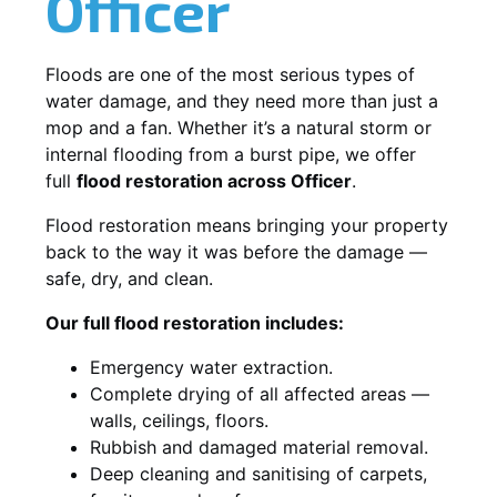
Officer
Floods are one of the most serious types of
water damage, and they need more than just a
mop and a fan. Whether it’s a natural storm or
internal flooding from a burst pipe, we offer
full
flood restoration across Officer
.
Flood restoration means bringing your property
back to the way it was before the damage —
safe, dry, and clean.
Our full flood restoration includes:
Emergency water extraction.
Complete drying of all affected areas —
walls, ceilings, floors.
Rubbish and damaged material removal.
Deep cleaning and sanitising of carpets,