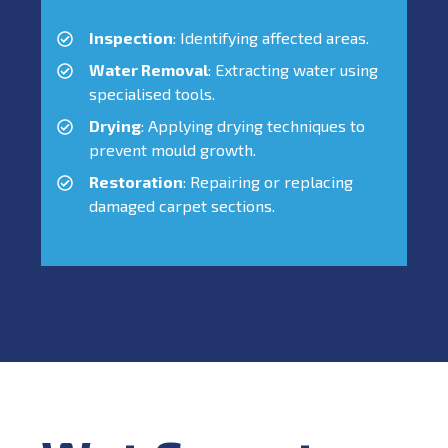
Inspection
: Identifying affected areas.
Water Removal
: Extracting water using
specialised tools.
Drying
: Applying drying techniques to
prevent mould growth.
Restoration
: Repairing or replacing
damaged carpet sections.