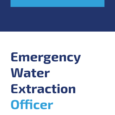
Emergency
Water
Extraction
Officer