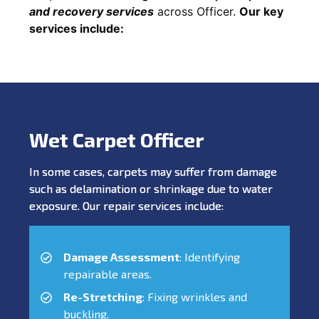
and recovery services
across Officer.
Our key
services include:
Wet Carpet Officer
In some cases, carpets may suffer from damage
such as delamination or shrinkage due to water
exposure. Our repair services include:
Damage Assessment
: Identifying
repairable areas.
Re-Stretching
: Fixing wrinkles and
buckling.