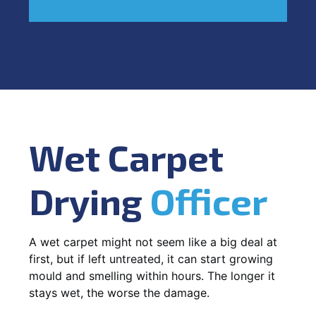
Wet Carpet
Drying
Officer
A wet carpet might not seem like a big deal at
first, but if left untreated, it can start growing
mould and smelling within hours. The longer it
stays wet, the worse the damage.