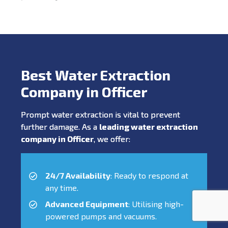
Best Water Extraction
Company in Officer
Prompt water extraction is vital to prevent
further damage. As a
leading water extraction
company in Officer
, we offer:
24/7 Availability
: Ready to respond at
any time.
Advanced Equipment
: Utilising high-
powered pumps and vacuums.