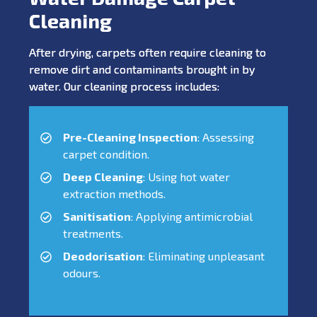
Cleaning
After drying, carpets often require cleaning to
remove dirt and contaminants brought in by
water. Our cleaning process includes:
Pre-Cleaning Inspection
: Assessing
carpet condition.
Deep Cleaning
: Using hot water
extraction methods.
Sanitisation
: Applying antimicrobial
treatments.
Deodorisation
: Eliminating unpleasant
odours.