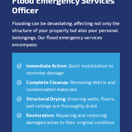
Flood Emergency Services
Officer
Flooding can be devastating, affecting not only the
structure of your property but also your personal
belongings. Our flood emergency services
encompass:
Immediate Action
: Quick mobilisation to
minimise damage.
Complete Cleanup
: Removing debris and
contaminated materials.
Structural Drying
: Ensuring walls, floors,
and ceilings are thoroughly dried.
Restoration
: Repairing and restoring
damaged areas to their original condition.