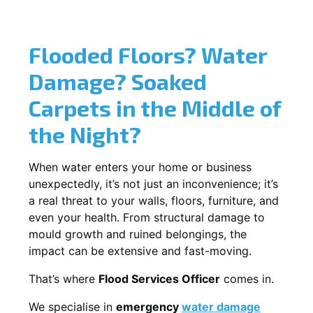
Flooded Floors? Water
Damage? Soaked
Carpets in the Middle of
the Night?
When water enters your home or business
unexpectedly, it’s not just an inconvenience; it’s
a real threat to your walls, floors, furniture, and
even your health. From structural damage to
mould growth and ruined belongings, the
impact can be extensive and fast-moving.
That’s where
Flood Services Officer
comes in.
We specialise in
emergency
water damage