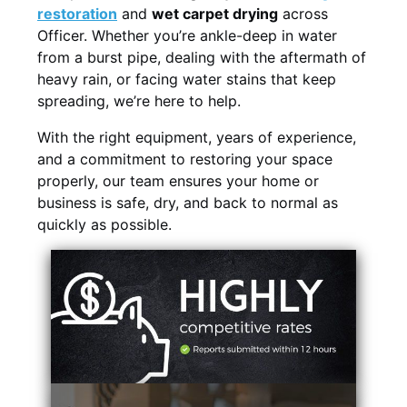
restoration
and
wet carpet drying
across
Officer. Whether you’re ankle-deep in water
from a burst pipe, dealing with the aftermath of
heavy rain, or facing water stains that keep
spreading, we’re here to help.
With the right equipment, years of experience,
and a commitment to restoring your space
properly, our team ensures your home or
business is safe, dry, and back to normal as
quickly as possible.