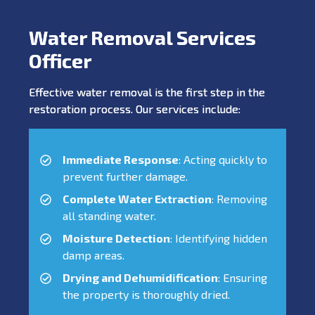
Water Removal Services
Officer
Effective water removal is the first step in the
restoration process. Our services include:
Immediate Response
: Acting quickly to
prevent further damage.
Complete Water Extraction
: Removing
all standing water.
Moisture Detection
: Identifying hidden
damp areas.
Drying and Dehumidification
: Ensuring
the property is thoroughly dried.