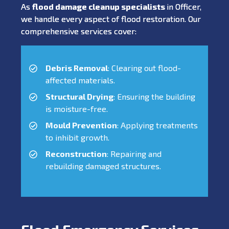
As
flood damage cleanup specialists
in Officer,
we handle every aspect of flood restoration. Our
comprehensive services cover:
Debris Removal
: Clearing out flood-
affected materials.
Structural Drying
: Ensuring the building
is moisture-free.
Mould Prevention
: Applying treatments
to inhibit growth.
Reconstruction
: Repairing and
rebuilding damaged structures.