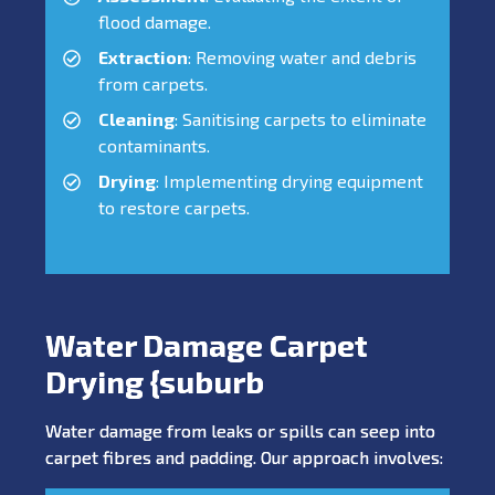
flood damage.
Extraction
: Removing water and debris
from carpets.
Cleaning
: Sanitising carpets to eliminate
contaminants.
Drying
: Implementing drying equipment
to restore carpets.
Water Damage Carpet
Drying {suburb
Water damage from leaks or spills can seep into
carpet fibres and padding. Our approach involves: