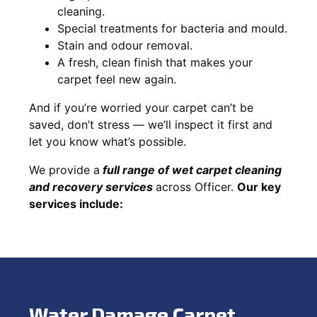
cleaning.
Special treatments for bacteria and mould.
Stain and odour removal.
A fresh, clean finish that makes your
carpet feel new again.
And if you’re worried your carpet can’t be
saved, don’t stress — we’ll inspect it first and
let you know what’s possible.
We provide a
full
range of wet carpet cleaning
and recovery
services
across Officer.
Our key
services include:
Water Damage Carpet