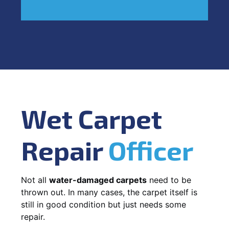
Wet Carpet
Repair
Officer
Not all
water-damaged carpets
need to be
thrown out. In many cases, the carpet itself is
still in good condition but just needs some
repair.