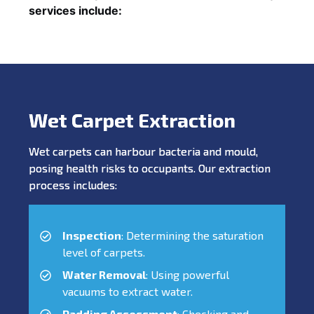
services include:
Wet Carpet Extraction
Wet carpets can harbour bacteria and mould,
posing health risks to occupants. Our extraction
process includes:
Inspection
: Determining the saturation
level of carpets.
Water Removal
: Using powerful
vacuums to extract water.
Padding Assessment
: Checking and