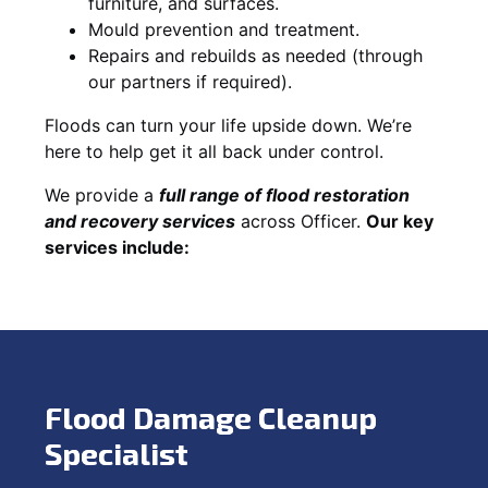
furniture, and surfaces.
Mould prevention and treatment.
Repairs and rebuilds as needed (through
our partners if required).
Floods can turn your life upside down. We’re
here to help get it all back under control.
We provide a
full range of flood restoration
and recovery services
across Officer.
Our key
services include:
Flood Damage Cleanup
Specialist