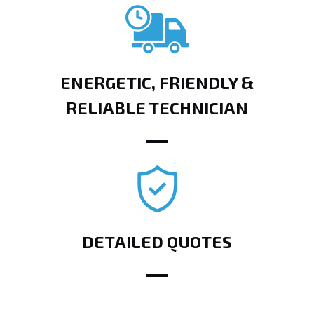
ENERGETIC, FRIENDLY &
RELIABLE TECHNICIAN
DETAILED QUOTES