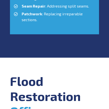
Seam Repair
: Addressing split seams.
Patchwork
: Replacing irreparable
sections.
Flood
Restoration