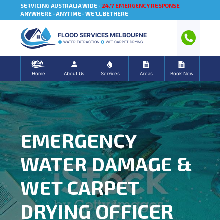
SERVICING AUSTRALIA WIDE -
24/7 EMERGENCY RESPONSE
ANYWHERE - ANYTIME - WE'LL BE THERE
FLOOD SERVICES MELBOURNE
WATER EXTRACTION
WET CARPET DRYING
Home
About Us
Services
Areas
Book Now
EMERGENCY
WATER DAMAGE &
WET CARPET
DRYING OFFICER