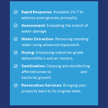
Rapid Response
: Available 24/7 to
address emergencies promptly.
Assessment
: Evaluating the extent of
water damage
Water Extraction
: Removing standing
water using advanced equipment.
Drying
: Employing industrial-grade
dehumidifiers and air movers.
Sanitisation
: Cleaning and disinfecting
affected areas to
prevent mould
and
bacterial growth.
Restoration Services
: Bringing your
property back to its original state.