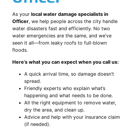
As your
local water damage specialists in
Officer
, we help people across the city handle
water disasters fast and efficiently. No two
water emergencies are the same, and we’ve
seen it all—from leaky roofs to full-blown
floods.
Here’s what you can expect when you call us:
A quick arrival time, so damage doesn’t
spread.
Friendly experts who explain what’s
happening and what needs to be done.
All the right equipment to remove water,
dry the area, and clean up.
Advice and help with your insurance claim
(if needed).