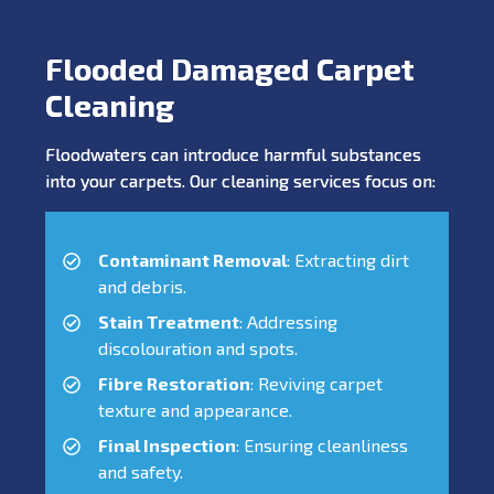
Flooded Damaged Carpet
Cleaning
Floodwaters can introduce harmful substances
into your carpets. Our cleaning services focus on:
Contaminant Removal
: Extracting dirt
and debris.
Stain Treatment
: Addressing
discolouration and spots.
Fibre Restoration
: Reviving carpet
texture and appearance.
Final Inspection
: Ensuring cleanliness
and safety.