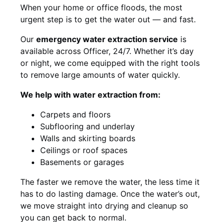
When your home or office floods, the most
urgent step is to get the water out — and fast.
Our
emergency water extraction service
is
available across Officer, 24/7. Whether it’s day
or night, we come equipped with the right tools
to remove large amounts of water quickly.
We help with water extraction from:
Carpets and floors
Subflooring and underlay
Walls and skirting boards
Ceilings or roof spaces
Basements or garages
The faster we remove the water, the less time it
has to do lasting damage. Once the water’s out,
we move straight into drying and cleanup so
you can get back to normal.