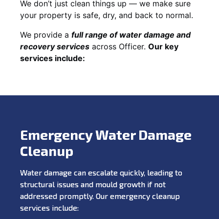
We don’t just clean things up — we make sure
your property is safe, dry, and back to normal.
We provide a
full range of water damage and
recovery services
across Officer.
Our key
services include:
Emergency Water Damage
Cleanup
Water damage can escalate quickly, leading to
structural issues and mould growth if not
addressed promptly. Our emergency cleanup
services include: