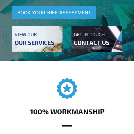
BOOK YOUR FREE ASSESSMENT
VIEW OUR
GET IN TOUCH
OUR SERVICES
CONTACT US
100% WORKMANSHIP