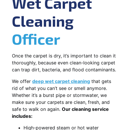
Wet Carpet
Cleaning
Officer
Once the carpet is dry, it’s important to clean it
thoroughly, because even clean-looking carpet
can trap dirt, bacteria, and flood contaminants.
We offer
deep wet carpet cleaning
that gets
rid of what you can’t see or smell anymore.
Whether it’s a burst pipe or stormwater, we
make sure your carpets are clean, fresh, and
safe to walk on again.
Our cleaning service
includes:
High-powered steam or hot water