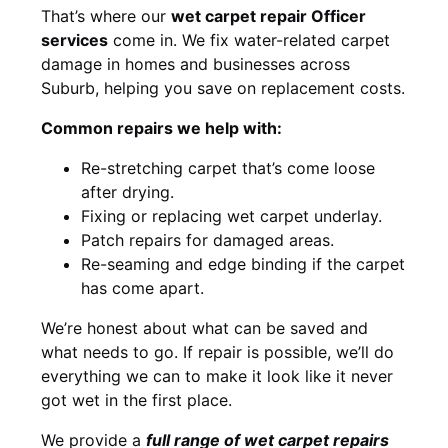
That’s where our
wet carpet repair Officer
services
come in. We fix water-related carpet
damage in homes and businesses across
Suburb, helping you save on replacement costs.
Common repairs we help with:
Re-stretching carpet that’s come loose
after drying.
Fixing or replacing wet carpet underlay.
Patch repairs for damaged areas.
Re-seaming and edge binding if the carpet
has come apart.
We’re honest about what can be saved and
what needs to go. If repair is possible, we’ll do
everything we can to make it look like it never
got wet in the first place.
We provide a
full range of wet carpet repairs