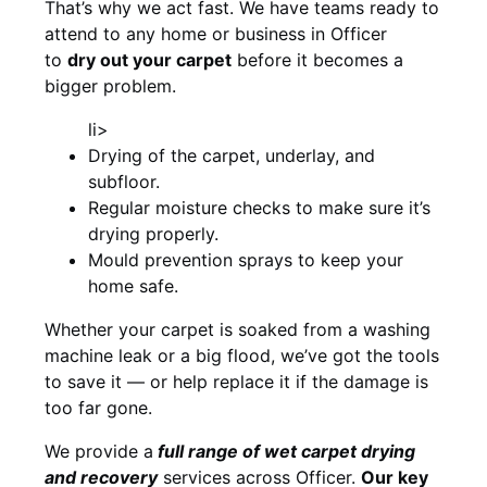
That’s why we act fast. We have teams ready to
attend to any home or business in Officer
to
dry out your carpet
before it becomes a
bigger problem.
li>
Drying of the carpet, underlay, and
subfloor.
Regular moisture checks to make sure it’s
drying properly.
Mould prevention sprays to keep your
home safe.
Whether your carpet is soaked from a washing
machine leak or a big flood, we’ve got the tools
to save it — or help replace it if the damage is
too far gone.
We provide a
full
range of wet carpet drying
and recovery
services across Officer.
Our key