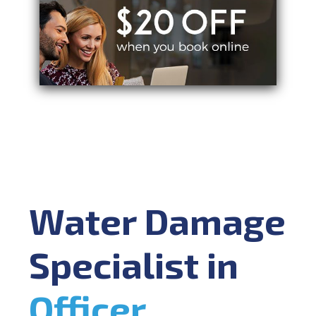
Water Damage
Specialist in
Officer