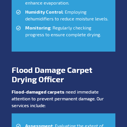
enhance evaporation.
Humidity Control
: Employing
dehumidifiers to reduce moisture levels.
Monitoring
: Regularly checking
progress to ensure complete drying.
Flood Damage Carpet
Drying Officer
Flood-damaged carpets
need immediate
attention to prevent permanent damage. Our
services include:
Assessment
: Evaluating the extent of