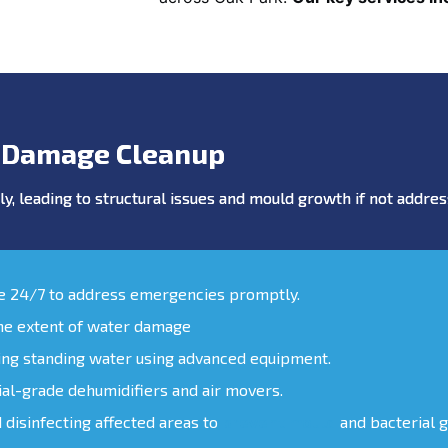
 Damage Cleanup
y, leading to structural issues and mould growth if not addr
le 24/7 to address emergencies promptly.
the extent of water damage
ing standing water using advanced equipment.
ial-grade dehumidifiers and air movers.
d disinfecting affected areas to
prevent mould
and bacterial 