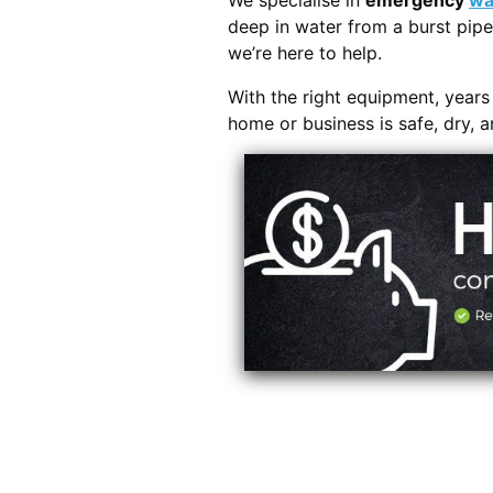
We specialise in
emergency
wa
deep in water from a burst pipe
we’re here to help.
With the right equipment, year
home or business is safe, dry, 