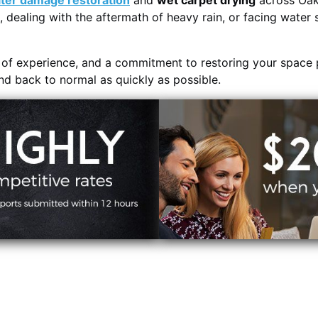
ter damage restoration
and
wet carpet drying
across Oak 
, dealing with the aftermath of heavy rain, or facing water 
s of experience, and a commitment to restoring your space 
and back to normal as quickly as possible.