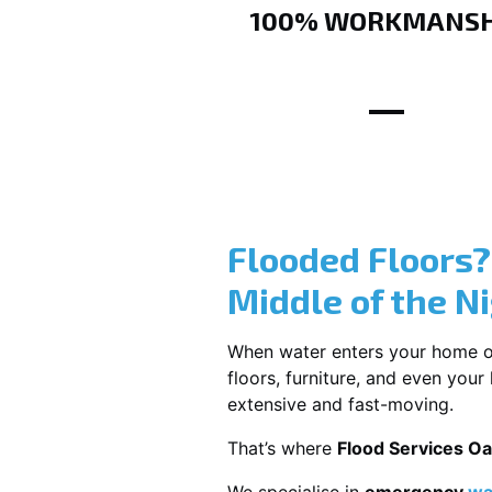
100% WORKMANSH
Flooded Floors
Middle of the N
When water enters your home or b
floors, furniture, and even you
extensive and fast-moving.
That’s where
Flood Services Oa