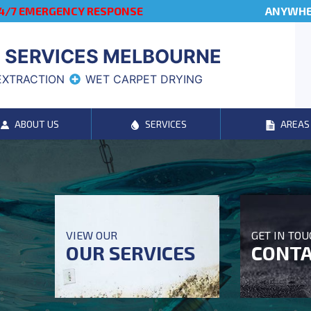
4/7 EMERGENCY RESPONSE
ANYWHER
 SERVICES MELBOURNE
EXTRACTION
WET CARPET DRYING
ABOUT US
SERVICES
AREAS
VIEW OUR
GET IN TO
OUR SERVICES
CONTA