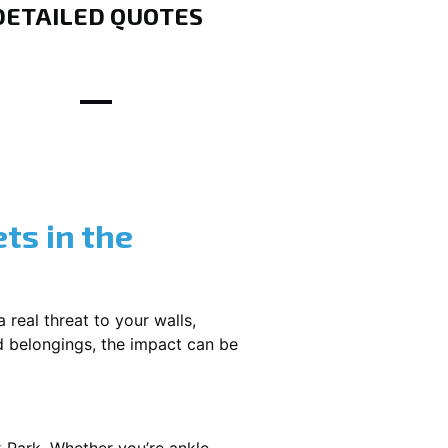
DETAILED QUOTES
ts in the
 real threat to your walls,
d belongings, the impact can be