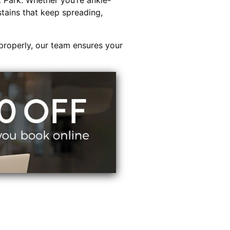
Park. Whether you’re ankle-
stains that keep spreading,
properly, our team ensures your