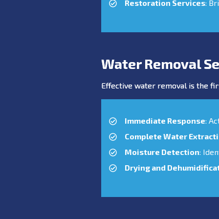
Restoration Services
: Br
Water Removal Se
Effective water removal is the fir
Immediate Response
: A
Complete Water Extract
Moisture Detection
: Ide
Drying and Dehumidifica