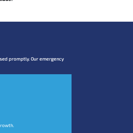
essed promptly. Our emergency
growth.