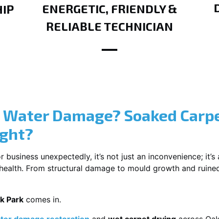
ENERGETIC, FRIENDLY &
IP
RELIABLE TECHNICIAN
? Water Damage? Soaked Carpe
ight?
usiness unexpectedly, it’s not just an inconvenience; it’s a
r health. From structural damage to mould growth and ruine
k Park
comes in.