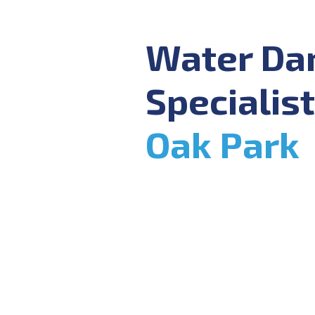
Water D
Specialist
Oak Park