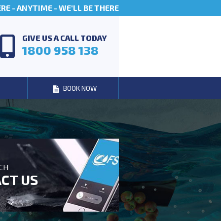
E - ANYTIME - WE'LL BE THERE
GIVE US A CALL TODAY
1800 958 138
BOOK NOW
UCH
CT US