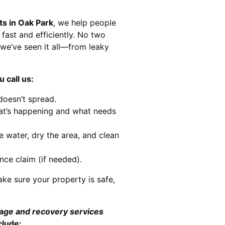
ts in Oak Park
, we help people
 fast and efficiently. No two
we’ve seen it all—from leaky
 call us:
doesn’t spread.
at’s happening and what needs
e water, dry the area, and clean
nce claim (if needed).
ke sure your property is safe,
mage and recovery services
clude: