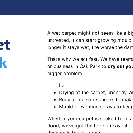
A wet carpet might not seem like a big d
et
untreated, it can start growing mould
longer it stays wet, the worse the da
k
That’s why we act fast. We have team
or business in Oak Park to
dry out yo
bigger problem.
li>
Drying of the carpet, underlay, a
Regular moisture checks to make 
Mould prevention sprays to kee
Whether your carpet is soaked from a
flood, we’ve got the tools to save it —
damage is too far gone.