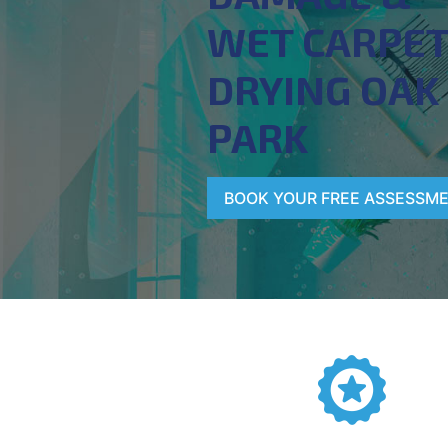
WET CARPE
DRYING OAK
PARK
BOOK YOUR FREE ASSESSM