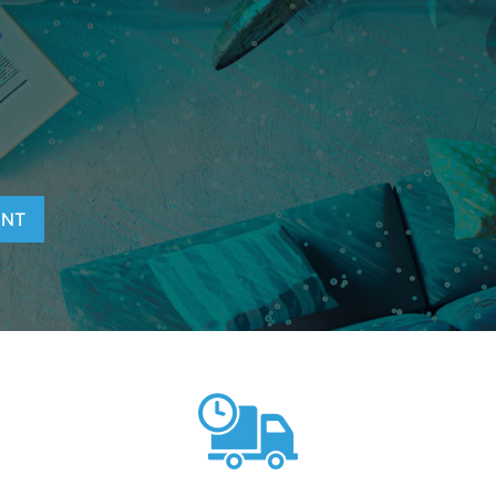
T
ENT