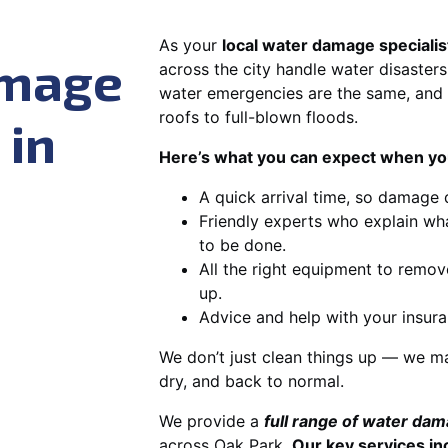
As your
local water damage specialis
amage
across the city handle water disasters
water emergencies are the same, and 
roofs to full-blown floods.
 in
Here’s what you can expect when you
A quick arrival time, so damage 
Friendly experts who explain wh
to be done.
All the right equipment to remov
up.
Advice and help with your insura
We don’t just clean things up — we ma
dry, and back to normal.
We provide a
full range of water da
across Oak Park.
Our key services in