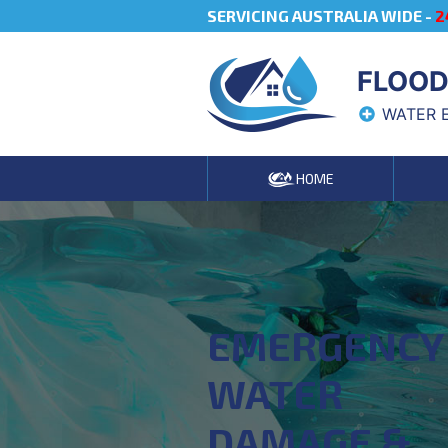
SERVICING AUSTRALIA WIDE -
2
FLOOD
WATER 
HOME
EMERGENCY
WATER
DAMAGE &