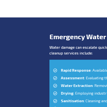
Emergency Water
Water damage can escalate quickl
cleanup services include:
Rapid Response
: Availab
Assessment
: Evaluating 
Water Extraction
: Remov
Drying
: Employing industr
Sanitisation
: Cleaning an