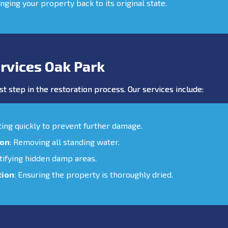
inging your property back to its original state.
rvices Oak Park
st step in the restoration process. Our services include:
cting quickly to prevent further damage.
ion
: Removing all standing water.
ntifying hidden damp areas.
tion
: Ensuring the property is thoroughly dried.