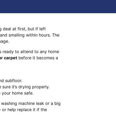
eal at first, but if left
 and smelling within hours. The
mage.
s ready to attend to any home
ur carpet
before it becomes a
nd subfloor.
sure it’s drying properly.
p your home safe.
 washing machine leak or a big
 or help replace it if the