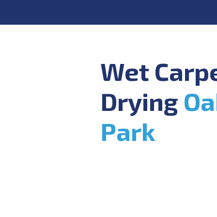
Wet Carp
Drying
Oa
Park