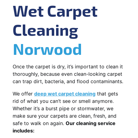
Wet Carpet
Cleaning
Norwood
Once the carpet is dry, it’s important to clean it
thoroughly, because even clean-looking carpet
can trap dirt, bacteria, and flood contaminants.
We offer
deep wet carpet cleaning
that gets
rid of what you can’t see or smell anymore.
Whether it’s a burst pipe or stormwater, we
make sure your carpets are clean, fresh, and
safe to walk on again.
Our cleaning service
includes: