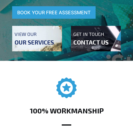
BOOK YOUR FREE ASSESSMENT
VIEW OUR
GET IN TOUCH
OUR SERVICES
CONTACT US
100% WORKMANSHIP