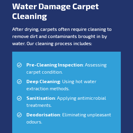
Water Damage Carpet
Cleaning
After drying, carpets often require cleaning to
remove dirt and contaminants brought in by
water. Our cleaning process includes:
Pre-Cleaning Inspection
: Assessing
carpet condition.
Deep Cleaning
: Using hot water
extraction methods.
Sanitisation
: Applying antimicrobial
treatments.
Deodorisation
: Eliminating unpleasant
odours.