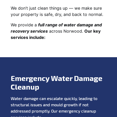
We don’t just clean things up — we make sure
your property is safe, dry, and back to normal.
We provide a
full range of water damage and
recovery services
across Norwood.
Our key
services include:
Emergency Water Damage
Cleanup
Water damage can escalate quickly, leading to
structural issues and mould growth if not
addressed promptly. Our emergency cleanup