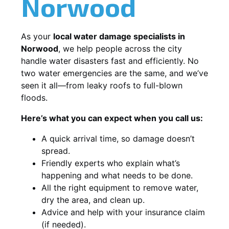
Norwood
As your
local water damage specialists in
Norwood
, we help people across the city
handle water disasters fast and efficiently. No
two water emergencies are the same, and we’ve
seen it all—from leaky roofs to full-blown
floods.
Here’s what you can expect when you call us:
A quick arrival time, so damage doesn’t
spread.
Friendly experts who explain what’s
happening and what needs to be done.
All the right equipment to remove water,
dry the area, and clean up.
Advice and help with your insurance claim
(if needed).