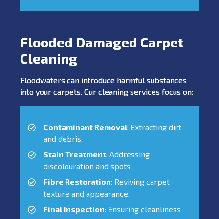
Flooded Damaged Carpet
Cleaning
Floodwaters can introduce harmful substances
into your carpets. Our cleaning services focus on:
Contaminant Removal
: Extracting dirt
and debris.
Stain Treatment
: Addressing
discolouration and spots.
Fibre Restoration
: Reviving carpet
texture and appearance.
Final Inspection
: Ensuring cleanliness