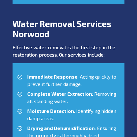
Water Removal Services
Norwood
Effective water removal is the first step in the
restoration process. Our services include:
Immediate Response
: Acting quickly to
prevent further damage.
Complete Water Extraction
: Removing
all standing water.
Moisture Detection
: Identifying hidden
damp areas.
Drying and Dehumidification
: Ensuring
the property is thoroughly dried.