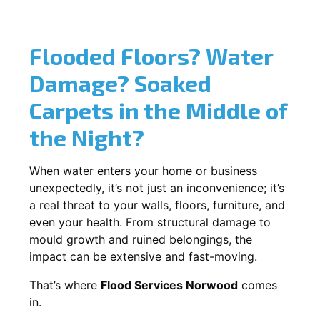
Flooded Floors? Water
Damage? Soaked
Carpets in the Middle of
the Night?
When water enters your home or business
unexpectedly, it’s not just an inconvenience; it’s
a real threat to your walls, floors, furniture, and
even your health. From structural damage to
mould growth and ruined belongings, the
impact can be extensive and fast-moving.
That’s where
Flood Services Norwood
comes
in.