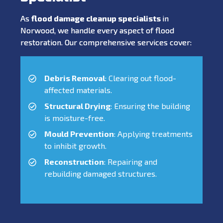
As
flood damage cleanup specialists
in
Norwood, we handle every aspect of flood
restoration. Our comprehensive services cover:
Debris Removal
: Clearing out flood-
affected materials.
Structural Drying
: Ensuring the building
is moisture-free.
Mould Prevention
: Applying treatments
to inhibit growth.
Reconstruction
: Repairing and
rebuilding damaged structures.