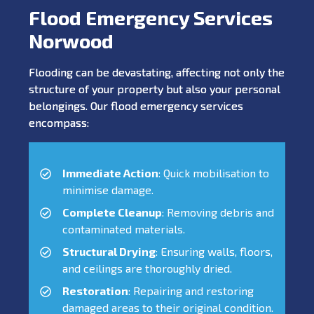
Flood Emergency Services
Norwood
Flooding can be devastating, affecting not only the
structure of your property but also your personal
belongings. Our flood emergency services
encompass:
Immediate Action
: Quick mobilisation to
minimise damage.
Complete Cleanup
: Removing debris and
contaminated materials.
Structural Drying
: Ensuring walls, floors,
and ceilings are thoroughly dried.
Restoration
: Repairing and restoring
damaged areas to their original condition.