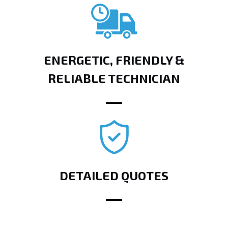
ENERGETIC, FRIENDLY &
RELIABLE TECHNICIAN
DETAILED QUOTES