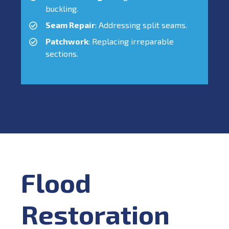
buckling.
Seam Repair
: Addressing split seams.
Patchwork
: Replacing irreparable
sections.
Flood
Restoration