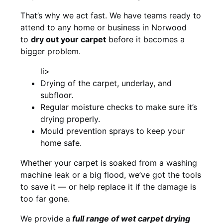
That’s why we act fast. We have teams ready to
attend to any home or business in Norwood
to
dry out your carpet
before it becomes a
bigger problem.
li>
Drying of the carpet, underlay, and
subfloor.
Regular moisture checks to make sure it’s
drying properly.
Mould prevention sprays to keep your
home safe.
Whether your carpet is soaked from a washing
machine leak or a big flood, we’ve got the tools
to save it — or help replace it if the damage is
too far gone.
We provide a
full
range of wet carpet drying