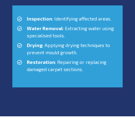
Inspection
: Identifying affected areas.
Water Removal
: Extracting water using
specialised tools.
Drying
: Applying drying techniques to
prevent mould growth.
Restoration
: Repairing or replacing
damaged carpet sections.