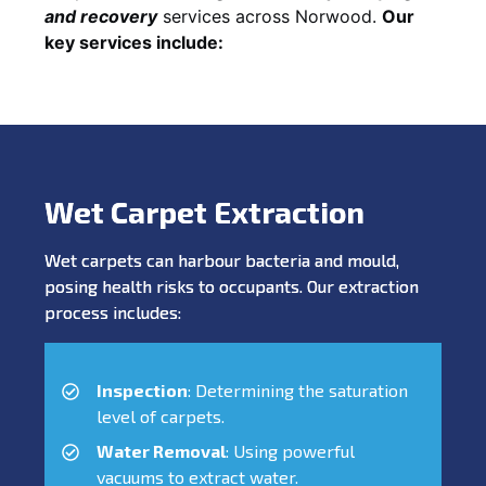
and recovery
services across Norwood.
Our
key services include:
Wet Carpet Extraction
Wet carpets can harbour bacteria and mould,
posing health risks to occupants. Our extraction
process includes:
Inspection
: Determining the saturation
level of carpets.
Water Removal
: Using powerful
vacuums to extract water.