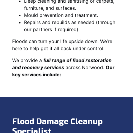
Deep cleaning and sanitising of carpets,
furniture, and surfaces.
Mould prevention and treatment.
Repairs and rebuilds as needed (through
our partners if required).
Floods can turn your life upside down. We’re
here to help get it all back under control.
We provide a
full range of flood restoration
and recovery services
across Norwood.
Our
key services include:
Flood Damage Cleanup
Specialist