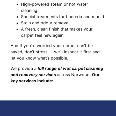
High-powered steam or hot water
cleaning.
Special treatments for bacteria and mould.
Stain and odour removal.
A fresh, clean finish that makes your
carpet feel new again.
And if you’re worried your carpet can’t be
saved, don’t stress — we’ll inspect it first and
let you know what’s possible.
We provide a
full
range of wet carpet cleaning
and recovery
services
across Norwood.
Our
key services include: