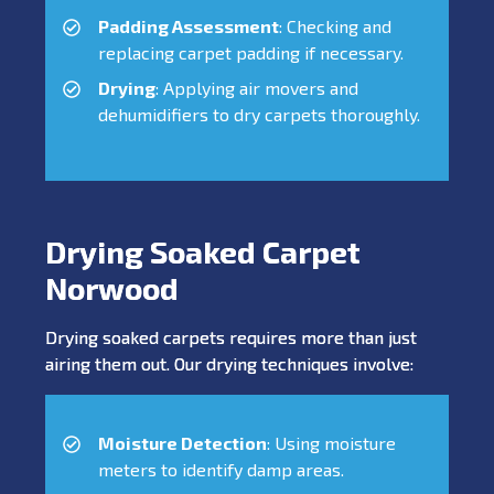
Padding Assessment
: Checking and
replacing carpet padding if necessary.
Drying
: Applying air movers and
dehumidifiers to dry carpets thoroughly.
Drying Soaked Carpet
Norwood
Drying soaked carpets requires more than just
airing them out. Our drying techniques involve:
Moisture Detection
: Using moisture
meters to identify damp areas.