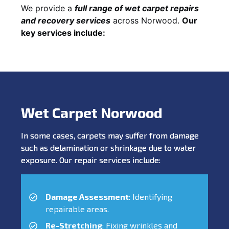
We provide a
full range of wet carpet repairs
and recovery services
across Norwood.
Our
key services include:
Wet Carpet Norwood
In some cases, carpets may suffer from damage
such as delamination or shrinkage due to water
exposure. Our repair services include:
Damage Assessment
: Identifying
repairable areas.
Re-Stretching
: Fixing wrinkles and