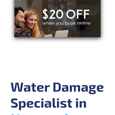
Water Damage
Specialist in