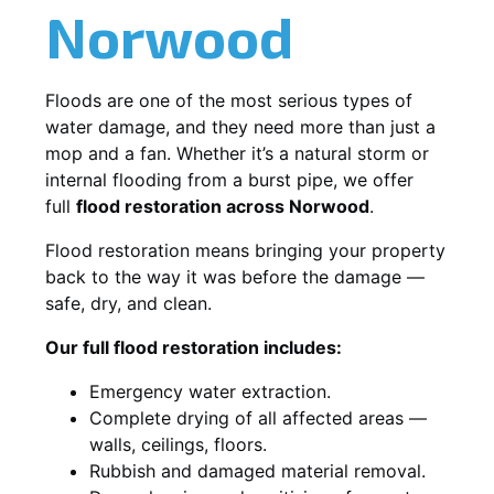
Norwood
Floods are one of the most serious types of
water damage, and they need more than just a
mop and a fan. Whether it’s a natural storm or
internal flooding from a burst pipe, we offer
full
flood restoration across Norwood
.
Flood restoration means bringing your property
back to the way it was before the damage —
safe, dry, and clean.
Our full flood restoration includes:
Emergency water extraction.
Complete drying of all affected areas —
walls, ceilings, floors.
Rubbish and damaged material removal.