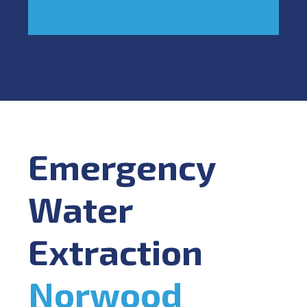
Emergency
Water
Extraction
Norwood