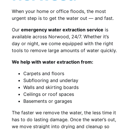
When your home or office floods, the most
urgent step is to get the water out — and fast.
Our
emergency water extraction service
is
available across Norwood, 24/7. Whether it’s
day or night, we come equipped with the right
tools to remove large amounts of water quickly.
We help with water extraction from:
Carpets and floors
Subflooring and underlay
Walls and skirting boards
Ceilings or roof spaces
Basements or garages
The faster we remove the water, the less time it
has to do lasting damage. Once the water’s out,
we move straight into drying and cleanup so