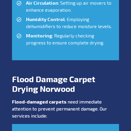
Air Circulation
: Setting up air movers to
enhance evaporation.
Humidity Control
: Employing
dehumidifiers to reduce moisture levels.
Monitoring
: Regularly checking
progress to ensure complete drying.
Flood Damage Carpet
Drying Norwood
Flood-damaged carpets
need immediate
attention to prevent permanent damage. Our
services include: