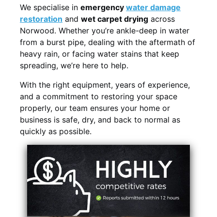
We specialise in
emergency
water damage
restoration
and
wet carpet drying
across
Norwood. Whether you’re ankle-deep in water
from a burst pipe, dealing with the aftermath of
heavy rain, or facing water stains that keep
spreading, we’re here to help.
With the right equipment, years of experience,
and a commitment to restoring your space
properly, our team ensures your home or
business is safe, dry, and back to normal as
quickly as possible.