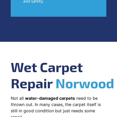
and safety.
Wet Carpet
Repair
Norwood
Not all
water-damaged carpets
need to be
thrown out. In many cases, the carpet itself is
still in good condition but just needs some
repair.