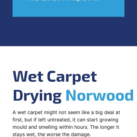
Wet Carpet
Drying
Norwood
A wet carpet might not seem like a big deal at
first, but if left untreated, it can start growing
mould and smelling within hours. The longer it
stays wet, the worse the damage.