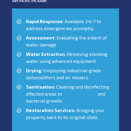
services include:
Rapid Response
: Available 24/7 to
address emergencies promptly.
Assessment
: Evaluating the extent of
water damage
Water Extraction
: Removing standing
water using advanced equipment.
Drying
: Employing industrial-grade
dehumidifiers and air movers.
Sanitisation
: Cleaning and disinfecting
affected areas to
prevent mould
and
bacterial growth.
Restoration Services
: Bringing your
property back to its original state.