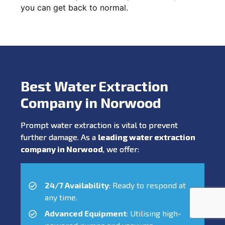
you can get back to normal.
Best Water Extraction
Company in Norwood
Prompt water extraction is vital to prevent
further damage. As a
leading water extraction
company in Norwood
, we offer:
24/7 Availability
: Ready to respond at
any time.
Advanced Equipment
: Utilising high-