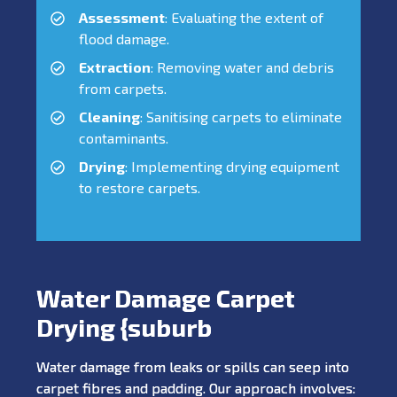
Assessment
: Evaluating the extent of
flood damage.
Extraction
: Removing water and debris
from carpets.
Cleaning
: Sanitising carpets to eliminate
contaminants.
Drying
: Implementing drying equipment
to restore carpets.
Water Damage Carpet
Drying {suburb
Water damage from leaks or spills can seep into
carpet fibres and padding. Our approach involves: