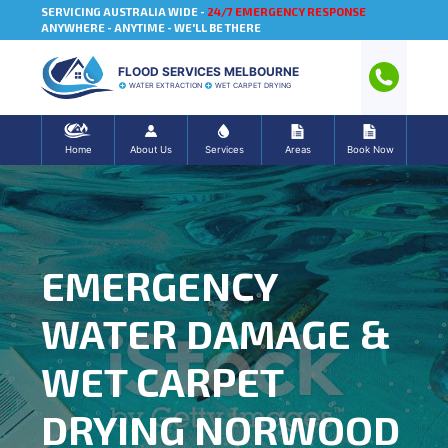
SERVICING AUSTRALIA WIDE -
24/7 EMERGENCY RESPONSE
ANYWHERE - ANYTIME - WE'LL BE THERE
FLOOD SERVICES MELBOURNE
WATER EXTRACTION
WET CARPET DRYING
Home
About Us
Services
Areas
Book Now
EMERGENCY
WATER DAMAGE &
WET CARPET
DRYING NORWOOD