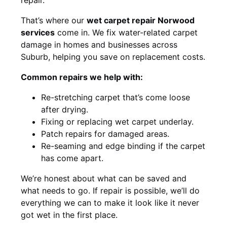
That’s where our
wet carpet repair Norwood
services
come in. We fix water-related carpet
damage in homes and businesses across
Suburb, helping you save on replacement costs.
Common repairs we help with:
Re-stretching carpet that’s come loose
after drying.
Fixing or replacing wet carpet underlay.
Patch repairs for damaged areas.
Re-seaming and edge binding if the carpet
has come apart.
We’re honest about what can be saved and
what needs to go. If repair is possible, we’ll do
everything we can to make it look like it never
got wet in the first place.