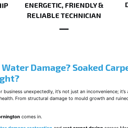
ENERGETIC, FRIENDLY &
IP
RELIABLE TECHNICIAN
? Water Damage? Soaked Carpe
ight?
usiness unexpectedly, it’s not just an inconvenience; it’s a
r health. From structural damage to mould growth and ruine
ornington
comes in.