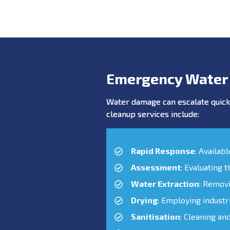
Emergency Water
Water damage can escalate quickl
cleanup services include:
Rapid Response
: Availab
Assessment
: Evaluating 
Water Extraction
: Remov
Drying
: Employing industr
Sanitisation
: Cleaning an