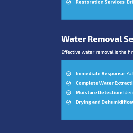
Restoration Services
: Br
Water Removal Se
Effective water removal is the fir
Immediate Response
: A
Complete Water Extract
Moisture Detection
: Ide
Drying and Dehumidifica