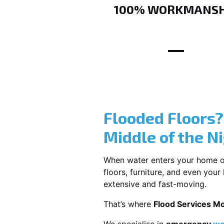
100% WORKMANSH
Flooded Floors
Middle of the N
When water enters your home or b
floors, furniture, and even you
extensive and fast-moving.
That’s where
Flood Services M