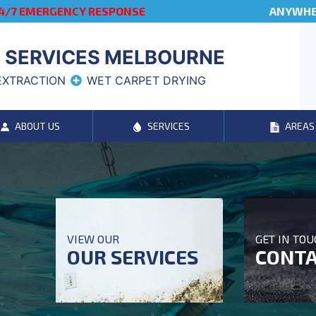
4/7 EMERGENCY RESPONSE
ANYWHER
 SERVICES MELBOURNE
EXTRACTION
WET CARPET DRYING
ABOUT US
SERVICES
AREAS
VIEW OUR
GET IN TO
OUR SERVICES
CONTA