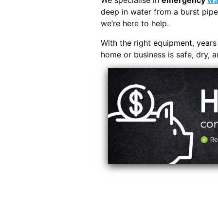
We specialise in
emergency
wa
deep in water from a burst pipe
we’re here to help.
With the right equipment, year
home or business is safe, dry, 