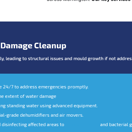
 Damage Cleanup
y, leading to structural issues and mould growth if not addr
le 24/7 to address emergencies promptly.
the extent of water damage
ing standing water using advanced equipment.
ial-grade dehumidifiers and air movers.
d disinfecting affected areas to
prevent mould
and bacterial 