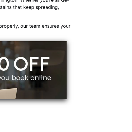
nington. Whether you’re ankle-
stains that keep spreading,
properly, our team ensures your