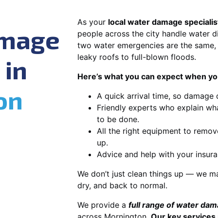
As your
local water damage specialis
amage
people across the city handle water di
two water emergencies are the same, 
leaky roofs to full-blown floods.
 in
Here’s what you can expect when you
on
A quick arrival time, so damage 
Friendly experts who explain wh
to be done.
All the right equipment to remov
up.
Advice and help with your insura
We don’t just clean things up — we ma
dry, and back to normal.
We provide a
full range of water da
across Mornington.
Our key services 