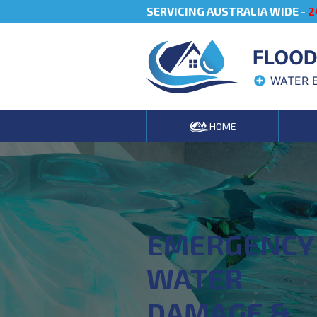
SERVICING AUSTRALIA WIDE -
2
FLOOD
WATER 
HOME
EMERGENCY
WATER
DAMAGE &