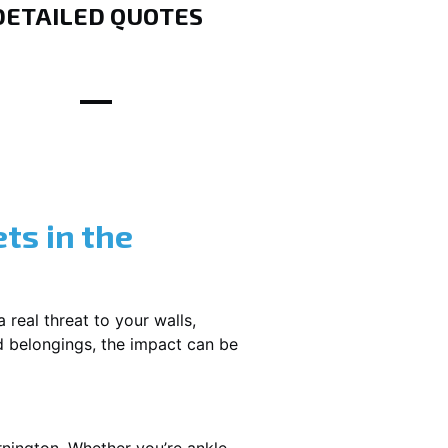
DETAILED QUOTES
ts in the
 real threat to your walls,
d belongings, the impact can be