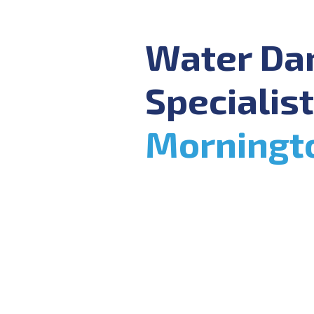
Water D
Specialist
Morningt