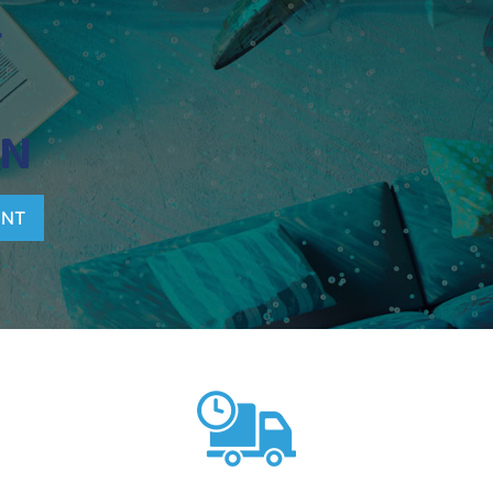
T
ON
ENT