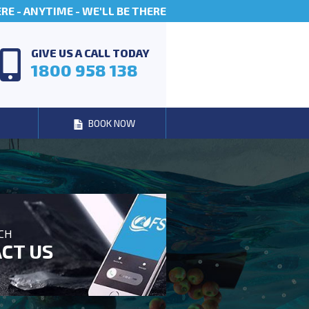
E - ANYTIME - WE'LL BE THERE
GIVE US A CALL TODAY
1800 958 138
BOOK NOW
UCH
CT US