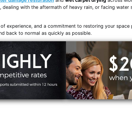
ter damage restoration
and
wet carpet drying
across Mor
, dealing with the aftermath of heavy rain, or facing water 
s of experience, and a commitment to restoring your space 
and back to normal as quickly as possible.