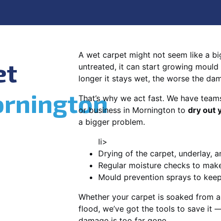
A wet carpet might not seem like a big d
et
untreated, it can start growing mould
longer it stays wet, the worse the da
rnington
That’s why we act fast. We have team
or business in Mornington to
dry out 
a bigger problem.
li>
Drying of the carpet, underlay, a
Regular moisture checks to make 
Mould prevention sprays to kee
Whether your carpet is soaked from a
flood, we’ve got the tools to save it —
damage is too far gone.