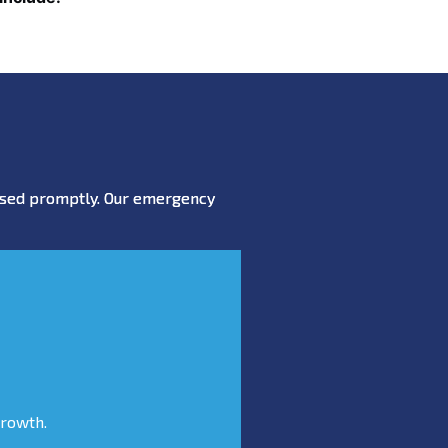
essed promptly. Our emergency
growth.