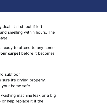
eal at first, but if left
 and smelling within hours. The
mage.
s ready to attend to any home
your carpet
before it becomes
nd subfloor.
sure it’s drying properly.
p your home safe.
 washing machine leak or a big
 or help replace it if the