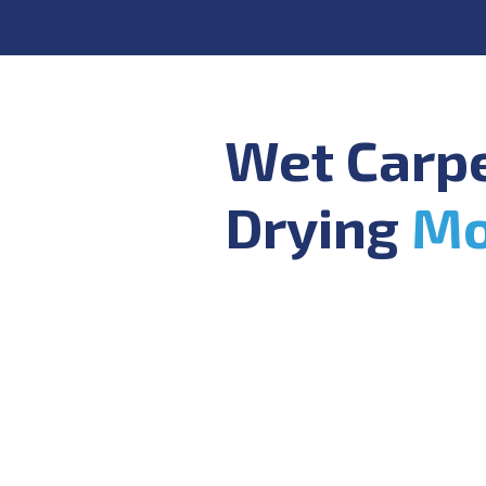
Wet Carp
Drying
Mo