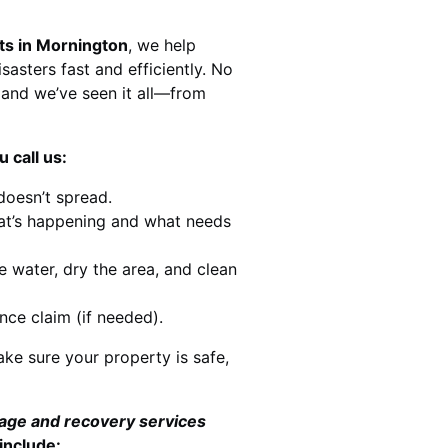
ts in Mornington
, we help
sasters fast and efficiently. No
and we’ve seen it all—from
 call us:
doesn’t spread.
at’s happening and what needs
e water, dry the area, and clean
nce claim (if needed).
ke sure your property is safe,
mage and recovery services
include: