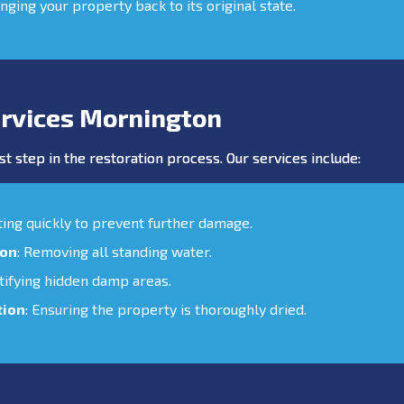
inging your property back to its original state.
rvices Mornington
st step in the restoration process. Our services include:
cting quickly to prevent further damage.
ion
: Removing all standing water.
ntifying hidden damp areas.
tion
: Ensuring the property is thoroughly dried.