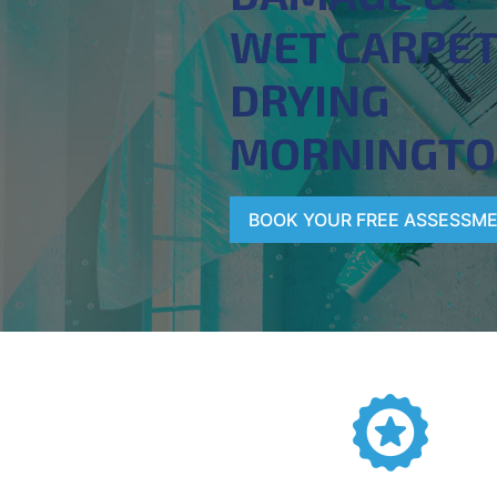
WET CARPE
DRYING
MORNINGT
BOOK YOUR FREE ASSESSM