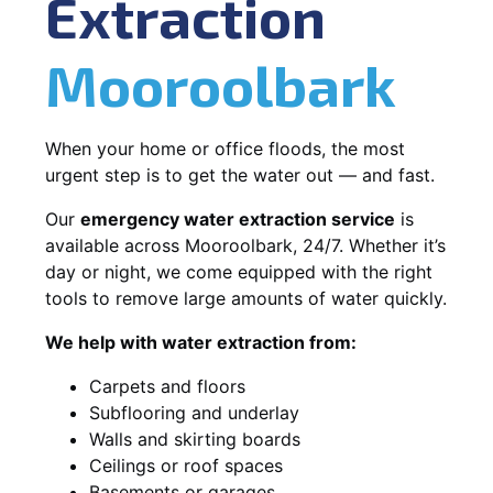
Extraction
Mooroolbark
When your home or office floods, the most
urgent step is to get the water out — and fast.
Our
emergency water extraction service
is
available across Mooroolbark, 24/7. Whether it’s
day or night, we come equipped with the right
tools to remove large amounts of water quickly.
We help with water extraction from:
Carpets and floors
Subflooring and underlay
Walls and skirting boards
Ceilings or roof spaces
Basements or garages