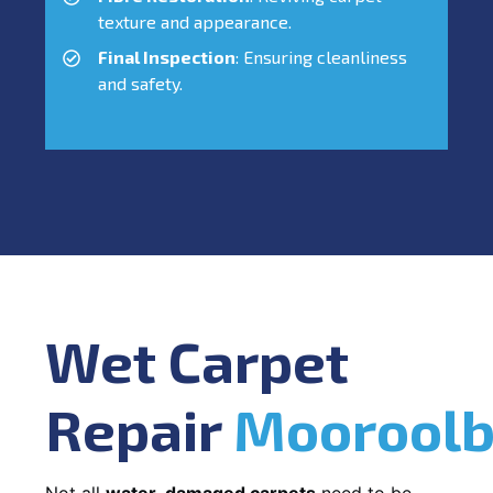
texture and appearance.
Final Inspection
: Ensuring cleanliness
and safety.
Wet Carpet
Repair
Mooroolb
Not all
water-damaged carpets
need to be