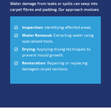
Water damage from leaks or spills can seep into
carpet fibres and padding. Our approach involves:
Inspection
: Identifying affected areas.
Water Removal
: Extracting water using
specialised tools.
Drying
: Applying drying techniques to
prevent mould growth.
Restoration
: Repairing or replacing
damaged carpet sections.