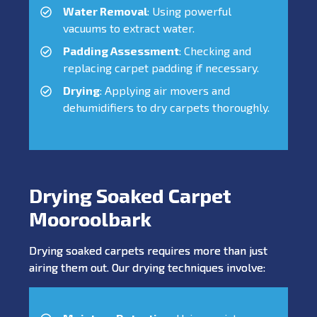
Water Removal
: Using powerful
vacuums to extract water.
Padding Assessment
: Checking and
replacing carpet padding if necessary.
Drying
: Applying air movers and
dehumidifiers to dry carpets thoroughly.
Drying Soaked Carpet
Mooroolbark
Drying soaked carpets requires more than just
airing them out. Our drying techniques involve: