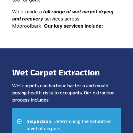
We provide a
full
range of wet carpet drying
and recovery
services across
Mooroolbark.
Our key services include:
Wet Carpet Extraction
Wet carpets can harbour bacteria and mould,
posing health risks to occupants. Our extraction
process includes:
Inspection
: Determining the saturation
level of carpets.