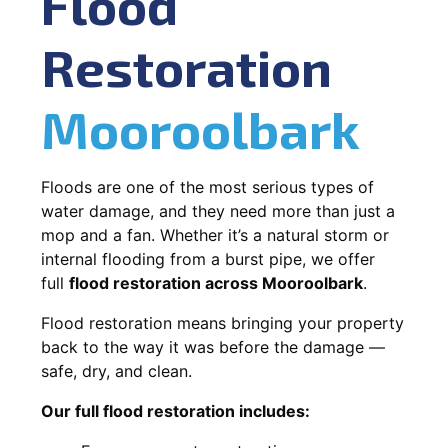
Flood
Restoration
Mooroolbark
Floods are one of the most serious types of
water damage, and they need more than just a
mop and a fan. Whether it’s a natural storm or
internal flooding from a burst pipe, we offer
full
flood restoration across Mooroolbark
.
Flood restoration means bringing your property
back to the way it was before the damage —
safe, dry, and clean.
Our full flood restoration includes: