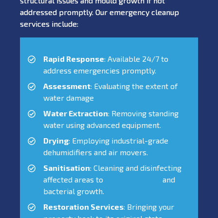
structural issues and mould growth if not
addressed promptly. Our emergency cleanup
services include:
Rapid Response
: Available 24/7 to
address emergencies promptly.
Assessment
: Evaluating the extent of
water damage
Water Extraction
: Removing standing
water using advanced equipment.
Drying
: Employing industrial-grade
dehumidifiers and air movers.
Sanitisation
: Cleaning and disinfecting
affected areas to
prevent mould
and
bacterial growth.
Restoration Services
: Bringing your