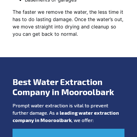
The faster we remove the water, the less time it
has to do lasting damage. Once the water’s out,
we move straight into drying and cleanup so
you can get back to normal.
Best Water Extraction
Company in Mooroolbark
Prompt water extraction is vital to prevent
further damage. As a
leading water extraction
company in Mooroolbark
, we offer: