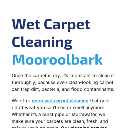
Wet Carpet
Cleaning
Mooroolbark
Once the carpet is dry, it’s important to clean it
thoroughly, because even clean-looking carpet
can trap dirt, bacteria, and flood contaminants.
We offer
deep wet carpet cleaning
that gets
rid of what you can’t see or smell anymore.
Whether it’s a burst pipe or stormwater, we
make sure your carpets are clean, fresh, and
safe to walk on again.
Our cleaning service