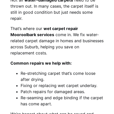
thrown out. In many cases, the carpet itself is
still in good condition but just needs some
repair.
That’s where our
wet carpet repair
Mooroolbark services
come in. We fix water-
related carpet damage in homes and businesses
across Suburb, helping you save on
replacement costs.
Common repairs we help with:
Re-stretching carpet that’s come loose
after drying.
Fixing or replacing wet carpet underlay.
Patch repairs for damaged areas.
Re-seaming and edge binding if the carpet
has come apart.
We’re honest about what can be saved and