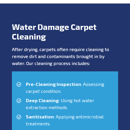
Water Damage Carpet
Cleaning
After drying, carpets often require cleaning to
remove dirt and contaminants brought in by
water. Our cleaning process includes:
Pre-Cleaning Inspection
: Assessing
carpet condition.
Deep Cleaning
: Using hot water
extraction methods.
Sanitisation
: Applying antimicrobial
treatments.