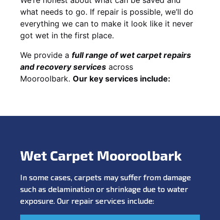
what needs to go. If repair is possible, we’ll do
everything we can to make it look like it never
got wet in the first place.
We provide a
full range of wet carpet repairs
and recovery services
across
Mooroolbark.
Our key services include:
Wet Carpet Mooroolbark
In some cases, carpets may suffer from damage
such as delamination or shrinkage due to water
exposure. Our repair services include: