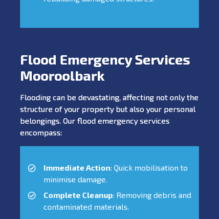
Flood Emergency Services
Mooroolbark
Flooding can be devastating, affecting not only the
structure of your property but also your personal
belongings. Our flood emergency services
encompass:
Immediate Action
: Quick mobilisation to
minimise damage.
Complete Cleanup
: Removing debris and
contaminated materials.