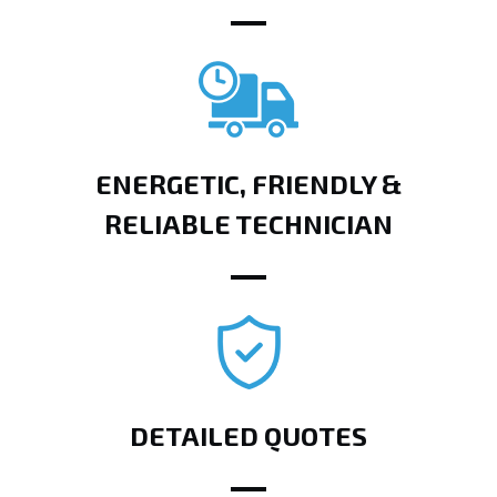
ENERGETIC, FRIENDLY &
RELIABLE TECHNICIAN
DETAILED QUOTES