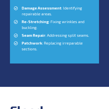
Damage Assessment
: Identifying
repairable areas.
Re-Stretching
: Fixing wrinkles and
buckling.
Seam Repair
: Addressing split seams.
Patchwork
: Replacing irreparable
sections.