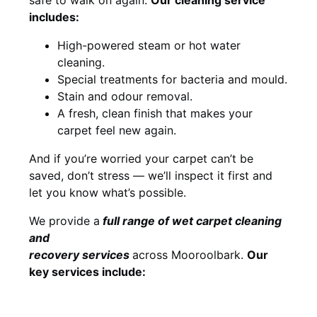
includes:
High-powered steam or hot water
cleaning.
Special treatments for bacteria and mould.
Stain and odour removal.
A fresh, clean finish that makes your
carpet feel new again.
And if you’re worried your carpet can’t be
saved, don’t stress — we’ll inspect it first and
let you know what’s possible.
We provide a
full
range of wet carpet cleaning
and
recovery
services
across Mooroolbark.
Our
key services include: