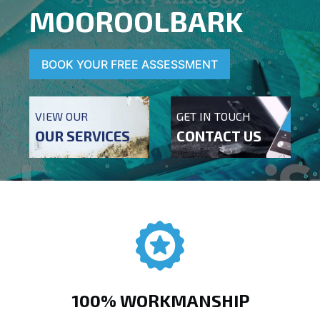
MOOROOLBARK
BOOK YOUR FREE ASSESSMENT
VIEW OUR
GET IN TOUCH
OUR SERVICES
CONTACT US
100% WORKMANSHIP