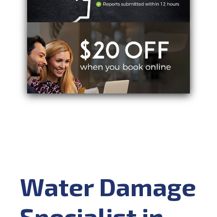
Water Damage
Specialist in