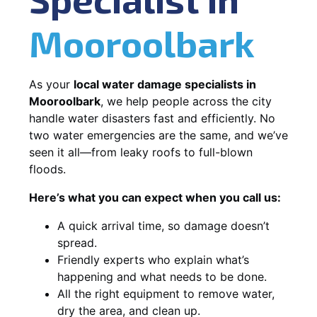
Mooroolbark
As your
local water damage specialists in
Mooroolbark
, we help people across the city
handle water disasters fast and efficiently. No
two water emergencies are the same, and we’ve
seen it all—from leaky roofs to full-blown
floods.
Here’s what you can expect when you call us:
A quick arrival time, so damage doesn’t
spread.
Friendly experts who explain what’s
happening and what needs to be done.
All the right equipment to remove water,
dry the area, and clean up.