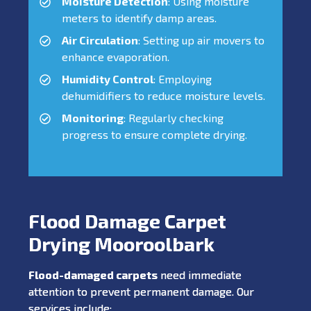
Moisture Detection
: Using moisture
meters to identify damp areas.
Air Circulation
: Setting up air movers to
enhance evaporation.
Humidity Control
: Employing
dehumidifiers to reduce moisture levels.
Monitoring
: Regularly checking
progress to ensure complete drying.
Flood Damage Carpet
Drying Mooroolbark
Flood-damaged carpets
need immediate
attention to prevent permanent damage. Our
services include: