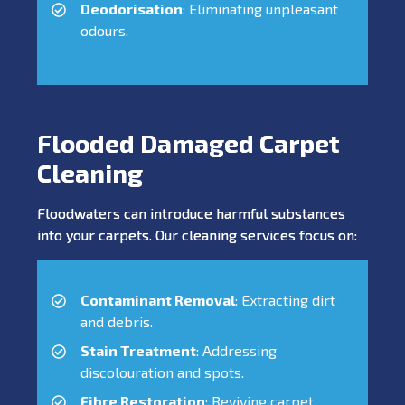
Deodorisation
: Eliminating unpleasant
odours.
Flooded Damaged Carpet
Cleaning
Floodwaters can introduce harmful substances
into your carpets. Our cleaning services focus on:
Contaminant Removal
: Extracting dirt
and debris.
Stain Treatment
: Addressing
discolouration and spots.
Fibre Restoration
: Reviving carpet