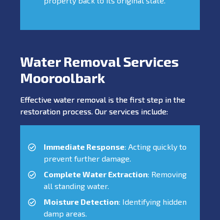
property back to its original state.
Water Removal Services
Mooroolbark
Effective water removal is the first step in the
restoration process. Our services include:
Immediate Response
: Acting quickly to
prevent further damage.
Complete Water Extraction
: Removing
all standing water.
Moisture Detection
: Identifying hidden
damp areas.