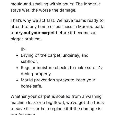
mould and smelling within hours. The longer it
stays wet, the worse the damage.
That’s why we act fast. We have teams ready to
attend to any home or business in Mooroolbark
to
dry out your carpet
before it becomes a
bigger problem.
li>
Drying of the carpet, underlay, and
subfloor.
Regular moisture checks to make sure it’s
drying properly.
Mould prevention sprays to keep your
home safe.
Whether your carpet is soaked from a washing
machine leak or a big flood, we’ve got the tools
to save it — or help replace it if the damage is
too far gone.