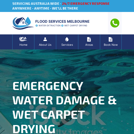
SERVICING AUSTRALIA WIDE -
24/7 EMERGENCY RESPONSE
ANYWHERE - ANYTIME - WE'LL BE THERE
FLOOD SERVICES MELBOURNE
WATER EXTRACTION
WET CARPET DRYING
Home
About Us
Services
Areas
Book Now
EMERGENCY
WATER DAMAGE &
WET CARPET
DRYING