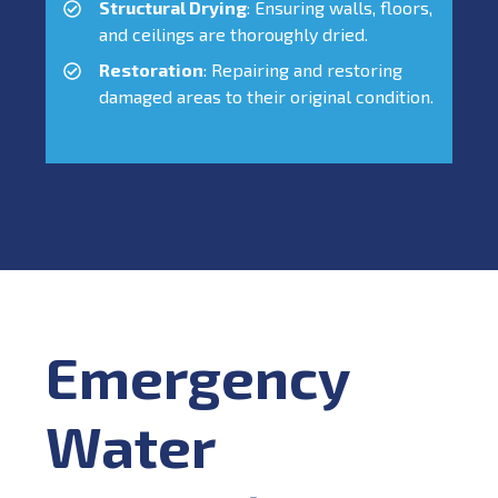
Structural Drying
: Ensuring walls, floors,
and ceilings are thoroughly dried.
Restoration
: Repairing and restoring
damaged areas to their original condition.
Emergency
Water