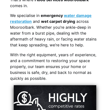
comes in.
We specialise in
emergency
water damage
restoration
and
wet carpet drying
across
Mooroolbark. Whether you’re ankle-deep in
water from a burst pipe, dealing with the
aftermath of heavy rain, or facing water stains
that keep spreading, we’re here to help.
With the right equipment, years of experience,
and a commitment to restoring your space
properly, our team ensures your home or
business is safe, dry, and back to normal as
quickly as possible.