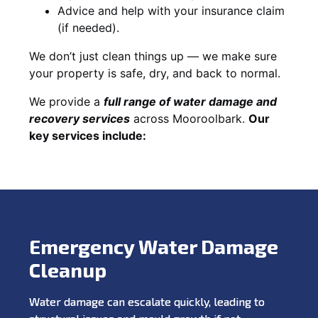
Advice and help with your insurance claim
(if needed).
We don’t just clean things up — we make sure
your property is safe, dry, and back to normal.
We provide a
full range of water damage and
recovery services
across Mooroolbark.
Our
key services include:
Emergency Water Damage
Cleanup
Water damage can escalate quickly, leading to