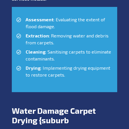
Assessment
: Evaluating the extent of
flood damage.
Extraction
: Removing water and debris
from carpets.
Cleaning
: Sanitising carpets to eliminate
contaminants.
Drying
: Implementing drying equipment
to restore carpets.
Water Damage Carpet
Drying {suburb