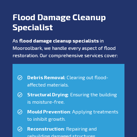
Flood Damage Cleanup
Specialist
As
flood damage cleanup specialists
in
Mooroolbark, we handle every aspect of flood
restoration. Our comprehensive services cover:
Debris Removal
: Clearing out flood-
affected materials.
Structural Drying
: Ensuring the building
is moisture-free.
Mould Prevention
: Applying treatments
to inhibit growth.
Reconstruction
: Repairing and
rebuilding damaged structures.