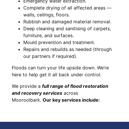
Emergency water extraction.
Complete drying of all affected areas —
walls, ceilings, floors.
Rubbish and damaged material removal.
Deep cleaning and sanitising of carpets,
furniture, and surfaces.
Mould prevention and treatment.
Repairs and rebuilds as needed (through
our partners if required).
Floods can turn your life upside down. We’re
here to help get it all back under control.
We provide a
full range of flood restoration
and recovery services
across
Mooroolbark.
Our key services include: