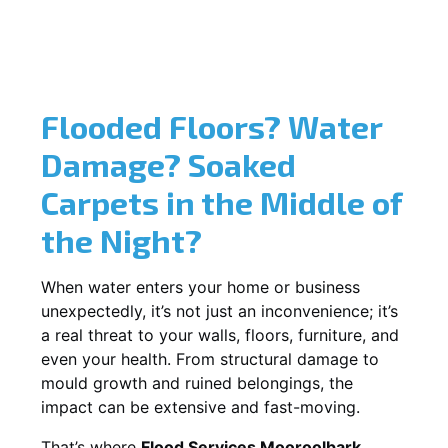
Flooded Floors? Water
Damage? Soaked
Carpets in the Middle of
the Night?
When water enters your home or business
unexpectedly, it’s not just an inconvenience; it’s
a real threat to your walls, floors, furniture, and
even your health. From structural damage to
mould growth and ruined belongings, the
impact can be extensive and fast-moving.
That’s where
Flood Services Mooroolbark