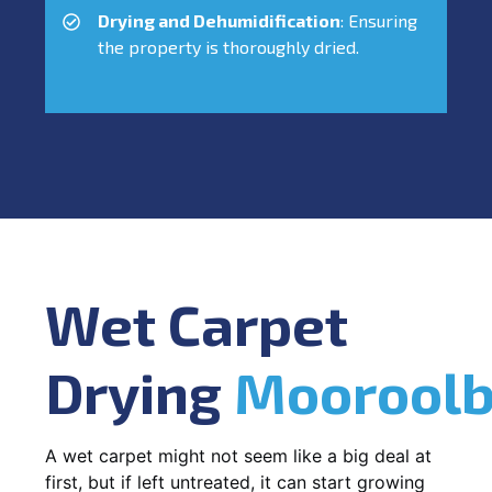
Drying and Dehumidification
: Ensuring
the property is thoroughly dried.
Wet Carpet
Drying
Mooroolb
A wet carpet might not seem like a big deal at
first, but if left untreated, it can start growing