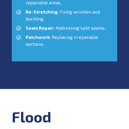
repairable areas.
Re-Stretching
: Fixing wrinkles and
buckling.
Seam Repair
: Addressing split seams.
Patchwork
: Replacing irreparable
sections.
Flood