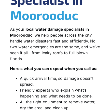
Moorooduc
As your
local water damage specialists in
Moorooduc
, we help people across the city
handle water disasters fast and efficiently. No
two water emergencies are the same, and we’ve
seen it all—from leaky roofs to full-blown
floods.
Here’s what you can expect when you call us:
A quick arrival time, so damage doesn’t
spread.
Friendly experts who explain what’s
happening and what needs to be done.
All the right equipment to remove water,
dry the area, and clean up.