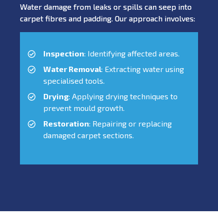
Water damage from leaks or spills can seep into
carpet fibres and padding. Our approach involves:
Inspection
: Identifying affected areas.
Water Removal
: Extracting water using
specialised tools.
Drying
: Applying drying techniques to
prevent mould growth.
Restoration
: Repairing or replacing
damaged carpet sections.