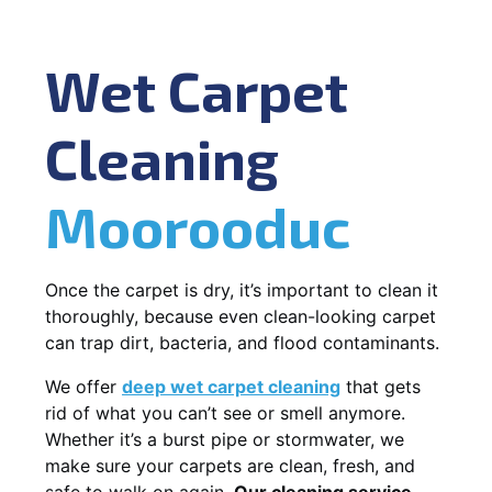
Wet Carpet
Cleaning
Moorooduc
Once the carpet is dry, it’s important to clean it
thoroughly, because even clean-looking carpet
can trap dirt, bacteria, and flood contaminants.
We offer
deep wet carpet cleaning
that gets
rid of what you can’t see or smell anymore.
Whether it’s a burst pipe or stormwater, we
make sure your carpets are clean, fresh, and
safe to walk on again.
Our cleaning service