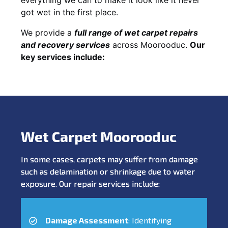
got wet in the first place.
We provide a
full range of wet carpet repairs
and recovery services
across Moorooduc.
Our
key services include:
Wet Carpet Moorooduc
In some cases, carpets may suffer from damage
such as delamination or shrinkage due to water
exposure. Our repair services include:
Damage Assessment
: Identifying