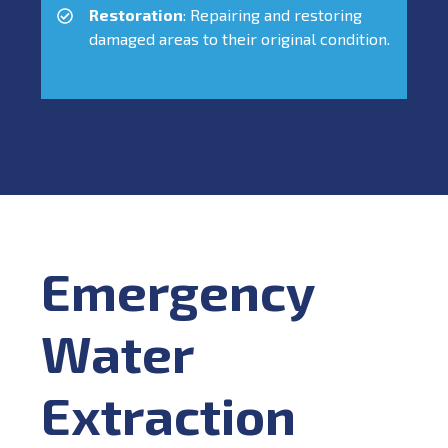
Restoration
: Repairing and restoring
damaged areas to their original condition.
Emergency
Water
Extraction