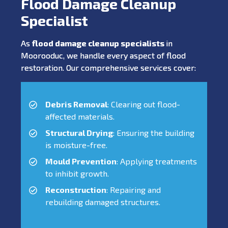
Flood Damage Cleanup
Specialist
As
flood damage cleanup specialists
in
Moorooduc, we handle every aspect of flood
restoration. Our comprehensive services cover:
Debris Removal
: Clearing out flood-
affected materials.
Structural Drying
: Ensuring the building
is moisture-free.
Mould Prevention
: Applying treatments
to inhibit growth.
Reconstruction
: Repairing and
rebuilding damaged structures.