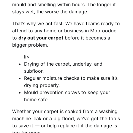
mould and smelling within hours. The longer it
stays wet, the worse the damage.
That’s why we act fast. We have teams ready to
attend to any home or business in Moorooduc
to
dry out your carpet
before it becomes a
bigger problem.
li>
Drying of the carpet, underlay, and
subfloor.
Regular moisture checks to make sure it’s
drying properly.
Mould prevention sprays to keep your
home safe.
Whether your carpet is soaked from a washing
machine leak or a big flood, we’ve got the tools
to save it — or help replace it if the damage is
too far gone.