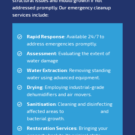
structural issues and mould growth if not
addressed promptly. Our emergency cleanup
services include:
Rapid Response
: Available 24/7 to
address emergencies promptly.
Assessment
: Evaluating the extent of
water damage
Water Extraction
: Removing standing
water using advanced equipment.
Drying
: Employing industrial-grade
dehumidifiers and air movers.
Sanitisation
: Cleaning and disinfecting
affected areas to
prevent mould
and
bacterial growth.
Restoration Services
: Bringing your