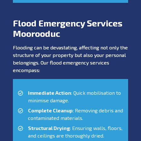
Flood Emergency Services
Moorooduc
Flooding can be devastating, affecting not only the
structure of your property but also your personal
belongings. Our flood emergency services
encompass:
Immediate Action
: Quick mobilisation to
minimise damage.
Complete Cleanup
: Removing debris and
contaminated materials.
Structural Drying
: Ensuring walls, floors,
and ceilings are thoroughly dried.