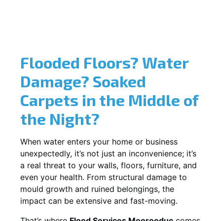
Flooded Floors? Water
Damage? Soaked
Carpets in the Middle of
the Night?
When water enters your home or business
unexpectedly, it’s not just an inconvenience; it’s
a real threat to your walls, floors, furniture, and
even your health. From structural damage to
mould growth and ruined belongings, the
impact can be extensive and fast-moving.
That’s where
Flood Services Moorooduc
comes