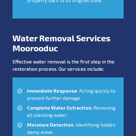
property back to its original state.
Water Removal Services
Moorooduc
Effective water removal is the first step in the
restoration process. Our services include:
Immediate Response
: Acting quickly to
prevent further damage.
Complete Water Extraction
: Removing
all standing water.
Moisture Detection
: Identifying hidden
damp areas.