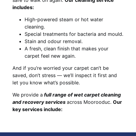
includes:
High-powered steam or hot water
cleaning.
Special treatments for bacteria and mould.
Stain and odour removal.
A fresh, clean finish that makes your
carpet feel new again.
And if you’re worried your carpet can’t be
saved, don’t stress — we’ll inspect it first and
let you know what’s possible.
We provide a
full
range of wet carpet cleaning
and recovery
services
across Moorooduc.
Our
key services include: