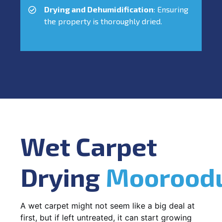
Drying and Dehumidification
: Ensuring
the property is thoroughly dried.
Wet Carpet
Drying
Moorood
A wet carpet might not seem like a big deal at
first, but if left untreated, it can start growing