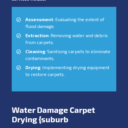
Assessment
: Evaluating the extent of
flood damage.
Extraction
: Removing water and debris
from carpets.
Cleaning
: Sanitising carpets to eliminate
contaminants.
Drying
: Implementing drying equipment
to restore carpets.
Water Damage Carpet
Drying {suburb