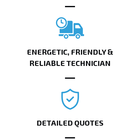
ENERGETIC, FRIENDLY &
RELIABLE TECHNICIAN
DETAILED QUOTES