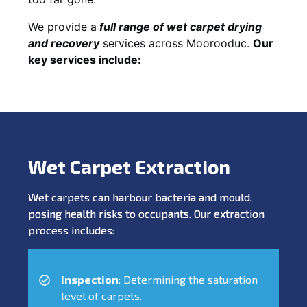
We provide a
full
range of wet carpet drying
and recovery
services across Moorooduc.
Our
key services include:
Wet Carpet Extraction
Wet carpets can harbour bacteria and mould,
posing health risks to occupants. Our extraction
process includes:
Inspection
: Determining the saturation
level of carpets.