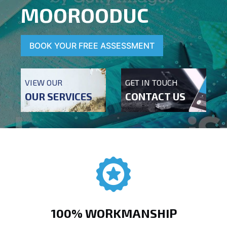
MOOROODUC
BOOK YOUR FREE ASSESSMENT
VIEW OUR
GET IN TOUCH
OUR SERVICES
CONTACT US
100% WORKMANSHIP