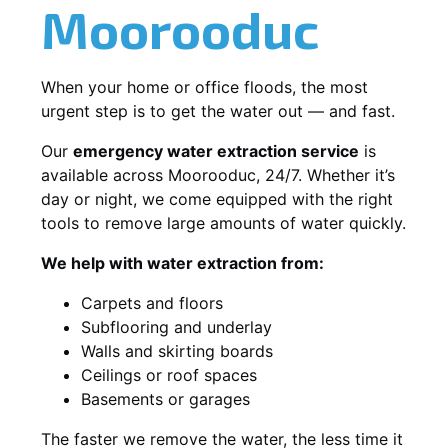
Moorooduc
When your home or office floods, the most
urgent step is to get the water out — and fast.
Our
emergency water extraction service
is
available across Moorooduc, 24/7. Whether it’s
day or night, we come equipped with the right
tools to remove large amounts of water quickly.
We help with water extraction from:
Carpets and floors
Subflooring and underlay
Walls and skirting boards
Ceilings or roof spaces
Basements or garages
The faster we remove the water, the less time it