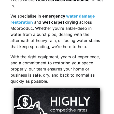
in.
We specialise in
emergency
water damage
restoration
and
wet carpet drying
across
Moorooduc. Whether you’re ankle-deep in
water from a burst pipe, dealing with the
aftermath of heavy rain, or facing water stains
that keep spreading, we’re here to help.
With the right equipment, years of experience,
and a commitment to restoring your space
properly, our team ensures your home or
business is safe, dry, and back to normal as
quickly as possible.