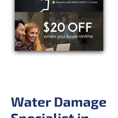
Water Damage
Specialist in