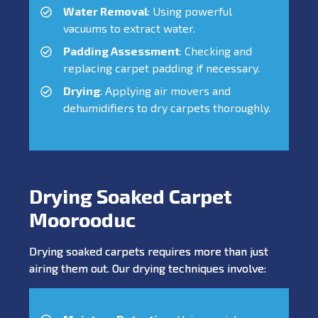
Water Removal
: Using powerful
vacuums to extract water.
Padding Assessment
: Checking and
replacing carpet padding if necessary.
Drying
: Applying air movers and
dehumidifiers to dry carpets thoroughly.
Drying Soaked Carpet
Moorooduc
Drying soaked carpets requires more than just
airing them out. Our drying techniques involve: