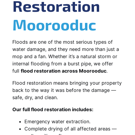
Restoration
Moorooduc
Floods are one of the most serious types of
water damage, and they need more than just a
mop and a fan. Whether it’s a natural storm or
internal flooding from a burst pipe, we offer
full
flood restoration across Moorooduc
.
Flood restoration means bringing your property
back to the way it was before the damage —
safe, dry, and clean.
Our full flood restoration includes:
Emergency water extraction.
Complete drying of all affected areas —