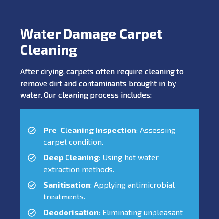
Water Damage Carpet
Cleaning
After drying, carpets often require cleaning to
remove dirt and contaminants brought in by
water. Our cleaning process includes:
Pre-Cleaning Inspection
: Assessing
carpet condition.
Deep Cleaning
: Using hot water
extraction methods.
Sanitisation
: Applying antimicrobial
treatments.
Deodorisation
: Eliminating unpleasant