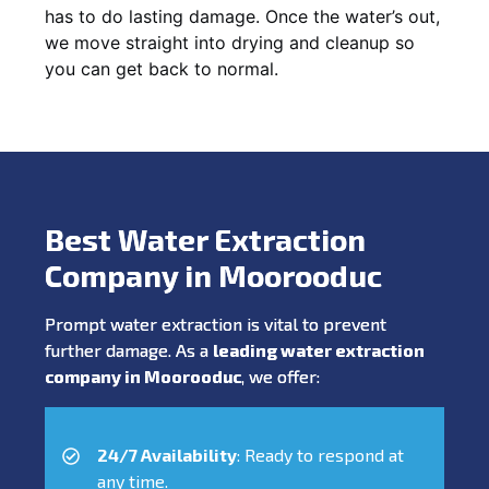
has to do lasting damage. Once the water’s out,
we move straight into drying and cleanup so
you can get back to normal.
Best Water Extraction
Company in Moorooduc
Prompt water extraction is vital to prevent
further damage. As a
leading water extraction
company in Moorooduc
, we offer:
24/7 Availability
: Ready to respond at
any time.