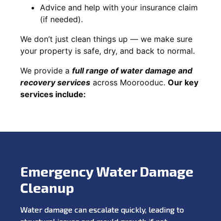
Advice and help with your insurance claim
(if needed).
We don’t just clean things up — we make sure
your property is safe, dry, and back to normal.
We provide a
full range of water damage and
recovery services
across Moorooduc.
Our key
services include:
Emergency Water Damage
Cleanup
Water damage can escalate quickly, leading to