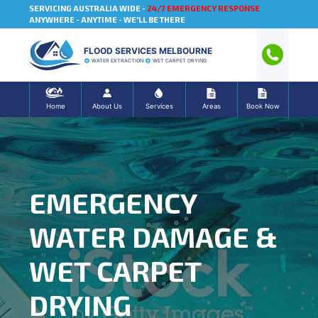
SERVICING AUSTRALIA WIDE -
24/7 EMERGENCY RESPONSE
ANYWHERE - ANYTIME - WE'LL BE THERE
FLOOD SERVICES MELBOURNE
WATER EXTRACTION
WET CARPET DRYING
Home
About Us
Services
Areas
Book Now
EMERGENCY
WATER DAMAGE &
WET CARPET
DRYING