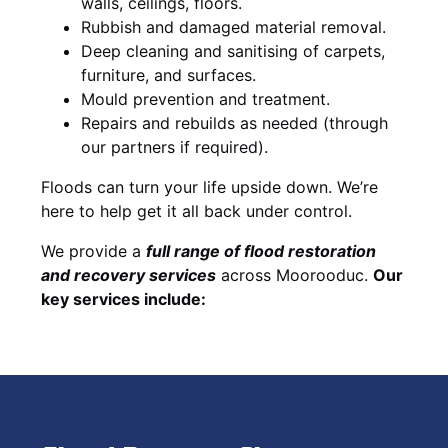
walls, ceilings, floors.
Rubbish and damaged material removal.
Deep cleaning and sanitising of carpets,
furniture, and surfaces.
Mould prevention and treatment.
Repairs and rebuilds as needed (through
our partners if required).
Floods can turn your life upside down. We’re
here to help get it all back under control.
We provide a
full range of flood restoration
and recovery services
across Moorooduc.
Our
key services include: