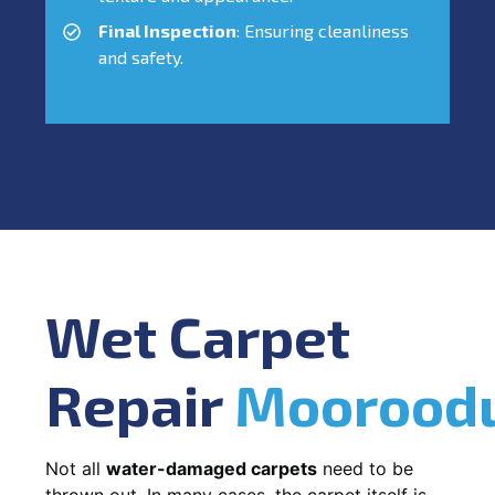
Final Inspection
: Ensuring cleanliness
and safety.
Wet Carpet
Repair
Moorood
Not all
water-damaged carpets
need to be
thrown out. In many cases, the carpet itself is