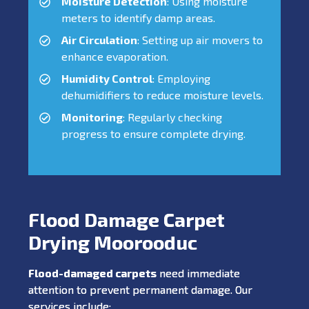
Moisture Detection
: Using moisture
meters to identify damp areas.
Air Circulation
: Setting up air movers to
enhance evaporation.
Humidity Control
: Employing
dehumidifiers to reduce moisture levels.
Monitoring
: Regularly checking
progress to ensure complete drying.
Flood Damage Carpet
Drying Moorooduc
Flood-damaged carpets
need immediate
attention to prevent permanent damage. Our
services include: