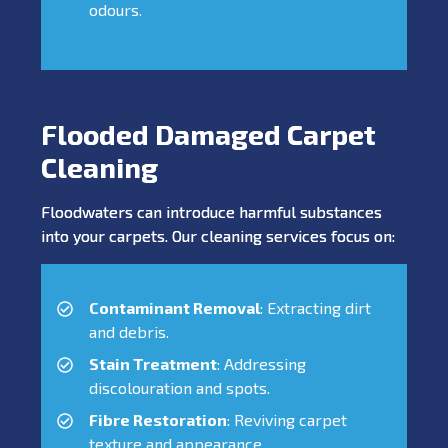
odours.
Flooded Damaged Carpet
Cleaning
Floodwaters can introduce harmful substances
into your carpets. Our cleaning services focus on:
Contaminant Removal
: Extracting dirt
and debris.
Stain Treatment
: Addressing
discolouration and spots.
Fibre Restoration
: Reviving carpet
texture and appearance.