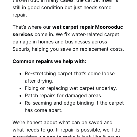
still in good condition but just needs some
repair.
That’s where our
wet carpet repair Moorooduc
services
come in. We fix water-related carpet
damage in homes and businesses across
Suburb, helping you save on replacement costs.
Common repairs we help with:
Re-stretching carpet that’s come loose
after drying.
Fixing or replacing wet carpet underlay.
Patch repairs for damaged areas.
Re-seaming and edge binding if the carpet
has come apart.
We’re honest about what can be saved and
what needs to go. If repair is possible, we’ll do
everything we can to make it look like it never