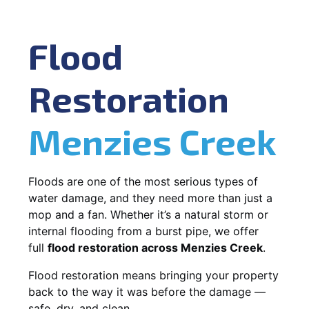
Flood
Restoration
Menzies Creek
Floods are one of the most serious types of
water damage, and they need more than just a
mop and a fan. Whether it’s a natural storm or
internal flooding from a burst pipe, we offer
full
flood restoration across Menzies Creek
.
Flood restoration means bringing your property
back to the way it was before the damage —
safe, dry, and clean.