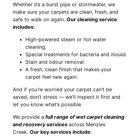
Whether it’s a burst pipe or stormwater, we
make sure your carpets are clean, fresh, and
safe to walk on again.
Our cleaning service
includes:
High-powered steam or hot water
cleaning.
Special treatments for bacteria and mould.
Stain and odour removal.
A fresh, clean finish that makes your
carpet feel new again.
And if you’re worried your carpet can’t be
saved, don’t stress — we’ll inspect it first and
let you know what’s possible.
We provide a
full
range of wet carpet cleaning
and recovery
services
across Menzies
Creek.
Our key services include: