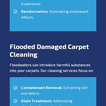
treatments.
Deodorisation
: Eliminating unpleasant
odours.
Flooded Damaged Carpet
Cleaning
Floodwaters can introduce harmful substances
into your carpets. Our cleaning services focus on:
Contaminant Removal
: Extracting dirt
and debris.
Stain Treatment
: Addressing