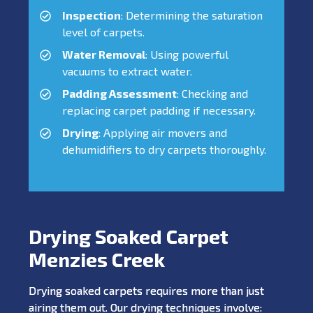
Inspection
: Determining the saturation
level of carpets.
Water Removal
: Using powerful
vacuums to extract water.
Padding Assessment
: Checking and
replacing carpet padding if necessary.
Drying
: Applying air movers and
dehumidifiers to dry carpets thoroughly.
Drying Soaked Carpet
Menzies Creek
Drying soaked carpets requires more than just
airing them out. Our drying techniques involve: