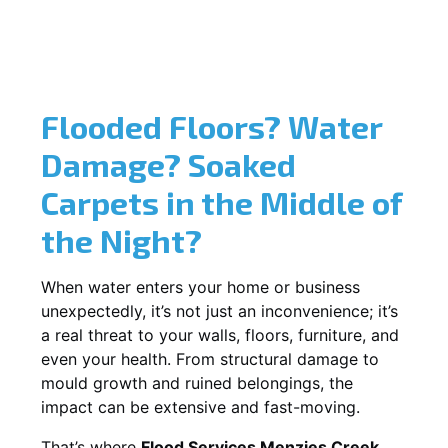
Flooded Floors? Water
Damage? Soaked
Carpets in the Middle of
the Night?
When water enters your home or business
unexpectedly, it’s not just an inconvenience; it’s
a real threat to your walls, floors, furniture, and
even your health. From structural damage to
mould growth and ruined belongings, the
impact can be extensive and fast-moving.
That’s where
Flood Services Menzies Creek