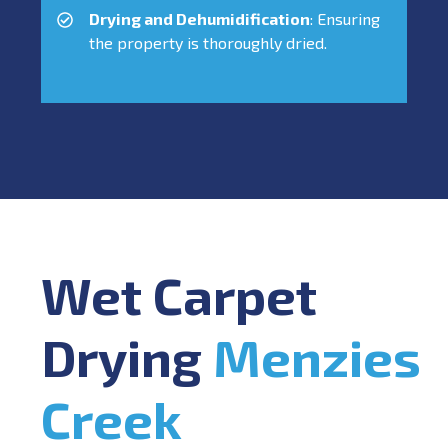
Drying and Dehumidification
: Ensuring
the property is thoroughly dried.
Wet Carpet
Drying
Menzies
Creek