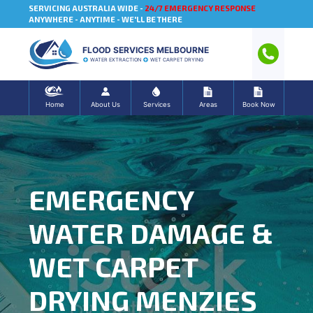
SERVICING AUSTRALIA WIDE -
24/7 EMERGENCY RESPONSE
ANYWHERE - ANYTIME - WE'LL BE THERE
FLOOD SERVICES MELBOURNE
WATER EXTRACTION
WET CARPET DRYING
Home
About Us
Services
Areas
Book Now
EMERGENCY
WATER DAMAGE &
WET CARPET
DRYING MENZIES