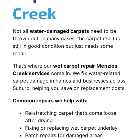
Creek
Not all
water-damaged carpets
need to be
thrown out. In many cases, the carpet itself is
still in good condition but just needs some
repair.
That’s where our
wet carpet repair Menzies
Creek services
come in. We fix water-related
carpet damage in homes and businesses across
Suburb, helping you save on replacement costs.
Common repairs we help with:
Re-stretching carpet that’s come loose
after drying.
Fixing or replacing wet carpet underlay.
Patch repairs for damaged areas.