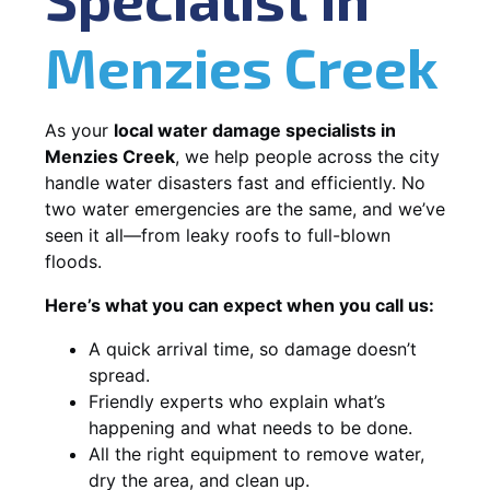
Menzies Creek
As your
local water damage specialists in
Menzies Creek
, we help people across the city
handle water disasters fast and efficiently. No
two water emergencies are the same, and we’ve
seen it all—from leaky roofs to full-blown
floods.
Here’s what you can expect when you call us:
A quick arrival time, so damage doesn’t
spread.
Friendly experts who explain what’s
happening and what needs to be done.
All the right equipment to remove water,
dry the area, and clean up.