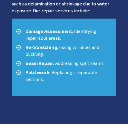
such as delamination or shrinkage due to water
exposure. Our repair services include:
Damage Assessment
: Identifying
repairable areas.
Re-Stretching
: Fixing wrinkles and
buckling.
Seam Repair
: Addressing split seams.
Patchwork
: Replacing irreparable
sections.