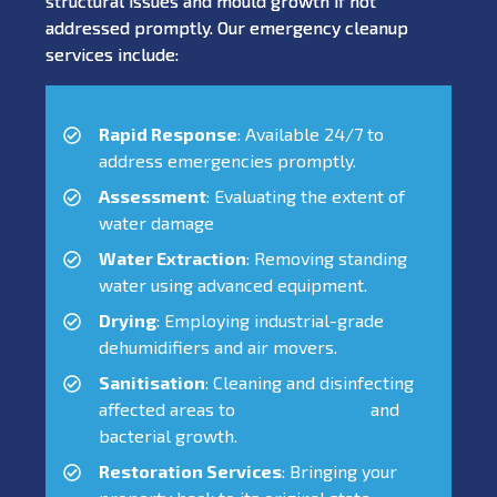
structural issues and mould growth if not
addressed promptly. Our emergency cleanup
services include:
Rapid Response
: Available 24/7 to
address emergencies promptly.
Assessment
: Evaluating the extent of
water damage
Water Extraction
: Removing standing
water using advanced equipment.
Drying
: Employing industrial-grade
dehumidifiers and air movers.
Sanitisation
: Cleaning and disinfecting
affected areas to
prevent mould
and
bacterial growth.
Restoration Services
: Bringing your