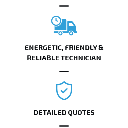
ENERGETIC, FRIENDLY &
RELIABLE TECHNICIAN
DETAILED QUOTES