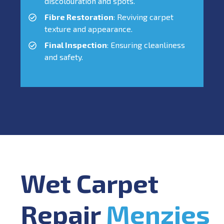
discolouration and spots.
Fibre Restoration
: Reviving carpet
texture and appearance.
Final Inspection
: Ensuring cleanliness
and safety.
Wet Carpet
Repair
Menzies