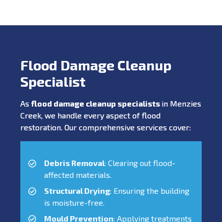
Flood Damage Cleanup
Specialist
As
flood damage cleanup specialists
in Menzies
Creek, we handle every aspect of flood
restoration. Our comprehensive services cover:
Debris Removal
: Clearing out flood-
affected materials.
Structural Drying
: Ensuring the building
is moisture-free.
Mould Prevention
: Applying treatments