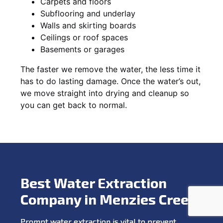
Carpets and floors
Subflooring and underlay
Walls and skirting boards
Ceilings or roof spaces
Basements or garages
The faster we remove the water, the less time it
has to do lasting damage. Once the water’s out,
we move straight into drying and cleanup so
you can get back to normal.
Best Water Extraction
Company in Menzies Creek
Prompt water extraction is vital to prevent