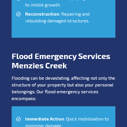
to inhibit growth.
Reconstruction
: Repairing and
rebuilding damaged structures.
Flood Emergency Services
Menzies Creek
Flooding can be devastating, affecting not only the
structure of your property but also your personal
belongings. Our flood emergency services
encompass:
Immediate Action
: Quick mobilisation to
minimise damage.