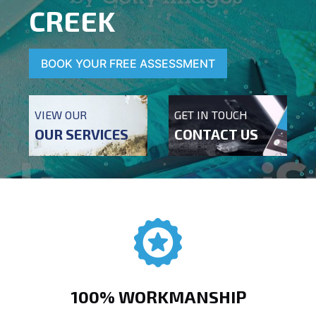
CREEK
BOOK YOUR FREE ASSESSMENT
VIEW OUR
GET IN TOUCH
OUR SERVICES
CONTACT US
100% WORKMANSHIP