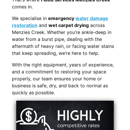
comes in.
We specialise in
emergency
water damage
restoration
and
wet carpet drying
across
Menzies Creek. Whether you’re ankle-deep in
water from a burst pipe, dealing with the
aftermath of heavy rain, or facing water stains
that keep spreading, we’re here to help.
With the right equipment, years of experience,
and a commitment to restoring your space
properly, our team ensures your home or
business is safe, dry, and back to normal as
quickly as possible.