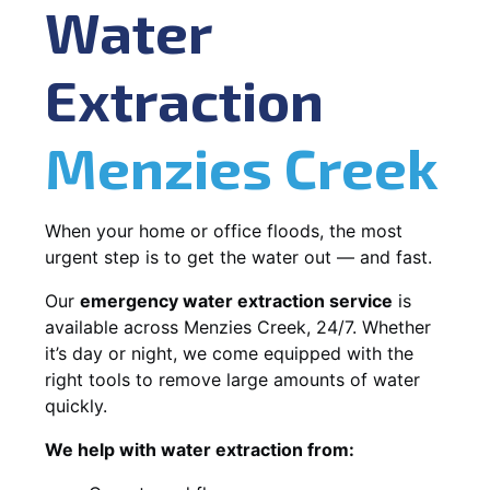
Water
Extraction
Menzies Creek
When your home or office floods, the most
urgent step is to get the water out — and fast.
Our
emergency water extraction service
is
available across Menzies Creek, 24/7. Whether
it’s day or night, we come equipped with the
right tools to remove large amounts of water
quickly.
We help with water extraction from: