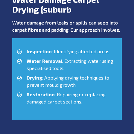
Drying {suburb
Water damage from leaks or spills can seep into
carpet fibres and padding. Our approach involves:
Inspection
: Identifying affected areas.
Water Removal
: Extracting water using
specialised tools.
Drying
: Applying drying techniques to
prevent mould growth.
Restoration
: Repairing or replacing
damaged carpet sections.