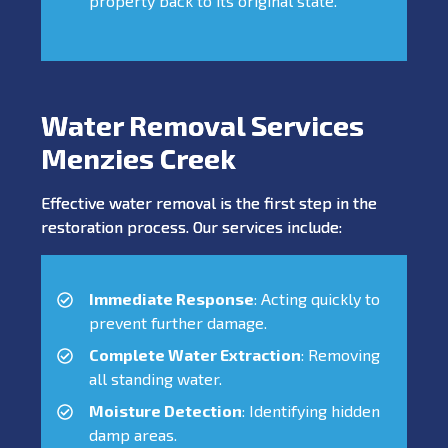
property back to its original state.
Water Removal Services
Menzies Creek
Effective water removal is the first step in the
restoration process. Our services include:
Immediate Response
: Acting quickly to
prevent further damage.
Complete Water Extraction
: Removing
all standing water.
Moisture Detection
: Identifying hidden
damp areas.