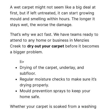
A wet carpet might not seem like a big deal at
first, but if left untreated, it can start growing
mould and smelling within hours. The longer it
stays wet, the worse the damage.
That’s why we act fast. We have teams ready to
attend to any home or business in Menzies
Creek to
dry out your carpet
before it becomes
a bigger problem.
li>
Drying of the carpet, underlay, and
subfloor.
Regular moisture checks to make sure it’s
drying properly.
Mould prevention sprays to keep your
home safe.
Whether your carpet is soaked from a washing