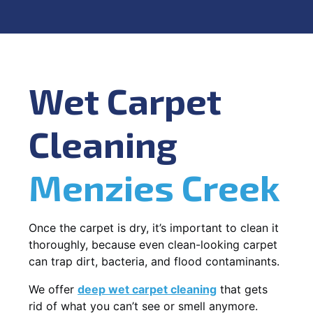
Wet Carpet
Cleaning
Menzies Creek
Once the carpet is dry, it’s important to clean it
thoroughly, because even clean-looking carpet
can trap dirt, bacteria, and flood contaminants.
We offer
deep wet carpet cleaning
that gets
rid of what you can’t see or smell anymore.