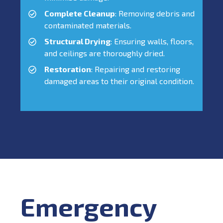
Complete Cleanup
: Removing debris and
contaminated materials.
Structural Drying
: Ensuring walls, floors,
and ceilings are thoroughly dried.
Restoration
: Repairing and restoring
damaged areas to their original condition.
Emergency