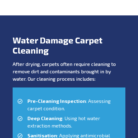
Water Damage Carpet
Cleaning
After drying, carpets often require cleaning to
remove dirt and contaminants brought in by
water. Our cleaning process includes:
Pre-Cleaning Inspection
: Assessing
carpet condition.
Deep Cleaning
: Using hot water
extraction methods.
Sanitisation
: Applying antimicrobial