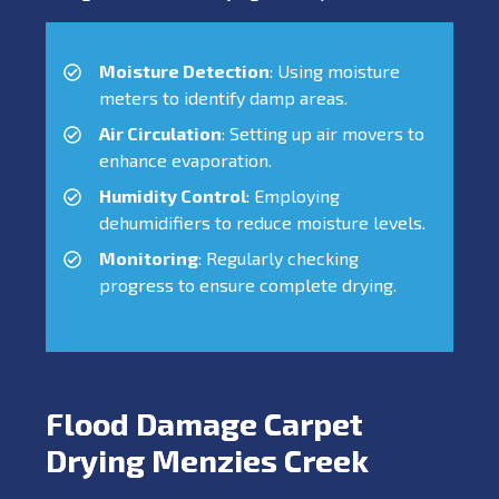
Moisture Detection
: Using moisture
meters to identify damp areas.
Air Circulation
: Setting up air movers to
enhance evaporation.
Humidity Control
: Employing
dehumidifiers to reduce moisture levels.
Monitoring
: Regularly checking
progress to ensure complete drying.
Flood Damage Carpet
Drying Menzies Creek