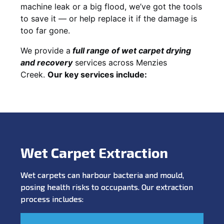
machine leak or a big flood, we’ve got the tools
to save it — or help replace it if the damage is
too far gone.
We provide a
full
range of wet carpet drying
and recovery
services across Menzies
Creek.
Our key services include:
Wet Carpet Extraction
Wet carpets can harbour bacteria and mould,
posing health risks to occupants. Our extraction
process includes: