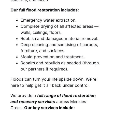
Our full flood restoration includes:
Emergency water extraction.
Complete drying of all affected areas —
walls, ceilings, floors.
Rubbish and damaged material removal.
Deep cleaning and sanitising of carpets,
furniture, and surfaces.
Mould prevention and treatment.
Repairs and rebuilds as needed (through
our partners if required).
Floods can turn your life upside down. We’re
here to help get it all back under control.
We provide a
full range of flood restoration
and recovery services
across Menzies
Creek.
Our key services include: