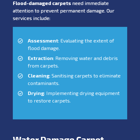
Flood-damaged carpets
need immediate
attention to prevent permanent damage. Our
services include:
Assessment
: Evaluating the extent of
flood damage.
Extraction
: Removing water and debris
from carpets.
Cleaning
: Sanitising carpets to eliminate
contaminants.
Drying
: Implementing drying equipment
to restore carpets.
Water Damage Carpet