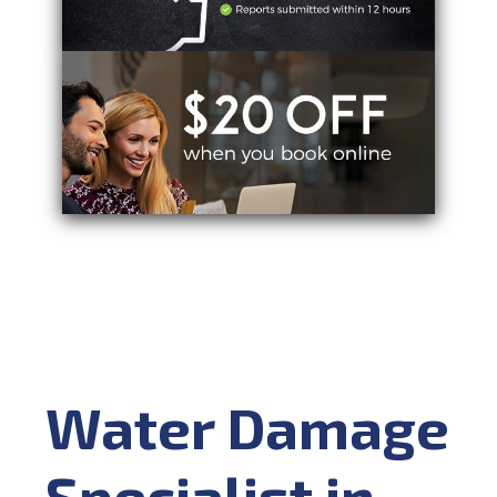
Water Damage
Specialist in