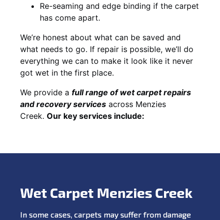
Re-seaming and edge binding if the carpet
has come apart.
We’re honest about what can be saved and
what needs to go. If repair is possible, we’ll do
everything we can to make it look like it never
got wet in the first place.
We provide a
full range of wet carpet repairs
and recovery services
across Menzies
Creek.
Our key services include:
Wet Carpet Menzies Creek
In some cases, carpets may suffer from damage