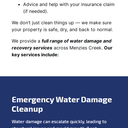
Advice and help with your insurance claim
(if needed).
We don’t just clean things up — we make sure
your property is safe, dry, and back to normal.
We provide a
full range of water damage and
recovery services
across Menzies Creek.
Our
key services include:
Emergency Water Damage
Cleanup
Water damage can escalate quickly, leading to