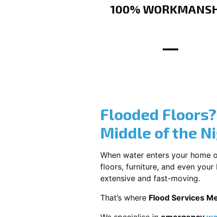
100% WORKMANSH
Flooded Floors
Middle of the N
When water enters your home or b
floors, furniture, and even you
extensive and fast-moving.
That’s where
Flood Services M