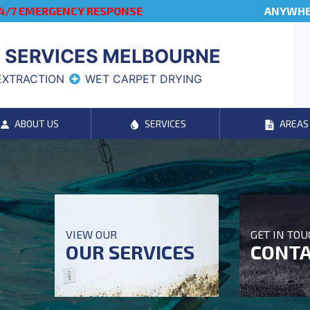
4/7 EMERGENCY RESPONSE
ANYWHER
 SERVICES MELBOURNE
EXTRACTION
WET CARPET DRYING
ABOUT US
SERVICES
AREAS
VIEW OUR
GET IN TO
OUR SERVICES
CONTA