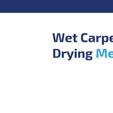
Wet Carp
Drying
Me