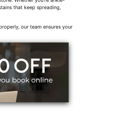
tone. Whether you’re ankle-
stains that keep spreading,
properly, our team ensures your