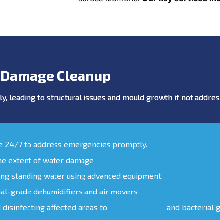
 Damage Cleanup
y, leading to structural issues and mould growth if not addr
le 24/7 to address emergencies promptly.
the extent of water damage
ing standing water using advanced equipment.
ial-grade dehumidifiers and air movers.
d disinfecting affected areas to
prevent mould
and bacterial 