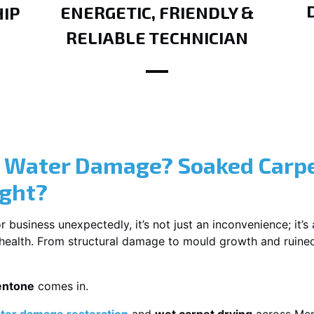
ENERGETIC, FRIENDLY &
IP
RELIABLE TECHNICIAN
? Water Damage? Soaked Carpe
ight?
usiness unexpectedly, it’s not just an inconvenience; it’s a
r health. From structural damage to mould growth and ruine
entone
comes in.