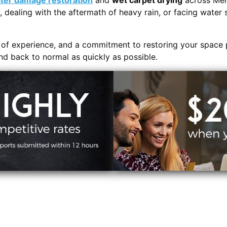
ter damage restoration
and
wet carpet drying
across Men
, dealing with the aftermath of heavy rain, or facing water 
s of experience, and a commitment to restoring your space 
and back to normal as quickly as possible.