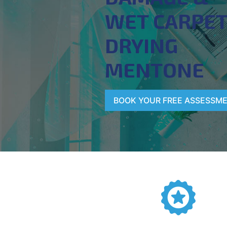
WET CARPE
DRYING
MENTONE
BOOK YOUR FREE ASSESSM