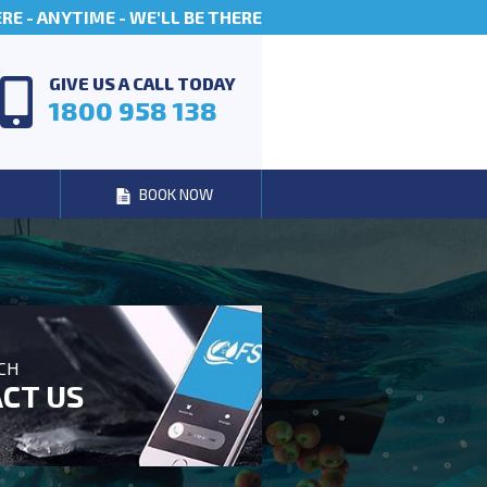
E - ANYTIME - WE'LL BE THERE
GIVE US A CALL TODAY
1800 958 138
BOOK NOW
UCH
CT US