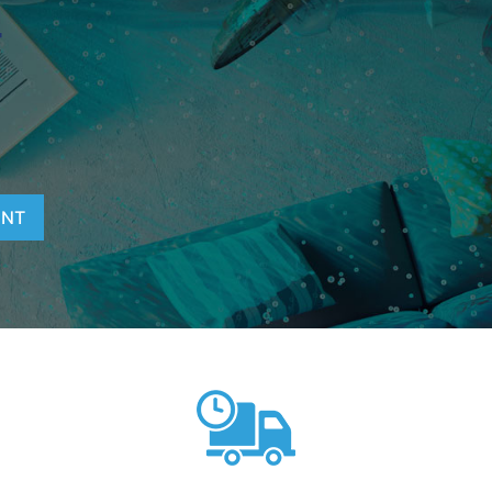
T
ENT