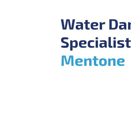
Water D
Specialist
Mentone