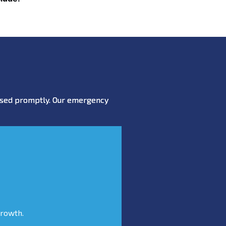
essed promptly. Our emergency
growth.