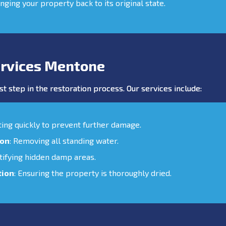
inging your property back to its original state.
rvices Mentone
st step in the restoration process. Our services include:
cting quickly to prevent further damage.
ion
: Removing all standing water.
ntifying hidden damp areas.
tion
: Ensuring the property is thoroughly dried.