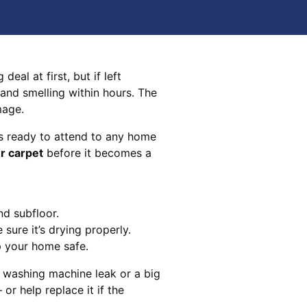
eal at first, but if left
 and smelling within hours. The
mage.
s ready to attend to any home
r carpet
before it becomes a
nd subfloor.
sure it’s drying properly.
p your home safe.
 washing machine leak or a big
 or help replace it if the