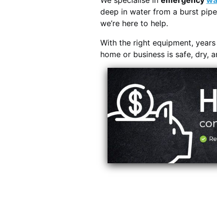
We specialise in
emergency
wa
deep in water from a burst pipe
we’re here to help.
With the right equipment, year
home or business is safe, dry, 