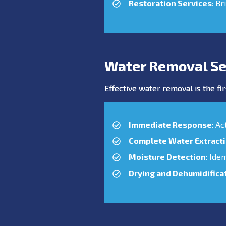
Restoration Services
: Br
Water Removal Se
Effective water removal is the fir
Immediate Response
: A
Complete Water Extract
Moisture Detection
: Ide
Drying and Dehumidifica