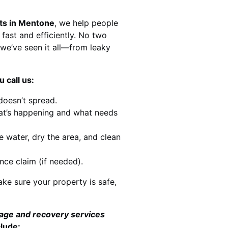
sts in Mentone
, we help people
 fast and efficiently. No two
we’ve seen it all—from leaky
 call us:
doesn’t spread.
at’s happening and what needs
e water, dry the area, and clean
nce claim (if needed).
ke sure your property is safe,
mage and recovery services
clude: