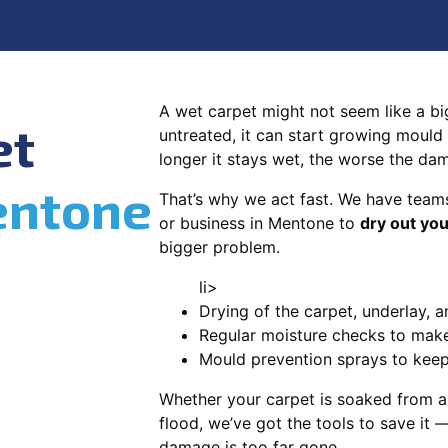
A wet carpet might not seem like a big d
et
untreated, it can start growing mould
longer it stays wet, the worse the da
ntone
That’s why we act fast. We have team
or business in Mentone to
dry out you
bigger problem.
li>
Drying of the carpet, underlay, a
Regular moisture checks to make 
Mould prevention sprays to kee
Whether your carpet is soaked from a
flood, we’ve got the tools to save it —
damage is too far gone.