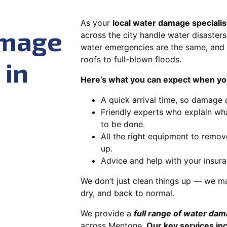
As your
local water damage speciali
amage
across the city handle water disasters
water emergencies are the same, and 
roofs to full-blown floods.
 in
Here’s what you can expect when you
A quick arrival time, so damage 
Friendly experts who explain wh
to be done.
All the right equipment to remov
up.
Advice and help with your insura
We don’t just clean things up — we ma
dry, and back to normal.
We provide a
full range of water da
across Mentone.
Our key services in