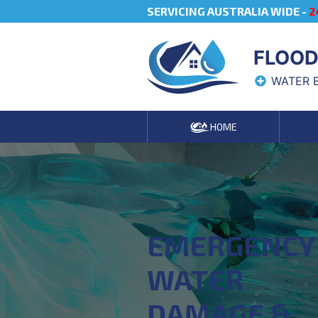
SERVICING AUSTRALIA WIDE -
2
FLOOD
WATER 
HOME
EMERGENCY
WATER
DAMAGE &