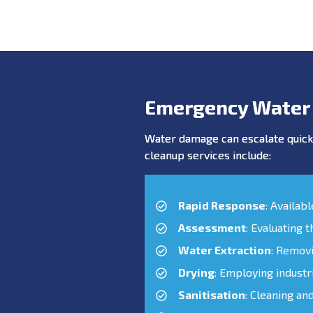
Emergency Water
Water damage can escalate quickl
cleanup services include:
Rapid Response
: Availab
Assessment
: Evaluating 
Water Extraction
: Remov
Drying
: Employing industr
Sanitisation
: Cleaning an