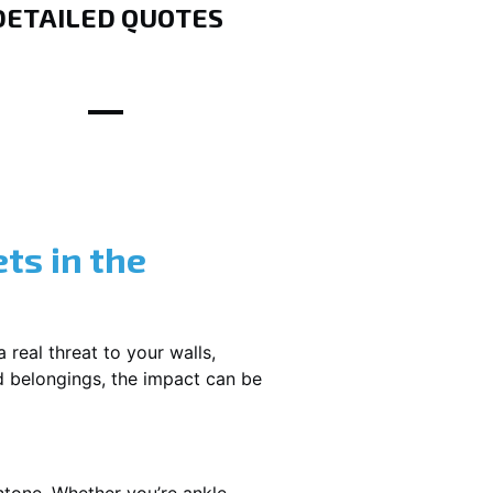
DETAILED QUOTES
ts in the
 real threat to your walls,
d belongings, the impact can be