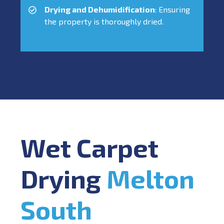
Drying and Dehumidification
: Ensuring
the property is thoroughly dried.
Wet Carpet
Drying
Melton
South