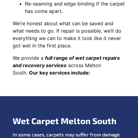
Re-seaming and edge binding if the carpet
has come apart.
We’re honest about what can be saved and
what needs to go. If repair is possible, we’ll do
everything we can to make it look like it never
got wet in the first place.
We provide a
full range of wet carpet repairs
and recovery services
across Melton
South.
Our key services include:
Wet Carpet Melton South
In some cases, carpets may suffer from damage