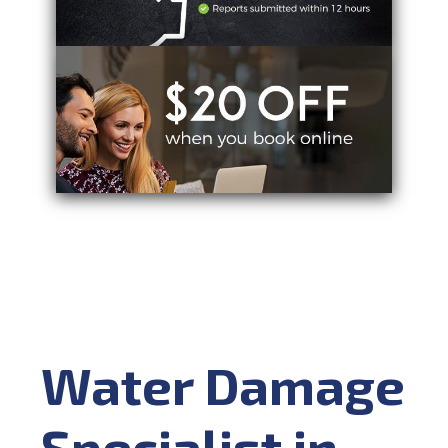
Water Damage
Specialist in