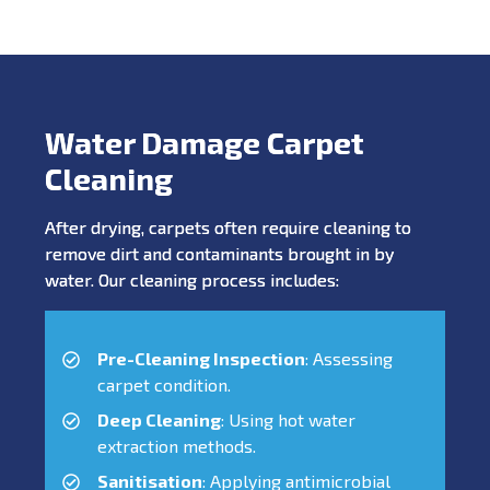
Water Damage Carpet
Cleaning
After drying, carpets often require cleaning to
remove dirt and contaminants brought in by
water. Our cleaning process includes:
Pre-Cleaning Inspection
: Assessing
carpet condition.
Deep Cleaning
: Using hot water
extraction methods.
Sanitisation
: Applying antimicrobial