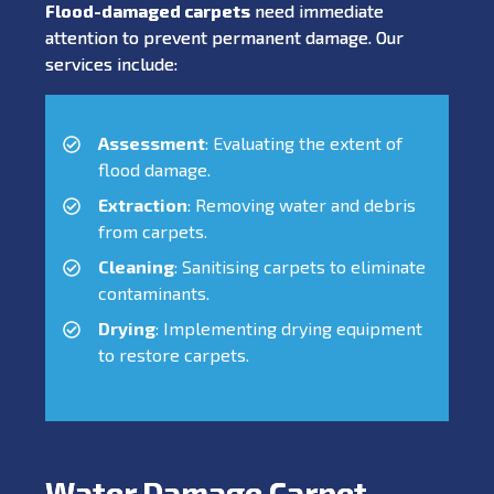
Flood-damaged carpets
need immediate
attention to prevent permanent damage. Our
services include:
Assessment
: Evaluating the extent of
flood damage.
Extraction
: Removing water and debris
from carpets.
Cleaning
: Sanitising carpets to eliminate
contaminants.
Drying
: Implementing drying equipment
to restore carpets.
Water Damage Carpet