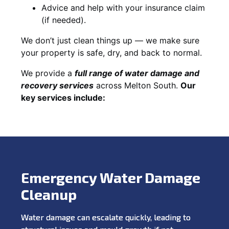
Advice and help with your insurance claim
(if needed).
We don’t just clean things up — we make sure
your property is safe, dry, and back to normal.
We provide a
full range of water damage and
recovery services
across Melton South.
Our
key services include:
Emergency Water Damage
Cleanup
Water damage can escalate quickly, leading to