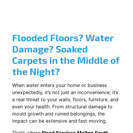
Flooded Floors? Water
Damage? Soaked
Carpets in the Middle of
the Night?
When water enters your home or business
unexpectedly, it’s not just an inconvenience; it’s
a real threat to your walls, floors, furniture, and
even your health. From structural damage to
mould growth and ruined belongings, the
impact can be extensive and fast-moving.
That’s where
Flood Services Melton South