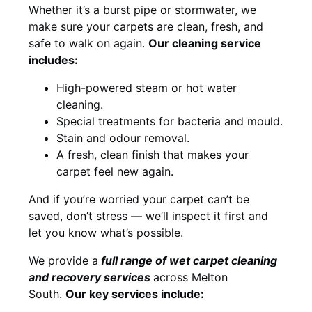
Whether it’s a burst pipe or stormwater, we
make sure your carpets are clean, fresh, and
safe to walk on again.
Our cleaning service
includes:
High-powered steam or hot water
cleaning.
Special treatments for bacteria and mould.
Stain and odour removal.
A fresh, clean finish that makes your
carpet feel new again.
And if you’re worried your carpet can’t be
saved, don’t stress — we’ll inspect it first and
let you know what’s possible.
We provide a
full
range of wet carpet cleaning
and recovery
services
across Melton
South.
Our key services include: