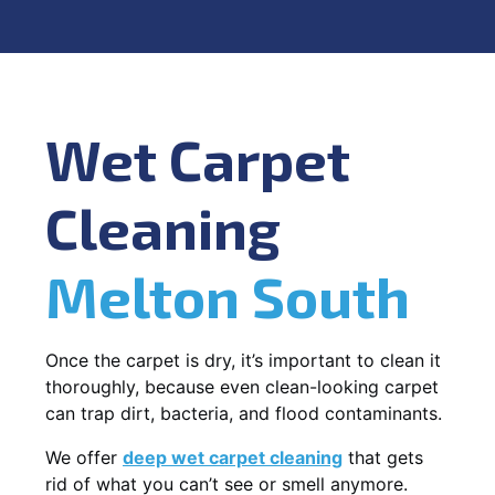
Wet Carpet
Cleaning
Melton South
Once the carpet is dry, it’s important to clean it
thoroughly, because even clean-looking carpet
can trap dirt, bacteria, and flood contaminants.
We offer
deep wet carpet cleaning
that gets
rid of what you can’t see or smell anymore.