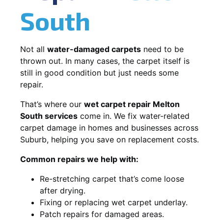
South
Not all
water-damaged carpets
need to be
thrown out. In many cases, the carpet itself is
still in good condition but just needs some
repair.
That’s where our
wet carpet repair Melton
South services
come in. We fix water-related
carpet damage in homes and businesses across
Suburb, helping you save on replacement costs.
Common repairs we help with:
Re-stretching carpet that’s come loose
after drying.
Fixing or replacing wet carpet underlay.
Patch repairs for damaged areas.