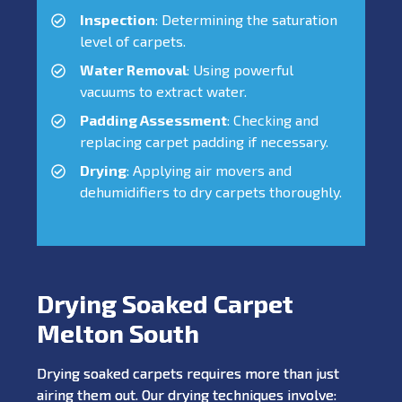
Inspection
: Determining the saturation
level of carpets.
Water Removal
: Using powerful
vacuums to extract water.
Padding Assessment
: Checking and
replacing carpet padding if necessary.
Drying
: Applying air movers and
dehumidifiers to dry carpets thoroughly.
Drying Soaked Carpet
Melton South
Drying soaked carpets requires more than just
airing them out. Our drying techniques involve: