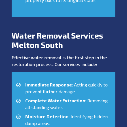
property back to its original state.
Water Removal Services
Melton South
Effective water removal is the first step in the
restoration process. Our services include:
Immediate Response
: Acting quickly to
prevent further damage.
Complete Water Extraction
: Removing
all standing water.
Moisture Detection
: Identifying hidden
damp areas.