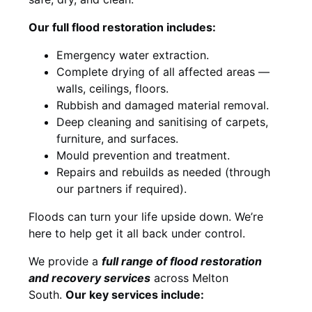
Our full flood restoration includes:
Emergency water extraction.
Complete drying of all affected areas —
walls, ceilings, floors.
Rubbish and damaged material removal.
Deep cleaning and sanitising of carpets,
furniture, and surfaces.
Mould prevention and treatment.
Repairs and rebuilds as needed (through
our partners if required).
Floods can turn your life upside down. We’re
here to help get it all back under control.
We provide a
full range of flood restoration
and recovery services
across Melton
South.
Our key services include: