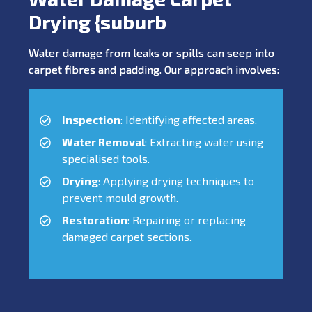
Drying {suburb
Water damage from leaks or spills can seep into
carpet fibres and padding. Our approach involves:
Inspection
: Identifying affected areas.
Water Removal
: Extracting water using
specialised tools.
Drying
: Applying drying techniques to
prevent mould growth.
Restoration
: Repairing or replacing
damaged carpet sections.