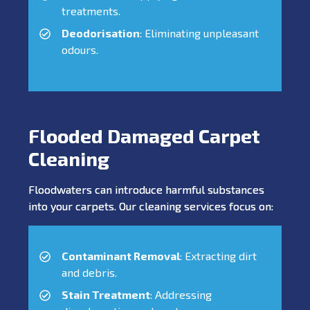
treatments.
Deodorisation
: Eliminating unpleasant
odours.
Flooded Damaged Carpet
Cleaning
Floodwaters can introduce harmful substances
into your carpets. Our cleaning services focus on:
Contaminant Removal
: Extracting dirt
and debris.
Stain Treatment
: Addressing