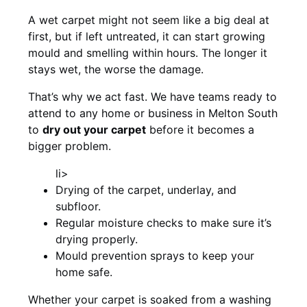
A wet carpet might not seem like a big deal at
first, but if left untreated, it can start growing
mould and smelling within hours. The longer it
stays wet, the worse the damage.
That’s why we act fast. We have teams ready to
attend to any home or business in Melton South
to
dry out your carpet
before it becomes a
bigger problem.
li>
Drying of the carpet, underlay, and
subfloor.
Regular moisture checks to make sure it’s
drying properly.
Mould prevention sprays to keep your
home safe.
Whether your carpet is soaked from a washing