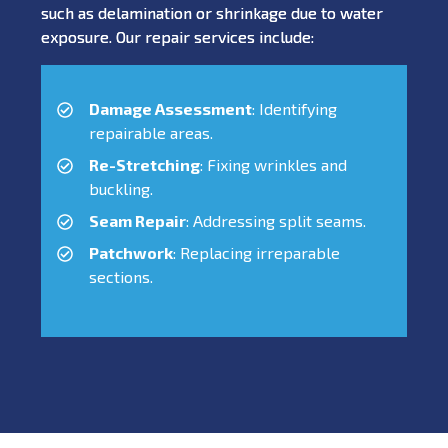
such as delamination or shrinkage due to water
exposure. Our repair services include:
Damage Assessment
: Identifying
repairable areas.
Re-Stretching
: Fixing wrinkles and
buckling.
Seam Repair
: Addressing split seams.
Patchwork
: Replacing irreparable
sections.