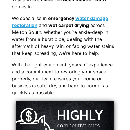
comes in.
We specialise in
emergency
water damage
restoration
and
wet carpet drying
across
Melton South. Whether you’re ankle-deep in
water from a burst pipe, dealing with the
aftermath of heavy rain, or facing water stains
that keep spreading, we’re here to help.
With the right equipment, years of experience,
and a commitment to restoring your space
properly, our team ensures your home or
business is safe, dry, and back to normal as
quickly as possible.