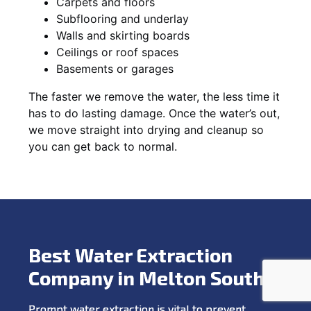
Carpets and floors
Subflooring and underlay
Walls and skirting boards
Ceilings or roof spaces
Basements or garages
The faster we remove the water, the less time it
has to do lasting damage. Once the water’s out,
we move straight into drying and cleanup so
you can get back to normal.
Best Water Extraction
Company in Melton South
Prompt water extraction is vital to prevent