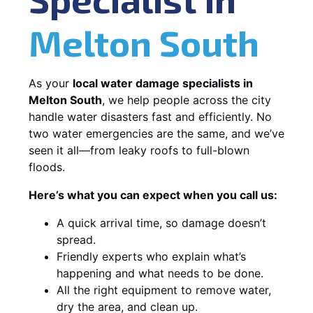
Melton South
As your
local water damage specialists in
Melton South
, we help people across the city
handle water disasters fast and efficiently. No
two water emergencies are the same, and we’ve
seen it all—from leaky roofs to full-blown
floods.
Here’s what you can expect when you call us:
A quick arrival time, so damage doesn’t
spread.
Friendly experts who explain what’s
happening and what needs to be done.
All the right equipment to remove water,
dry the area, and clean up.