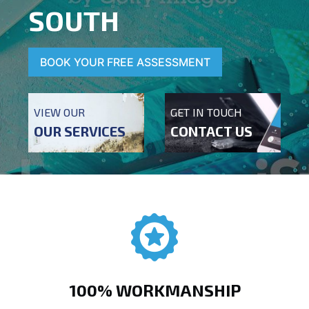
SOUTH
BOOK YOUR FREE ASSESSMENT
VIEW OUR
GET IN TOUCH
OUR SERVICES
CONTACT US
100% WORKMANSHIP