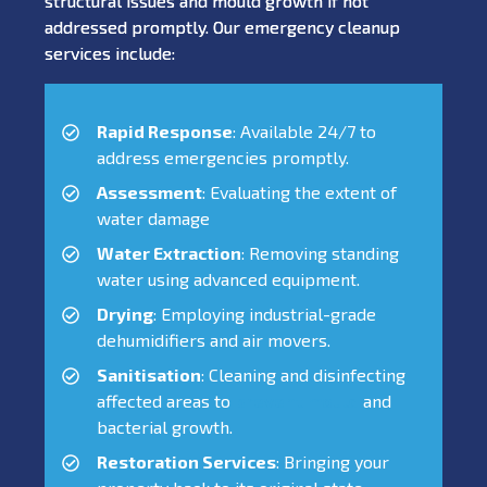
structural issues and mould growth if not
addressed promptly. Our emergency cleanup
services include:
Rapid Response
: Available 24/7 to
address emergencies promptly.
Assessment
: Evaluating the extent of
water damage
Water Extraction
: Removing standing
water using advanced equipment.
Drying
: Employing industrial-grade
dehumidifiers and air movers.
Sanitisation
: Cleaning and disinfecting
affected areas to
prevent mould
and
bacterial growth.
Restoration Services
: Bringing your