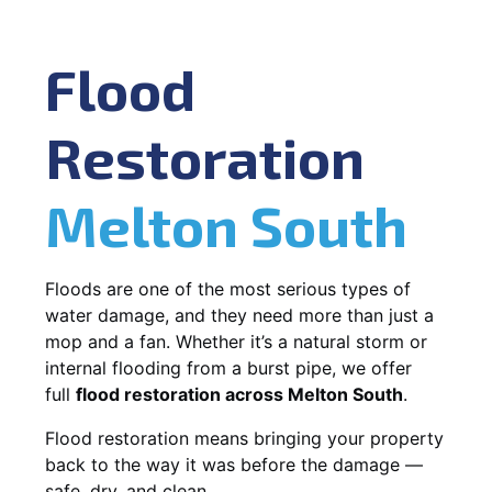
Flood
Restoration
Melton South
Floods are one of the most serious types of
water damage, and they need more than just a
mop and a fan. Whether it’s a natural storm or
internal flooding from a burst pipe, we offer
full
flood restoration across Melton South
.
Flood restoration means bringing your property
back to the way it was before the damage —
safe, dry, and clean.