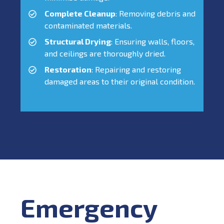
Complete Cleanup
: Removing debris and
contaminated materials.
Structural Drying
: Ensuring walls, floors,
and ceilings are thoroughly dried.
Restoration
: Repairing and restoring
damaged areas to their original condition.
Emergency