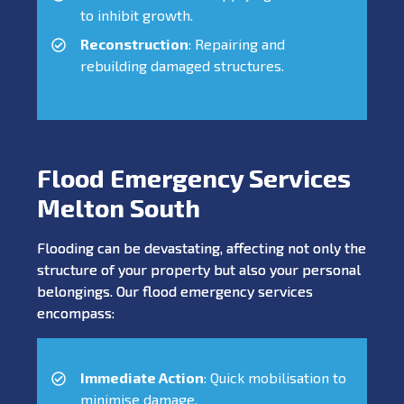
to inhibit growth.
Reconstruction
: Repairing and
rebuilding damaged structures.
Flood Emergency Services
Melton South
Flooding can be devastating, affecting not only the
structure of your property but also your personal
belongings. Our flood emergency services
encompass:
Immediate Action
: Quick mobilisation to
minimise damage.