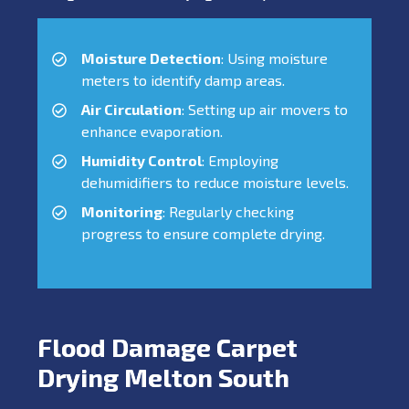
Moisture Detection
: Using moisture
meters to identify damp areas.
Air Circulation
: Setting up air movers to
enhance evaporation.
Humidity Control
: Employing
dehumidifiers to reduce moisture levels.
Monitoring
: Regularly checking
progress to ensure complete drying.
Flood Damage Carpet
Drying Melton South