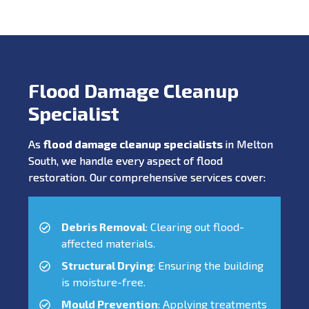
Flood Damage Cleanup
Specialist
As
flood damage cleanup specialists
in Melton
South, we handle every aspect of flood
restoration. Our comprehensive services cover:
Debris Removal
: Clearing out flood-
affected materials.
Structural Drying
: Ensuring the building
is moisture-free.
Mould Prevention
: Applying treatments