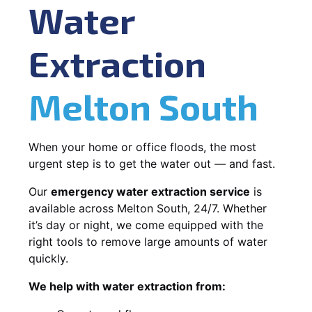
Water
Extraction
Melton South
When your home or office floods, the most
urgent step is to get the water out — and fast.
Our
emergency water extraction service
is
available across Melton South, 24/7. Whether
it’s day or night, we come equipped with the
right tools to remove large amounts of water
quickly.
We help with water extraction from: