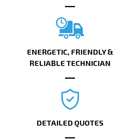
ENERGETIC, FRIENDLY &
RELIABLE TECHNICIAN
DETAILED QUOTES