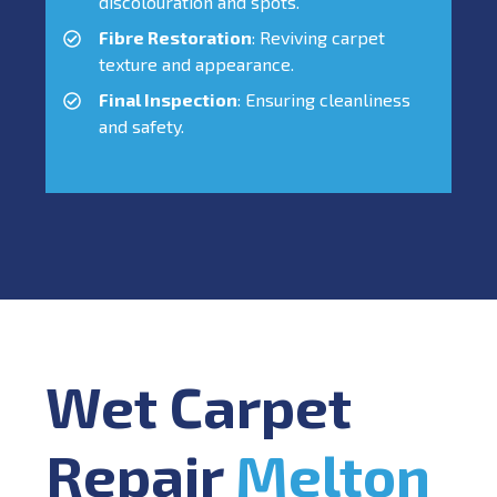
discolouration and spots.
Fibre Restoration
: Reviving carpet
texture and appearance.
Final Inspection
: Ensuring cleanliness
and safety.
Wet Carpet
Repair
Melton