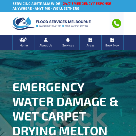
SERVICING AUSTRALIA WIDE -
24/7 EMERGENCY RESPONSE
ANYWHERE - ANYTIME - WE'LL BE THERE
FLOOD SERVICES MELBOURNE
WATER EXTRACTION
WET CARPET DRYING
Home
About Us
Services
Areas
Book Now
EMERGENCY
WATER DAMAGE &
WET CARPET
DRYING MELTON