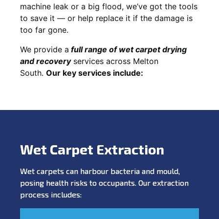
machine leak or a big flood, we’ve got the tools
to save it — or help replace it if the damage is
too far gone.
We provide a
full
range of wet carpet drying
and recovery
services across Melton
South.
Our key services include:
Wet Carpet Extraction
Wet carpets can harbour bacteria and mould,
posing health risks to occupants. Our extraction
process includes: