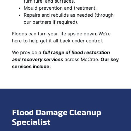
furniture, and surfaces.
Mould prevention and treatment.
Repairs and rebuilds as needed (through
our partners if required).
Floods can turn your life upside down. We’re
here to help get it all back under control.
We provide a
full range of flood restoration
and recovery services
across McCrae.
Our key
services include:
Flood Damage Cleanup
Specialist