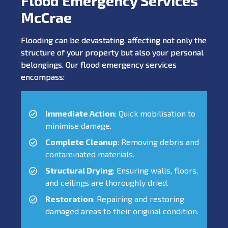
Flood Emergency Services
McCrae
Flooding can be devastating, affecting not only the
structure of your property but also your personal
belongings. Our flood emergency services
encompass:
Immediate Action
: Quick mobilisation to
minimise damage.
Complete Cleanup
: Removing debris and
contaminated materials.
Structural Drying
: Ensuring walls, floors,
and ceilings are thoroughly dried.
Restoration
: Repairing and restoring
damaged areas to their original condition.