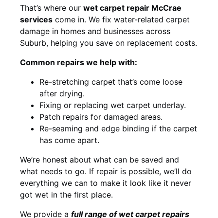
That’s where our
wet carpet repair McCrae
services
come in. We fix water-related carpet
damage in homes and businesses across
Suburb, helping you save on replacement costs.
Common repairs we help with:
Re-stretching carpet that’s come loose
after drying.
Fixing or replacing wet carpet underlay.
Patch repairs for damaged areas.
Re-seaming and edge binding if the carpet
has come apart.
We’re honest about what can be saved and
what needs to go. If repair is possible, we’ll do
everything we can to make it look like it never
got wet in the first place.
We provide a
full range of wet carpet repairs