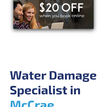
Water Damage
Specialist in
McCrae