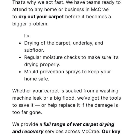
That’s why we act fast. We have teams ready to
attend to any home or business in McCrae
to
dry out your carpet
before it becomes a
bigger problem.
li>
Drying of the carpet, underlay, and
subfloor.
Regular moisture checks to make sure it’s
drying properly.
Mould prevention sprays to keep your
home safe.
Whether your carpet is soaked from a washing
machine leak or a big flood, we’ve got the tools
to save it — or help replace it if the damage is
too far gone.
We provide a
full
range of wet carpet drying
and recovery
services across McCrae.
Our key