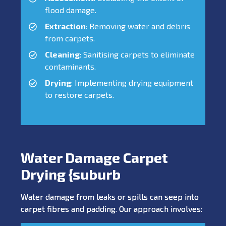
flood damage.
Extraction
: Removing water and debris
from carpets.
Cleaning
: Sanitising carpets to eliminate
contaminants.
Drying
: Implementing drying equipment
to restore carpets.
Water Damage Carpet
Drying {suburb
Water damage from leaks or spills can seep into
carpet fibres and padding. Our approach involves: