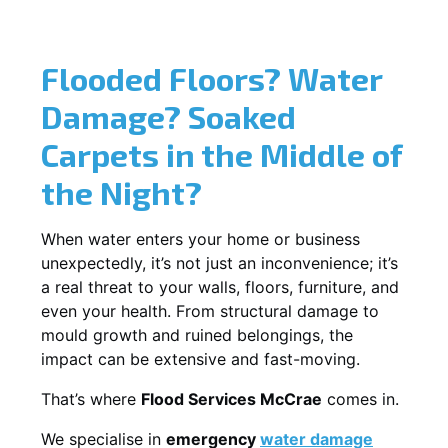
Flooded Floors? Water
Damage? Soaked
Carpets in the Middle of
the Night?
When water enters your home or business
unexpectedly, it’s not just an inconvenience; it’s
a real threat to your walls, floors, furniture, and
even your health. From structural damage to
mould growth and ruined belongings, the
impact can be extensive and fast-moving.
That’s where
Flood Services McCrae
comes in.
We specialise in
emergency
water damage