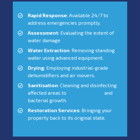
Rapid Response
: Available 24/7 to
address emergencies promptly.
Assessment
: Evaluating the extent of
water damage
Water Extraction
: Removing standing
water using advanced equipment.
Drying
: Employing industrial-grade
dehumidifiers and air movers.
Sanitisation
: Cleaning and disinfecting
affected areas to
prevent mould
and
bacterial growth.
Restoration Services
: Bringing your
property back to its original state.