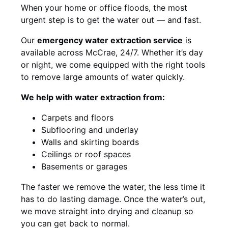
When your home or office floods, the most
urgent step is to get the water out — and fast.
Our
emergency water extraction service
is
available across McCrae, 24/7. Whether it’s day
or night, we come equipped with the right tools
to remove large amounts of water quickly.
We help with water extraction from:
Carpets and floors
Subflooring and underlay
Walls and skirting boards
Ceilings or roof spaces
Basements or garages
The faster we remove the water, the less time it
has to do lasting damage. Once the water’s out,
we move straight into drying and cleanup so
you can get back to normal.