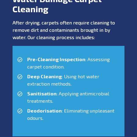
Cleaning
After drying, carpets often require cleaning to
remove dirt and contaminants brought in by
water. Our cleaning process includes:
Pre-Cleaning Inspection
: Assessing
carpet condition.
Deep Cleaning
: Using hot water
extraction methods.
Sanitisation
: Applying antimicrobial
treatments.
Deodorisation
: Eliminating unpleasant
odours.