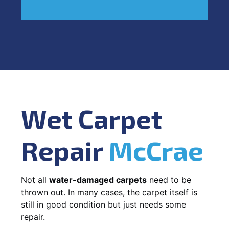
Wet Carpet
Repair
McCrae
Not all
water-damaged carpets
need to be
thrown out. In many cases, the carpet itself is
still in good condition but just needs some
repair.