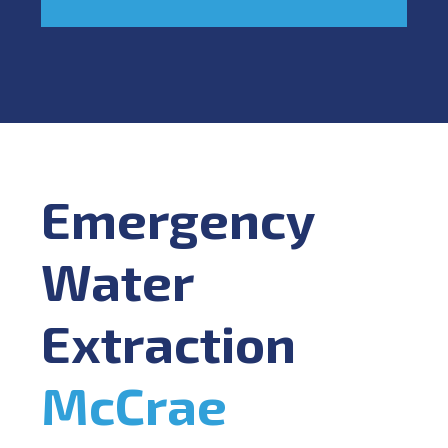
Emergency
Water
Extraction
McCrae