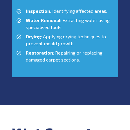
Inspection
: Identifying affected areas.
Water Removal
: Extracting water using
specialised tools.
Drying
: Applying drying techniques to
prevent mould growth.
Restoration
: Repairing or replacing
damaged carpet sections.