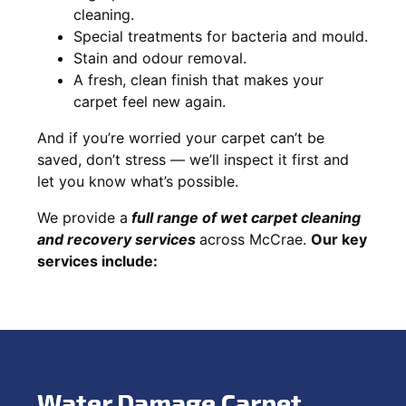
cleaning.
Special treatments for bacteria and mould.
Stain and odour removal.
A fresh, clean finish that makes your
carpet feel new again.
And if you’re worried your carpet can’t be
saved, don’t stress — we’ll inspect it first and
let you know what’s possible.
We provide a
full
range of wet carpet cleaning
and recovery
services
across McCrae.
Our key
services include:
Water Damage Carpet