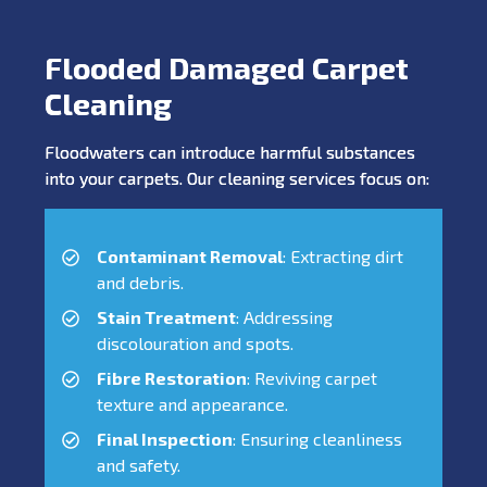
Flooded Damaged Carpet
Cleaning
Floodwaters can introduce harmful substances
into your carpets. Our cleaning services focus on:
Contaminant Removal
: Extracting dirt
and debris.
Stain Treatment
: Addressing
discolouration and spots.
Fibre Restoration
: Reviving carpet
texture and appearance.
Final Inspection
: Ensuring cleanliness
and safety.