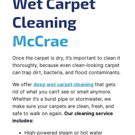
Wet Carpet
Cleaning
McCrae
Once the carpet is dry, it’s important to clean it
thoroughly, because even clean-looking carpet
can trap dirt, bacteria, and flood contaminants.
We offer
deep wet carpet cleaning
that gets
rid of what you can’t see or smell anymore.
Whether it’s a burst pipe or stormwater, we
make sure your carpets are clean, fresh, and
safe to walk on again.
Our cleaning service
includes:
High-powered steam or hot water