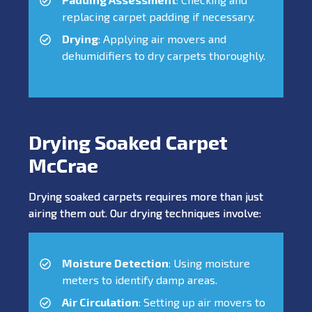
replacing carpet padding if necessary.
Drying
: Applying air movers and
dehumidifiers to dry carpets thoroughly.
Drying Soaked Carpet
McCrae
Drying soaked carpets requires more than just
airing them out. Our drying techniques involve:
Moisture Detection
: Using moisture
meters to identify damp areas.
Air Circulation
: Setting up air movers to