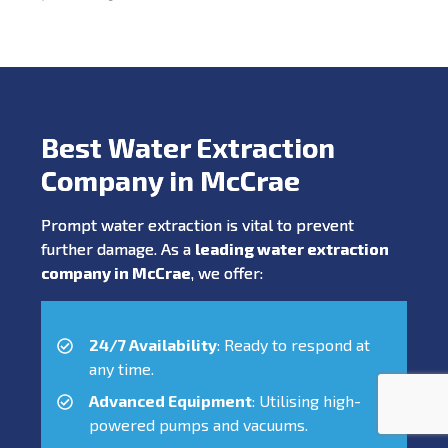
Best Water Extraction
Company in McCrae
Prompt water extraction is vital to prevent
further damage. As a
leading water extraction
company in McCrae
, we offer:
24/7 Availability
: Ready to respond at
any time.
Advanced Equipment
: Utilising high-
powered pumps and vacuums.