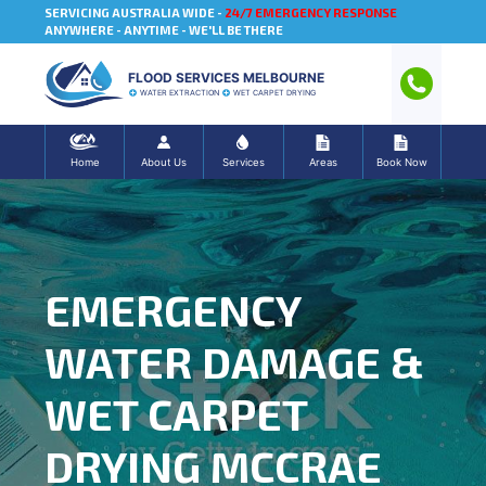
SERVICING AUSTRALIA WIDE -
24/7 EMERGENCY RESPONSE
ANYWHERE - ANYTIME - WE'LL BE THERE
FLOOD SERVICES MELBOURNE
WATER EXTRACTION
WET CARPET DRYING
Home
About Us
Services
Areas
Book Now
EMERGENCY
WATER DAMAGE &
WET CARPET
DRYING MCCRAE