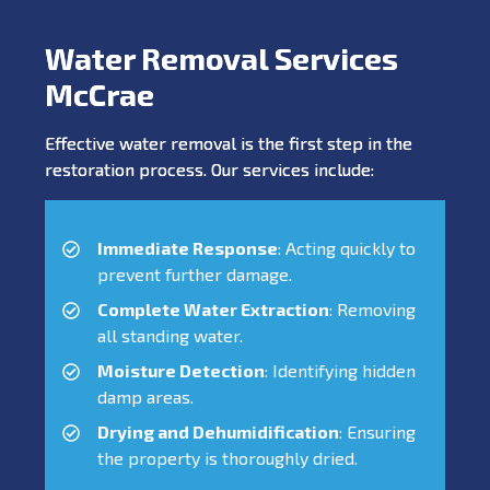
Water Removal Services
McCrae
Effective water removal is the first step in the
restoration process. Our services include:
Immediate Response
: Acting quickly to
prevent further damage.
Complete Water Extraction
: Removing
all standing water.
Moisture Detection
: Identifying hidden
damp areas.
Drying and Dehumidification
: Ensuring
the property is thoroughly dried.