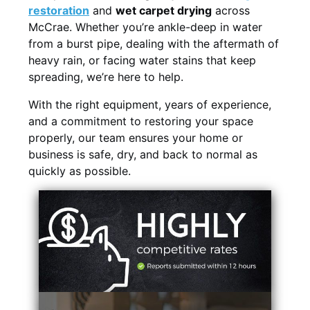
restoration
and
wet carpet drying
across
McCrae. Whether you’re ankle-deep in water
from a burst pipe, dealing with the aftermath of
heavy rain, or facing water stains that keep
spreading, we’re here to help.
With the right equipment, years of experience,
and a commitment to restoring your space
properly, our team ensures your home or
business is safe, dry, and back to normal as
quickly as possible.