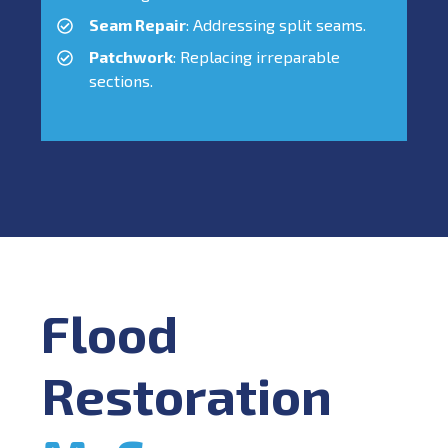
Seam Repair
: Addressing split seams.
Patchwork
: Replacing irreparable
sections.
Flood
Restoration