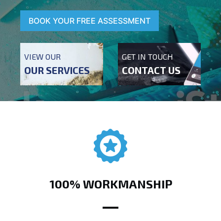
BOOK YOUR FREE ASSESSMENT
VIEW OUR
GET IN TOUCH
OUR SERVICES
CONTACT US
100% WORKMANSHIP