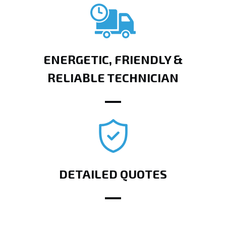
ENERGETIC, FRIENDLY &
RELIABLE TECHNICIAN
DETAILED QUOTES