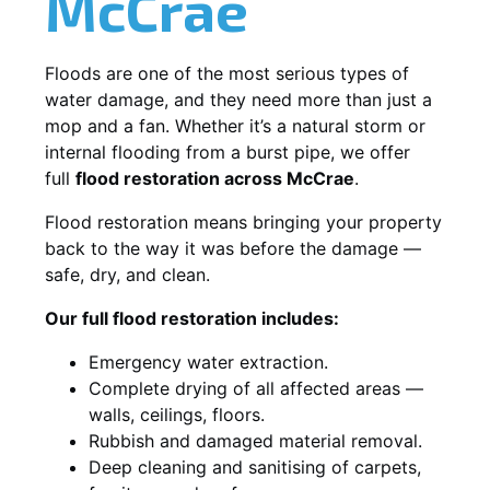
McCrae
Floods are one of the most serious types of
water damage, and they need more than just a
mop and a fan. Whether it’s a natural storm or
internal flooding from a burst pipe, we offer
full
flood restoration across McCrae
.
Flood restoration means bringing your property
back to the way it was before the damage —
safe, dry, and clean.
Our full flood restoration includes:
Emergency water extraction.
Complete drying of all affected areas —
walls, ceilings, floors.
Rubbish and damaged material removal.
Deep cleaning and sanitising of carpets,