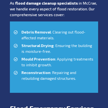
As
flood damage cleanup specialists
in McCrae,
we handle every aspect of flood restoration. Our
comprehensive services cover:
Debris Removal
: Clearing out flood-
affected materials.
Structural Drying
: Ensuring the building
is moisture-free.
Mould Prevention
: Applying treatments
to inhibit growth.
Reconstruction
: Repairing and
rebuilding damaged structures.