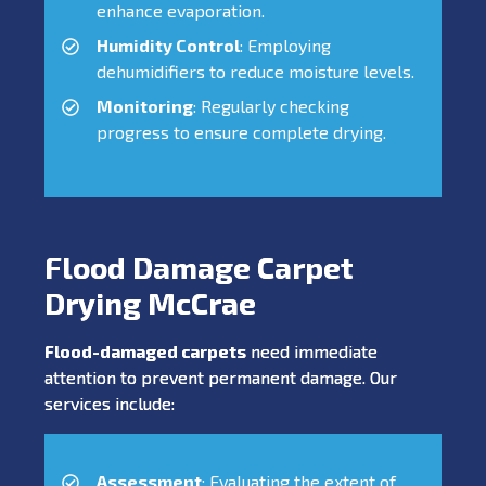
enhance evaporation.
Humidity Control
: Employing
dehumidifiers to reduce moisture levels.
Monitoring
: Regularly checking
progress to ensure complete drying.
Flood Damage Carpet
Drying McCrae
Flood-damaged carpets
need immediate
attention to prevent permanent damage. Our
services include:
Assessment
: Evaluating the extent of