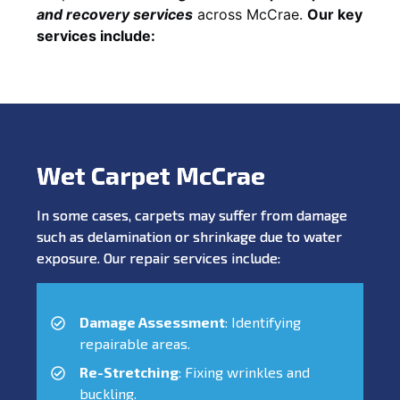
and recovery services
across McCrae.
Our key
services include:
Wet Carpet McCrae
In some cases, carpets may suffer from damage
such as delamination or shrinkage due to water
exposure. Our repair services include:
Damage Assessment
: Identifying
repairable areas.
Re-Stretching
: Fixing wrinkles and
buckling.