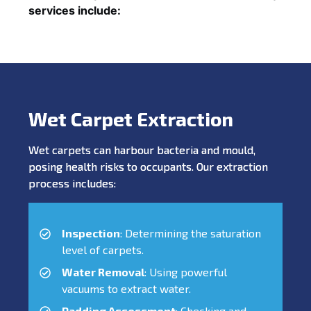
services include:
Wet Carpet Extraction
Wet carpets can harbour bacteria and mould,
posing health risks to occupants. Our extraction
process includes:
Inspection
: Determining the saturation
level of carpets.
Water Removal
: Using powerful
vacuums to extract water.
Padding Assessment
: Checking and