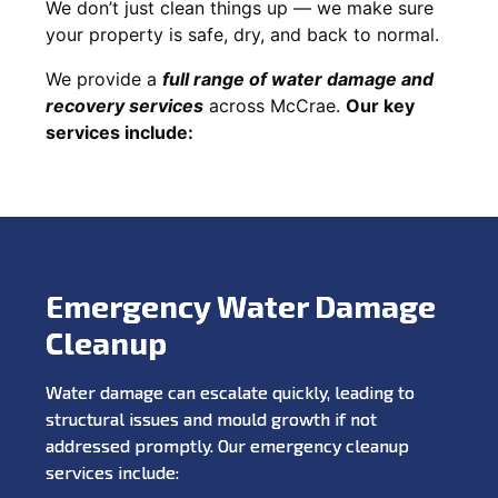
We don’t just clean things up — we make sure
your property is safe, dry, and back to normal.
We provide a
full range of water damage and
recovery services
across McCrae.
Our key
services include:
Emergency Water Damage
Cleanup
Water damage can escalate quickly, leading to
structural issues and mould growth if not
addressed promptly. Our emergency cleanup
services include: