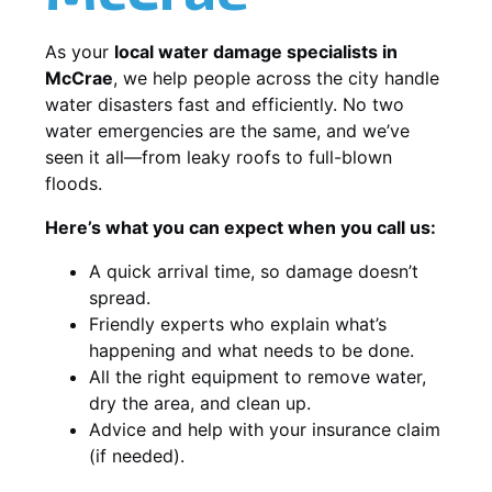
As your
local water damage specialists in
McCrae
, we help people across the city handle
water disasters fast and efficiently. No two
water emergencies are the same, and we’ve
seen it all—from leaky roofs to full-blown
floods.
Here’s what you can expect when you call us:
A quick arrival time, so damage doesn’t
spread.
Friendly experts who explain what’s
happening and what needs to be done.
All the right equipment to remove water,
dry the area, and clean up.
Advice and help with your insurance claim
(if needed).