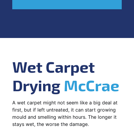
Wet Carpet
Drying
McCrae
A wet carpet might not seem like a big deal at
first, but if left untreated, it can start growing
mould and smelling within hours. The longer it
stays wet, the worse the damage.