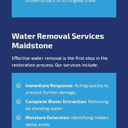
property back to its original state.
Water Removal Services
Maidstone
Effective water removal is the first step in the
restoration process. Our services include:
Immediate Response
: Acting quickly to
prevent further damage.
Complete Water Extraction
: Removing
all standing water.
Moisture Detection
: Identifying hidden
damp areas.