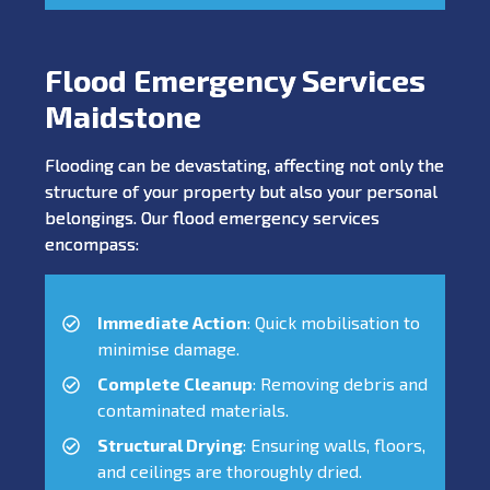
Flood Emergency Services
Maidstone
Flooding can be devastating, affecting not only the
structure of your property but also your personal
belongings. Our flood emergency services
encompass:
Immediate Action
: Quick mobilisation to
minimise damage.
Complete Cleanup
: Removing debris and
contaminated materials.
Structural Drying
: Ensuring walls, floors,
and ceilings are thoroughly dried.