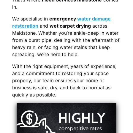
in.
We specialise in
emergency
water damage
restoration
and
wet carpet drying
across
Maidstone. Whether you’re ankle-deep in water
from a burst pipe, dealing with the aftermath of
heavy rain, or facing water stains that keep
spreading, we’re here to help.
With the right equipment, years of experience,
and a commitment to restoring your space
properly, our team ensures your home or
business is safe, dry, and back to normal as
quickly as possible.