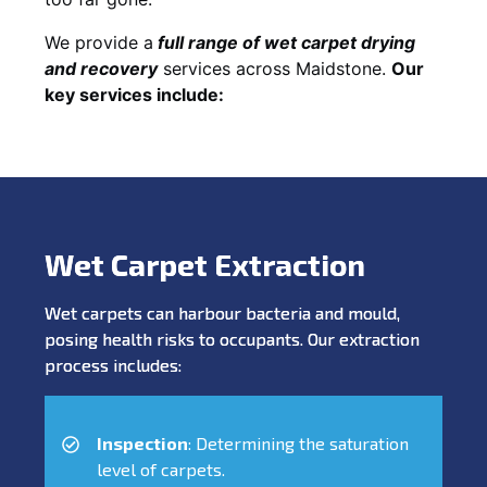
We provide a
full
range of wet carpet drying
and recovery
services across Maidstone.
Our
key services include:
Wet Carpet Extraction
Wet carpets can harbour bacteria and mould,
posing health risks to occupants. Our extraction
process includes:
Inspection
: Determining the saturation
level of carpets.