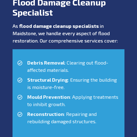
Flood Damage Cleanup
Specialist
As
flood damage cleanup specialists
in
Maidstone, we handle every aspect of flood
restoration. Our comprehensive services cover:
Debris Removal
: Clearing out flood-
affected materials.
Structural Drying
: Ensuring the building
is moisture-free.
Mould Prevention
: Applying treatments
to inhibit growth.
Reconstruction
: Repairing and
rebuilding damaged structures.