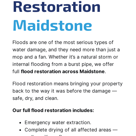
Restoration
Maidstone
Floods are one of the most serious types of
water damage, and they need more than just a
mop and a fan. Whether it’s a natural storm or
internal flooding from a burst pipe, we offer
full
flood restoration across Maidstone
.
Flood restoration means bringing your property
back to the way it was before the damage —
safe, dry, and clean.
Our full flood restoration includes:
Emergency water extraction.
Complete drying of all affected areas —