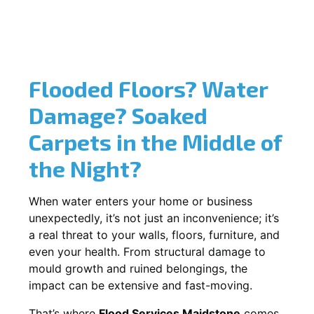
Flooded Floors? Water
Damage? Soaked
Carpets in the Middle of
the Night?
When water enters your home or business
unexpectedly, it’s not just an inconvenience; it’s
a real threat to your walls, floors, furniture, and
even your health. From structural damage to
mould growth and ruined belongings, the
impact can be extensive and fast-moving.
That’s where
Flood Services Maidstone
comes