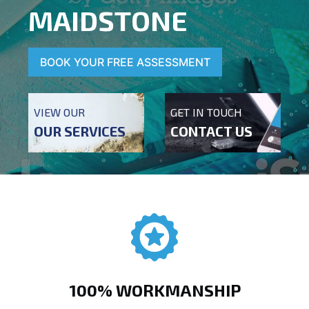
MAIDSTONE
BOOK YOUR FREE ASSESSMENT
VIEW OUR
GET IN TOUCH
OUR SERVICES
CONTACT US
100% WORKMANSHIP