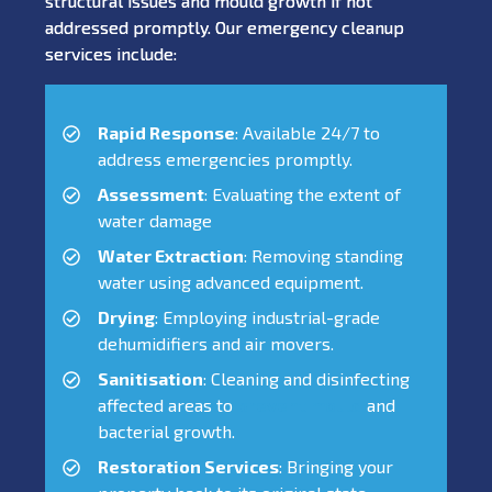
structural issues and mould growth if not
addressed promptly. Our emergency cleanup
services include:
Rapid Response
: Available 24/7 to
address emergencies promptly.
Assessment
: Evaluating the extent of
water damage
Water Extraction
: Removing standing
water using advanced equipment.
Drying
: Employing industrial-grade
dehumidifiers and air movers.
Sanitisation
: Cleaning and disinfecting
affected areas to
prevent mould
and
bacterial growth.
Restoration Services
: Bringing your