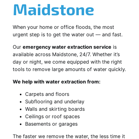
Maidstone
When your home or office floods, the most
urgent step is to get the water out — and fast.
Our
emergency water extraction service
is
available across Maidstone, 24/7. Whether it’s
day or night, we come equipped with the right
tools to remove large amounts of water quickly.
We help with water extraction from:
Carpets and floors
Subflooring and underlay
Walls and skirting boards
Ceilings or roof spaces
Basements or garages
The faster we remove the water, the less time it