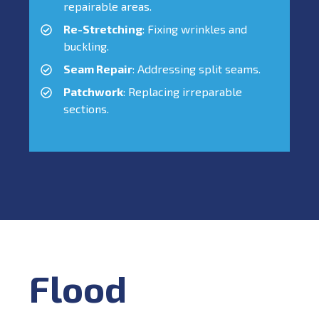
repairable areas.
Re-Stretching
: Fixing wrinkles and
buckling.
Seam Repair
: Addressing split seams.
Patchwork
: Replacing irreparable
sections.
Flood