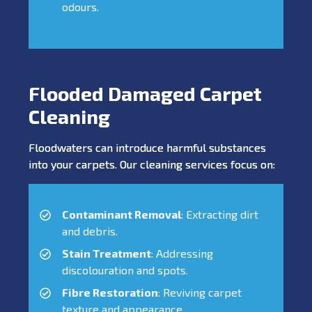
odours.
Flooded Damaged Carpet
Cleaning
Floodwaters can introduce harmful substances
into your carpets. Our cleaning services focus on:
Contaminant Removal
: Extracting dirt
and debris.
Stain Treatment
: Addressing
discolouration and spots.
Fibre Restoration
: Reviving carpet
texture and appearance.