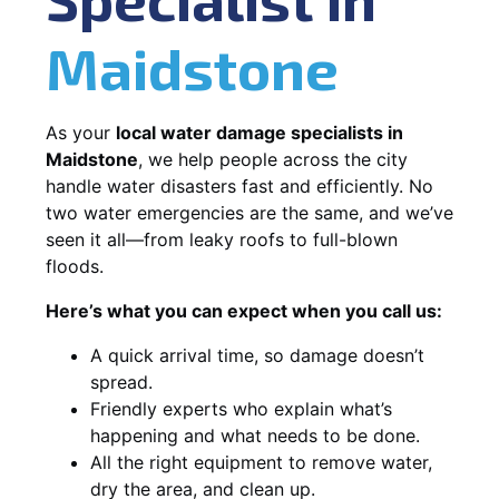
Maidstone
As your
local water damage specialists in
Maidstone
, we help people across the city
handle water disasters fast and efficiently. No
two water emergencies are the same, and we’ve
seen it all—from leaky roofs to full-blown
floods.
Here’s what you can expect when you call us:
A quick arrival time, so damage doesn’t
spread.
Friendly experts who explain what’s
happening and what needs to be done.
All the right equipment to remove water,
dry the area, and clean up.