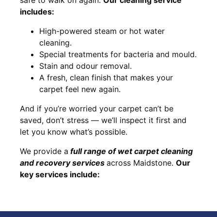
includes:
High-powered steam or hot water
cleaning.
Special treatments for bacteria and mould.
Stain and odour removal.
A fresh, clean finish that makes your
carpet feel new again.
And if you’re worried your carpet can’t be
saved, don’t stress — we’ll inspect it first and
let you know what’s possible.
We provide a
full
range of wet carpet cleaning
and recovery
services
across Maidstone.
Our
key services include: