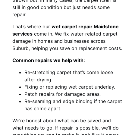
still in good condition but just needs some
repair.
That’s where our
wet carpet repair Maidstone
services
come in. We fix water-related carpet
damage in homes and businesses across
Suburb, helping you save on replacement costs.
Common repairs we help with:
Re-stretching carpet that’s come loose
after drying.
Fixing or replacing wet carpet underlay.
Patch repairs for damaged areas.
Re-seaming and edge binding if the carpet
has come apart.
We’re honest about what can be saved and
what needs to go. If repair is possible, we’ll do
everything we can to make it look like it never