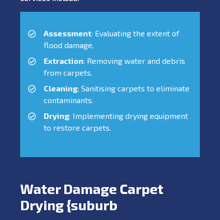
Assessment
: Evaluating the extent of
flood damage.
Extraction
: Removing water and debris
from carpets.
Cleaning
: Sanitising carpets to eliminate
contaminants.
Drying
: Implementing drying equipment
to restore carpets.
Water Damage Carpet
Drying {suburb