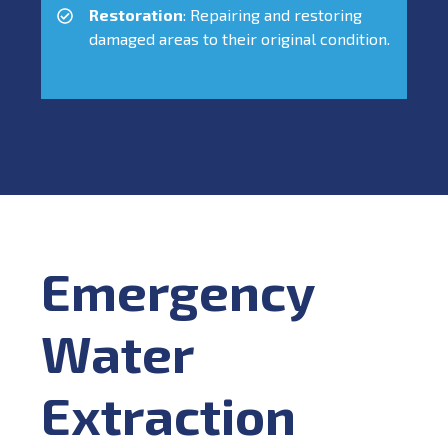
Restoration
: Repairing and restoring
damaged areas to their original condition.
Emergency
Water
Extraction