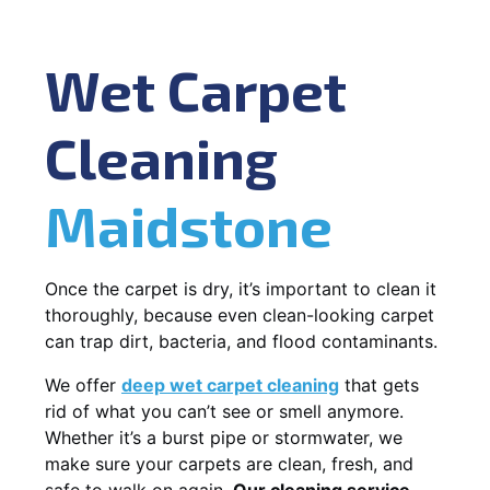
Wet Carpet
Cleaning
Maidstone
Once the carpet is dry, it’s important to clean it
thoroughly, because even clean-looking carpet
can trap dirt, bacteria, and flood contaminants.
We offer
deep wet carpet cleaning
that gets
rid of what you can’t see or smell anymore.
Whether it’s a burst pipe or stormwater, we
make sure your carpets are clean, fresh, and
safe to walk on again.
Our cleaning service