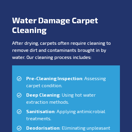
Water Damage Carpet
Cleaning
After drying, carpets often require cleaning to
remove dirt and contaminants brought in by
water. Our cleaning process includes:
Pre-Cleaning Inspection
: Assessing
carpet condition.
Deep Cleaning
: Using hot water
extraction methods.
Sanitisation
: Applying antimicrobial
treatments.
Deodorisation
: Eliminating unpleasant