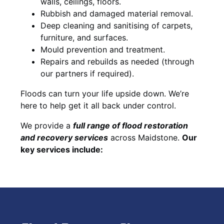
walls, ceilings, floors.
Rubbish and damaged material removal.
Deep cleaning and sanitising of carpets,
furniture, and surfaces.
Mould prevention and treatment.
Repairs and rebuilds as needed (through
our partners if required).
Floods can turn your life upside down. We’re
here to help get it all back under control.
We provide a
full range of flood restoration
and recovery services
across Maidstone.
Our
key services include: