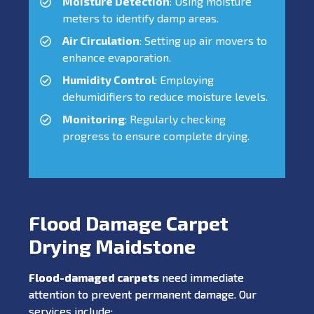
Moisture Detection
: Using moisture
meters to identify damp areas.
Air Circulation
: Setting up air movers to
enhance evaporation.
Humidity Control
: Employing
dehumidifiers to reduce moisture levels.
Monitoring
: Regularly checking
progress to ensure complete drying.
Flood Damage Carpet
Drying Maidstone
Flood-damaged carpets
need immediate
attention to prevent permanent damage. Our
services include: