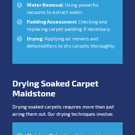
Water Removal
: Using powerful
vacuums to extract water.
Padding Assessment
: Checking and
replacing carpet padding if necessary.
Drying
: Applying air movers and
dehumidifiers to dry carpets thoroughly.
Drying Soaked Carpet
Maidstone
Drying soaked carpets requires more than just
airing them out. Our drying techniques involve: