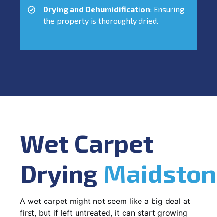
Drying and Dehumidification
: Ensuring
the property is thoroughly dried.
Wet Carpet
Drying
Maidston
A wet carpet might not seem like a big deal at
first, but if left untreated, it can start growing