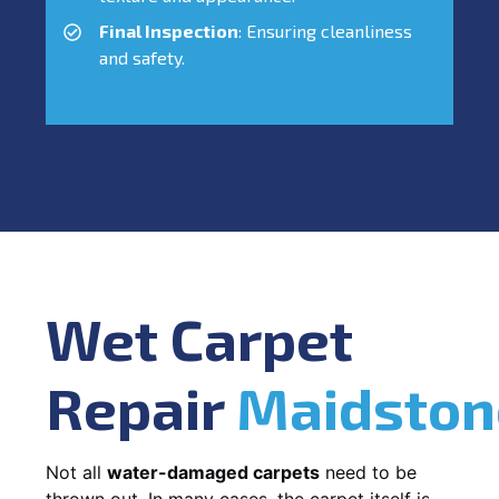
Final Inspection
: Ensuring cleanliness
and safety.
Wet Carpet
Repair
Maidston
Not all
water-damaged carpets
need to be
thrown out. In many cases, the carpet itself is