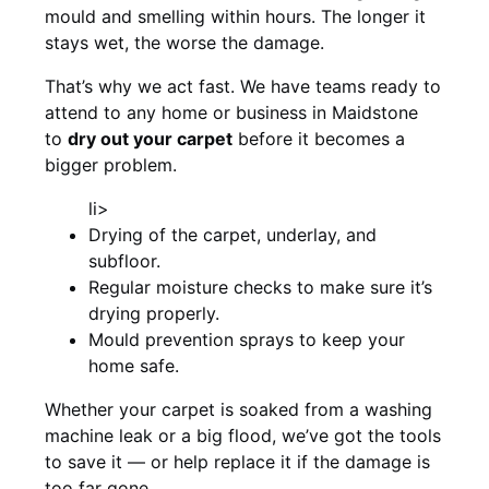
mould and smelling within hours. The longer it
stays wet, the worse the damage.
That’s why we act fast. We have teams ready to
attend to any home or business in Maidstone
to
dry out your carpet
before it becomes a
bigger problem.
li>
Drying of the carpet, underlay, and
subfloor.
Regular moisture checks to make sure it’s
drying properly.
Mould prevention sprays to keep your
home safe.
Whether your carpet is soaked from a washing
machine leak or a big flood, we’ve got the tools
to save it — or help replace it if the damage is
too far gone.