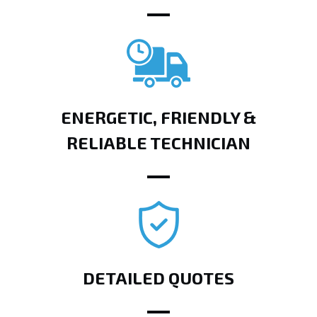
ENERGETIC, FRIENDLY &
RELIABLE TECHNICIAN
DETAILED QUOTES