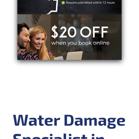
Water Damage
Specialist in