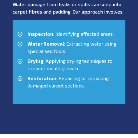
Water damage from leaks or spills can seep into
carpet fibres and padding. Our approach involves:
Inspection
: Identifying affected areas.
Water Removal
: Extracting water using
specialised tools.
Drying
: Applying drying techniques to
prevent mould growth.
Restoration
: Repairing or replacing
damaged carpet sections.