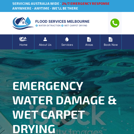
SERVICING AUSTRALIA WIDE -
24/7 EMERGENCY RESPONSE
ANYWHERE - ANYTIME - WE'LL BE THERE
FLOOD SERVICES MELBOURNE
WATER EXTRACTION
WET CARPET DRYING
Home
About Us
Services
Areas
Book Now
EMERGENCY
WATER DAMAGE &
WET CARPET
DRYING