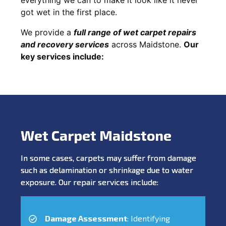
got wet in the first place.
We provide a
full range of wet carpet repairs
and recovery services
across Maidstone.
Our
key services include:
Wet Carpet Maidstone
In some cases, carpets may suffer from damage
such as delamination or shrinkage due to water
exposure. Our repair services include:
Damage Assessment
: Identifying