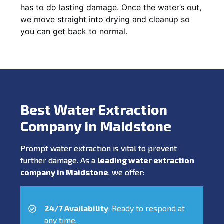
has to do lasting damage. Once the water’s out,
we move straight into drying and cleanup so
you can get back to normal.
Best Water Extraction
Company in Maidstone
Prompt water extraction is vital to prevent
further damage. As a
leading water extraction
company in Maidstone
, we offer:
24/7 Availability
: Ready to respond at
any time.