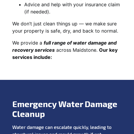
Advice and help with your insurance claim
(if needed).
We don’t just clean things up — we make sure
your property is safe, dry, and back to normal.
We provide a
full range of water damage and
recovery services
across Maidstone.
Our key
services include:
Emergency Water Damage
Cleanup
Water damage can escalate quickly, leading to