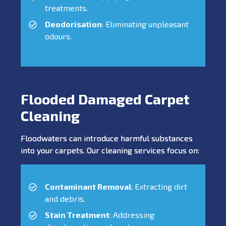
treatments.
Deodorisation
: Eliminating unpleasant
odours.
Flooded Damaged Carpet
Cleaning
Floodwaters can introduce harmful substances
into your carpets. Our cleaning services focus on:
Contaminant Removal
: Extracting dirt
and debris.
Stain Treatment
: Addressing