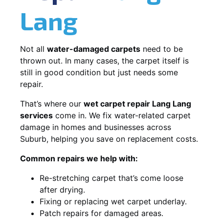
Lang
Not all
water-damaged carpets
need to be
thrown out. In many cases, the carpet itself is
still in good condition but just needs some
repair.
That’s where our
wet carpet repair Lang Lang
services
come in. We fix water-related carpet
damage in homes and businesses across
Suburb, helping you save on replacement costs.
Common repairs we help with:
Re-stretching carpet that’s come loose
after drying.
Fixing or replacing wet carpet underlay.
Patch repairs for damaged areas.