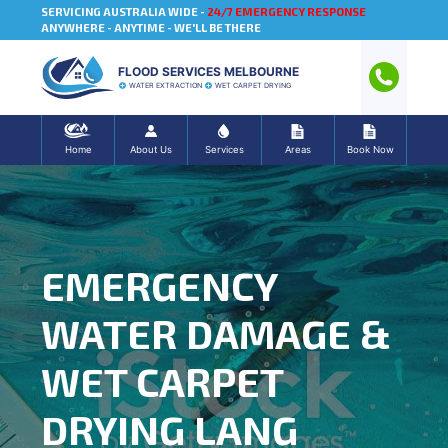
SERVICING AUSTRALIA WIDE -
24/7 EMERGENCY RESPONSE
ANYWHERE - ANYTIME - WE'LL BE THERE
FLOOD SERVICES MELBOURNE
WATER EXTRACTION
WET CARPET DRYING
Home
About Us
Services
Areas
Book Now
EMERGENCY
WATER DAMAGE &
WET CARPET
DRYING LANG