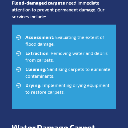
Flood-damaged carpets
need immediate
attention to prevent permanent damage. Our
services include:
Assessment
: Evaluating the extent of
flood damage.
Extraction
: Removing water and debris
from carpets.
Cleaning
: Sanitising carpets to eliminate
contaminants.
Drying
: Implementing drying equipment
to restore carpets.
Water Damage Carpet