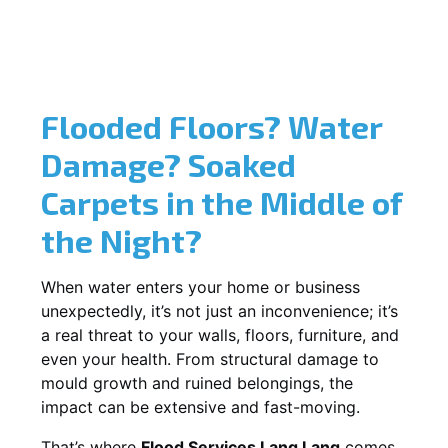
Flooded Floors? Water
Damage? Soaked
Carpets in the Middle of
the Night?
When water enters your home or business
unexpectedly, it’s not just an inconvenience; it’s
a real threat to your walls, floors, furniture, and
even your health. From structural damage to
mould growth and ruined belongings, the
impact can be extensive and fast-moving.
That’s where
Flood Services Lang Lang
comes