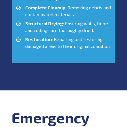
Complete Cleanup
: Removing debris and
contaminated materials.
Structural Drying
: Ensuring walls, floors,
and ceilings are thoroughly dried.
Restoration
: Repairing and restoring
damaged areas to their original condition.
Emergency