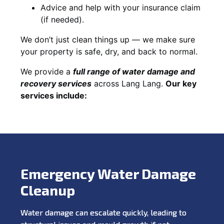
Advice and help with your insurance claim
(if needed).
We don’t just clean things up — we make sure
your property is safe, dry, and back to normal.
We provide a
full range of water damage and
recovery services
across Lang Lang.
Our key
services include:
Emergency Water Damage
Cleanup
Water damage can escalate quickly, leading to