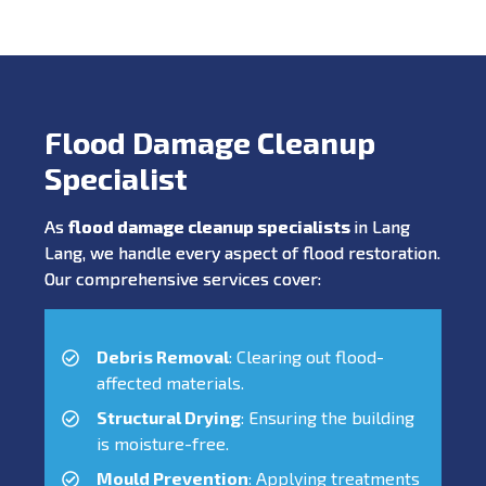
Flood Damage Cleanup
Specialist
As
flood damage cleanup specialists
in Lang
Lang, we handle every aspect of flood restoration.
Our comprehensive services cover:
Debris Removal
: Clearing out flood-
affected materials.
Structural Drying
: Ensuring the building
is moisture-free.
Mould Prevention
: Applying treatments