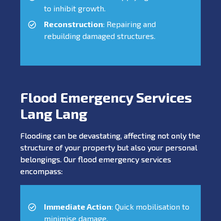
to inhibit growth.
Reconstruction
: Repairing and
rebuilding damaged structures.
Flood Emergency Services
Lang Lang
Flooding can be devastating, affecting not only the
structure of your property but also your personal
belongings. Our flood emergency services
encompass:
Immediate Action
: Quick mobilisation to
minimise damage.