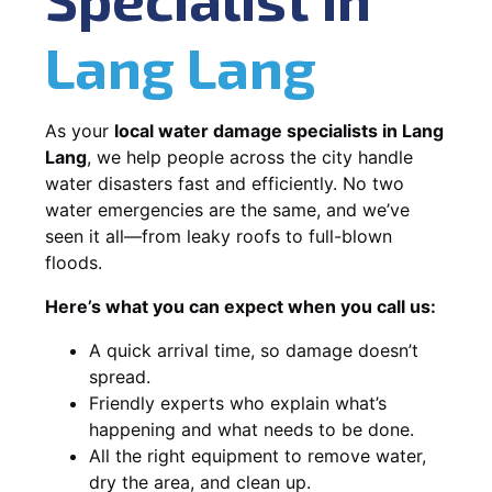
Lang Lang
As your
local water damage specialists in Lang
Lang
, we help people across the city handle
water disasters fast and efficiently. No two
water emergencies are the same, and we’ve
seen it all—from leaky roofs to full-blown
floods.
Here’s what you can expect when you call us:
A quick arrival time, so damage doesn’t
spread.
Friendly experts who explain what’s
happening and what needs to be done.
All the right equipment to remove water,
dry the area, and clean up.