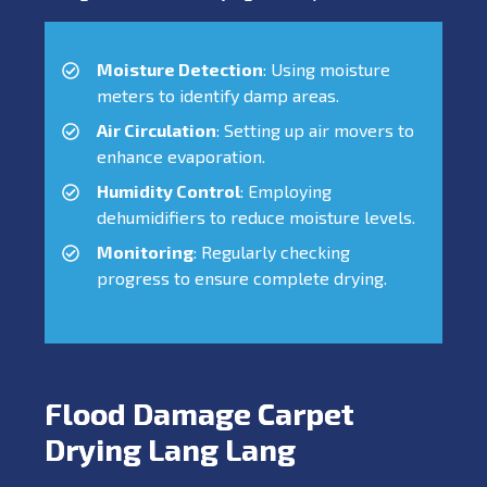
Moisture Detection
: Using moisture
meters to identify damp areas.
Air Circulation
: Setting up air movers to
enhance evaporation.
Humidity Control
: Employing
dehumidifiers to reduce moisture levels.
Monitoring
: Regularly checking
progress to ensure complete drying.
Flood Damage Carpet
Drying Lang Lang