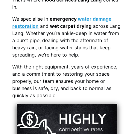
in.
We specialise in
emergency
water damage
restoration
and
wet carpet drying
across Lang
Lang. Whether you’re ankle-deep in water from
a burst pipe, dealing with the aftermath of
heavy rain, or facing water stains that keep
spreading, we’re here to help.
With the right equipment, years of experience,
and a commitment to restoring your space
properly, our team ensures your home or
business is safe, dry, and back to normal as
quickly as possible.