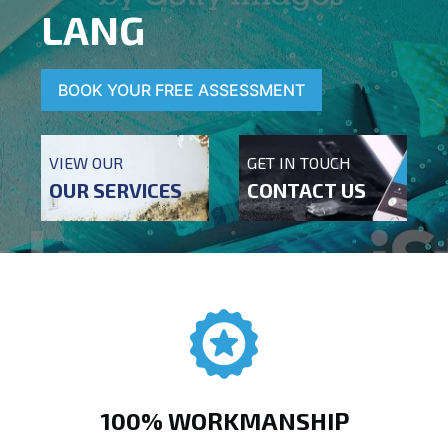
LANG
BOOK YOUR FREE ASSESSMENT
VIEW OUR
GET IN TOUCH
OUR SERVICES
CONTACT US
100% WORKMANSHIP