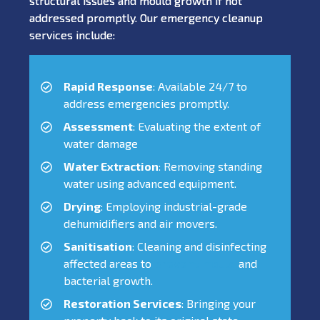
structural issues and mould growth if not
addressed promptly. Our emergency cleanup
services include:
Rapid Response
: Available 24/7 to
address emergencies promptly.
Assessment
: Evaluating the extent of
water damage
Water Extraction
: Removing standing
water using advanced equipment.
Drying
: Employing industrial-grade
dehumidifiers and air movers.
Sanitisation
: Cleaning and disinfecting
affected areas to
prevent mould
and
bacterial growth.
Restoration Services
: Bringing your