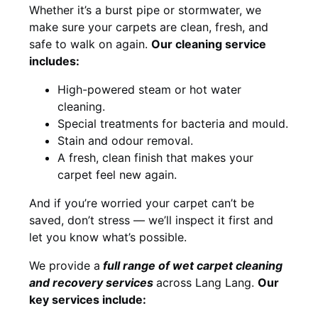
Whether it’s a burst pipe or stormwater, we
make sure your carpets are clean, fresh, and
safe to walk on again.
Our cleaning service
includes:
High-powered steam or hot water
cleaning.
Special treatments for bacteria and mould.
Stain and odour removal.
A fresh, clean finish that makes your
carpet feel new again.
And if you’re worried your carpet can’t be
saved, don’t stress — we’ll inspect it first and
let you know what’s possible.
We provide a
full
range of wet carpet cleaning
and recovery
services
across Lang Lang.
Our
key services include: