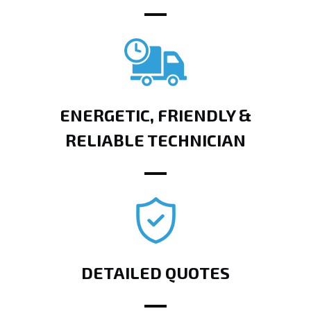
ENERGETIC, FRIENDLY &
RELIABLE TECHNICIAN
DETAILED QUOTES