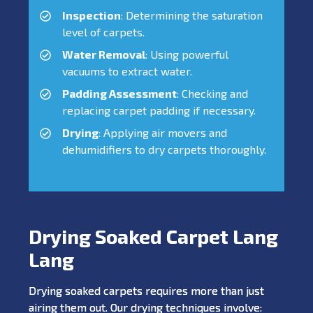
Inspection
: Determining the saturation
level of carpets.
Water Removal
: Using powerful
vacuums to extract water.
Padding Assessment
: Checking and
replacing carpet padding if necessary.
Drying
: Applying air movers and
dehumidifiers to dry carpets thoroughly.
Drying Soaked Carpet Lang
Lang
Drying soaked carpets requires more than just
airing them out. Our drying techniques involve: