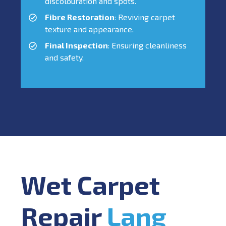
discolouration and spots.
Fibre Restoration
: Reviving carpet
texture and appearance.
Final Inspection
: Ensuring cleanliness
and safety.
Wet Carpet
Repair
Lang