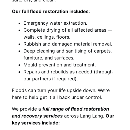
Our full flood restoration includes:
Emergency water extraction.
Complete drying of all affected areas —
walls, ceilings, floors.
Rubbish and damaged material removal.
Deep cleaning and sanitising of carpets,
furniture, and surfaces.
Mould prevention and treatment.
Repairs and rebuilds as needed (through
our partners if required).
Floods can turn your life upside down. We’re
here to help get it all back under control.
We provide a
full range of flood restoration
and recovery services
across Lang Lang.
Our
key services include: