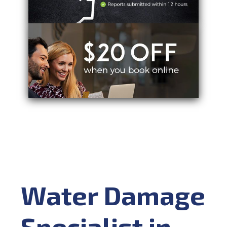
Water Damage
Specialist in