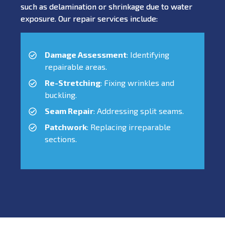
such as delamination or shrinkage due to water
exposure. Our repair services include:
Damage Assessment
: Identifying
repairable areas.
Re-Stretching
: Fixing wrinkles and
buckling.
Seam Repair
: Addressing split seams.
Patchwork
: Replacing irreparable
sections.