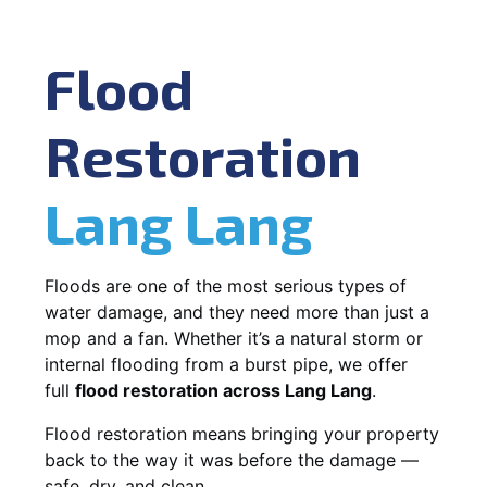
Flood
Restoration
Lang Lang
Floods are one of the most serious types of
water damage, and they need more than just a
mop and a fan. Whether it’s a natural storm or
internal flooding from a burst pipe, we offer
full
flood restoration across Lang Lang
.
Flood restoration means bringing your property
back to the way it was before the damage —
safe, dry, and clean.