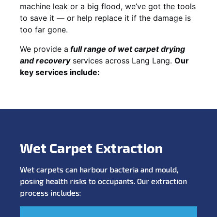
machine leak or a big flood, we’ve got the tools
to save it — or help replace it if the damage is
too far gone.
We provide a
full
range of wet carpet drying
and recovery
services across Lang Lang.
Our
key services include:
Wet Carpet Extraction
Wet carpets can harbour bacteria and mould,
posing health risks to occupants. Our extraction
process includes: