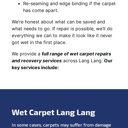
Re-seaming and edge binding if the carpet
has come apart.
We’re honest about what can be saved and
what needs to go. If repair is possible, we’ll do
everything we can to make it look like it never
got wet in the first place.
We provide a
full range of wet carpet repairs
and recovery services
across Lang Lang.
Our
key services include:
Wet Carpet Lang Lang
In some cases, carpets may suffer from damage