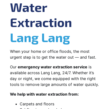
Water
Extraction
Lang Lang
When your home or office floods, the most
urgent step is to get the water out — and fast.
Our
emergency water extraction service
is
available across Lang Lang, 24/7. Whether it’s
day or night, we come equipped with the right
tools to remove large amounts of water quickly.
We help with water extraction from:
Carpets and floors