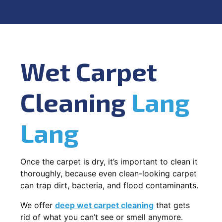
Wet Carpet
Cleaning
Lang
Lang
Once the carpet is dry, it’s important to clean it
thoroughly, because even clean-looking carpet
can trap dirt, bacteria, and flood contaminants.
We offer
deep wet carpet cleaning
that gets
rid of what you can’t see or smell anymore.