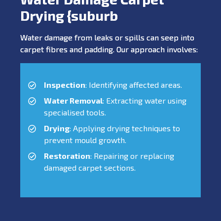
Drying {suburb
Water damage from leaks or spills can seep into
carpet fibres and padding. Our approach involves:
Inspection
: Identifying affected areas.
Water Removal
: Extracting water using
specialised tools.
Drying
: Applying drying techniques to
prevent mould growth.
Restoration
: Repairing or replacing
damaged carpet sections.