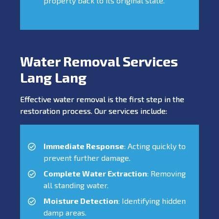
property back to its original state.
Water Removal Services
Lang Lang
Effective water removal is the first step in the
restoration process. Our services include:
Immediate Response
: Acting quickly to
prevent further damage.
Complete Water Extraction
: Removing
all standing water.
Moisture Detection
: Identifying hidden
damp areas.