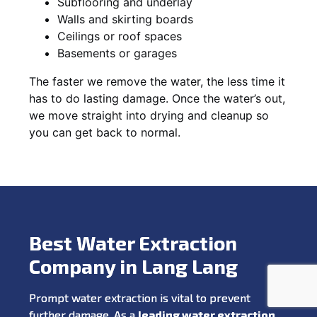
Subflooring and underlay
Walls and skirting boards
Ceilings or roof spaces
Basements or garages
The faster we remove the water, the less time it
has to do lasting damage. Once the water’s out,
we move straight into drying and cleanup so
you can get back to normal.
Best Water Extraction
Company in Lang Lang
Prompt water extraction is vital to prevent
further damage. As a
leading water extraction