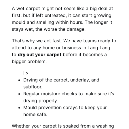
A wet carpet might not seem like a big deal at
first, but if left untreated, it can start growing
mould and smelling within hours. The longer it
stays wet, the worse the damage.
That’s why we act fast. We have teams ready to
attend to any home or business in Lang Lang
to
dry out your carpet
before it becomes a
bigger problem.
li>
Drying of the carpet, underlay, and
subfloor.
Regular moisture checks to make sure it’s
drying properly.
Mould prevention sprays to keep your
home safe.
Whether your carpet is soaked from a washing