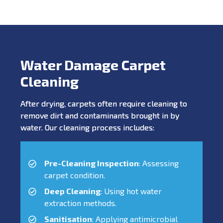
Water Damage Carpet
Cleaning
After drying, carpets often require cleaning to
remove dirt and contaminants brought in by
water. Our cleaning process includes:
Pre-Cleaning Inspection
: Assessing
carpet condition.
Deep Cleaning
: Using hot water
extraction methods.
Sanitisation
: Applying antimicrobial