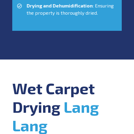
Drying and Dehumidification
: Ensuring
the property is thoroughly dried.
Wet Carpet
Drying
Lang
Lang