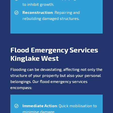
to inhibit growth.
Reconstruction
: Repairing and
rebuilding damaged structures.
Flood Emergency Services
Kinglake West
Flooding can be devastating, affecting not only the
structure of your property but also your personal
belongings. Our flood emergency services
encompass:
Immediate Action
: Quick mobilisation to
minimise damage.