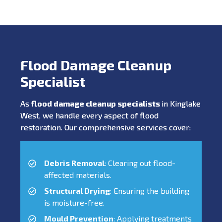
Flood Damage Cleanup
Specialist
As
flood damage cleanup specialists
in Kinglake
West, we handle every aspect of flood
restoration. Our comprehensive services cover:
Debris Removal
: Clearing out flood-
affected materials.
Structural Drying
: Ensuring the building
is moisture-free.
Mould Prevention
: Applying treatments