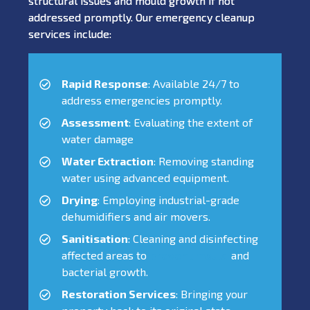
structural issues and mould growth if not
addressed promptly. Our emergency cleanup
services include:
Rapid Response
: Available 24/7 to
address emergencies promptly.
Assessment
: Evaluating the extent of
water damage
Water Extraction
: Removing standing
water using advanced equipment.
Drying
: Employing industrial-grade
dehumidifiers and air movers.
Sanitisation
: Cleaning and disinfecting
affected areas to
prevent mould
and
bacterial growth.
Restoration Services
: Bringing your