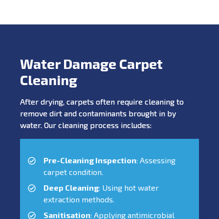
Water Damage Carpet
Cleaning
After drying, carpets often require cleaning to
remove dirt and contaminants brought in by
water. Our cleaning process includes:
Pre-Cleaning Inspection
: Assessing
carpet condition.
Deep Cleaning
: Using hot water
extraction methods.
Sanitisation
: Applying antimicrobial