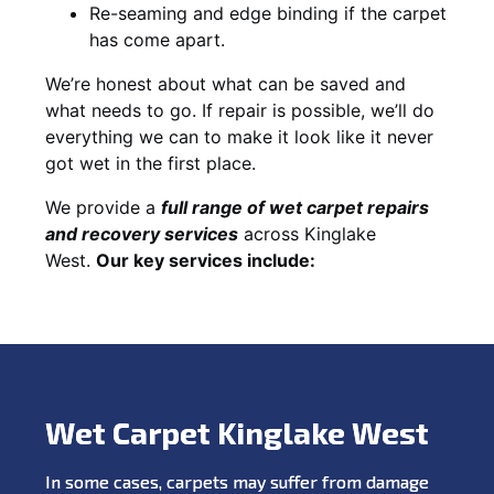
Re-seaming and edge binding if the carpet
has come apart.
We’re honest about what can be saved and
what needs to go. If repair is possible, we’ll do
everything we can to make it look like it never
got wet in the first place.
We provide a
full range of wet carpet repairs
and recovery services
across Kinglake
West.
Our key services include:
Wet Carpet Kinglake West
In some cases, carpets may suffer from damage