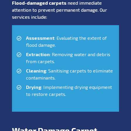
Flood-damaged carpets
need immediate
attention to prevent permanent damage. Our
services include:
Assessment
: Evaluating the extent of
flood damage.
Extraction
: Removing water and debris
from carpets.
Cleaning
: Sanitising carpets to eliminate
contaminants.
Drying
: Implementing drying equipment
to restore carpets.
Water Damage Carpet