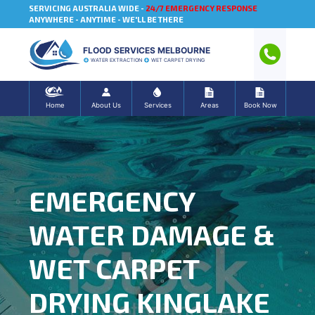
SERVICING AUSTRALIA WIDE -
24/7 EMERGENCY RESPONSE
ANYWHERE - ANYTIME - WE'LL BE THERE
FLOOD SERVICES MELBOURNE
WATER EXTRACTION
WET CARPET DRYING
Home
About Us
Services
Areas
Book Now
EMERGENCY
WATER DAMAGE &
WET CARPET
DRYING KINGLAKE