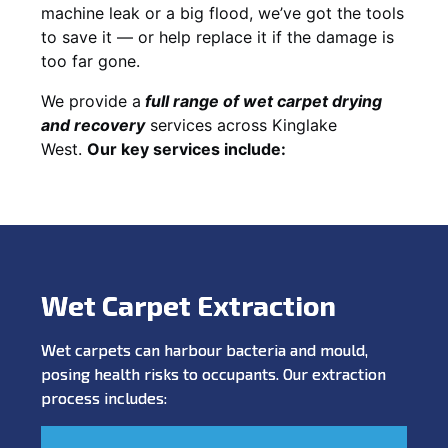
machine leak or a big flood, we’ve got the tools
to save it — or help replace it if the damage is
too far gone.
We provide a
full
range of wet carpet drying
and recovery
services across Kinglake
West.
Our key services include:
Wet Carpet Extraction
Wet carpets can harbour bacteria and mould,
posing health risks to occupants. Our extraction
process includes: