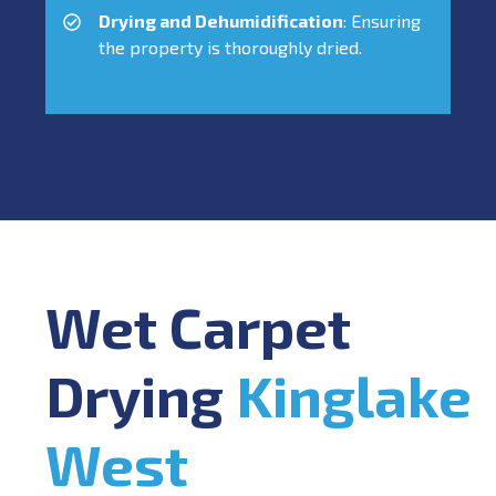
Drying and Dehumidification
: Ensuring
the property is thoroughly dried.
Wet Carpet
Drying
Kinglake
West