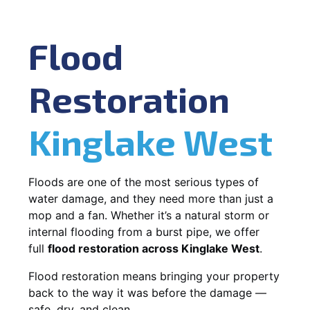
Flood
Restoration
Kinglake West
Floods are one of the most serious types of
water damage, and they need more than just a
mop and a fan. Whether it’s a natural storm or
internal flooding from a burst pipe, we offer
full
flood restoration across Kinglake West
.
Flood restoration means bringing your property
back to the way it was before the damage —
safe, dry, and clean.