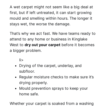
A wet carpet might not seem like a big deal at
first, but if left untreated, it can start growing
mould and smelling within hours. The longer it
stays wet, the worse the damage.
That’s why we act fast. We have teams ready to
attend to any home or business in Kinglake
West to
dry out your carpet
before it becomes
a bigger problem.
li>
Drying of the carpet, underlay, and
subfloor.
Regular moisture checks to make sure it’s
drying properly.
Mould prevention sprays to keep your
home safe.
Whether your carpet is soaked from a washing