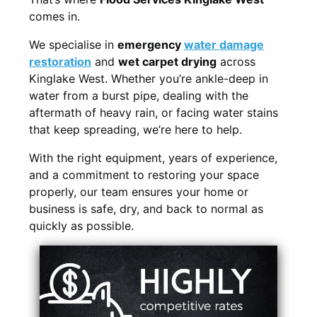
comes in.
We specialise in
emergency
water damage
restoration
and
wet carpet drying
across
Kinglake West. Whether you’re ankle-deep in
water from a burst pipe, dealing with the
aftermath of heavy rain, or facing water stains
that keep spreading, we’re here to help.
With the right equipment, years of experience,
and a commitment to restoring your space
properly, our team ensures your home or
business is safe, dry, and back to normal as
quickly as possible.