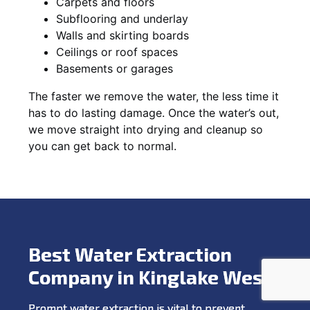
Carpets and floors
Subflooring and underlay
Walls and skirting boards
Ceilings or roof spaces
Basements or garages
The faster we remove the water, the less time it
has to do lasting damage. Once the water’s out,
we move straight into drying and cleanup so
you can get back to normal.
Best Water Extraction
Company in Kinglake West
Prompt water extraction is vital to prevent