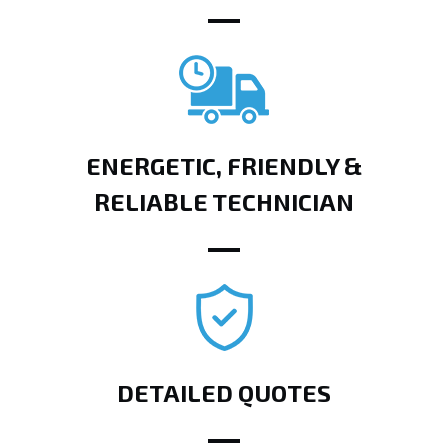
ENERGETIC, FRIENDLY &
RELIABLE TECHNICIAN
DETAILED QUOTES