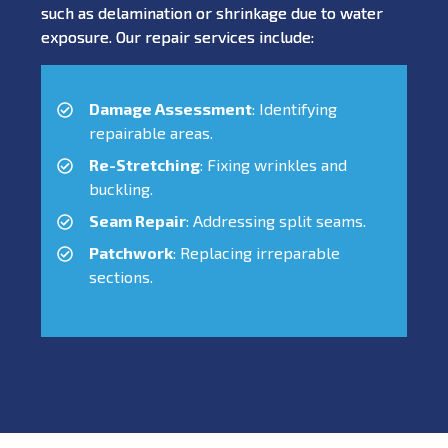
such as delamination or shrinkage due to water
exposure. Our repair services include:
Damage Assessment
: Identifying
repairable areas.
Re-Stretching
: Fixing wrinkles and
buckling.
Seam Repair
: Addressing split seams.
Patchwork
: Replacing irreparable
sections.