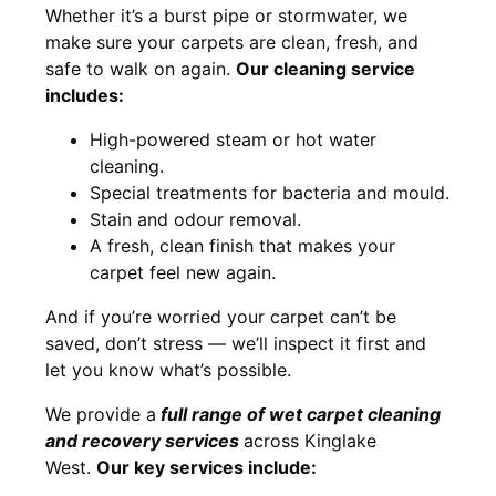
Whether it’s a burst pipe or stormwater, we
make sure your carpets are clean, fresh, and
safe to walk on again.
Our cleaning service
includes:
High-powered steam or hot water
cleaning.
Special treatments for bacteria and mould.
Stain and odour removal.
A fresh, clean finish that makes your
carpet feel new again.
And if you’re worried your carpet can’t be
saved, don’t stress — we’ll inspect it first and
let you know what’s possible.
We provide a
full
range of wet carpet cleaning
and recovery
services
across Kinglake
West.
Our key services include: