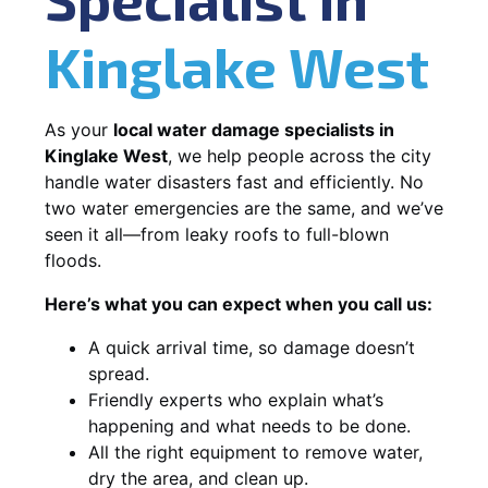
Kinglake West
As your
local water damage specialists in
Kinglake West
, we help people across the city
handle water disasters fast and efficiently. No
two water emergencies are the same, and we’ve
seen it all—from leaky roofs to full-blown
floods.
Here’s what you can expect when you call us:
A quick arrival time, so damage doesn’t
spread.
Friendly experts who explain what’s
happening and what needs to be done.
All the right equipment to remove water,
dry the area, and clean up.