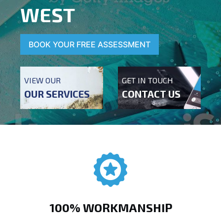
WEST
BOOK YOUR FREE ASSESSMENT
VIEW OUR
GET IN TOUCH
OUR SERVICES
CONTACT US
100% WORKMANSHIP