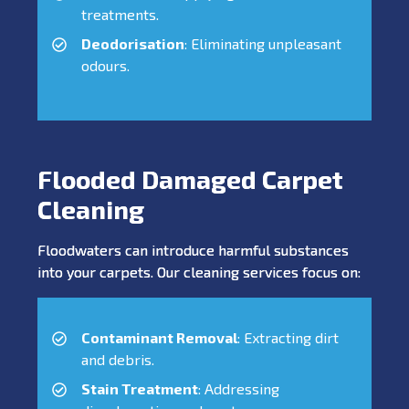
treatments.
Deodorisation
: Eliminating unpleasant
odours.
Flooded Damaged Carpet
Cleaning
Floodwaters can introduce harmful substances
into your carpets. Our cleaning services focus on:
Contaminant Removal
: Extracting dirt
and debris.
Stain Treatment
: Addressing