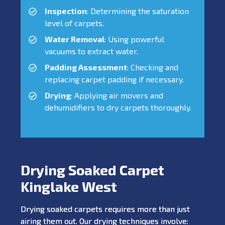
Inspection
: Determining the saturation
level of carpets.
Water Removal
: Using powerful
vacuums to extract water.
Padding Assessment
: Checking and
replacing carpet padding if necessary.
Drying
: Applying air movers and
dehumidifiers to dry carpets thoroughly.
Drying Soaked Carpet
Kinglake West
Drying soaked carpets requires more than just
airing them out. Our drying techniques involve: