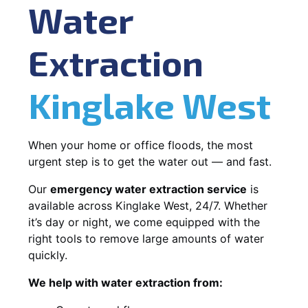
Water
Extraction
Kinglake West
When your home or office floods, the most
urgent step is to get the water out — and fast.
Our
emergency water extraction service
is
available across Kinglake West, 24/7. Whether
it’s day or night, we come equipped with the
right tools to remove large amounts of water
quickly.
We help with water extraction from: