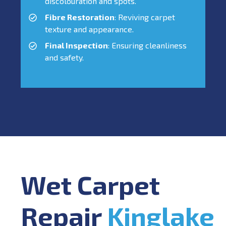
discolouration and spots.
Fibre Restoration
: Reviving carpet
texture and appearance.
Final Inspection
: Ensuring cleanliness
and safety.
Wet Carpet
Repair
Kinglake