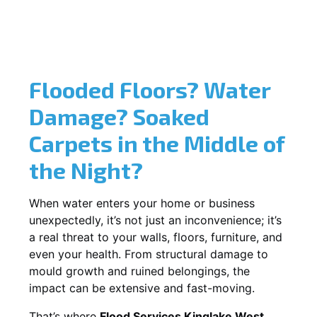
Flooded Floors? Water
Damage? Soaked
Carpets in the Middle of
the Night?
When water enters your home or business
unexpectedly, it’s not just an inconvenience; it’s
a real threat to your walls, floors, furniture, and
even your health. From structural damage to
mould growth and ruined belongings, the
impact can be extensive and fast-moving.
That’s where
Flood Services Kinglake West