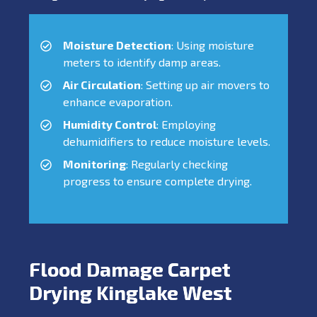
Moisture Detection
: Using moisture
meters to identify damp areas.
Air Circulation
: Setting up air movers to
enhance evaporation.
Humidity Control
: Employing
dehumidifiers to reduce moisture levels.
Monitoring
: Regularly checking
progress to ensure complete drying.
Flood Damage Carpet
Drying Kinglake West