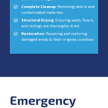
Complete Cleanup
: Removing debris and
contaminated materials.
Structural Drying
: Ensuring walls, floors,
and ceilings are thoroughly dried.
Restoration
: Repairing and restoring
damaged areas to their original condition.
Emergency