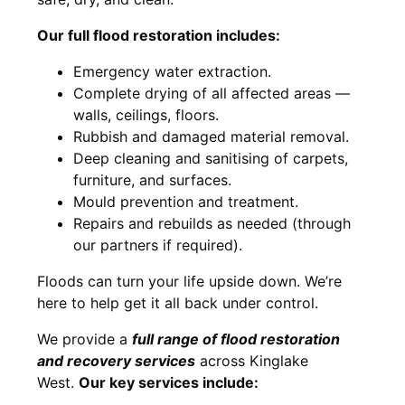
Our full flood restoration includes:
Emergency water extraction.
Complete drying of all affected areas —
walls, ceilings, floors.
Rubbish and damaged material removal.
Deep cleaning and sanitising of carpets,
furniture, and surfaces.
Mould prevention and treatment.
Repairs and rebuilds as needed (through
our partners if required).
Floods can turn your life upside down. We’re
here to help get it all back under control.
We provide a
full range of flood restoration
and recovery services
across Kinglake
West.
Our key services include: