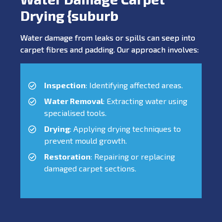
Drying {suburb
Water damage from leaks or spills can seep into
carpet fibres and padding. Our approach involves:
Inspection
: Identifying affected areas.
Water Removal
: Extracting water using
specialised tools.
Drying
: Applying drying techniques to
prevent mould growth.
Restoration
: Repairing or replacing
damaged carpet sections.