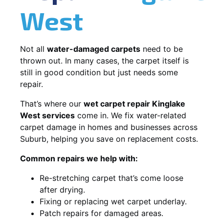
West
Not all
water-damaged carpets
need to be
thrown out. In many cases, the carpet itself is
still in good condition but just needs some
repair.
That’s where our
wet carpet repair Kinglake
West services
come in. We fix water-related
carpet damage in homes and businesses across
Suburb, helping you save on replacement costs.
Common repairs we help with:
Re-stretching carpet that’s come loose
after drying.
Fixing or replacing wet carpet underlay.
Patch repairs for damaged areas.