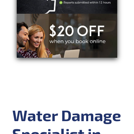
Water Damage
Specialist in