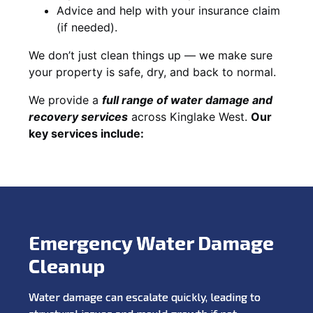
Advice and help with your insurance claim
(if needed).
We don’t just clean things up — we make sure
your property is safe, dry, and back to normal.
We provide a
full range of water damage and
recovery services
across Kinglake West.
Our
key services include:
Emergency Water Damage
Cleanup
Water damage can escalate quickly, leading to