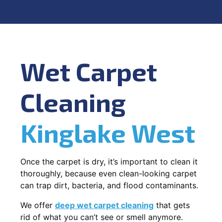
Wet Carpet
Cleaning
Kinglake West
Once the carpet is dry, it’s important to clean it
thoroughly, because even clean-looking carpet
can trap dirt, bacteria, and flood contaminants.
We offer
deep wet carpet cleaning
that gets
rid of what you can’t see or smell anymore.