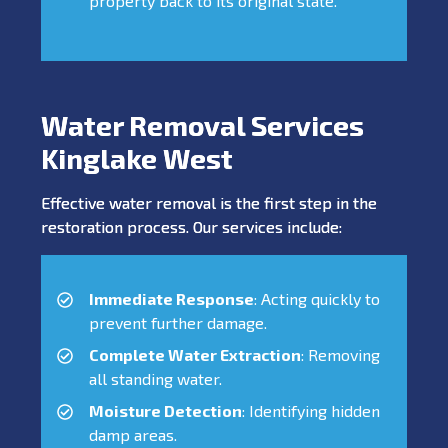
property back to its original state.
Water Removal Services
Kinglake West
Effective water removal is the first step in the
restoration process. Our services include:
Immediate Response
: Acting quickly to
prevent further damage.
Complete Water Extraction
: Removing
all standing water.
Moisture Detection
: Identifying hidden
damp areas.