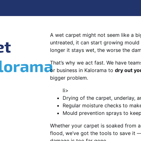
A wet carpet might not seem like a big d
et
untreated, it can start growing mould
longer it stays wet, the worse the da
lorama
That’s why we act fast. We have team
or business in Kalorama to
dry out yo
bigger problem.
li>
Drying of the carpet, underlay, a
Regular moisture checks to make 
Mould prevention sprays to kee
Whether your carpet is soaked from a
flood, we’ve got the tools to save it —
damage is too far gone.