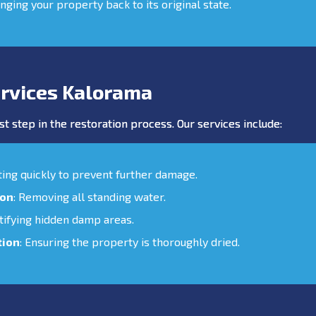
inging your property back to its original state.
rvices Kalorama
st step in the restoration process. Our services include:
cting quickly to prevent further damage.
ion
: Removing all standing water.
ntifying hidden damp areas.
tion
: Ensuring the property is thoroughly dried.