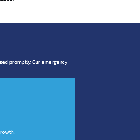
essed promptly. Our emergency
growth.