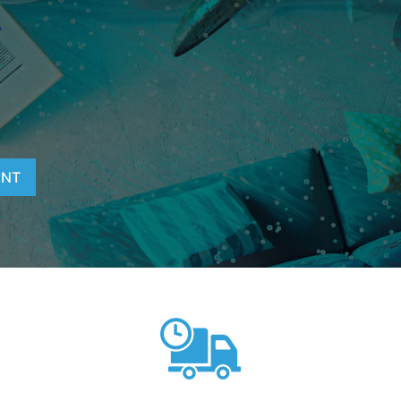
T
ENT