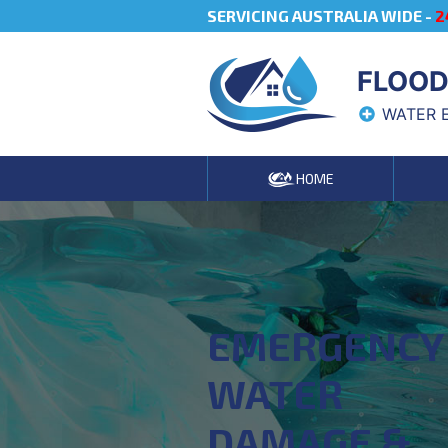
SERVICING AUSTRALIA WIDE -
2
FLOOD
WATER 
HOME
EMERGENCY
WATER
DAMAGE &