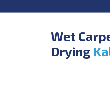
Wet Carp
Drying
Ka