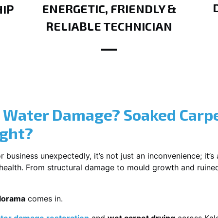
ENERGETIC, FRIENDLY &
IP
RELIABLE TECHNICIAN
? Water Damage? Soaked Carpe
ight?
usiness unexpectedly, it’s not just an inconvenience; it’s a
r health. From structural damage to mould growth and ruine
alorama
comes in.