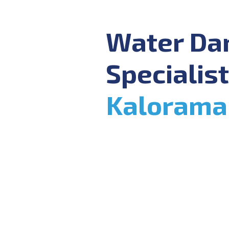
Water D
Specialist
Kalorama