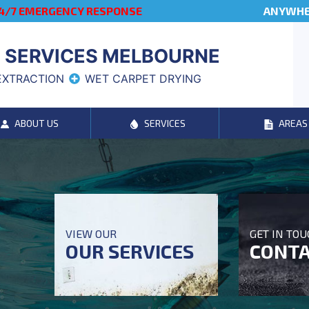
4/7 EMERGENCY RESPONSE
ANYWHER
 SERVICES MELBOURNE
EXTRACTION
WET CARPET DRYING
ABOUT US
SERVICES
AREAS
VIEW OUR
GET IN TO
OUR SERVICES
CONTA