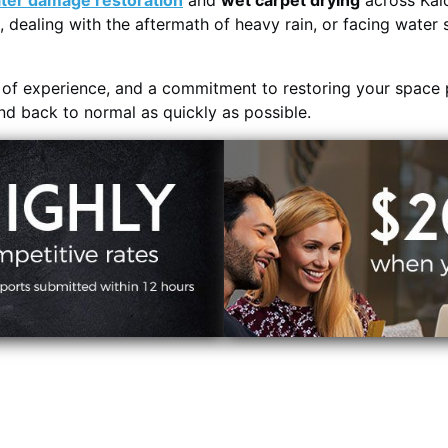
ter damage restoration
and
wet carpet drying
across Kal
, dealing with the aftermath of heavy rain, or facing water 
s of experience, and a commitment to restoring your space 
and back to normal as quickly as possible.