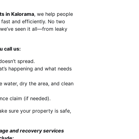
ts in Kalorama
, we help people
 fast and efficiently. No two
we’ve seen it all—from leaky
 call us:
doesn’t spread.
at’s happening and what needs
e water, dry the area, and clean
nce claim (if needed).
ke sure your property is safe,
mage and recovery services
clude: