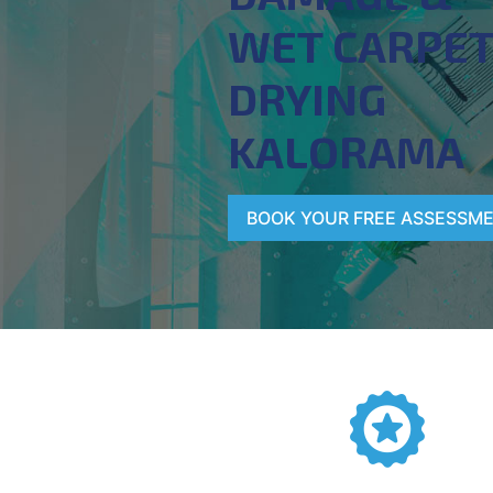
WET CARPE
DRYING
KALORAMA
BOOK YOUR FREE ASSESSM