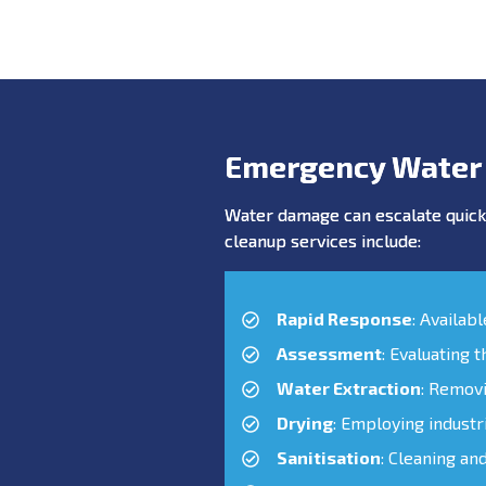
Emergency Water
Water damage can escalate quickl
cleanup services include:
Rapid Response
: Availab
Assessment
: Evaluating 
Water Extraction
: Remov
Drying
: Employing industr
Sanitisation
: Cleaning an