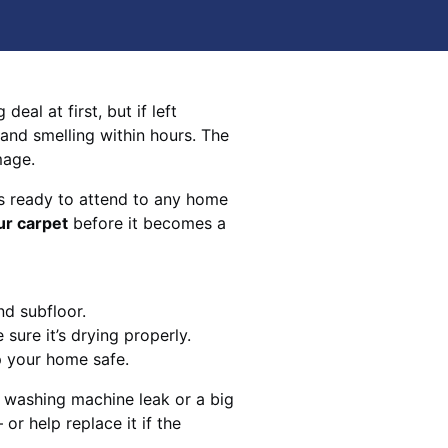
eal at first, but if left
 and smelling within hours. The
mage.
s ready to attend to any home
ur carpet
before it becomes a
nd subfloor.
sure it’s drying properly.
p your home safe.
 washing machine leak or a big
 or help replace it if the