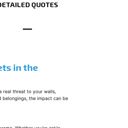
DETAILED QUOTES
ts in the
 real threat to your walls,
d belongings, the impact can be