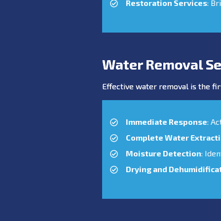
Restoration Services
: Br
Water Removal Se
Effective water removal is the fir
Immediate Response
: A
Complete Water Extract
Moisture Detection
: Ide
Drying and Dehumidifica