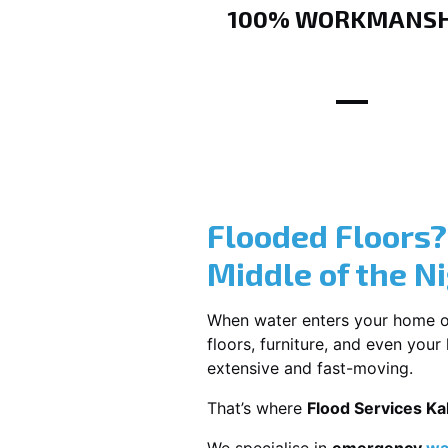
100% WORKMANSH
Flooded Floors
Middle of the N
When water enters your home or b
floors, furniture, and even you
extensive and fast-moving.
That’s where
Flood Services K