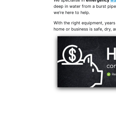
We specialise in
emergency
wa
deep in water from a burst pipe
we’re here to help.
With the right equipment, year
home or business is safe, dry, 