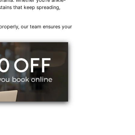
orama. Whether you’re ankle-
stains that keep spreading,
properly, our team ensures your