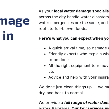
As your
local water damage specialis
amage
across the city handle water disasters
water emergencies are the same, and 
roofs to full-blown floods.
 in
Here’s what you can expect when you
A quick arrival time, so damage 
Friendly experts who explain wh
to be done.
All the right equipment to remov
up.
Advice and help with your insura
We don’t just clean things up — we ma
dry, and back to normal.
We provide a
full range of water da
across Kalorama.
Our key services in