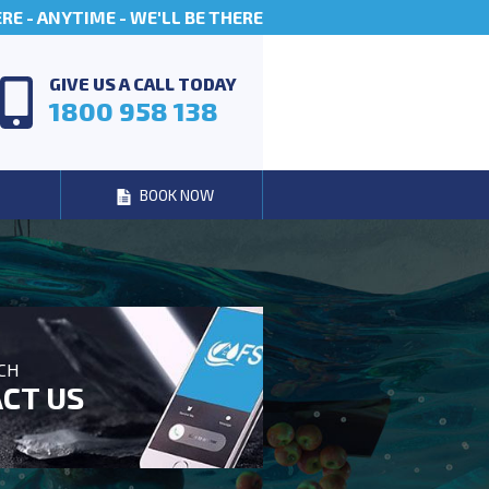
E - ANYTIME - WE'LL BE THERE
GIVE US A CALL TODAY
1800 958 138
BOOK NOW
UCH
CT US