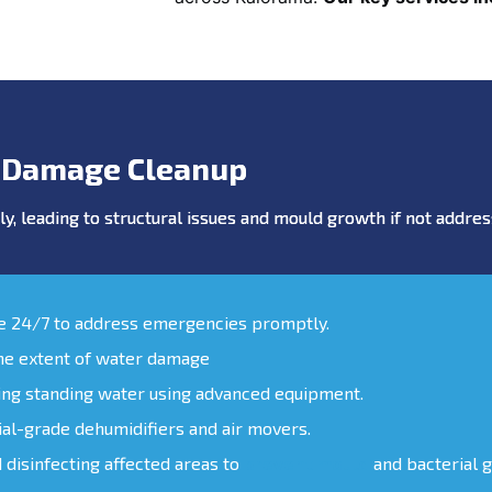
 Damage Cleanup
y, leading to structural issues and mould growth if not addr
le 24/7 to address emergencies promptly.
the extent of water damage
ing standing water using advanced equipment.
ial-grade dehumidifiers and air movers.
d disinfecting affected areas to
prevent mould
and bacterial 