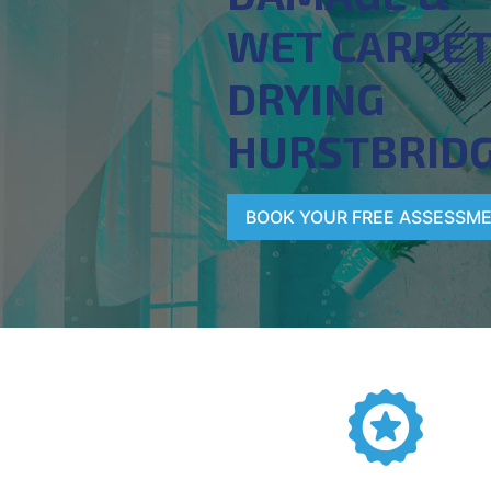
WET CARPE
DRYING
HURSTBRID
BOOK YOUR FREE ASSESSM