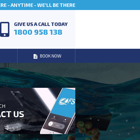
E - ANYTIME - WE'LL BE THERE
GIVE US A CALL TODAY
1800 958 138
BOOK NOW
UCH
CT US