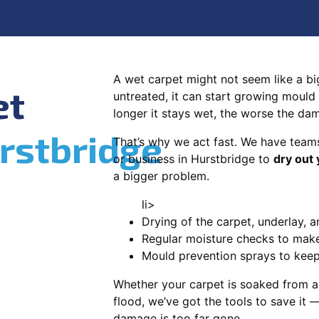
A wet carpet might not seem like a big d
et
untreated, it can start growing mould
longer it stays wet, the worse the da
rstbridge
That’s why we act fast. We have team
or business in Hurstbridge to
dry out 
a bigger problem.
li>
Drying of the carpet, underlay, a
Regular moisture checks to make 
Mould prevention sprays to kee
Whether your carpet is soaked from a
flood, we’ve got the tools to save it —
damage is too far gone.