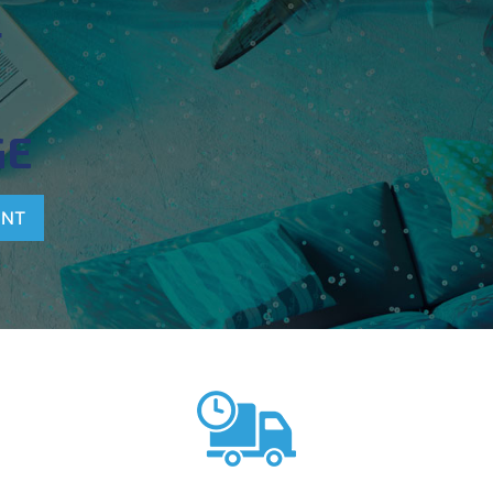
T
GE
ENT