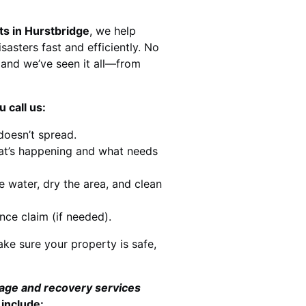
ts in Hurstbridge
, we help
sasters fast and efficiently. No
and we’ve seen it all—from
 call us:
doesn’t spread.
at’s happening and what needs
e water, dry the area, and clean
nce claim (if needed).
ke sure your property is safe,
mage and recovery services
 include: