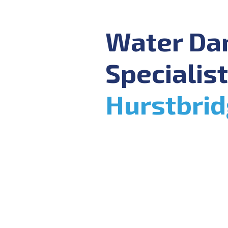
Water D
Specialist
Hurstbri