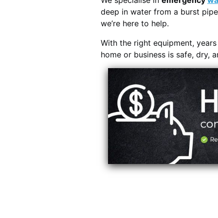
We specialise in
emergency
wa
deep in water from a burst pipe
we’re here to help.
With the right equipment, year
home or business is safe, dry, 