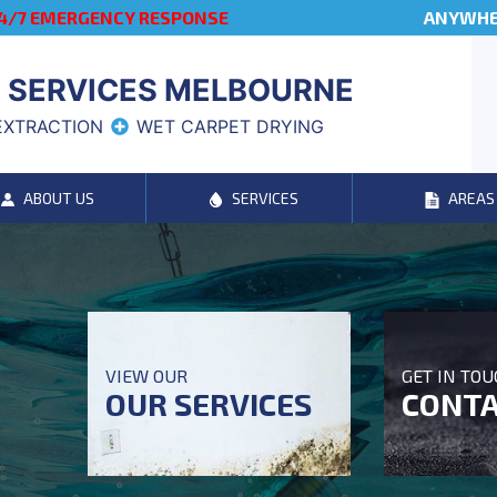
4/7 EMERGENCY RESPONSE
ANYWHER
 SERVICES MELBOURNE
EXTRACTION
WET CARPET DRYING
ABOUT US
SERVICES
AREAS
VIEW OUR
GET IN TO
OUR SERVICES
CONTA