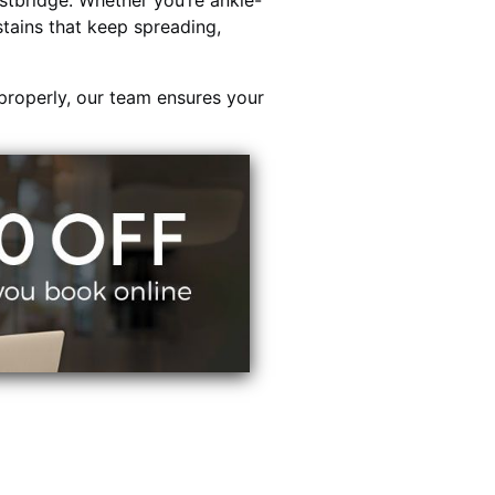
tbridge. Whether you’re ankle-
stains that keep spreading,
properly, our team ensures your