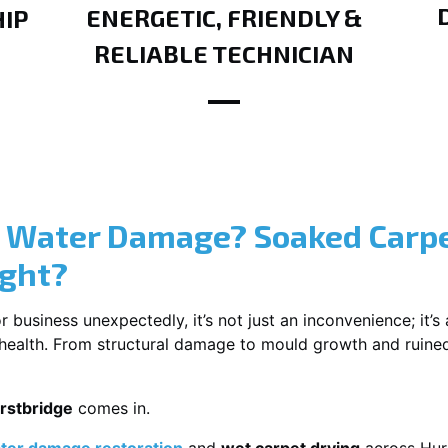
ENERGETIC, FRIENDLY &
IP
RELIABLE TECHNICIAN
? Water Damage? Soaked Carpe
ight?
usiness unexpectedly, it’s not just an inconvenience; it’s a
r health. From structural damage to mould growth and ruine
rstbridge
comes in.