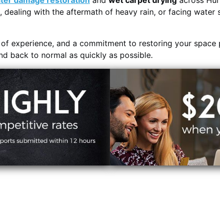
ter damage restoration
and
wet carpet drying
across Hurs
, dealing with the aftermath of heavy rain, or facing water 
s of experience, and a commitment to restoring your space 
and back to normal as quickly as possible.