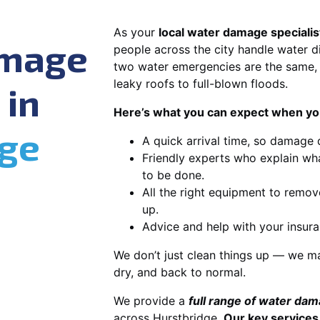
As your
local water damage specialis
amage
people across the city handle water di
two water emergencies are the same, 
leaky roofs to full-blown floods.
 in
Here’s what you can expect when you
dge
A quick arrival time, so damage 
Friendly experts who explain wh
to be done.
All the right equipment to remov
up.
Advice and help with your insura
We don’t just clean things up — we ma
dry, and back to normal.
We provide a
full range of water da
across Hurstbridge.
Our key services