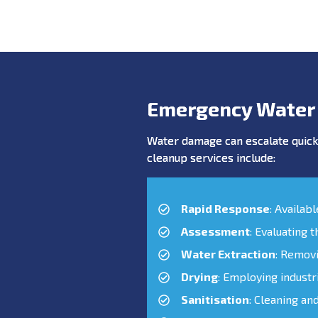
Emergency Water
Water damage can escalate quickl
cleanup services include:
Rapid Response
: Availab
Assessment
: Evaluating 
Water Extraction
: Remov
Drying
: Employing industr
Sanitisation
: Cleaning an