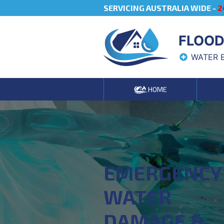
SERVICING AUSTRALIA WIDE -
2
FLOOD
WATER 
HOME
EMERGENCY
WATER
DAMAGE &