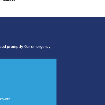
essed promptly. Our emergency
growth.