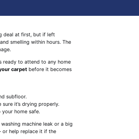
eal at first, but if left
 and smelling within hours. The
mage.
s ready to attend to any home
your carpet
before it becomes
nd subfloor.
sure it’s drying properly.
p your home safe.
 washing machine leak or a big
 or help replace it if the