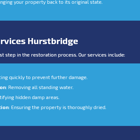
inging your property back to its original state.
rvices Hurstbridge
st step in the restoration process. Our services include:
cting quickly to prevent further damage.
ion
: Removing all standing water.
ntifying hidden damp areas.
tion
: Ensuring the property is thoroughly dried.