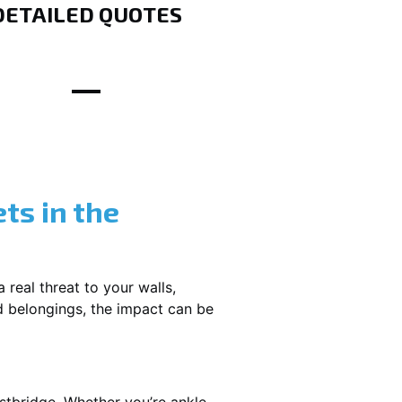
DETAILED QUOTES
ts in the
 real threat to your walls,
d belongings, the impact can be