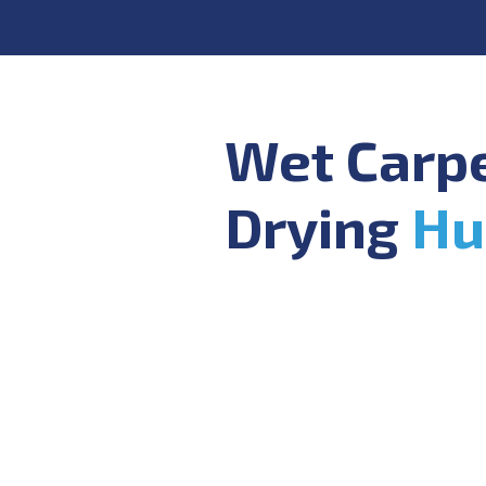
Wet Carp
Drying
Hu