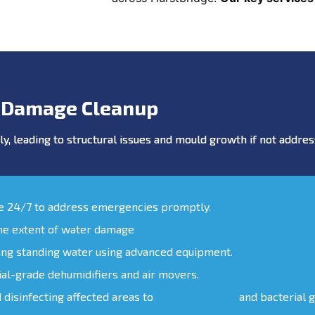
 Damage Cleanup
y, leading to structural issues and mould growth if not addr
le 24/7 to address emergencies promptly.
the extent of water damage
ing standing water using advanced equipment.
ial-grade dehumidifiers and air movers.
d disinfecting affected areas to
prevent mould
and bacterial 