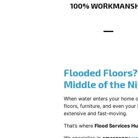
100% WORKMANSH
Flooded Floors
Middle of the N
When water enters your home or b
floors, furniture, and even you
extensive and fast-moving.
That’s where
Flood Services Hu