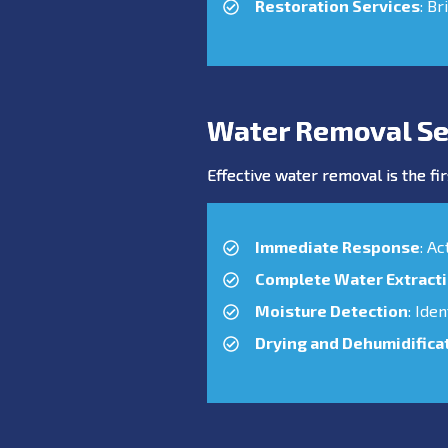
Restoration Services
: Br
Water Removal Se
Effective water removal is the fir
Immediate Response
: A
Complete Water Extract
Moisture Detection
: Ide
Drying and Dehumidifica