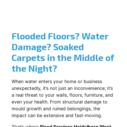
Flooded Floors? Water
Damage? Soaked
Carpets in the Middle of
the Night?
When water enters your home or business
unexpectedly, it’s not just an inconvenience; it’s
a real threat to your walls, floors, furniture, and
even your health. From structural damage to
mould growth and ruined belongings, the
impact can be extensive and fast-moving.
That’s where
Flood Services Heidelberg West