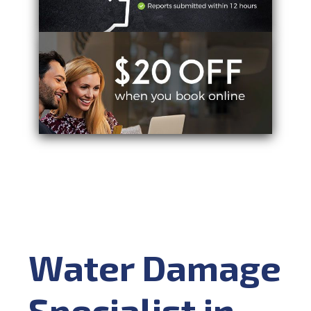
Water Damage
Specialist in