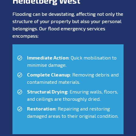
Heidelberg West
Flooding can be devastating, affecting not only the
structure of your property but also your personal
belongings. Our flood emergency services
encompass:
Immediate Action
: Quick mobilisation to
minimise damage.
Complete Cleanup
: Removing debris and
contaminated materials.
Structural Drying
: Ensuring walls, floors,
and ceilings are thoroughly dried.
Restoration
: Repairing and restoring
damaged areas to their original condition.