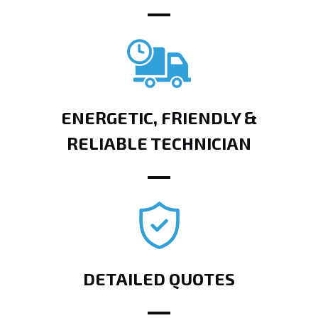
ENERGETIC, FRIENDLY &
RELIABLE TECHNICIAN
DETAILED QUOTES