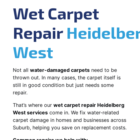
Wet Carpet
Repair
Heidelbe
West
Not all
water-damaged carpets
need to be
thrown out. In many cases, the carpet itself is
still in good condition but just needs some
repair.
That’s where our
wet carpet repair Heidelberg
West services
come in. We fix water-related
carpet damage in homes and businesses across
Suburb, helping you save on replacement costs.
Common repairs we help with: