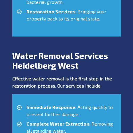
bacterial growth.
Restoration Services
: Bringing your
property back to its original state.
Water Removal Services
Heidelberg West
Effective water removal is the first step in the
restoration process. Our services include:
Immediate Response
: Acting quickly to
prevent further damage.
Complete Water Extraction
: Removing
all standing water.