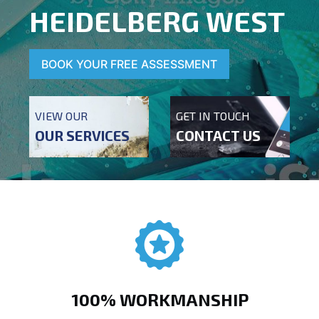
HEIDELBERG WEST
BOOK YOUR FREE ASSESSMENT
VIEW OUR
GET IN TOUCH
OUR SERVICES
CONTACT US
100% WORKMANSHIP