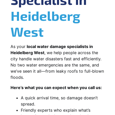
Heidelberg
West
As your
local water damage specialists in
Heidelberg West
, we help people across the
city handle water disasters fast and efficiently.
No two water emergencies are the same, and
we’ve seen it all—from leaky roofs to full-blown
floods.
Here’s what you can expect when you call us:
A quick arrival time, so damage doesn’t
spread.
Friendly experts who explain what’s