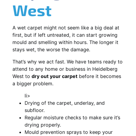
West
A wet carpet might not seem like a big deal at
first, but if left untreated, it can start growing
mould and smelling within hours. The longer it
stays wet, the worse the damage.
That’s why we act fast. We have teams ready to
attend to any home or business in Heidelberg
West to
dry out your carpet
before it becomes
a bigger problem.
li>
Drying of the carpet, underlay, and
subfloor.
Regular moisture checks to make sure it’s
drying properly.
Mould prevention sprays to keep your