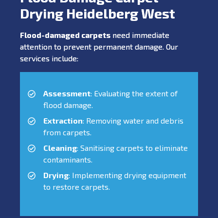
Drying Heidelberg West
Flood-damaged carpets
need immediate
attention to prevent permanent damage. Our
services include:
Assessment
: Evaluating the extent of
flood damage.
Extraction
: Removing water and debris
from carpets.
Cleaning
: Sanitising carpets to eliminate
contaminants.
Drying
: Implementing drying equipment
to restore carpets.