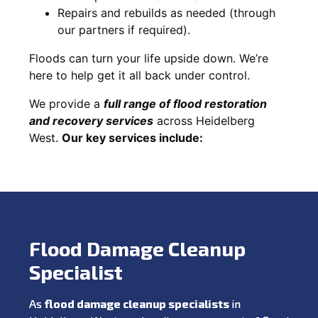
Repairs and rebuilds as needed (through
our partners if required).
Floods can turn your life upside down. We’re
here to help get it all back under control.
We provide a
full range of flood restoration
and recovery services
across Heidelberg
West.
Our key services include:
Flood Damage Cleanup
Specialist
As
flood damage cleanup specialists
in