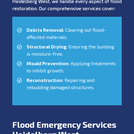
Heidelberg West, we handle every aspect of flood
restoration. Our comprehensive services cover:
Debris Removal
: Clearing out flood-
affected materials.
Structural Drying
: Ensuring the building
is moisture-free.
Mould Prevention
: Applying treatments
to inhibit growth.
Reconstruction
: Repairing and
rebuilding damaged structures.
Flood Emergency Services