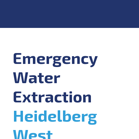
Emergency
Water
Extraction
Heidelberg
West