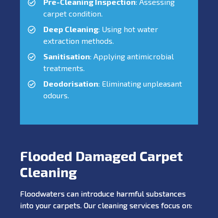
Pre-Cleaning Inspection
: Assessing
carpet condition.
Deep Cleaning
: Using hot water
extraction methods.
Sanitisation
: Applying antimicrobial
treatments.
Deodorisation
: Eliminating unpleasant
odours.
Flooded Damaged Carpet
Cleaning
Floodwaters can introduce harmful substances
into your carpets. Our cleaning services focus on: