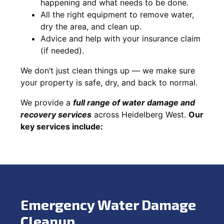
happening and what needs to be done.
All the right equipment to remove water,
dry the area, and clean up.
Advice and help with your insurance claim
(if needed).
We don’t just clean things up — we make sure
your property is safe, dry, and back to normal.
We provide a
full range of water damage and
recovery services
across Heidelberg West.
Our
key services include:
Emergency Water Damage
Cleanup