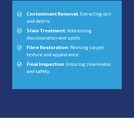
Contaminant Removal
: Extracting dirt
and debris.
Stain Treatment
: Addressing
discolouration and spots.
Fibre Restoration
: Reviving carpet
texture and appearance.
Final Inspection
: Ensuring cleanliness
and safety.