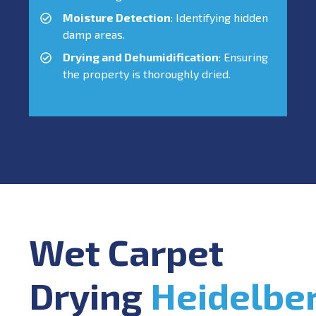
Moisture Detection
: Identifying hidden
damp areas.
Drying and Dehumidification
: Ensuring
the property is thoroughly dried.
Wet Carpet
Drying
Heidelbe