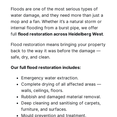
Floods are one of the most serious types of
water damage, and they need more than just a
mop and a fan. Whether it’s a natural storm or
internal flooding from a burst pipe, we offer
full
flood restoration across Heidelberg West
.
Flood restoration means bringing your property
back to the way it was before the damage —
safe, dry, and clean.
Our full flood restoration includes:
Emergency water extraction.
Complete drying of all affected areas —
walls, ceilings, floors.
Rubbish and damaged material removal.
Deep cleaning and sanitising of carpets,
furniture, and surfaces.
Mould prevention and treatment.