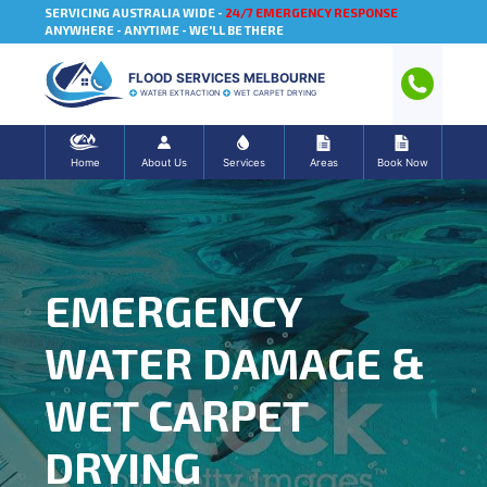
SERVICING AUSTRALIA WIDE -
24/7 EMERGENCY RESPONSE
ANYWHERE - ANYTIME - WE'LL BE THERE
FLOOD SERVICES MELBOURNE
WATER EXTRACTION
WET CARPET DRYING
Home
About Us
Services
Areas
Book Now
EMERGENCY
WATER DAMAGE &
WET CARPET
DRYING