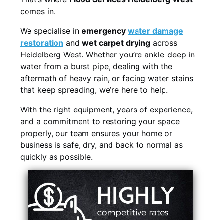
comes in.
We specialise in
emergency
water damage
restoration
and
wet carpet drying
across
Heidelberg West. Whether you’re ankle-deep in
water from a burst pipe, dealing with the
aftermath of heavy rain, or facing water stains
that keep spreading, we’re here to help.
With the right equipment, years of experience,
and a commitment to restoring your space
properly, our team ensures your home or
business is safe, dry, and back to normal as
quickly as possible.