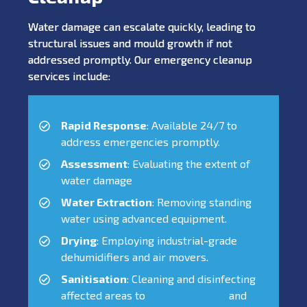
Water damage can escalate quickly, leading to
structural issues and mould growth if not
addressed promptly. Our emergency cleanup
services include:
Rapid Response
: Available 24/7 to
address emergencies promptly.
Assessment
: Evaluating the extent of
water damage
Water Extraction
: Removing standing
water using advanced equipment.
Drying
: Employing industrial-grade
dehumidifiers and air movers.
Sanitisation
: Cleaning and disinfecting
affected areas to
prevent mould
and