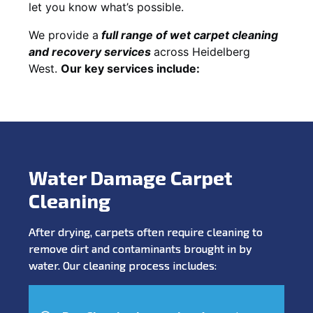
let you know what’s possible.
We provide a
full
range of wet carpet cleaning
and recovery
services
across Heidelberg
West.
Our key services include:
Water Damage Carpet
Cleaning
After drying, carpets often require cleaning to
remove dirt and contaminants brought in by
water. Our cleaning process includes: