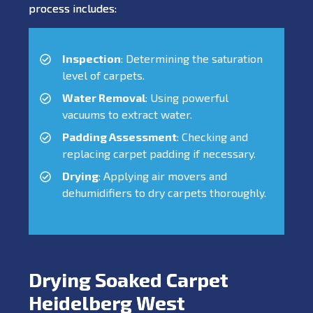
process includes:
Inspection
: Determining the saturation
level of carpets.
Water Removal
: Using powerful
vacuums to extract water.
Padding Assessment
: Checking and
replacing carpet padding if necessary.
Drying
: Applying air movers and
dehumidifiers to dry carpets thoroughly.
Drying Soaked Carpet
Heidelberg West