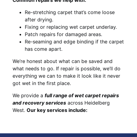
Re-stretching carpet that’s come loose
after drying.
Fixing or replacing wet carpet underlay.
Patch repairs for damaged areas.
Re-seaming and edge binding if the carpet
has come apart.
We’re honest about what can be saved and
what needs to go. If repair is possible, we’ll do
everything we can to make it look like it never
got wet in the first place.
We provide a
full range of wet carpet repairs
and recovery services
across Heidelberg
West.
Our key services include: