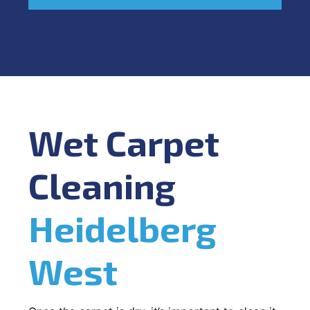
Wet Carpet
Cleaning
Heidelberg
West