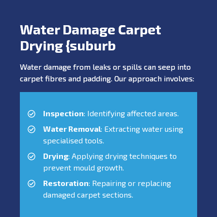
Water Damage Carpet
Drying {suburb
Water damage from leaks or spills can seep into
carpet fibres and padding. Our approach involves:
Inspection
: Identifying affected areas.
Water Removal
: Extracting water using
specialised tools.
Drying
: Applying drying techniques to
prevent mould growth.
Restoration
: Repairing or replacing
damaged carpet sections.