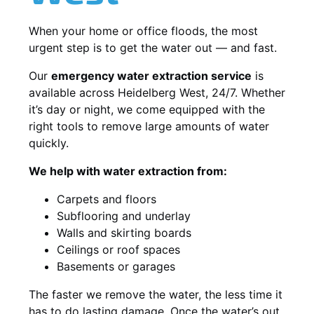
When your home or office floods, the most
urgent step is to get the water out — and fast.
Our
emergency water extraction service
is
available across Heidelberg West, 24/7. Whether
it’s day or night, we come equipped with the
right tools to remove large amounts of water
quickly.
We help with water extraction from:
Carpets and floors
Subflooring and underlay
Walls and skirting boards
Ceilings or roof spaces
Basements or garages
The faster we remove the water, the less time it
has to do lasting damage. Once the water’s out,