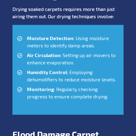
Drying soaked carpets requires more than just
airing them out. Our drying techniques involve:
Moisture Detection
: Using moisture
meters to identify damp areas.
Air Circulation
: Setting up air movers to
enhance evaporation.
Humidity Control
: Employing
dehumidifiers to reduce moisture levels.
Monitoring
: Regularly checking
progress to ensure complete drying.
Flood Damage Carpet