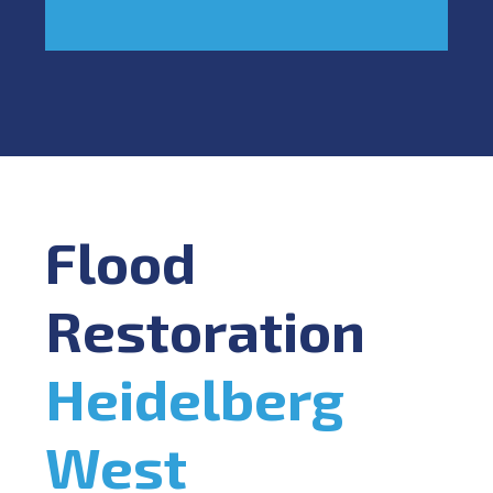
Flood
Restoration
Heidelberg
West