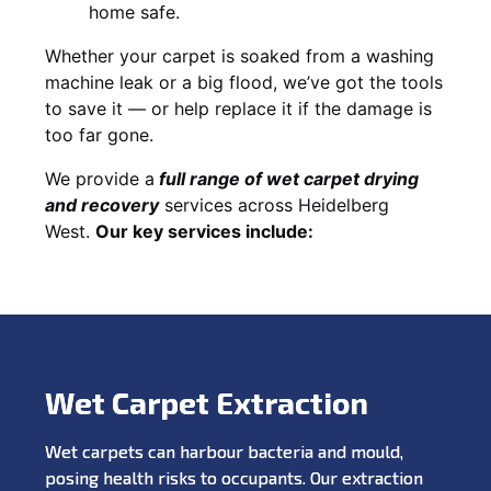
home safe.
Whether your carpet is soaked from a washing
machine leak or a big flood, we’ve got the tools
to save it — or help replace it if the damage is
too far gone.
We provide a
full
range of wet carpet drying
and recovery
services across Heidelberg
West.
Our key services include:
Wet Carpet Extraction
Wet carpets can harbour bacteria and mould,
posing health risks to occupants. Our extraction