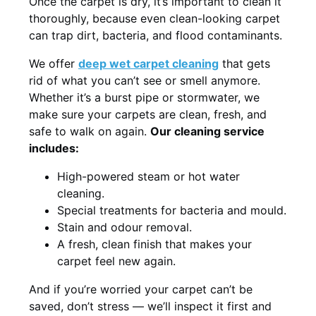
Once the carpet is dry, it’s important to clean it
thoroughly, because even clean-looking carpet
can trap dirt, bacteria, and flood contaminants.
We offer
deep wet carpet cleaning
that gets
rid of what you can’t see or smell anymore.
Whether it’s a burst pipe or stormwater, we
make sure your carpets are clean, fresh, and
safe to walk on again.
Our cleaning service
includes:
High-powered steam or hot water
cleaning.
Special treatments for bacteria and mould.
Stain and odour removal.
A fresh, clean finish that makes your
carpet feel new again.
And if you’re worried your carpet can’t be
saved, don’t stress — we’ll inspect it first and