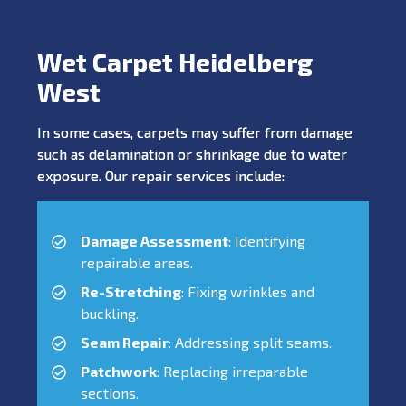
Wet Carpet Heidelberg
West
In some cases, carpets may suffer from damage
such as delamination or shrinkage due to water
exposure. Our repair services include:
Damage Assessment
: Identifying
repairable areas.
Re-Stretching
: Fixing wrinkles and
buckling.
Seam Repair
: Addressing split seams.
Patchwork
: Replacing irreparable
sections.