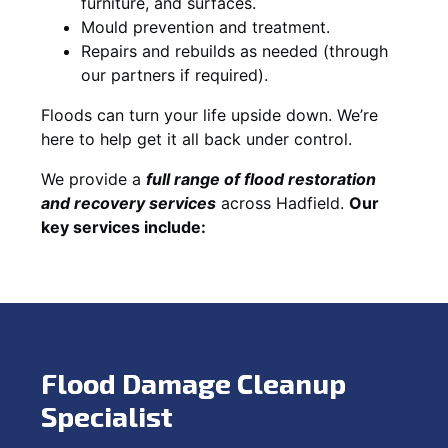
furniture, and surfaces.
Mould prevention and treatment.
Repairs and rebuilds as needed (through
our partners if required).
Floods can turn your life upside down. We’re
here to help get it all back under control.
We provide a
full range of flood restoration
and recovery services
across Hadfield.
Our
key services include:
Flood Damage Cleanup
Specialist