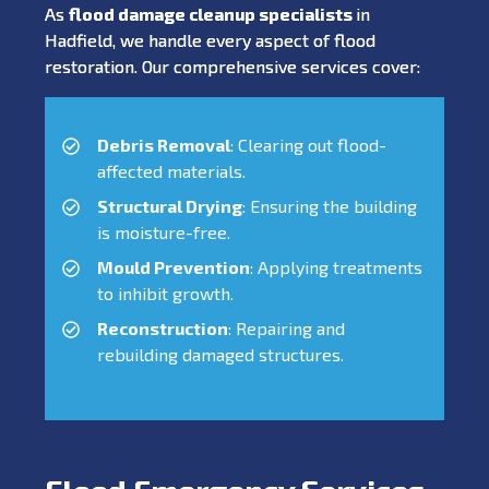
As
flood damage cleanup specialists
in
Hadfield, we handle every aspect of flood
restoration. Our comprehensive services cover:
Debris Removal
: Clearing out flood-
affected materials.
Structural Drying
: Ensuring the building
is moisture-free.
Mould Prevention
: Applying treatments
to inhibit growth.
Reconstruction
: Repairing and
rebuilding damaged structures.