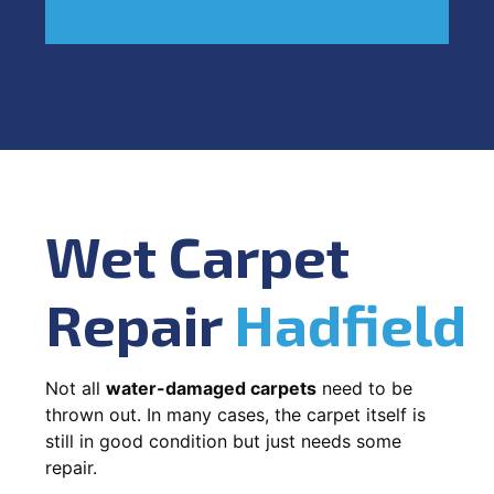
Wet Carpet
Repair
Hadfield
Not all
water-damaged carpets
need to be
thrown out. In many cases, the carpet itself is
still in good condition but just needs some
repair.