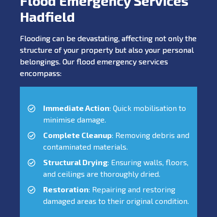
Flood Emergency Services
Hadfield
Flooding can be devastating, affecting not only the
structure of your property but also your personal
belongings. Our flood emergency services
encompass:
Immediate Action
: Quick mobilisation to
minimise damage.
Complete Cleanup
: Removing debris and
contaminated materials.
Structural Drying
: Ensuring walls, floors,
and ceilings are thoroughly dried.
Restoration
: Repairing and restoring
damaged areas to their original condition.