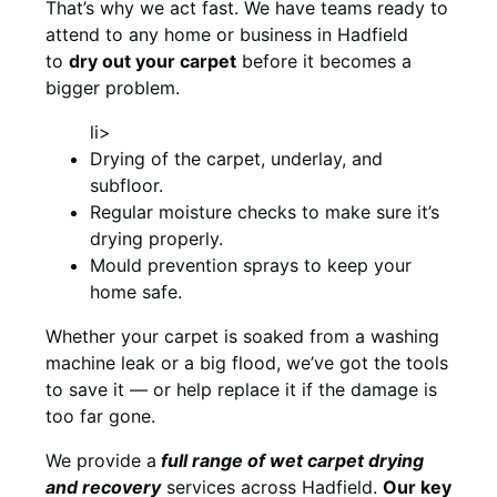
That’s why we act fast. We have teams ready to
attend to any home or business in Hadfield
to
dry out your carpet
before it becomes a
bigger problem.
li>
Drying of the carpet, underlay, and
subfloor.
Regular moisture checks to make sure it’s
drying properly.
Mould prevention sprays to keep your
home safe.
Whether your carpet is soaked from a washing
machine leak or a big flood, we’ve got the tools
to save it — or help replace it if the damage is
too far gone.
We provide a
full
range of wet carpet drying
and recovery
services across Hadfield.
Our key