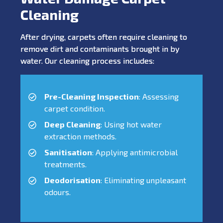
Cleaning
After drying, carpets often require cleaning to
remove dirt and contaminants brought in by
water. Our cleaning process includes:
Pre-Cleaning Inspection
: Assessing
carpet condition.
Deep Cleaning
: Using hot water
extraction methods.
Sanitisation
: Applying antimicrobial
treatments.
Deodorisation
: Eliminating unpleasant
odours.