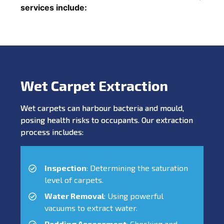
services include:
Wet Carpet Extraction
Wet carpets can harbour bacteria and mould,
posing health risks to occupants. Our extraction
process includes:
Inspection
: Determining the saturation
level of carpets.
Water Removal
: Using powerful
vacuums to extract water.
Padding Assessment
: Checking and