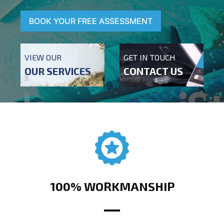
BOOK YOUR FREE ASSESSMENT
VIEW OUR
GET IN TOUCH
OUR SERVICES
CONTACT US
100% WORKMANSHIP