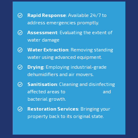
Rapid Response
: Available 24/7 to
address emergencies promptly.
Assessment
: Evaluating the extent of
water damage
Water Extraction
: Removing standing
water using advanced equipment.
Drying
: Employing industrial-grade
dehumidifiers and air movers.
Sanitisation
: Cleaning and disinfecting
affected areas to
prevent mould
and
bacterial growth.
Restoration Services
: Bringing your
property back to its original state.