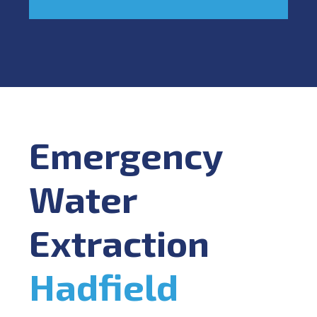
Emergency
Water
Extraction
Hadfield