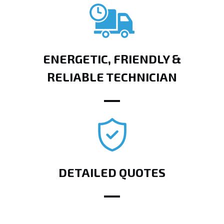
ENERGETIC, FRIENDLY &
RELIABLE TECHNICIAN
DETAILED QUOTES