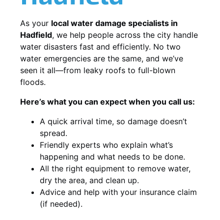
As your
local water damage specialists in
Hadfield
, we help people across the city handle
water disasters fast and efficiently. No two
water emergencies are the same, and we’ve
seen it all—from leaky roofs to full-blown
floods.
Here’s what you can expect when you call us:
A quick arrival time, so damage doesn’t
spread.
Friendly experts who explain what’s
happening and what needs to be done.
All the right equipment to remove water,
dry the area, and clean up.
Advice and help with your insurance claim
(if needed).