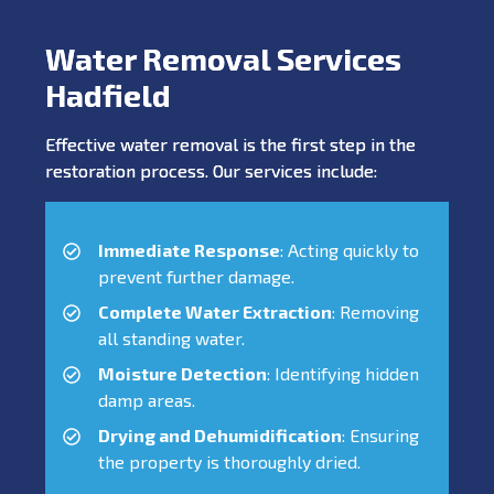
Water Removal Services
Hadfield
Effective water removal is the first step in the
restoration process. Our services include:
Immediate Response
: Acting quickly to
prevent further damage.
Complete Water Extraction
: Removing
all standing water.
Moisture Detection
: Identifying hidden
damp areas.
Drying and Dehumidification
: Ensuring
the property is thoroughly dried.