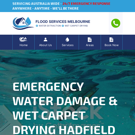
SERVICING AUSTRALIA WIDE -
24/7 EMERGENCY RESPONSE
ANYWHERE - ANYTIME - WE'LL BE THERE
FLOOD SERVICES MELBOURNE
WATER EXTRACTION
WET CARPET DRYING
Home
About Us
Services
Areas
Book Now
EMERGENCY
WATER DAMAGE &
WET CARPET
DRYING HADFIELD