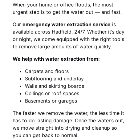
When your home or office floods, the most
urgent step is to get the water out — and fast.
Our
emergency water extraction service
is
available across Hadfield, 24/7. Whether it’s day
or night, we come equipped with the right tools
to remove large amounts of water quickly.
We help with water extraction from:
Carpets and floors
Subflooring and underlay
Walls and skirting boards
Ceilings or roof spaces
Basements or garages
The faster we remove the water, the less time it
has to do lasting damage. Once the water’s out,
we move straight into drying and cleanup so
you can get back to normal.