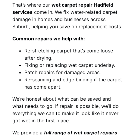
That’s where our
wet carpet repair Hadfield
services
come in. We fix water-related carpet
damage in homes and businesses across
Suburb, helping you save on replacement costs.
Common repairs we help with:
Re-stretching carpet that’s come loose
after drying.
Fixing or replacing wet carpet underlay.
Patch repairs for damaged areas.
Re-seaming and edge binding if the carpet
has come apart.
We’re honest about what can be saved and
what needs to go. If repair is possible, we’ll do
everything we can to make it look like it never
got wet in the first place.
We provide a
full range of wet carpet repairs