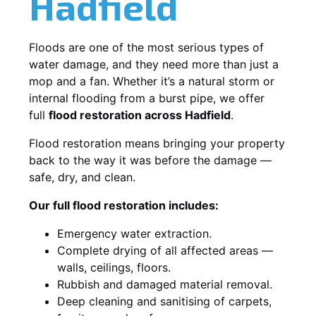
Hadfield
Floods are one of the most serious types of
water damage, and they need more than just a
mop and a fan. Whether it’s a natural storm or
internal flooding from a burst pipe, we offer
full
flood restoration across Hadfield
.
Flood restoration means bringing your property
back to the way it was before the damage —
safe, dry, and clean.
Our full flood restoration includes:
Emergency water extraction.
Complete drying of all affected areas —
walls, ceilings, floors.
Rubbish and damaged material removal.
Deep cleaning and sanitising of carpets,