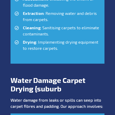
flood damage.
Extraction
: Removing water and debris
from carpets.
Cleaning
: Sanitising carpets to eliminate
contaminants.
Drying
: Implementing drying equipment
to restore carpets.
Water Damage Carpet
Drying {suburb
Water damage from leaks or spills can seep into
carpet fibres and padding. Our approach involves: