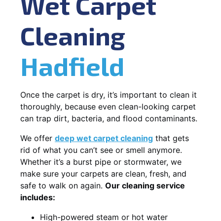
Wet Carpet
Cleaning
Hadfield
Once the carpet is dry, it’s important to clean it
thoroughly, because even clean-looking carpet
can trap dirt, bacteria, and flood contaminants.
We offer
deep wet carpet cleaning
that gets
rid of what you can’t see or smell anymore.
Whether it’s a burst pipe or stormwater, we
make sure your carpets are clean, fresh, and
safe to walk on again.
Our cleaning service
includes:
High-powered steam or hot water