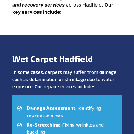
and recovery services
across Hadfield.
Our
key services include:
Wet Carpet Hadfield
In some cases, carpets may suffer from damage
such as delamination or shrinkage due to water
exposure. Our repair services include:
Damage Assessment
: Identifying
repairable areas.
Re-Stretching
: Fixing wrinkles and
buckling.