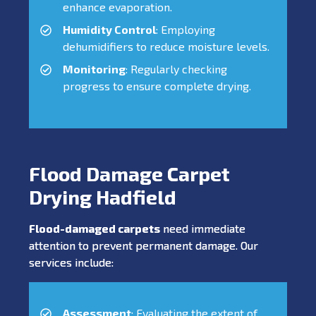
enhance evaporation.
Humidity Control
: Employing
dehumidifiers to reduce moisture levels.
Monitoring
: Regularly checking
progress to ensure complete drying.
Flood Damage Carpet
Drying Hadfield
Flood-damaged carpets
need immediate
attention to prevent permanent damage. Our
services include:
Assessment
: Evaluating the extent of