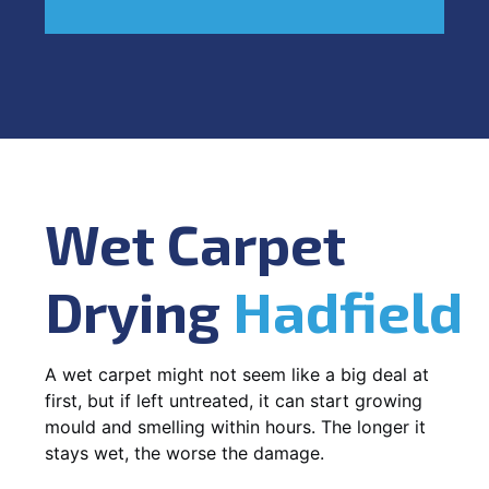
Wet Carpet
Drying
Hadfield
A wet carpet might not seem like a big deal at
first, but if left untreated, it can start growing
mould and smelling within hours. The longer it
stays wet, the worse the damage.