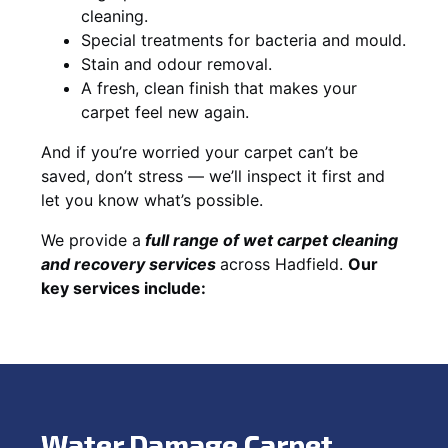
cleaning.
Special treatments for bacteria and mould.
Stain and odour removal.
A fresh, clean finish that makes your
carpet feel new again.
And if you’re worried your carpet can’t be
saved, don’t stress — we’ll inspect it first and
let you know what’s possible.
We provide a
full
range of wet carpet cleaning
and recovery
services
across Hadfield.
Our
key services include:
Water Damage Carpet