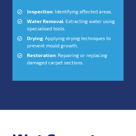
Inspection
: Identifying affected areas.
Water Removal
: Extracting water using
specialised tools.
Drying
: Applying drying techniques to
prevent mould growth.
Restoration
: Repairing or replacing
damaged carpet sections.