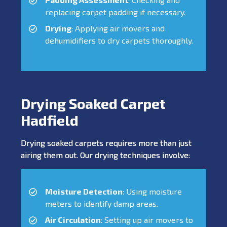
replacing carpet padding if necessary.
Drying
: Applying air movers and
dehumidifiers to dry carpets thoroughly.
Drying Soaked Carpet
Hadfield
Drying soaked carpets requires more than just
airing them out. Our drying techniques involve:
Moisture Detection
: Using moisture
meters to identify damp areas.
Air Circulation
: Setting up air movers to