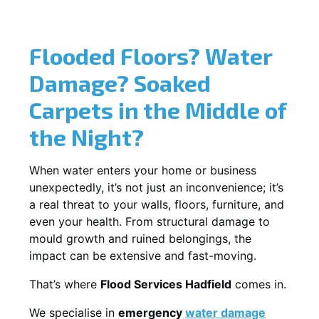
Flooded Floors? Water
Damage? Soaked
Carpets in the Middle of
the Night?
When water enters your home or business
unexpectedly, it’s not just an inconvenience; it’s
a real threat to your walls, floors, furniture, and
even your health. From structural damage to
mould growth and ruined belongings, the
impact can be extensive and fast-moving.
That’s where
Flood Services Hadfield
comes in.
We specialise in
emergency
water damage