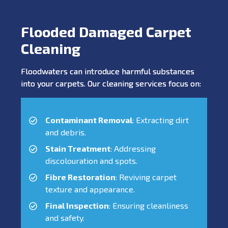
Flooded Damaged Carpet
Cleaning
Floodwaters can introduce harmful substances
into your carpets. Our cleaning services focus on:
Contaminant Removal
: Extracting dirt
and debris.
Stain Treatment
: Addressing
discolouration and spots.
Fibre Restoration
: Reviving carpet
texture and appearance.
Final Inspection
: Ensuring cleanliness
and safety.