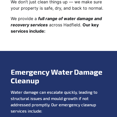
We don’t just clean things up — we make sure
your property is safe, dry, and back to normal.
We provide a
full range of water damage and
recovery services
across Hadfield.
Our key
services include:
Emergency Water Damage
Cleanup
Water damage can escalate quickly, leading to
structural issues and mould growth if not
addressed promptly. Our emergency cleanup
services include: