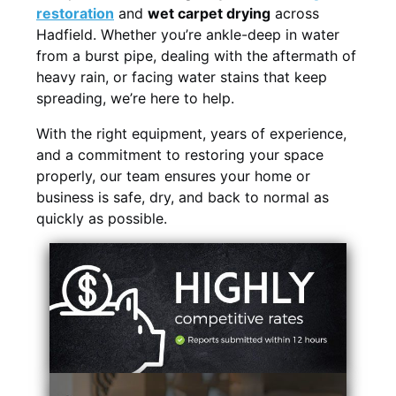
restoration
and
wet carpet drying
across
Hadfield. Whether you’re ankle-deep in water
from a burst pipe, dealing with the aftermath of
heavy rain, or facing water stains that keep
spreading, we’re here to help.
With the right equipment, years of experience,
and a commitment to restoring your space
properly, our team ensures your home or
business is safe, dry, and back to normal as
quickly as possible.