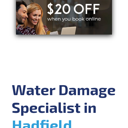
Water Damage
Specialist in
Hadfield