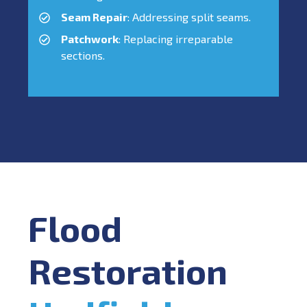
Seam Repair
: Addressing split seams.
Patchwork
: Replacing irreparable
sections.
Flood
Restoration