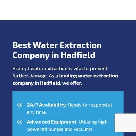
Best Water Extraction
Company in Hadfield
Prompt water extraction is vital to prevent
further damage. As a
leading water extraction
company in Hadfield
, we offer:
24/7 Availability
: Ready to respond at
any time.
Advanced Equipment
: Utilising high-
powered pumps and vacuums.