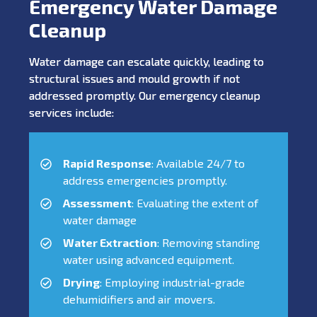
Emergency Water Damage
Cleanup
Water damage can escalate quickly, leading to
structural issues and mould growth if not
addressed promptly. Our emergency cleanup
services include:
Rapid Response
: Available 24/7 to
address emergencies promptly.
Assessment
: Evaluating the extent of
water damage
Water Extraction
: Removing standing
water using advanced equipment.
Drying
: Employing industrial-grade
dehumidifiers and air movers.