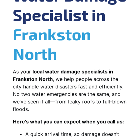
Specialist in
Frankston
North
As your
local water damage specialists in
Frankston North
, we help people across the
city handle water disasters fast and efficiently.
No two water emergencies are the same, and
we’ve seen it all—from leaky roofs to full-blown
floods.
Here’s what you can expect when you call us:
A quick arrival time, so damage doesn’t