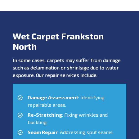
Wet Carpet Frankston
North
In some cases, carpets may suffer from damage
such as delamination or shrinkage due to water
exposure. Our repair services include:
Damage Assessment
: Identifying
repairable areas.
Re-Stretching
: Fixing wrinkles and
buckling.
Seam Repair
: Addressing split seams.