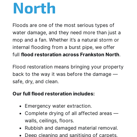
North
Floods are one of the most serious types of
water damage, and they need more than just a
mop and a fan. Whether it’s a natural storm or
internal flooding from a burst pipe, we offer
full
flood restoration across Frankston North
.
Flood restoration means bringing your property
back to the way it was before the damage —
safe, dry, and clean.
Our full flood restoration includes:
Emergency water extraction.
Complete drying of all affected areas —
walls, ceilings, floors.
Rubbish and damaged material removal.
Deep cleaning and sanitising of carpets,