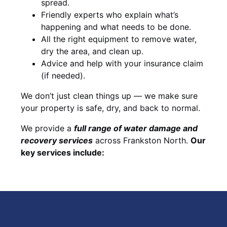
spread.
Friendly experts who explain what’s
happening and what needs to be done.
All the right equipment to remove water,
dry the area, and clean up.
Advice and help with your insurance claim
(if needed).
We don’t just clean things up — we make sure
your property is safe, dry, and back to normal.
We provide a
full range of water damage and
recovery services
across Frankston North.
Our
key services include: