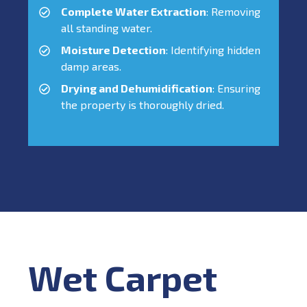
Complete Water Extraction
: Removing
all standing water.
Moisture Detection
: Identifying hidden
damp areas.
Drying and Dehumidification
: Ensuring
the property is thoroughly dried.
Wet Carpet