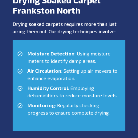
Frankston North
Drying soaked carpets requires more than just
airing them out. Our drying techniques involve:
Moisture Detection
: Using moisture
meters to identify damp areas.
Air Circulation
: Setting up air movers to
enhance evaporation.
Humidity Control
: Employing
dehumidifiers to reduce moisture levels.
Monitoring
: Regularly checking
progress to ensure complete drying.