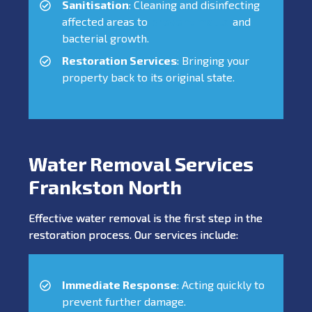
Sanitisation
: Cleaning and disinfecting
affected areas to
prevent mould
and
bacterial growth.
Restoration Services
: Bringing your
property back to its original state.
Water Removal Services
Frankston North
Effective water removal is the first step in the
restoration process. Our services include:
Immediate Response
: Acting quickly to
prevent further damage.