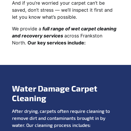
And if you’re worried your carpet can’t be
saved, don’t stress — we’ll inspect it first and
let you know what’s possible.
We provide a
full
range of wet carpet cleaning
and recovery
services
across Frankston
North.
Our key services include:
Water Damage Carpet
Cleaning
After drying, carpets often require cleaning to
remove dirt and contaminants brought in by
water. Our cleaning process includes: