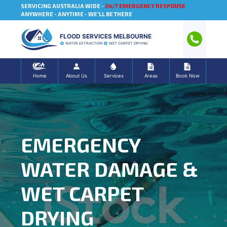
SERVICING AUSTRALIA WIDE -
24/7 EMERGENCY RESPONSE
ANYWHERE - ANYTIME - WE'LL BE THERE
FLOOD SERVICES MELBOURNE
WATER EXTRACTION
WET CARPET DRYING
Home
About Us
Services
Areas
Book Now
EMERGENCY
WATER DAMAGE &
WET CARPET
DRYING