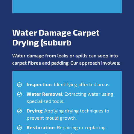
Water Damage Carpet
Drying {suburb
Water damage from leaks or spills can seep into
carpet fibres and padding. Our approach involves:
Inspection
: Identifying affected areas.
Water Removal
: Extracting water using
specialised tools.
Drying
: Applying drying techniques to
prevent mould growth.
Restoration
: Repairing or replacing