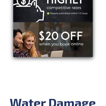
Water Damage