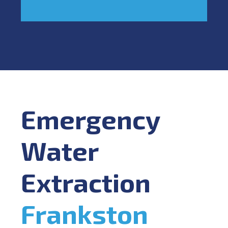
Emergency
Water
Extraction
Frankston