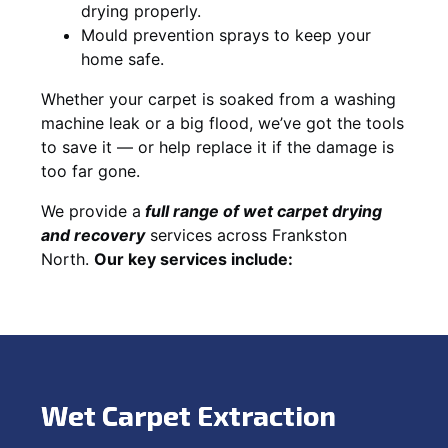
drying properly.
Mould prevention sprays to keep your
home safe.
Whether your carpet is soaked from a washing
machine leak or a big flood, we’ve got the tools
to save it — or help replace it if the damage is
too far gone.
We provide a
full
range of wet carpet drying
and recovery
services across Frankston
North.
Our key services include:
Wet Carpet Extraction