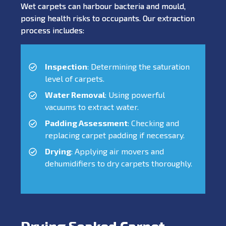
Wet carpets can harbour bacteria and mould,
posing health risks to occupants. Our extraction
process includes:
Inspection
: Determining the saturation
level of carpets.
Water Removal
: Using powerful
vacuums to extract water.
Padding Assessment
: Checking and
replacing carpet padding if necessary.
Drying
: Applying air movers and
dehumidifiers to dry carpets thoroughly.
Drying Soaked Carpet