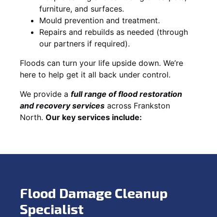
furniture, and surfaces.
Mould prevention and treatment.
Repairs and rebuilds as needed (through
our partners if required).
Floods can turn your life upside down. We’re
here to help get it all back under control.
We provide a
full range of flood restoration
and recovery services
across Frankston
North.
Our key services include:
Flood Damage Cleanup
Specialist