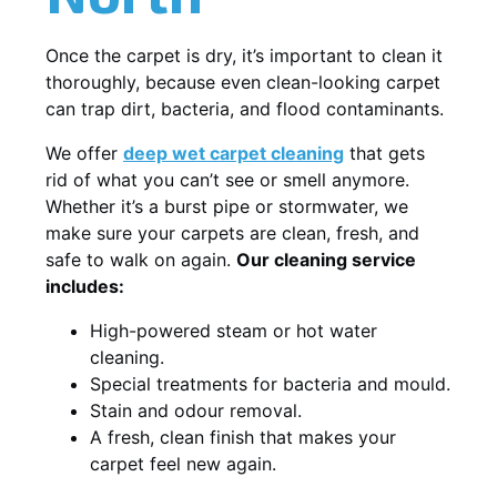
Once the carpet is dry, it’s important to clean it
thoroughly, because even clean-looking carpet
can trap dirt, bacteria, and flood contaminants.
We offer
deep wet carpet cleaning
that gets
rid of what you can’t see or smell anymore.
Whether it’s a burst pipe or stormwater, we
make sure your carpets are clean, fresh, and
safe to walk on again.
Our cleaning service
includes:
High-powered steam or hot water
cleaning.
Special treatments for bacteria and mould.
Stain and odour removal.
A fresh, clean finish that makes your
carpet feel new again.