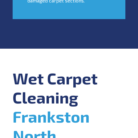
damaged carpet sections.
Wet Carpet
Cleaning
Frankston
North