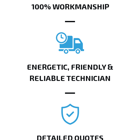
100% WORKMANSHIP
ENERGETIC, FRIENDLY &
RELIABLE TECHNICIAN
DETAILED QUOTES