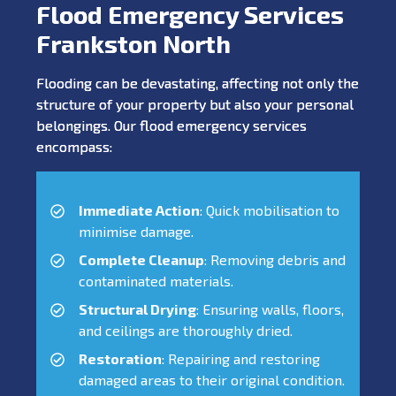
Flood Emergency Services
Frankston North
Flooding can be devastating, affecting not only the
structure of your property but also your personal
belongings. Our flood emergency services
encompass:
Immediate Action
: Quick mobilisation to
minimise damage.
Complete Cleanup
: Removing debris and
contaminated materials.
Structural Drying
: Ensuring walls, floors,
and ceilings are thoroughly dried.
Restoration
: Repairing and restoring
damaged areas to their original condition.