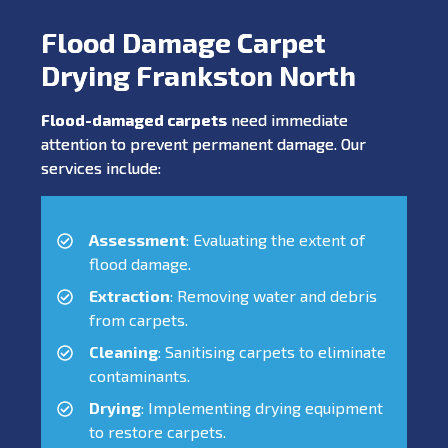
Flood Damage Carpet
Drying Frankston North
Flood-damaged carpets
need immediate
attention to prevent permanent damage. Our
services include:
Assessment
: Evaluating the extent of
flood damage.
Extraction
: Removing water and debris
from carpets.
Cleaning
: Sanitising carpets to eliminate
contaminants.
Drying
: Implementing drying equipment
to restore carpets.