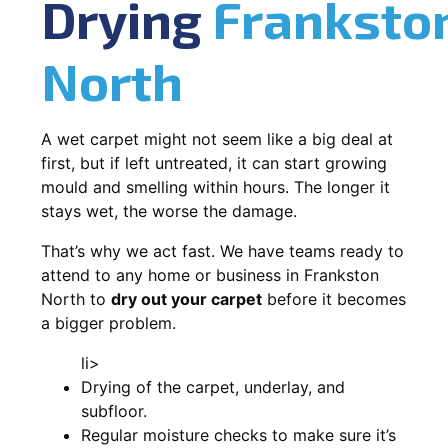
Drying
Franksto
North
A wet carpet might not seem like a big deal at
first, but if left untreated, it can start growing
mould and smelling within hours. The longer it
stays wet, the worse the damage.
That’s why we act fast. We have teams ready to
attend to any home or business in Frankston
North to
dry out your carpet
before it becomes
a bigger problem.
li>
Drying of the carpet, underlay, and
subfloor.
Regular moisture checks to make sure it’s