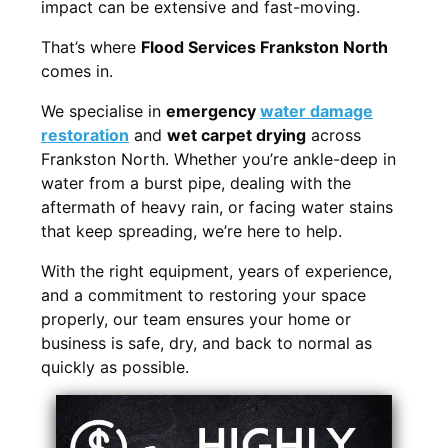
impact can be extensive and fast-moving.
That’s where
Flood Services Frankston North
comes in.
We specialise in
emergency
water damage
restoration
and
wet carpet drying
across
Frankston North. Whether you’re ankle-deep in
water from a burst pipe, dealing with the
aftermath of heavy rain, or facing water stains
that keep spreading, we’re here to help.
With the right equipment, years of experience,
and a commitment to restoring your space
properly, our team ensures your home or
business is safe, dry, and back to normal as
quickly as possible.