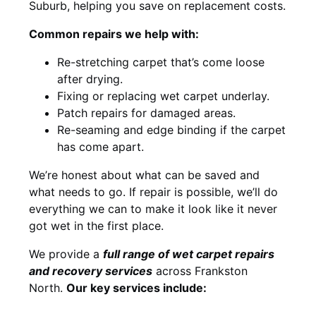
Suburb, helping you save on replacement costs.
Common repairs we help with:
Re-stretching carpet that’s come loose
after drying.
Fixing or replacing wet carpet underlay.
Patch repairs for damaged areas.
Re-seaming and edge binding if the carpet
has come apart.
We’re honest about what can be saved and
what needs to go. If repair is possible, we’ll do
everything we can to make it look like it never
got wet in the first place.
We provide a
full range of wet carpet repairs
and recovery services
across Frankston
North.
Our key services include: