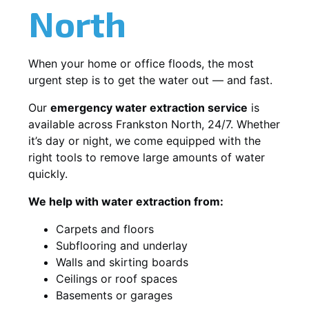
North
When your home or office floods, the most
urgent step is to get the water out — and fast.
Our
emergency water extraction service
is
available across Frankston North, 24/7. Whether
it’s day or night, we come equipped with the
right tools to remove large amounts of water
quickly.
We help with water extraction from:
Carpets and floors
Subflooring and underlay
Walls and skirting boards
Ceilings or roof spaces
Basements or garages