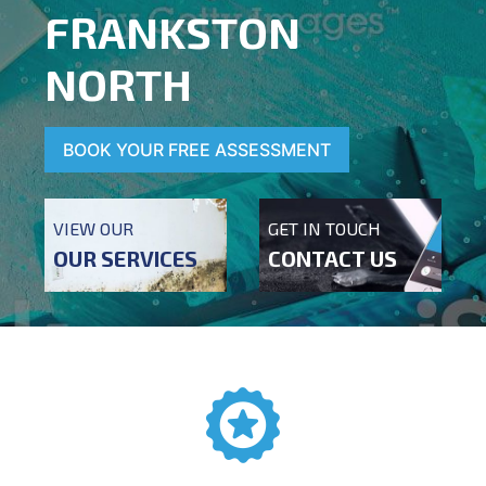
FRANKSTON
NORTH
BOOK YOUR FREE ASSESSMENT
VIEW OUR
GET IN TOUCH
OUR SERVICES
CONTACT US