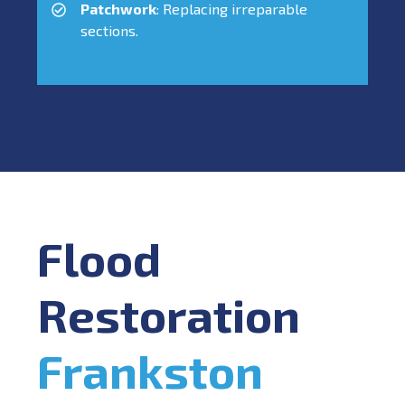
Patchwork
: Replacing irreparable
sections.
Flood
Restoration
Frankston