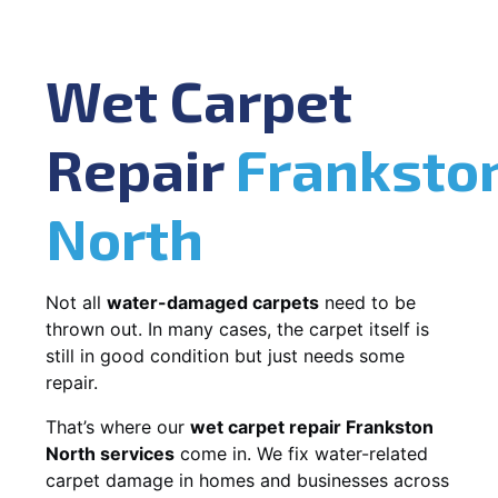
Wet Carpet
Repair
Franksto
North
Not all
water-damaged carpets
need to be
thrown out. In many cases, the carpet itself is
still in good condition but just needs some
repair.
That’s where our
wet carpet repair Frankston
North services
come in. We fix water-related
carpet damage in homes and businesses across