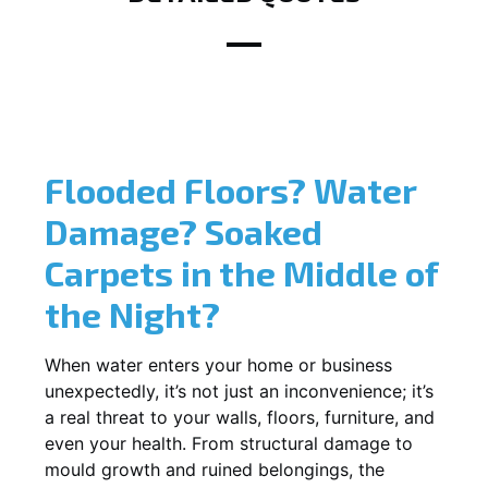
Flooded Floors? Water
Damage? Soaked
Carpets in the Middle of
the Night?
When water enters your home or business
unexpectedly, it’s not just an inconvenience; it’s
a real threat to your walls, floors, furniture, and
even your health. From structural damage to
mould growth and ruined belongings, the