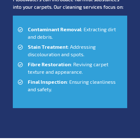
into your carpets. Our cleaning services focus on:
Contaminant Removal
: Extracting dirt
and debris.
Stain Treatment
: Addressing
discolouration and spots.
Fibre Restoration
: Reviving carpet
texture and appearance.
Final Inspection
: Ensuring cleanliness
and safety.