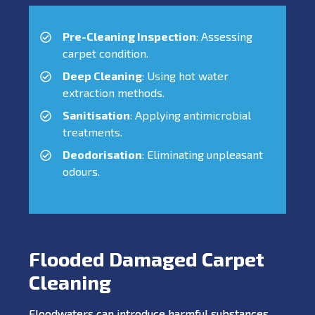
Pre-Cleaning Inspection
: Assessing
carpet condition.
Deep Cleaning
: Using hot water
extraction methods.
Sanitisation
: Applying antimicrobial
treatments.
Deodorisation
: Eliminating unpleasant
odours.
Flooded Damaged Carpet
Cleaning
Floodwaters can introduce harmful substances