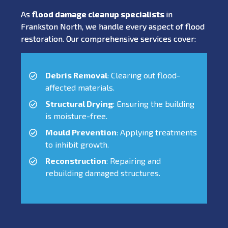
As
flood damage cleanup specialists
in
Frankston North, we handle every aspect of flood
restoration. Our comprehensive services cover:
Debris Removal
: Clearing out flood-
affected materials.
Structural Drying
: Ensuring the building
is moisture-free.
Mould Prevention
: Applying treatments
to inhibit growth.
Reconstruction
: Repairing and
rebuilding damaged structures.