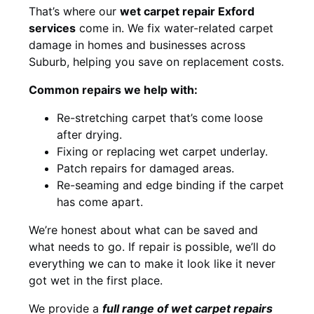
That’s where our
wet carpet repair Exford
services
come in. We fix water-related carpet
damage in homes and businesses across
Suburb, helping you save on replacement costs.
Common repairs we help with:
Re-stretching carpet that’s come loose
after drying.
Fixing or replacing wet carpet underlay.
Patch repairs for damaged areas.
Re-seaming and edge binding if the carpet
has come apart.
We’re honest about what can be saved and
what needs to go. If repair is possible, we’ll do
everything we can to make it look like it never
got wet in the first place.
We provide a
full range of wet carpet repairs