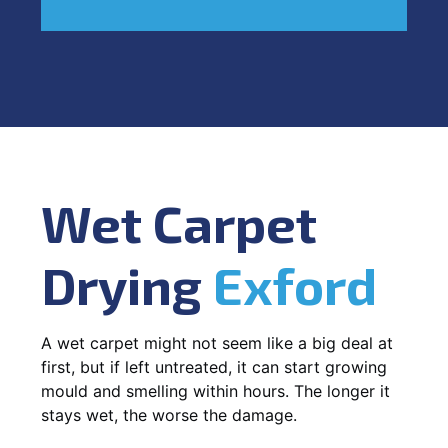
Wet Carpet
Drying
Exford
A wet carpet might not seem like a big deal at
first, but if left untreated, it can start growing
mould and smelling within hours. The longer it
stays wet, the worse the damage.