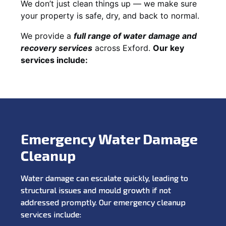
We don’t just clean things up — we make sure
your property is safe, dry, and back to normal.
We provide a
full range of water damage and
recovery services
across Exford.
Our key
services include:
Emergency Water Damage
Cleanup
Water damage can escalate quickly, leading to
structural issues and mould growth if not
addressed promptly. Our emergency cleanup
services include: