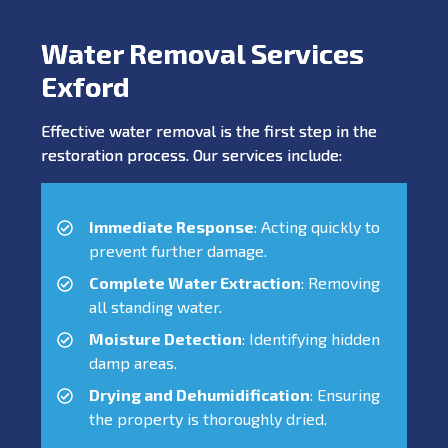
Water Removal Services
Exford
Effective water removal is the first step in the
restoration process. Our services include:
Immediate Response
: Acting quickly to
prevent further damage.
Complete Water Extraction
: Removing
all standing water.
Moisture Detection
: Identifying hidden
damp areas.
Drying and Dehumidification
: Ensuring
the property is thoroughly dried.