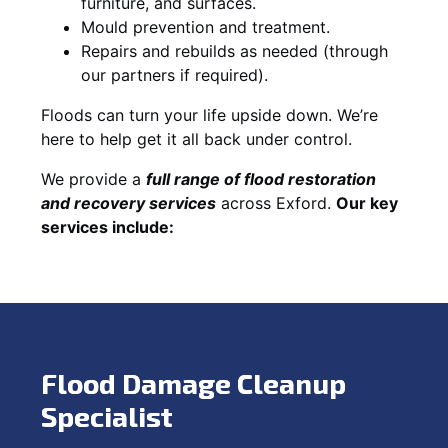
furniture, and surfaces.
Mould prevention and treatment.
Repairs and rebuilds as needed (through
our partners if required).
Floods can turn your life upside down. We’re
here to help get it all back under control.
We provide a
full range of flood restoration
and recovery services
across Exford.
Our key
services include:
Flood Damage Cleanup
Specialist