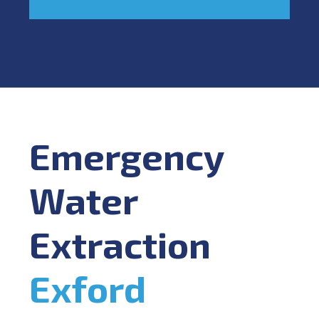
Emergency
Water
Extraction
Exford