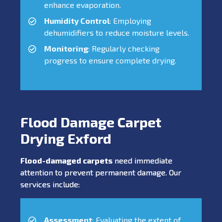
enhance evaporation.
Humidity Control
: Employing
dehumidifiers to reduce moisture levels.
Monitoring
: Regularly checking
progress to ensure complete drying.
Flood Damage Carpet
Drying Exford
Flood-damaged carpets
need immediate
attention to prevent permanent damage. Our
services include:
Assessment
: Evaluating the extent of