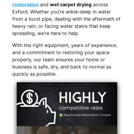
restoration
and
wet carpet drying
across
Exford. Whether you’re ankle-deep in water
from a burst pipe, dealing with the aftermath of
heavy rain, or facing water stains that keep
spreading, we’re here to help.
With the right equipment, years of experience,
and a commitment to restoring your space
properly, our team ensures your home or
business is safe, dry, and back to normal as
quickly as possible.