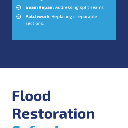
Seam Repair
: Addressing split seams.
Patchwork
: Replacing irreparable
sections.
Flood
Restoration