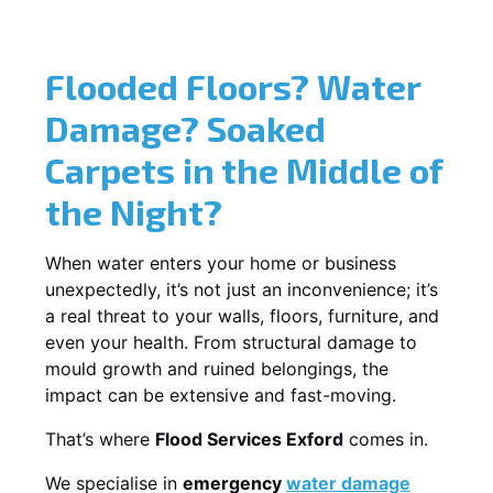
Flooded Floors? Water
Damage? Soaked
Carpets in the Middle of
the Night?
When water enters your home or business
unexpectedly, it’s not just an inconvenience; it’s
a real threat to your walls, floors, furniture, and
even your health. From structural damage to
mould growth and ruined belongings, the
impact can be extensive and fast-moving.
That’s where
Flood Services Exford
comes in.
We specialise in
emergency
water damage