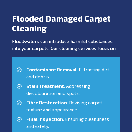
Flooded Damaged Carpet
Cleaning
Floodwaters can introduce harmful substances
into your carpets. Our cleaning services focus on:
Contaminant Removal
: Extracting dirt
and debris.
Stain Treatment
: Addressing
discolouration and spots.
Fibre Restoration
: Reviving carpet
texture and appearance.
Final Inspection
: Ensuring cleanliness
and safety.