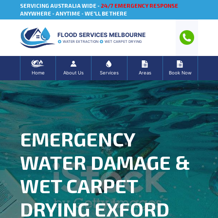
SERVICING AUSTRALIA WIDE -
24/7 EMERGENCY RESPONSE
ANYWHERE - ANYTIME - WE'LL BE THERE
FLOOD SERVICES MELBOURNE
WATER EXTRACTION
WET CARPET DRYING
Home
About Us
Services
Areas
Book Now
EMERGENCY
WATER DAMAGE &
WET CARPET
DRYING EXFORD