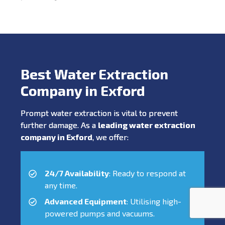
Best Water Extraction
Company in Exford
Prompt water extraction is vital to prevent
further damage. As a
leading water extraction
company in Exford
, we offer:
24/7 Availability
: Ready to respond at
any time.
Advanced Equipment
: Utilising high-
powered pumps and vacuums.