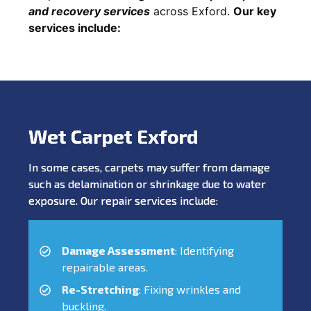
and recovery services
across Exford.
Our key
services include:
Wet Carpet Exford
In some cases, carpets may suffer from damage
such as delamination or shrinkage due to water
exposure. Our repair services include:
Damage Assessment
: Identifying
repairable areas.
Re-Stretching
: Fixing wrinkles and
buckling.