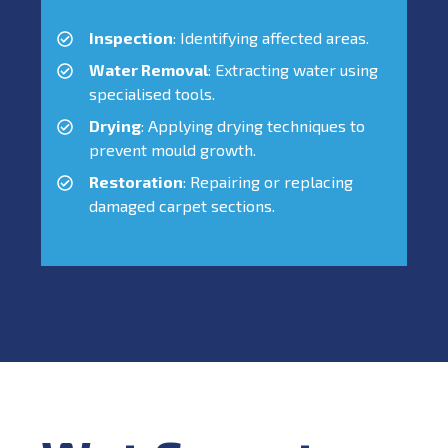
Inspection
: Identifying affected areas.
Water Removal
: Extracting water using
specialised tools.
Drying
: Applying drying techniques to
prevent mould growth.
Restoration
: Repairing or replacing
damaged carpet sections.