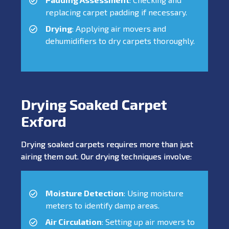
replacing carpet padding if necessary.
Drying
: Applying air movers and
dehumidifiers to dry carpets thoroughly.
Drying Soaked Carpet
Exford
Drying soaked carpets requires more than just
airing them out. Our drying techniques involve:
Moisture Detection
: Using moisture
meters to identify damp areas.
Air Circulation
: Setting up air movers to