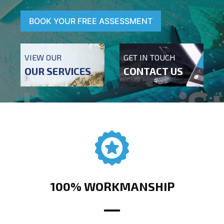
BOOK YOUR FREE ASSESSMENT
VIEW OUR
GET IN TOUCH
OUR SERVICES
CONTACT US
100% WORKMANSHIP