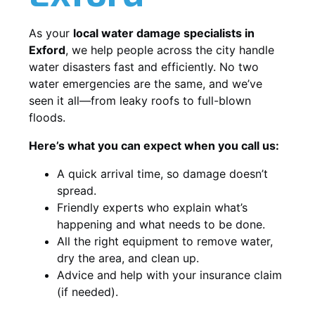
As your
local water damage specialists in
Exford
, we help people across the city handle
water disasters fast and efficiently. No two
water emergencies are the same, and we’ve
seen it all—from leaky roofs to full-blown
floods.
Here’s what you can expect when you call us:
A quick arrival time, so damage doesn’t
spread.
Friendly experts who explain what’s
happening and what needs to be done.
All the right equipment to remove water,
dry the area, and clean up.
Advice and help with your insurance claim
(if needed).