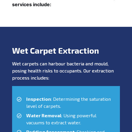
services include:
Wet Carpet Extraction
Wet carpets can harbour bacteria and mould,
posing health risks to occupants. Our extraction
process includes:
Inspection
: Determining the saturation
level of carpets.
Water Removal
: Using powerful
vacuums to extract water.
Padding Assessment
: Checking and