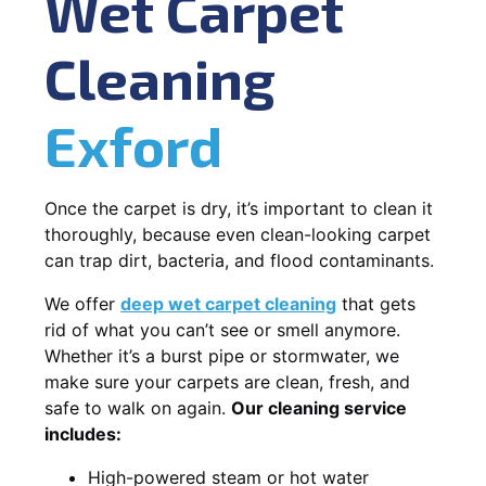
Wet Carpet
Cleaning
Exford
Once the carpet is dry, it’s important to clean it
thoroughly, because even clean-looking carpet
can trap dirt, bacteria, and flood contaminants.
We offer
deep wet carpet cleaning
that gets
rid of what you can’t see or smell anymore.
Whether it’s a burst pipe or stormwater, we
make sure your carpets are clean, fresh, and
safe to walk on again.
Our cleaning service
includes:
High-powered steam or hot water