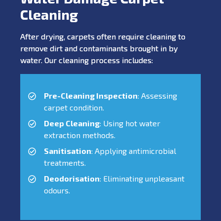
Cleaning
After drying, carpets often require cleaning to
remove dirt and contaminants brought in by
water. Our cleaning process includes:
Pre-Cleaning Inspection
: Assessing
carpet condition.
Deep Cleaning
: Using hot water
extraction methods.
Sanitisation
: Applying antimicrobial
treatments.
Deodorisation
: Eliminating unpleasant
odours.